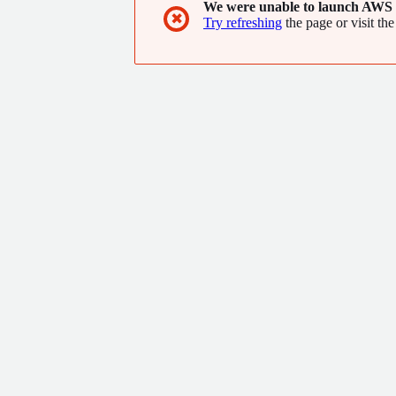
We were unable to launch AWS 
✖
Try refreshing
the page or visit the