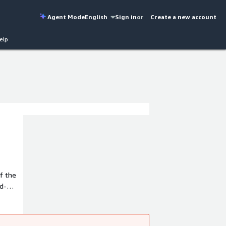
Agent Mode
English
Sign in
or
Create a new account
elp
f the