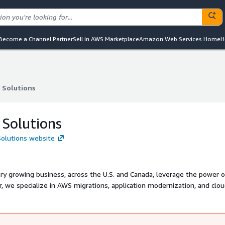
Become a Channel Partner
Sell in AWS Marketplace
Amazon Web Services Home
H
 Solutions
 Solutions
 Solutions
 Solutions website
ery growing business, across the U.S. and Canada, leverage the power o