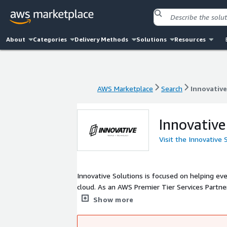
About
Categories
Delivery Methods
Solutions
Resources
AWS Marketplace
Search
Innovative
AWS Marketplace
Search
Innovative
Innovative
Visit the Innovative
Innovative Solutions is focused on helping ev
cloud. As an AWS Premier Tier Services Partner, we specialize in AWS migrations, application modernization, and cloud-
native development.
Show more