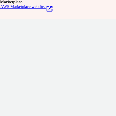
Marketplace.
AWS Marketplace website.