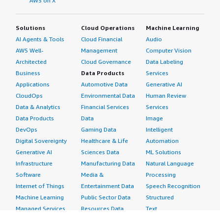
AWS on X
Solutions
Cloud Operations
Machine Learning
AI Agents & Tools
Cloud Financial
Audio
AWS Well-
Management
Computer Vision
Architected
Cloud Governance
Data Labeling
Business
Data Products
Services
Applications
Automotive Data
Generative AI
CloudOps
Environmental Data
Human Review
Data & Analytics
Financial Services
Services
Data Products
Data
Image
DevOps
Gaming Data
Intelligent
Digital Sovereignty
Healthcare & Life
Automation
Generative AI
Sciences Data
ML Solutions
Infrastructure
Manufacturing Data
Natural Language
Software
Media &
Processing
Internet of Things
Entertainment Data
Speech Recognition
Machine Learning
Public Sector Data
Structured
Managed Services
Resources Data
Text
Providers
Retail, Location &
Video