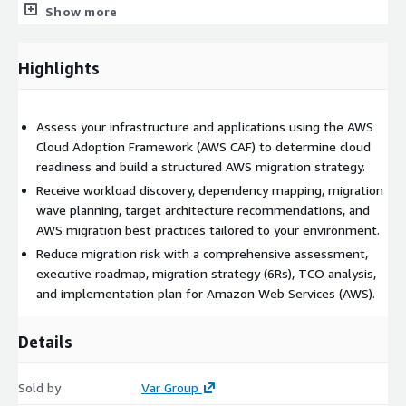
Show more
Highlights
Assess your infrastructure and applications using the AWS
Cloud Adoption Framework (AWS CAF) to determine cloud
readiness and build a structured AWS migration strategy.
Receive workload discovery, dependency mapping, migration
wave planning, target architecture recommendations, and
AWS migration best practices tailored to your environment.
Reduce migration risk with a comprehensive assessment,
executive roadmap, migration strategy (6Rs), TCO analysis,
and implementation plan for Amazon Web Services (AWS).
Details
Sold by
Var Group