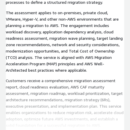
processes to define a structured migration strategy.
The assessment applies to on-premises, private cloud,
VMware, Hyper-V, and other non-AWS environments that are
planning a migration to AWS. The engagement includes
workload discovery, application dependency analysis, cloud
readiness assessment, migration wave planning, target landing
zone recommendations, network and security considerations,
modernization opportunities, and Total Cost of Ownership
(TCO) analysis. The service is aligned with AWS Migration
Acceleration Program (MAP) principles and AWS Well-
Architected best practices where applicable.
Customers receive a comprehensive migration assessment
report, cloud readiness evaluation, AWS CAF maturity
assessment, migration roadmap, workload prioritization, target
architecture recommendations, migration strategy (6Rs),
executive presentation, and implementation plan. This service
enables organizations to reduce migration risk, accelerate cloud
adoption, optimize future AWS investments, and establish a
solid foundation for a successful migration to AWS.