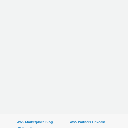
AWS Marketplace Blog
AWS Partners LinkedIn