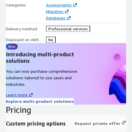
Categories
Assessments
Migration
Databases
Delivery method
Professional services
Deployed on AWS
No
New
Introducing multi-product
solutions
You can now purchase comprehensive
solutions tailored to use cases and
industries.
Learn more
Explore multi-product solutions
Pricing
Custom pricing options
Request private offer