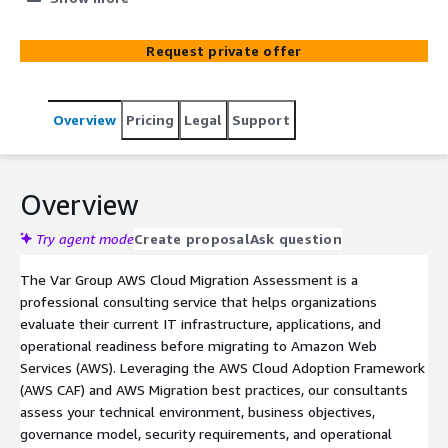
roadmap with recommendations, architecture, business
case, and migration strategy for Amazon Web Services
Request private offer
(AWS).
Overview
Pricing
Legal
Support
Overview
Try agent mode
Create proposal
Ask question
The Var Group AWS Cloud Migration Assessment is a
professional consulting service that helps organizations
evaluate their current IT infrastructure, applications, and
operational readiness before migrating to Amazon Web
Services (AWS). Leveraging the AWS Cloud Adoption Framework
(AWS CAF) and AWS Migration best practices, our consultants
assess your technical environment, business objectives,
governance model, security requirements, and operational