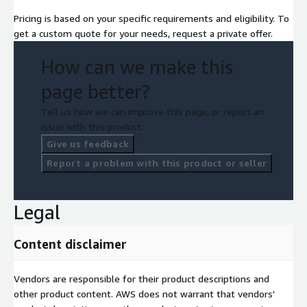
Pricing is based on your specific requirements and eligibility. To
get a custom quote for your needs, request a private offer.
How can we make this
page better?
Tell us how we can improve this page, or report an
issue with this product.
Give us feedback
Report a problem with this product or seller
Legal
Content disclaimer
Vendors are responsible for their product descriptions and
other product content. AWS does not warrant that vendors'