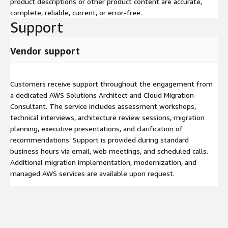
product descriptions or other product content are accurate,
complete, reliable, current, or error-free.
Support
Vendor support
Customers receive support throughout the engagement from
a dedicated AWS Solutions Architect and Cloud Migration
Consultant. The service includes assessment workshops,
technical interviews, architecture review sessions, migration
planning, executive presentations, and clarification of
recommendations. Support is provided during standard
business hours via email, web meetings, and scheduled calls.
Additional migration implementation, modernization, and
managed AWS services are available upon request.