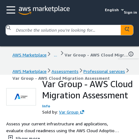
English
Sign in
AWS Marketplace
...
Var Group - AWS Cloud Migration Assessment
AWS Marketplace
Assessments
Professional services
Var Group - AWS Cloud Migration Assessment
Var Group - AWS Cloud
Migration Assessment
Info
Sold by:
Var Group
Assess your current infrastructure and applications,
evaluate cloud readiness using the AWS Cloud Adoption
Framework (AWS CAF), and receive a complete migration
Show more