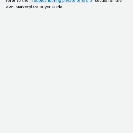
refer to the
Troubleshooting private offers
section of the
AWS Marketplace Buyer Guide.