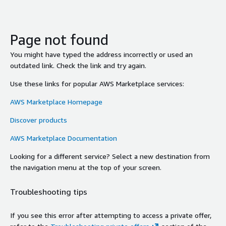
Page not found
You might have typed the address incorrectly or used an
outdated link. Check the link and try again.
Use these links for popular AWS Marketplace services:
AWS Marketplace Homepage
Discover products
AWS Marketplace Documentation
Looking for a different service? Select a new destination from
the navigation menu at the top of your screen.
Troubleshooting tips
If you see this error after attempting to access a private offer,