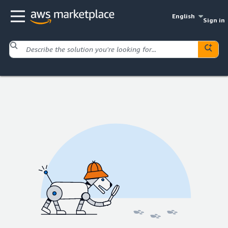
English
Sign in