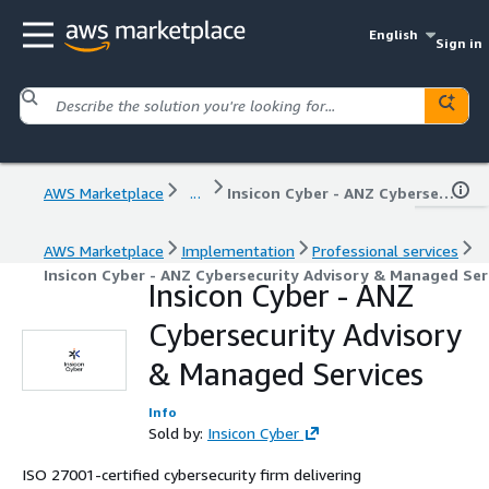
English
Sign in
AWS Marketplace
...
Insicon Cyber - ANZ Cybersecurity Advisory & Managed Services
AWS Marketplace
Implementation
Professional services
Insicon Cyber - ANZ Cybersecurity Advisory & Managed Ser
Insicon Cyber - ANZ
Cybersecurity Advisory
& Managed Services
Info
Sold by:
Insicon Cyber
ISO 27001-certified cybersecurity firm delivering