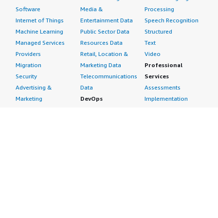
Software
Media &
Processing
Internet of Things
Entertainment Data
Speech Recognition
Machine Learning
Public Sector Data
Structured
Managed Services
Resources Data
Text
Providers
Retail, Location &
Video
Migration
Marketing Data
Professional
Security
Telecommunications
Services
Advertising &
Data
Assessments
Marketing
DevOps
Implementation
Energy
Agile Lifecycle
Managed Services
Engineering,
Management
Premium Support
Construction & Real
Application
Training
Estate
Development
Resources
Financial Services
Application Servers
All resources
Healthcare
Application Stacks
Developer tools &
Industrial
Continuous
tutorials
Life Sciences
Integration and
Blog
Media &
Continuous Delivery
Events & webinars
Entertainment
Infrastructure as
Analyst reports