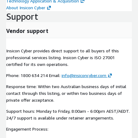
Technology Application & Acquisition
About Insicon Cyber
Support
Vendor support
Insicon Cyber provides direct support to all buyers of this
professional services listing. Insicon Cyber is ISO 27001
certified for its own operations.
Phone: 1800 634 214 Email:
info@insiconcyber.com
Response time: Within two Australian business days of initial
contact through this listing, or within two business days of
private offer acceptance.
Support hours: Monday to Friday, 8:00am - 6:00pm AEST/AEDT.
24/7 support is available under retainer arrangements.
Engagement Process: