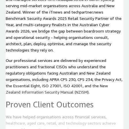
serving mid-market organisations across Australia and New
Zealand. Winner of the iTnews and techpartner.news
Benchmark Security Awards 2025 Retail Security Partner of the
Year, and multi-category finalists in the Australian Cyber
Awards 2026, we bridge the gap between boardroom strategy
and operational security - helping organisations consult,
architect, plan, deploy, optimise, and manage the security
technologies they rely on.
Our professional services are delivered by experienced
practitioners and fractional CISOs who understand the
regulatory obligations facing Australian and New Zealand
organisations, including APRA CPS 230, CPS 234, the Privacy Act,
the Essential Eight, ISO 27001, ISO 42001, and the New
Zealand Information Security Manual (NZISM).
Proven Client Outcomes
We have helped organisations across financial services,
healthcare, aged care, retail, and technology sectors achieve