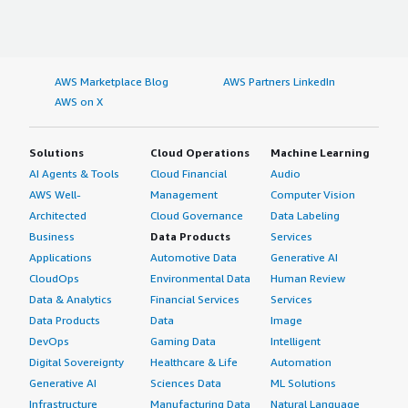
AWS Marketplace Blog
AWS Partners LinkedIn
AWS on X
Solutions
Cloud Operations
Machine Learning
AI Agents & Tools
Cloud Financial
Audio
AWS Well-
Management
Computer Vision
Architected
Cloud Governance
Data Labeling
Business
Data Products
Services
Applications
Automotive Data
Generative AI
CloudOps
Environmental Data
Human Review
Data & Analytics
Financial Services
Services
Data Products
Data
Image
DevOps
Gaming Data
Intelligent
Digital Sovereignty
Healthcare & Life
Automation
Generative AI
Sciences Data
ML Solutions
Infrastructure
Manufacturing Data
Natural Language