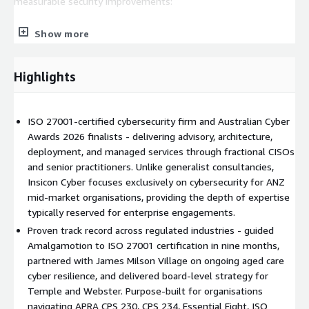
measurable security improvements:
Amalgamotion (Technology):
Guided a NSW Government
Show more
supplier from zero to ISO 27001:2022 certification in nine
months, enabling them to unlock new tender opportunities.
James Milson Village (Aged Care):
Ongoing partnership
Highlights
since June 2024, strengthening cyber maturity through a
structured, staged approach aligned with the Aged Care Act
2024 and broader privacy obligations.
ISO 27001-certified cybersecurity firm and Australian Cyber
Awards 2026 finalists - delivering advisory, architecture,
Temple and Webster (Retail):
Board-level cyber strategy,
deployment, and managed services through fractional CISOs
fractional CISO, and Managed Security for Australia's largest
and senior practitioners. Unlike generalist consultancies,
online homewares retailer - "Insicon Cyber has materially
Insicon Cyber focuses exclusively on cybersecurity for ANZ
improved our security posture. The team are experienced,
mid-market organisations, providing the depth of expertise
knowledgeable and have a wide network of specialists
typically reserved for enterprise engagements.
available."
Proven track record across regulated industries - guided
What We Do
Amalgamotion to ISO 27001 certification in nine months,
partnered with James Milson Village on ongoing aged care
We provide hands-on professional services across the full
cyber resilience, and delivered board-level strategy for
lifecycle of security technology adoption - from initial
Temple and Webster. Purpose-built for organisations
consultation and security architecture through to deployment,
navigating APRA CPS 230, CPS 234, Essential Eight, ISO