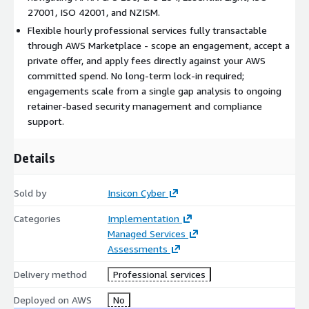
integration, and ongoing optimisation. Our engagements are
27001, ISO 42001, and NZISM.
scoped to your organisation's needs and delivered on a flexible
Flexible hourly professional services fully transactable
hourly basis, with private offers available for project-based and
through AWS Marketplace - scope an engagement, accept a
retainer arrangements.
private offer, and apply fees directly against your AWS
committed spend. No long-term lock-in required;
Service Areas
engagements scale from a single gap analysis to ongoing
retainer-based security management and compliance
Security advisory and risk consultation
support.
Security architecture design and review
Technology deployment and integration
Details
Configuration optimisation and hardening
Ongoing security management and operational support
Sold by
Insicon Cyber
AI security and governance (including ISO 42001 compliance)
Categories
Implementation
Tabletop exercises and cyber simulation facilitation
Managed Services
Compliance readiness (Essential Eight, ISO 27001, ISO 9001,
Assessments
ISO 42001, NZISM, APRA)
Delivery method
Professional services
How We Protect Your
Deployed on AWS
No