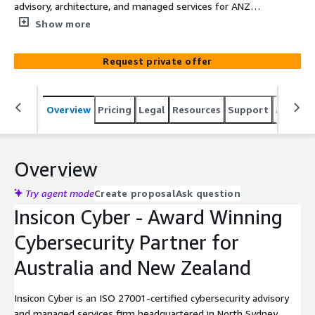
advisory, architecture, and managed services for ANZ
mid-market organisations - transactable through AWS
Show more
Marketplace.
Request private offer
Overview
Pricing
Legal
Resources
Support
Associa
Overview
Try agent mode
Create proposal
Ask question
Insicon Cyber - Award Winning
Cybersecurity Partner for
Australia and New Zealand
Insicon Cyber is an ISO 27001-certified cybersecurity advisory
and managed services firm headquartered in North Sydney,