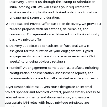
Discovery: Contact us through this listing to schedule an
initial scoping call. We will assess your requirements,
environment complexity, and desired outcomes to define
engagement scope and duration.
Proposal and Private Offer: Based on discovery, we provide a
tailored proposal with milestones, deliverables, and
resourcing. Engagements are delivered on a flexible hourly
basis via private offer.
Delivery: A dedicated consultant or fractional CISO is
assigned for the duration of your engagement. Typical
engagements range from short-term assessments (1-2
weeks) to ongoing advisory retainers.
Handoff: At engagement completion, all artifacts including
configuration documentation, assessment reports, and
recommendations are formally handed over to your team.
Buyer Responsibilities: Buyers must designate an internal
project sponsor and technical contact, provide timely access to
relevant environments and documentation, and ensure
appropriate IAM roles with least-privilege principles are