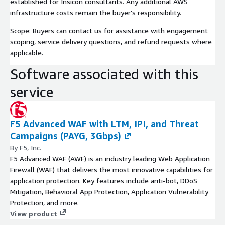
established for Insicon consultants. Any additional AWS
infrastructure costs remain the buyer's responsibility.
Scope: Buyers can contact us for assistance with engagement
scoping, service delivery questions, and refund requests where
applicable.
Software associated with this
service
F5 Advanced WAF with LTM, IPI, and Threat
Campaigns (PAYG, 3Gbps)
By F5, Inc.
F5 Advanced WAF (AWF) is an industry leading Web Application
Firewall (WAF) that delivers the most innovative capabilities for
application protection. Key features include anti-bot, DDoS
Mitigation, Behavioral App Protection, Application Vulnerability
Protection, and more.
View product