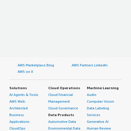
AWS Marketplace Blog
AWS Partners LinkedIn
AWS on X
Solutions
Cloud Operations
Machine Learning
AI Agents & Tools
Cloud Financial
Audio
AWS Well-
Management
Computer Vision
Architected
Cloud Governance
Data Labeling
Business
Data Products
Services
Applications
Automotive Data
Generative AI
CloudOps
Environmental Data
Human Review