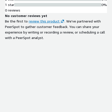
1 star
0%
0 reviews
No customer reviews yet
Be the first to
review this product
. We've partnered with
PeerSpot to gather customer feedback. You can share your
experience by writing or recording a review, or scheduling a call
with a PeerSpot analyst.