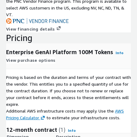
the PNC Vendor Finance program. This program is available to
select AWS customers in the US, excluding NV, NC, ND, TN, &
VT.
View financing details
Pricing
Enterprise GenAI Platform 100M Tokens
Info
View purchase options
Pricing is based on the duration and terms of your contract with
the vendor. This entitles you to a specified quantity of use for
the contract duration. If you choose not to renew or replace
your contract before it ends, access to these entitlements will
expire.
Additional AWS infrastructure costs may apply. Use the
AWS
Pricing Calculator
to estimate your infrastructure costs.
12-month contract
(1)
Info
Dimension
Description
C