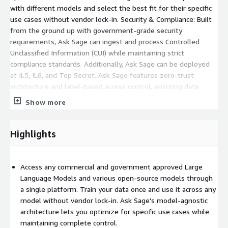
with different models and select the best fit for their specific
use cases without vendor lock-in. Security & Compliance: Built
from the ground up with government-grade security
requirements, Ask Sage can ingest and process Controlled
Unclassified Information (CUI) while maintaining strict
compliance standards. Additionally, Ask Sage can be deployed
at IL5, IL6, and Top Secret. Ask Sage features zero-trust
architecture and label-based access control, ensuring data
security at every level. Our Fire and Forget API ensures privacy
Show more
and security across all integrations.
Highlights
Access any commercial and government approved Large
Language Models and various open-source models through
a single platform. Train your data once and use it across any
model without vendor lock-in. Ask Sage's model-agnostic
architecture lets you optimize for specific use cases while
maintaining complete control.