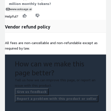
million monthly tokens?
www.asksage.ai
Helpful?
Vendor refund policy
All fees are non-cancellable and non-refundable except as
required by law.
How can we make this
page better?
Tell us how we can improve this page, or report an
issue with this product.
Give us feedback
Report a problem with this product or seller