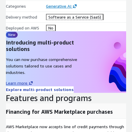
Categories
Generative AI
Delivery method
Software as a Service (SaaS)
Deployed on AWS
No
New
Introducing multi-product
solutions
You can now purchase comprehensive
solutions tailored to use cases and
industries.
Learn more
Explore multi-product solutions
Features and programs
Financing for AWS Marketplace purchases
AWS Marketplace now accepts line of credit payments through