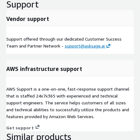
Support
Vendor support
Support offered through our dedicated Customer Success
Team and Partner Network -
support@asksage.ai
AWS infrastructure support
AWS Support is a one-on-one, fast-response support channel
that is staffed 24x7x365 with experienced and technical
support engineers. The service helps customers of all sizes
and technical abilities to successfully utilize the products and
features provided by Amazon Web Services.
Get support
Similar products