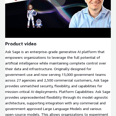
Product video
Ask Sage is an enterprise-grade generative AI platform that
empowers organizations to leverage the full potential of
artificial intelligence while maintaining complete control over
their data and infrastructure. Originally designed for
government use and now serving 15,000 government teams
across 27 agencies and 2,500 commercial customers, Ask Sage
provides unmatched security, flexibility, and capabilities for
mission-critical AI deployments. Platform Capabilities: Ask Sage
provides unprecedented flexibility through its model-agnostic
architecture, supporting integration with any commercial and
government approved Large Language Models and various
open-source models. This allows organizations to experiment