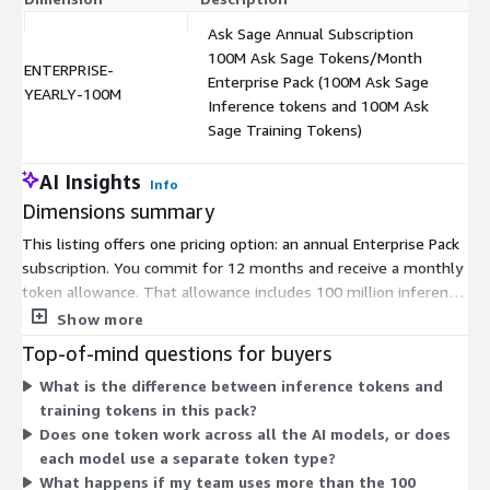
Ask Sage Annual Subscription
100M Ask Sage Tokens/Month
ENTERPRISE-
Enterprise Pack (100M Ask Sage
$
YEARLY-100M
Inference tokens and 100M Ask
Sage Training Tokens)
AI Insights
Info
Dimensions summary
This listing offers one pricing option: an annual Enterprise Pack
subscription. You commit for 12 months and receive a monthly
token allowance. That allowance includes 100 million inference
tokens and 100 million training tokens each month. Tokens are
Show more
the usage unit that powers the platform's AI tasks, and one
Top-of-mind questions for buyers
token type works across the supported models. You buy
What is the difference between inference tokens and
tokens in bulk and distribute them across your team. There are
training tokens in this pack?
no separate tiers or add-on dimensions to choose from —
Does one token work across all the AI models, or does
pricing is a single fixed annual commitment based on this
each model use a separate token type?
token volume.
What happens if my team uses more than the 100