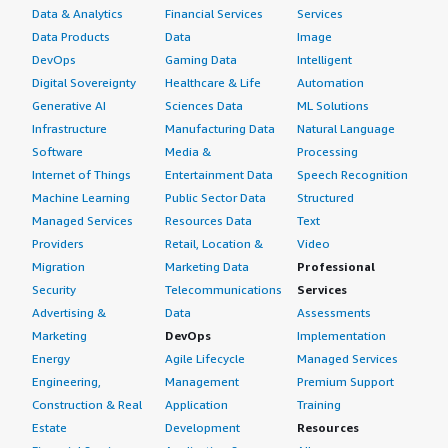
Data & Analytics
Financial Services
Services
Data Products
Data
Image
DevOps
Gaming Data
Intelligent
Digital Sovereignty
Healthcare & Life
Automation
Generative AI
Sciences Data
ML Solutions
Infrastructure
Manufacturing Data
Natural Language
Software
Media &
Processing
Internet of Things
Entertainment Data
Speech Recognition
Machine Learning
Public Sector Data
Structured
Managed Services
Resources Data
Text
Providers
Retail, Location &
Video
Migration
Marketing Data
Professional
Security
Telecommunications
Services
Advertising &
Data
Assessments
Marketing
DevOps
Implementation
Energy
Agile Lifecycle
Managed Services
Engineering,
Management
Premium Support
Construction & Real
Application
Training
Estate
Development
Resources