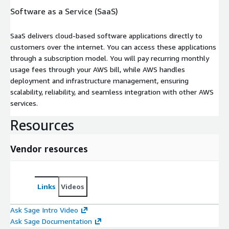
Software as a Service (SaaS)
SaaS delivers cloud-based software applications directly to
customers over the internet. You can access these applications
through a subscription model. You will pay recurring monthly
usage fees through your AWS bill, while AWS handles
deployment and infrastructure management, ensuring
scalability, reliability, and seamless integration with other AWS
services.
Resources
Vendor resources
Links
Videos
Ask Sage Intro Video
Ask Sage Documentation