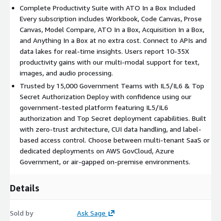
Complete Productivity Suite with ATO In a Box Included
Every subscription includes Workbook, Code Canvas, Prose
Canvas, Model Compare, ATO In a Box, Acquisition In a Box,
and Anything In a Box at no extra cost. Connect to APIs and
data lakes for real-time insights. Users report 10-35X
productivity gains with our multi-modal support for text,
images, and audio processing.
Trusted by 15,000 Government Teams with IL5/IL6 & Top
Secret Authorization Deploy with confidence using our
government-tested platform featuring IL5/IL6
authorization and Top Secret deployment capabilities. Built
with zero-trust architecture, CUI data handling, and label-
based access control. Choose between multi-tenant SaaS or
dedicated deployments on AWS GovCloud, Azure
Government, or air-gapped on-premise environments.
Details
Sold by
Ask Sage