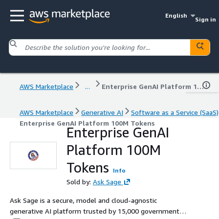
English
Sign in
AWS Marketplace
...
Enterprise GenAI Platform 100M Tokens
AWS Marketplace
Generative AI
Software as a Service (SaaS)
Enterprise GenAI Platform 100M Tokens
Enterprise GenAI
Platform 100M
Tokens
Info
Sold by:
Ask Sage
Ask Sage is a secure, model and cloud-agnostic
generative AI platform trusted by 15,000 government