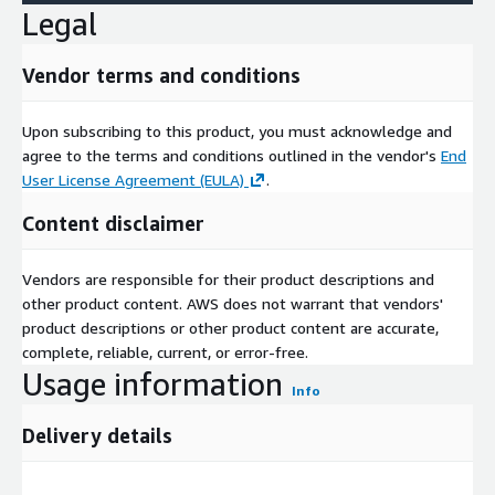
Legal
Vendor terms and conditions
Upon subscribing to this product, you must acknowledge and
agree to the terms and conditions outlined in the vendor's
End
User License Agreement (EULA)
.
Content disclaimer
Vendors are responsible for their product descriptions and
other product content. AWS does not warrant that vendors'
product descriptions or other product content are accurate,
complete, reliable, current, or error-free.
Usage information
Info
Delivery details