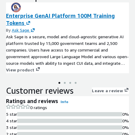
Enterprise GenAI Platform 100M Training
Tokens
By
Ask Sage
Ask Sage is a secure, model and cloud-agnostic generative AI
platform trusted by 15,000 government teams and 2,500
companies. Users have access to any commercial and
government approved Large Language Model and various open-
source models with ability to ingest CUI data, and integrate
with existing systems via APIs. IL5/IL6 authorized with Top
View product
Secret deployments. Ask Sage is built with zero-trust
architecture and label-based access control. Deploy on any
Customer reviews
cloud, on-premise, or air-gapped.
Leave a review
Ratings and reviews
Info
0 ratings
5 star
0%
4 star
0%
3 star
0%
2 star
0%