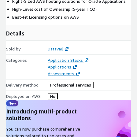
Right-Sized AWS hosting solutions for Oracle Applications
High-Level cost of Ownership (5-year TCO)
Best-Fit Licensing options on AWS
Details
Sold by
Datavail
Categories
Application Stacks
Applications
Assessments
Delivery method
Professional services
Deployed on AWS
No
New
Introducing multi-product
solutions
You can now purchase comprehensive
solutions tailored to use cases and