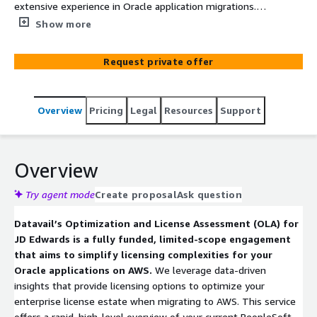
extensive experience in Oracle application migrations.
Our fully funded optimization and licensing assessment
Show more
will help determine the best AWS architecture to
maximize performance, optimized AWS subscriptions
Request private offer
and reduce Oracle licensing costs as you migration or
modernize workloads to AWS.
Overview
Pricing
Legal
Resources
Support
Overview
Try agent mode
Create proposal
Ask question
Datavail’s Optimization and License Assessment (OLA) for
JD Edwards is a fully funded, limited-scope engagement
that aims to simplify licensing complexities for your
Oracle applications on AWS.
We leverage data-driven
insights that provide licensing options to optimize your
enterprise license estate when migrating to AWS. This service
offers a rapid, high-level overview of your current PeopleSoft