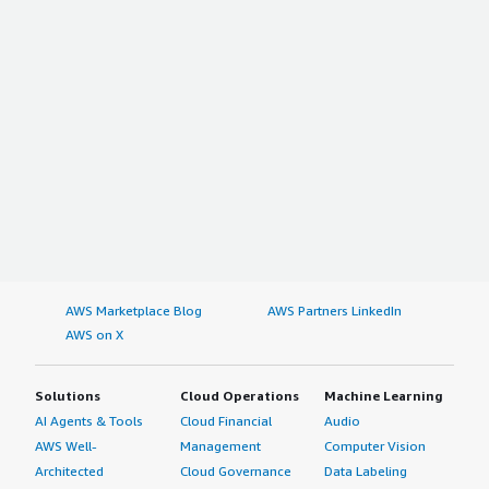
AWS Marketplace Blog
AWS Partners LinkedIn
AWS on X
Solutions
Cloud Operations
Machine Learning
AI Agents & Tools
Cloud Financial
Audio
AWS Well-
Management
Computer Vision
Architected
Cloud Governance
Data Labeling