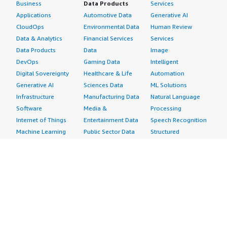
Business
Data Products
Services
Applications
Automotive Data
Generative AI
CloudOps
Environmental Data
Human Review
Data & Analytics
Financial Services
Services
Data Products
Data
Image
DevOps
Gaming Data
Intelligent
Digital Sovereignty
Healthcare & Life
Automation
Generative AI
Sciences Data
ML Solutions
Infrastructure
Manufacturing Data
Natural Language
Software
Media &
Processing
Internet of Things
Entertainment Data
Speech Recognition
Machine Learning
Public Sector Data
Structured
Managed Services
Resources Data
Text
Providers
Retail, Location &
Video
Migration
Marketing Data
Professional
Security
Telecommunications
Services
Advertising &
Data
Assessments
Marketing
DevOps
Implementation
Energy
Agile Lifecycle
Managed Services
Engineering,
Management
Premium Support