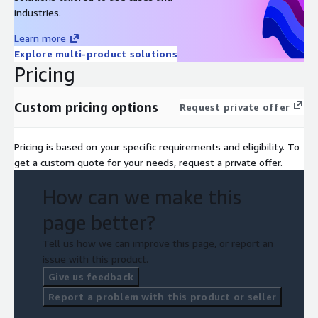
industries.
Learn more
Explore multi-product solutions
Pricing
Custom pricing options
Request private offer
Pricing is based on your specific requirements and eligibility. To
get a custom quote for your needs, request a private offer.
How can we make this
page better?
Tell us how we can improve this page, or report an
issue with this product.
Give us feedback
Report a problem with this product or seller