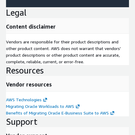
Legal
Content disclaimer
Vendors are responsible for their product descriptions and
other product content. AWS does not warrant that vendors'
product descriptions or other product content are accurate,
complete, reliable, current, or error-free.
Resources
Vendor resources
AWS Technologies
Migrating Oracle Workloads to AWS
Benefits of Migrating Oracle E-Business Suite to AWS
Support