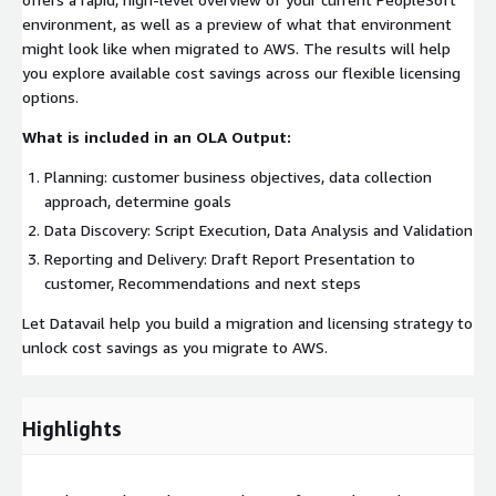
environment, as well as a preview of what that environment
might look like when migrated to AWS. The results will help
you explore available cost savings across our flexible licensing
options.
What is included in an OLA Output:
Planning: customer business objectives, data collection
approach, determine goals
Data Discovery: Script Execution, Data Analysis and Validation
Reporting and Delivery: Draft Report Presentation to
customer, Recommendations and next steps
Let Datavail help you build a migration and licensing strategy to
unlock cost savings as you migrate to AWS.
Highlights