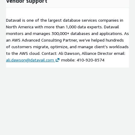
Vendor support
Datavail is one of the largest database services companies in
North America with more than 1,000 data experts. Datavail
monitors and manages 300,000+ databases and applications. As
an AWS Advanced Consulting Partner, we’ve helped hundreds
of customers migrate, optimize, and manage client’s workloads
to the AWS cloud. Contact: Ali Dawson, Alliance Director email:
ali.dawson@datavail.com
mobile: 410-920-8574