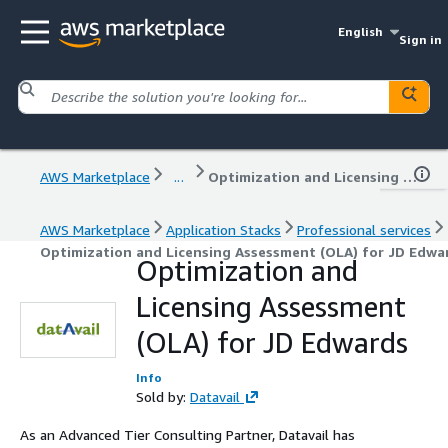
English
Sign in
AWS Marketplace
...
Optimization and Licensing Assessment (OLA) for JD Edwards
AWS Marketplace
Application Stacks
Professional services
Optimization and Licensing Assessment (OLA) for JD Edwa
Optimization and
Licensing Assessment
(OLA) for JD Edwards
Info
Sold by:
Datavail
As an Advanced Tier Consulting Partner, Datavail has