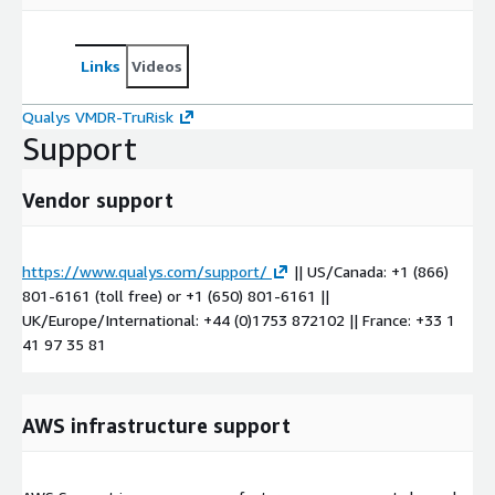
Links
Videos
Qualys VMDR-TruRisk
Support
Vendor support
https://www.qualys.com/support/
|| US/Canada: +1 (866)
801-6161 (toll free) or +1 (650) 801-6161 ||
UK/Europe/International: +44 (0)1753 872102 || France: +33 1
41 97 35 81
AWS infrastructure support