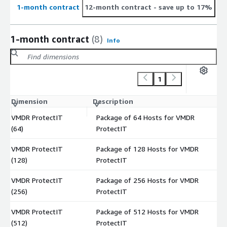
1-month contract
12-month contract
- save up to 17%
1-month contract
(8)
Info
1
Dimension
Description
C
VMDR ProtectIT
Package of 64 Hosts for VMDR
$
(64)
ProtectIT
VMDR ProtectIT
Package of 128 Hosts for VMDR
$
(128)
ProtectIT
VMDR ProtectIT
Package of 256 Hosts for VMDR
$
(256)
ProtectIT
VMDR ProtectIT
Package of 512 Hosts for VMDR
$
(512)
ProtectIT