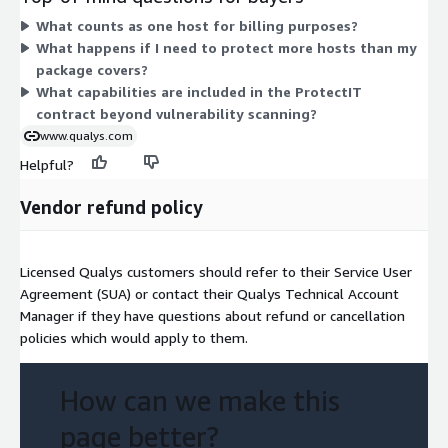
the package you choose. ProtectIT combines risk-based
What counts as one host for billing purposes?
vulnerability management, remediation and patching, and
What happens if I need to protect more hosts than my
behavior-based anti-virus and anti-malware protection in one
package covers?
contract.
What capabilities are included in the ProtectIT
contract beyond vulnerability scanning?
www.qualys.com
Helpful?
Vendor refund policy
Licensed Qualys customers should refer to their Service User
Agreement (SUA) or contact their Qualys Technical Account
Manager if they have questions about refund or cancellation
policies which would apply to them.
How can we make this
page better?