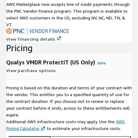
AWS Marketplace now accepts line of credit payments through
the PNC Vendor Finance program. This program is available to
select AWS customers in the US, excluding NV, NC, ND, TN, &
VT.
View financing details
Pricing
Qualys VMDR ProtectIT (US Only)
Info
View purchase options
Pricing is based on the duration and terms of your contract with
the vendor. This entitles you to a specified quantity of use for
the contract duration. If you choose not to renew or replace
your contract before it ends, access to these entitlements will
expire.
Additional AWS infrastructure costs may apply. Use the
AWS
Pricing Calculator
to estimate your infrastructure costs.