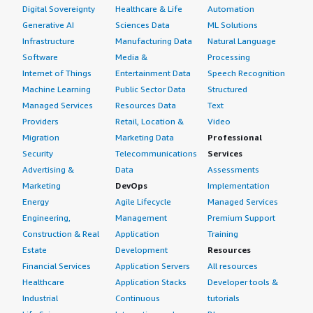
From what I have heard and seen, more clarity in group
Digital Sovereignty
Healthcare & Life
Automation
operations in query-building and resolving cloud agent
Generative AI
Sciences Data
ML Solutions
download issues would be beneficial. For my experience,
Infrastructure
Manufacturing Data
Natural Language
what were the initial challenges when using this
Software
Media &
Processing
product? The cloud level issues, especially during
Internet of Things
Entertainment Data
Speech Recognition
configuration profile downloads, stand out.
Machine Learning
Public Sector Data
Structured
I would rate this product an eight overall.
Managed Services
Resources Data
Text
Providers
Retail, Location &
Video
Migration
Marketing Data
Professional
Security
Telecommunications
Services
Advertising &
Data
Assessments
Marketing
DevOps
Implementation
Energy
Agile Lifecycle
Managed Services
Engineering,
Management
Premium Support
Construction & Real
Application
Training
Estate
Development
Resources
Financial Services
Application Servers
All resources
Healthcare
Application Stacks
Developer tools &
Industrial
Continuous
tutorials