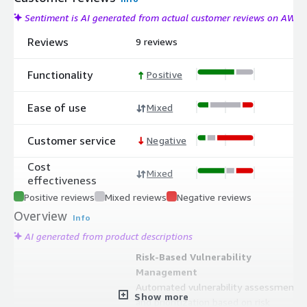
Sentiment is AI generated from actual customer reviews on AWS
Reviews
9 reviews
Functionality
Positive
Ease of use
Mixed
Customer service
Negative
Cost
Mixed
effectiveness
Positive reviews
Mixed reviews
Negative reviews
Overview
Info
AI generated from product descriptions
Risk-Based Vulnerability
Management
Automated vulnerability assessment
Show more
and prioritization based on risk