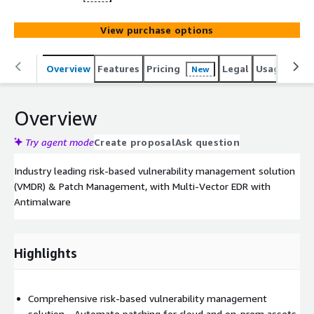
View purchase options
Overview
Features
Pricing
Legal
Usage
Reso
New
Overview
Try agent mode
Create proposal
Ask question
Industry leading risk-based vulnerability management solution
(VMDR) & Patch Management, with Multi-Vector EDR with
Antimalware
Highlights
Comprehensive risk-based vulnerability management
solution - Automate patching for cloud and on-prem assets