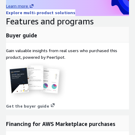
Learn more
Explore multi-product solutions
Features and programs
Buyer guide
Gain valuable insights from real users who purchased this
product, powered by PeerSpot.
Get the buyer guide
Financing for AWS Marketplace purchases