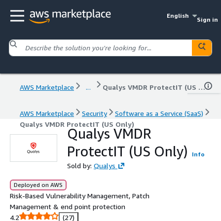
English
Sign in
AWS Marketplace
...
Qualys VMDR ProtectIT (US Only)
AWS Marketplace
Security
Software as a Service (SaaS)
Qualys VMDR ProtectIT (US Only)
Qualys VMDR
ProtectIT (US Only)
Info
Sold by:
Qualys
Deployed on AWS
Risk-Based Vulnerability Management, Patch
Management & end point protection
4.2
(27)