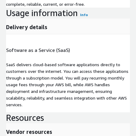
complete, reliable, current, or error-free.
Usage information
Info
Delivery details
Software as a Service (SaaS)
SaaS delivers cloud-based software applications directly to
customers over the internet. You can access these applications
through a subscription model. You will pay recurring monthly
usage fees through your AWS bill, while AWS handles
deployment and infrastructure management, ensuring
scalability, reliability, and seamless integration with other AWS
services.
Resources
Vendor resources