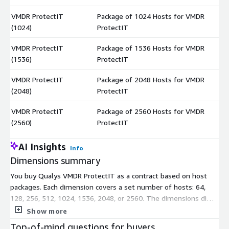
VMDR ProtectIT
Package of 1024 Hosts for VMDR
$
(1024)
ProtectIT
VMDR ProtectIT
Package of 1536 Hosts for VMDR
$
(1536)
ProtectIT
VMDR ProtectIT
Package of 2048 Hosts for VMDR
$
(2048)
ProtectIT
VMDR ProtectIT
Package of 2560 Hosts for VMDR
$
(2560)
ProtectIT
AI Insights
Info
Dimensions summary
You buy Qualys VMDR ProtectIT as a contract based on host
packages. Each dimension covers a set number of hosts: 64,
128, 256, 512, 1024, 1536, 2048, or 2560. The dimensions differ
only by host count, so you pick the package that matches how
Show more
many hosts you need to protect. Pricing scales with the size of
Top-of-mind questions for buyers