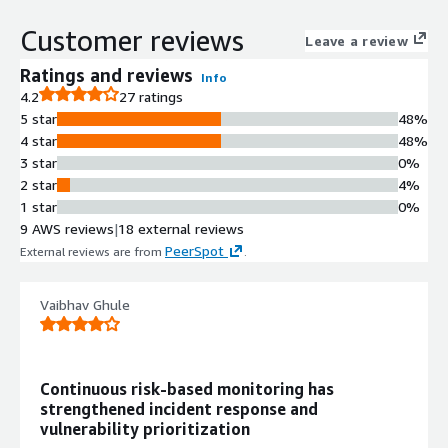
scoring across cloud and on-premises
Customer reviews
infrastructure
Leave a review
Automated Patch Management
Ratings and reviews
Info
Automated patching capabilities for
4.2
27 ratings
operating systems and over 100
5 star
48%
third-party applications across cloud
4 star
48%
and on-premises environments
3 star
0%
Multi-Vector Endpoint Detection
2 star
4%
and Response
1 star
0%
Multi-vector EDR technology with
9 AWS reviews
|
18 external reviews
integrated antimalware capabilities
PeerSpot
External reviews are from
.
for endpoint protection
Ransomware Protection
Ransomware detection and
Vaibhav Ghule
protection mechanisms integrated
within the vulnerability management
framework
Continuous risk-based monitoring has
Consolidated Security Operations
strengthened incident response and
Unified platform consolidating
vulnerability prioritization
vulnerability assessment,