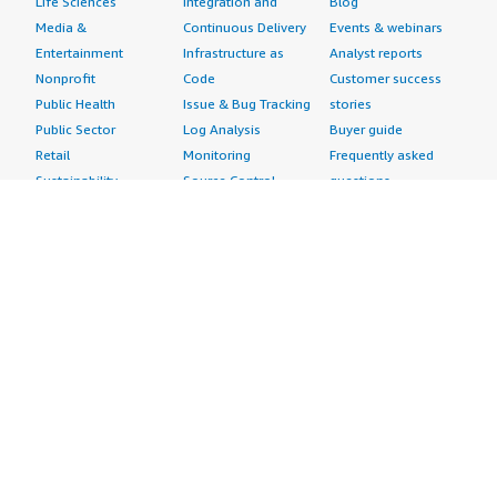
Life Sciences
Integration and
Blog
Media &
Continuous Delivery
Events & webinars
Entertainment
Infrastructure as
Analyst reports
Nonprofit
Code
Customer success
Public Health
Issue & Bug Tracking
stories
Public Sector
Log Analysis
Buyer guide
Retail
Monitoring
Frequently asked
Sustainability
Source Control
questions
Telecommunications
Testing
Sell in AWS
AWS Control Tower
Industries
Marketplace
AWS PrivateLink
Automotive
Management Portal
Pre-trained Amazon
Education &
Sign up as a Seller
SageMaker Models
Research
Seller Guide
AI Agents & Tools
Energy
Partner Application
AI Security
Financial Services
Partner Success
Content Creation
Healthcare & Life
Stories
Customer Experience
Sciences
About
Personalization
Industrial
What is AWS
Customer Support
Media &
Marketplace?
Data Analysis
Entertainment
Why AWS