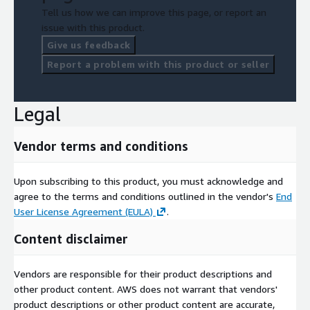
Tell us how we can improve this page, or report an
issue with this product.
Give us feedback
Report a problem with this product or seller
Legal
Vendor terms and conditions
Upon subscribing to this product, you must acknowledge and
agree to the terms and conditions outlined in the vendor's
End
User License Agreement (EULA)
.
Content disclaimer
Vendors are responsible for their product descriptions and
other product content. AWS does not warrant that vendors'
product descriptions or other product content are accurate,