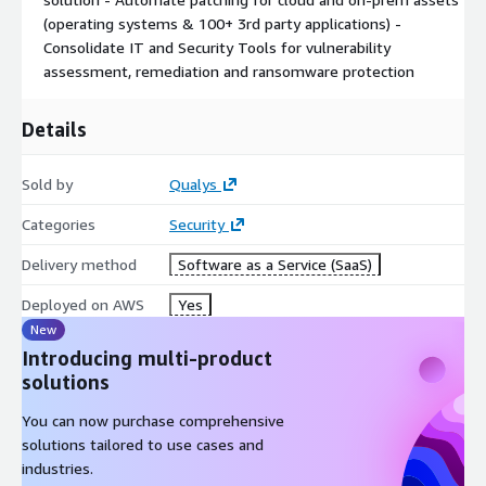
(operating systems & 100+ 3rd party applications) -
Consolidate IT and Security Tools for vulnerability
assessment, remediation and ransomware protection
Details
Sold by
Qualys
Categories
Security
Delivery method
Software as a Service (SaaS)
Deployed on AWS
Yes
New
Introducing multi-product
solutions
You can now purchase comprehensive
solutions tailored to use cases and
industries.