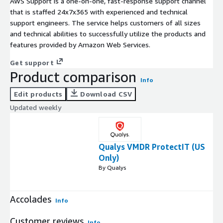
AWS Support is a one-on-one, fast-response support channel
that is staffed 24x7x365 with experienced and technical
support engineers. The service helps customers of all sizes
and technical abilities to successfully utilize the products and
features provided by Amazon Web Services.
Get support
Product comparison
Info
Edit products
Download CSV
Updated weekly
Qualys VMDR ProtectIT (US
Only)
By Qualys
Accolades
Info
Customer reviews
Info