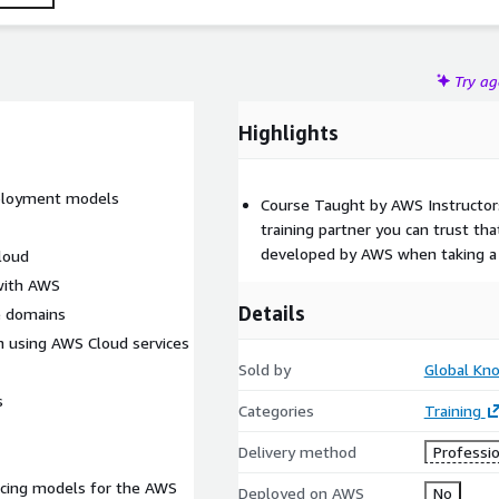
Try a
Highlights
eployment models
Course Taught by AWS Instructor
training partner you can trust tha
developed by AWS when taking a 
cloud
with AWS
Details
e domains
on using AWS Cloud services
Sold by
Global Kn
s
Categories
Training
Delivery method
Professio
icing models for the AWS
Deployed on AWS
No