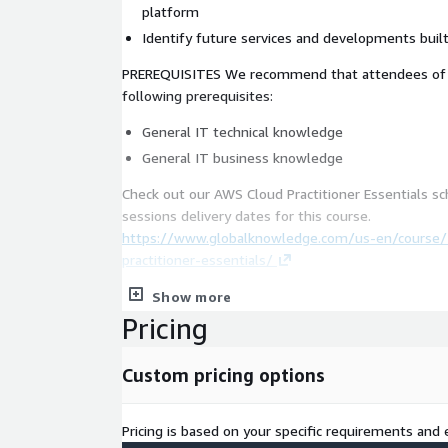
platform
Identify future services and developments buil
PREREQUISITES We recommend that attendees of t
following prerequisites:
General IT technical knowledge
General IT business knowledge
Check out our AWS Cloud Practitioner Essentials s
sessions delivery dates for this course.
https://www.globalknowledge.com/us-en/course
practitioner-essentials/
Show more
Pricing
Custom pricing options
Pricing is based on your specific requirements and e