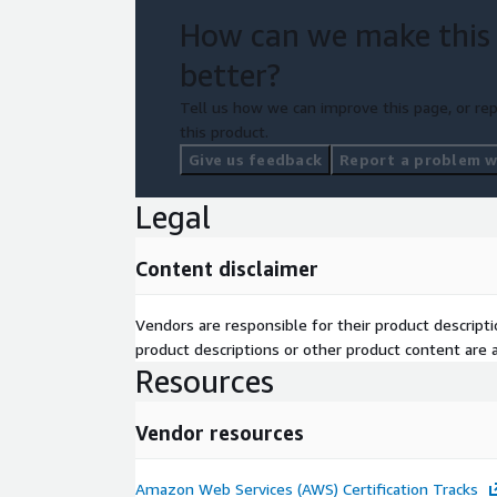
How can we make this
better?
Tell us how we can improve this page, or rep
this product.
Give us feedback
Report a problem wi
Legal
Content disclaimer
Vendors are responsible for their product descrip
product descriptions or other product content are ac
Resources
Vendor resources
Amazon Web Services (AWS) Certification Tracks