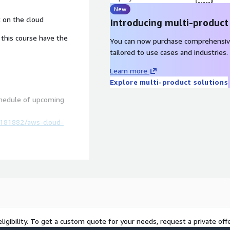
New
t on the cloud
Introducing multi-product
his course have the
You can now purchase comprehensiv
tailored to use cases and industries.
Learn more
Explore multi-product solutions
chedule of upcoming
/181882/aws-cloud-
ligibility. To get a custom quote for your needs, request a private offe