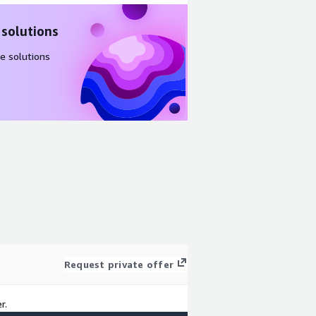
 solutions
e solutions
Request private offer
r.