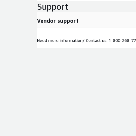
Support
Vendor support
Need more information/ Contact us: 1-800-268-7