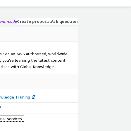
gent mode
Create proposal
Ask question
s : As an AWS authorized, worldwide
t you're learning the latest content
class with Global Knowledge.
owledge Training
nal services