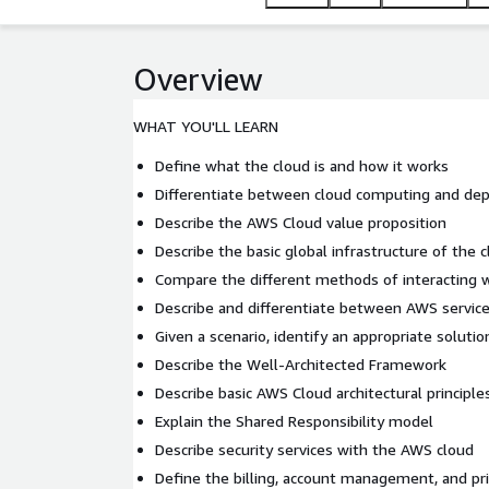
Overview
WHAT YOU'LL LEARN
Define what the cloud is and how it works
Differentiate between cloud computing and d
Describe the AWS Cloud value proposition
Describe the basic global infrastructure of the 
Compare the different methods of interacting 
Describe and differentiate between AWS servic
Given a scenario, identify an appropriate soluti
Describe the Well-Architected Framework
Describe basic AWS Cloud architectural principle
Explain the Shared Responsibility model
Describe security services with the AWS cloud
Define the billing, account management, and pr