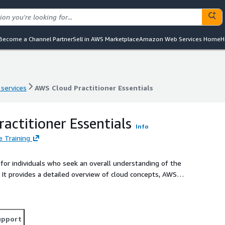
Become a Channel Partner
Sell in AWS Marketplace
Amazon Web Services Home
H
 services
AWS Cloud Practitioner Essentials
 services
AWS Cloud Practitioner Essentials
actitioner Essentials
Info
 Training
for individuals who seek an overall understanding of the
. It provides a detailed overview of cloud concepts, AWS
t. It includes lab exercises reinforcing some of the core
u prepare for the AWS Certified Cloud Practitioner exam.
upport