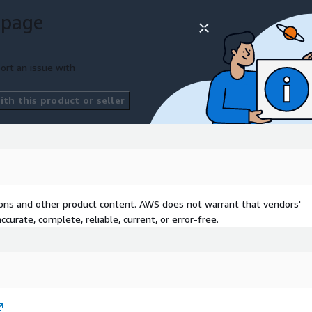
 page
ort an issue with
th this product or seller
tions and other product content. AWS does not warrant that vendors'
curate, complete, reliable, current, or error-free.