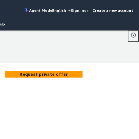
Agent Mode
English
Sign in
or
Create a new account
elp
Request private offer