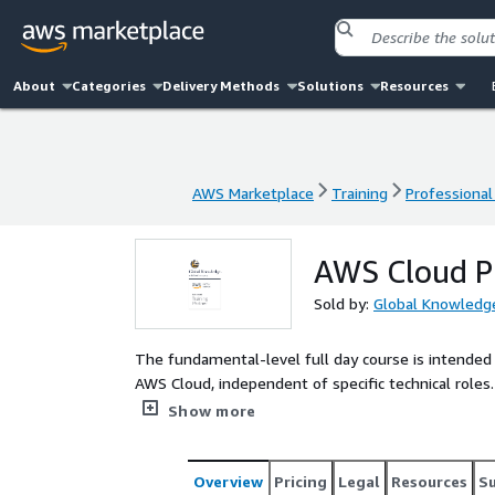
About
Categories
Delivery Methods
Solutions
Resources
AWS Marketplace
Training
Professional
AWS Marketplace
Training
Professional
AWS Cloud Pr
Sold by:
Global Knowledge
The fundamental-level full day course is intended 
AWS Cloud, independent of specific technical roles
services, security, architecture, pricing, and suppor
Show more
concepts of the lecture. This course also helps yo
Overview
Pricing
Legal
Resources
S