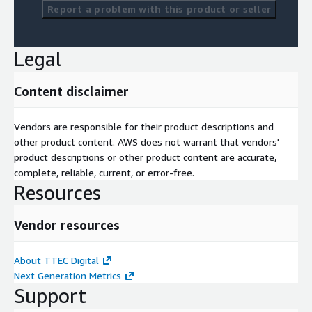
Report a problem with this product or seller
Legal
Content disclaimer
Vendors are responsible for their product descriptions and
other product content. AWS does not warrant that vendors'
product descriptions or other product content are accurate,
complete, reliable, current, or error-free.
Resources
Vendor resources
About TTEC Digital
Next Generation Metrics
Support