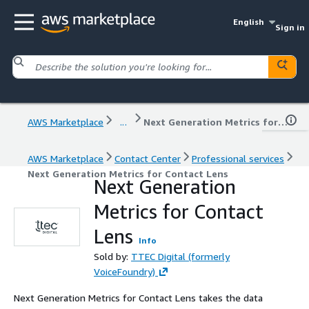
English
Sign in
AWS Marketplace
...
Next Generation Metrics for Contact Lens
AWS Marketplace
Contact Center
Professional services
Next Generation Metrics for Contact Lens
Next Generation
Metrics for Contact
Lens
Info
Sold by:
TTEC Digital (formerly
VoiceFoundry)
Next Generation Metrics for Contact Lens takes the data