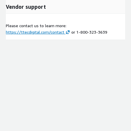
Vendor support
Please contact us to learn more:
https://ttecdigital.com/contact
or 1-800-323-3639