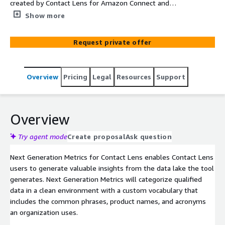
created by Contact Lens for Amazon Connect and
enhances it with a custom vocabulary, vertical based
Show more
classifications, and provide metrics and dashboards that
enable agents to improve customer experiences.
Request private offer
Overview
Pricing
Legal
Resources
Support
Overview
Try agent mode
Create proposal
Ask question
Next Generation Metrics for Contact Lens enables Contact Lens
users to generate valuable insights from the data lake the tool
generates. Next Generation Metrics will categorize qualified
data in a clean environment with a custom vocabulary that
includes the common phrases, product names, and acronyms
an organization uses.