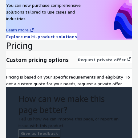
You can now purchase comprehensive
solutions tailored to use cases and
industries.
Learn more
Explore multi-product solutions
Pricing
Custom pricing options
Request private offer
Pricing is based on your specific requirements and eligibility. To
get a custom quote for your needs, request a private offer.
How can we make this
page better?
Tell us how we can improve this page, or report an
issue with this product.
Give us feedback