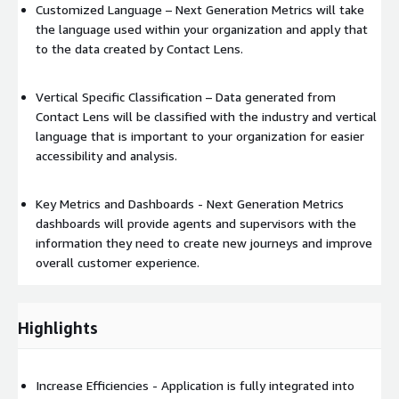
Customized Language – Next Generation Metrics will take
the language used within your organization and apply that
to the data created by Contact Lens.
Vertical Specific Classification – Data generated from
Contact Lens will be classified with the industry and vertical
language that is important to your organization for easier
accessibility and analysis.
Key Metrics and Dashboards - Next Generation Metrics
dashboards will provide agents and supervisors with the
information they need to create new journeys and improve
overall customer experience.
Highlights
Increase Efficiencies - Application is fully integrated into