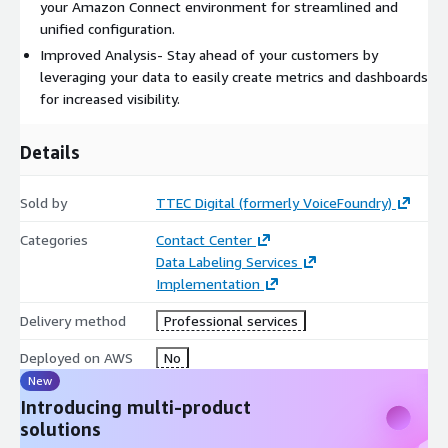
your Amazon Connect environment for streamlined and
unified configuration.
Improved Analysis- Stay ahead of your customers by
leveraging your data to easily create metrics and dashboards
for increased visibility.
Details
Sold by
TTEC Digital (formerly VoiceFoundry)
Categories
Contact Center
Data Labeling Services
Implementation
Delivery method
Professional services
Deployed on AWS
No
New
Introducing multi-product
solutions