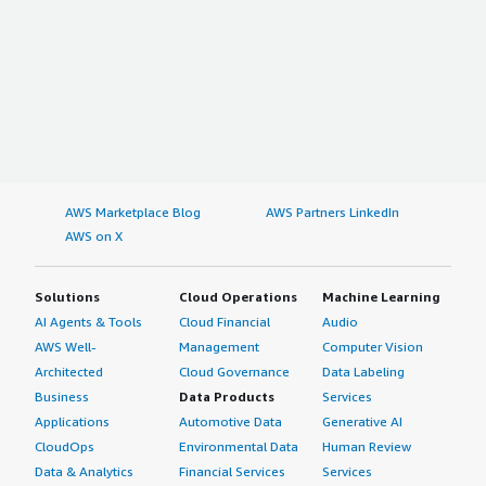
AWS Marketplace Blog
AWS Partners LinkedIn
AWS on X
Solutions
Cloud Operations
Machine Learning
AI Agents & Tools
Cloud Financial
Audio
AWS Well-
Management
Computer Vision
Architected
Cloud Governance
Data Labeling
Business
Data Products
Services
Applications
Automotive Data
Generative AI
CloudOps
Environmental Data
Human Review
Data & Analytics
Financial Services
Services