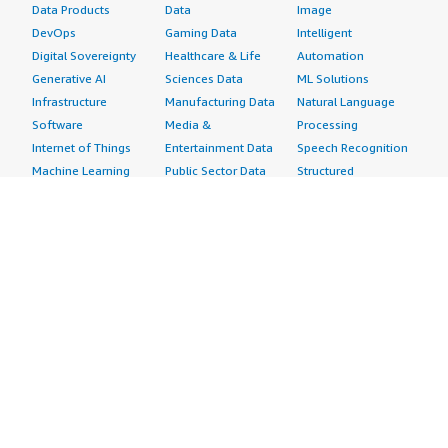
Data Products
Data
Image
DevOps
Gaming Data
Intelligent
Digital Sovereignty
Healthcare & Life
Automation
Generative AI
Sciences Data
ML Solutions
Infrastructure
Manufacturing Data
Natural Language
Software
Media &
Processing
Internet of Things
Entertainment Data
Speech Recognition
Machine Learning
Public Sector Data
Structured
Managed Services
Resources Data
Text
Providers
Retail, Location &
Video
Migration
Marketing Data
Professional
Security
Telecommunications
Services
Advertising &
Data
Assessments
Marketing
DevOps
Implementation
Energy
Agile Lifecycle
Managed Services
Engineering,
Management
Premium Support
Construction & Real
Application
Training
Estate
Development
Resources
Financial Services
Application Servers
All resources
Healthcare
Application Stacks
Developer tools &