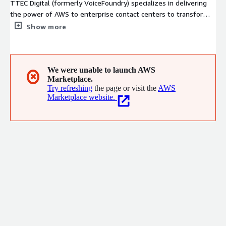
TTEC Digital (formerly VoiceFoundry) specializes in delivering
the power of AWS to enterprise contact centers to transform
the customer experience. Our expertise is focused on voice, AI
Show more
and natural language automation, CTI, enterprise integration,
user experience design, analytics and workforce optimization
with a relentless pursuit of customer success. In 2023, the
VoiceFoundry brand has been transitioned to TTEC Digital.
We were unable to launch AWS
✖
Marketplace.
Same company, same people, same customer experience
Try refreshing
the page or visit the
AWS
excellence, new name.
Marketplace website.