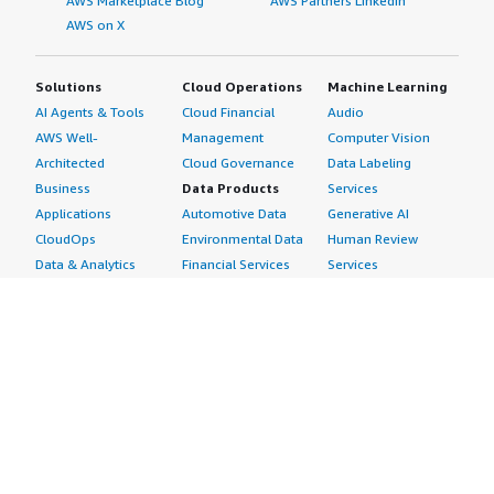
AWS Marketplace Blog
AWS Partners LinkedIn
AWS on X
Solutions
Cloud Operations
Machine Learning
AI Agents & Tools
Cloud Financial
Audio
AWS Well-
Management
Computer Vision
Architected
Cloud Governance
Data Labeling
Business
Data Products
Services
Applications
Automotive Data
Generative AI
CloudOps
Environmental Data
Human Review
Data & Analytics
Financial Services
Services
Data Products
Data
Image
DevOps
Gaming Data
Intelligent
Digital Sovereignty
Healthcare & Life
Automation
Generative AI
Sciences Data
ML Solutions
Infrastructure
Manufacturing Data
Natural Language
Software
Media &
Processing
Internet of Things
Entertainment Data
Speech Recognition
Machine Learning
Public Sector Data
Structured
Managed Services
Resources Data
Text