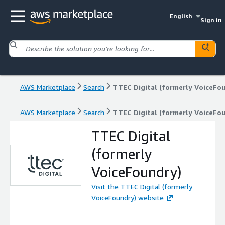
English
Sign in
AWS Marketplace
Search
TTEC Digital (formerly VoiceFo
AWS Marketplace
Search
TTEC Digital (formerly VoiceFo
TTEC Digital
(formerly
VoiceFoundry)
Visit the TTEC Digital (formerly
VoiceFoundry) website