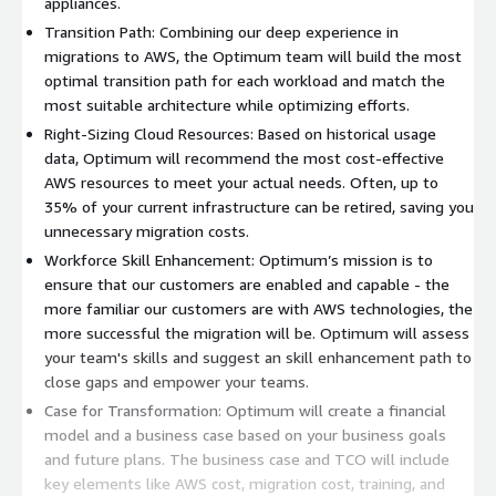
appliances.
Transition Path: Combining our deep experience in
migrations to AWS, the Optimum team will build the most
optimal transition path for each workload and match the
most suitable architecture while optimizing efforts.
Right-Sizing Cloud Resources: Based on historical usage
data, Optimum will recommend the most cost-effective
AWS resources to meet your actual needs. Often, up to
35% of your current infrastructure can be retired, saving you
unnecessary migration costs.
Workforce Skill Enhancement: Optimum’s mission is to
ensure that our customers are enabled and capable - the
more familiar our customers are with AWS technologies, the
more successful the migration will be. Optimum will assess
your team's skills and suggest an skill enhancement path to
close gaps and empower your teams.
Case for Transformation: Optimum will create a financial
model and a business case based on your business goals
and future plans. The business case and TCO will include
key elements like AWS cost, migration cost, training, and