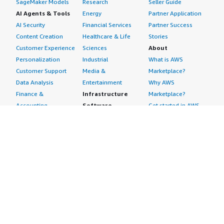
SageMaker Models
Research
Seller Guide
AI Agents & Tools
Energy
Partner Application
AI Security
Financial Services
Partner Success
Content Creation
Healthcare & Life
Stories
Customer Experience
Sciences
About
Personalization
Industrial
What is AWS
Customer Support
Media &
Marketplace?
Data Analysis
Entertainment
Why AWS
Finance &
Infrastructure
Marketplace?
Accounting
Software
Get started in AWS
IT Support
Backup & Recovery
Marketplace
Legal & Compliance
Data Analytics
Procurement options
Observability
High Performance
Cost management
Procurement &
Computing
tools
Supply Chain
Migration
Governance &
Quality Assurance
Network
control features
Research
Infrastructure
Free trials
Sales & Marketing
Operating Systems
Sell in AWS
Scheduling &
Security
Marketplace
Coordination
Storage
Featured