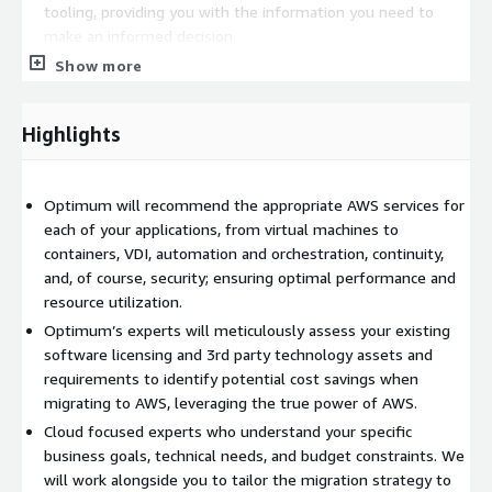
tooling, providing you with the information you need to
make an informed decision.
Risk-Free Migration: Optimum will offer migrations with a
Show more
kickstart managed services package, allowing your team to
enhance their skills while Optimum handles initial
Highlights
environment operations.
Optimum Healthcare IT's VMware to AWS Transition
Readiness Assessment provides access to:
Optimum will recommend the appropriate AWS services for
each of your applications, from virtual machines to
Unmatched Expertise: Leverage Optimum’s deep knowledge
containers, VDI, automation and orchestration, continuity,
of AWS to navigate the complexities of a VMware migration.
and, of course, security; ensuring optimal performance and
A Holistic Approach: Optimum considers the entire IT
resource utilization.
ecosystem, including all your VMware products, security
Optimum’s experts will meticulously assess your existing
tooling, observability solutions, application lifecycle tooling,
software licensing and 3rd party technology assets and
and ITSM integrations, ensuring a seamless transition.
requirements to identify potential cost savings when
A Security-First Mindset: Optimum will direct you in building
migrating to AWS, leveraging the true power of AWS.
robust and compliant AWS environments that meet your
Cloud focused experts who understand your specific
existing governance standards.
business goals, technical needs, and budget constraints. We
Hybrid Flexibility: Whether you require on-premises
will work alongside you to tailor the migration strategy to