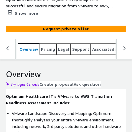
successful and secure migration from VMware to AWS,
that includes vSphere, vRealize Automation (VRA), Tanzu
Show more
and Horizon, and with or without NSX. Our team of
dedicated AWS experts brings unmatched depth and
Request private offer
breadth of experience to ensure we define the optimal
path for a smooth transition of your workload to AWS,
minimizing disruption and maximizing the benefits of
Overview
Pricing
Legal
Support
Associated softwar
the AWS cloud.
Overview
Try agent mode
Create proposal
Ask question
Optimum Healthcare IT's VMware to AWS Transition
Readiness Assessment includes:
VMware Landscape Discovery and Mapping: Optimum
thoroughly analyzes your entire VMware environment,
including network, 3rd party solutions and other hardware