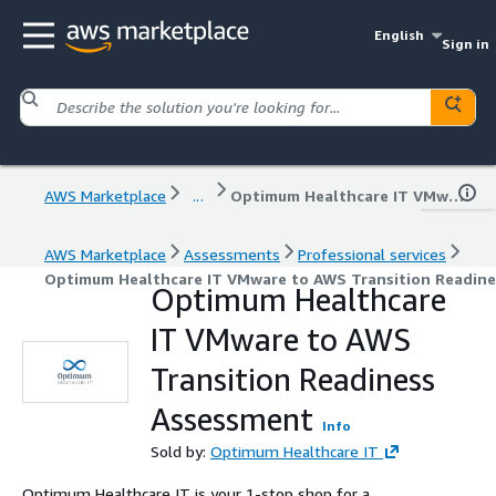
English
Sign in
AWS Marketplace
...
Optimum Healthcare IT VMware to AWS Transition Readiness Assessment
AWS Marketplace
Assessments
Professional services
Optimum Healthcare IT VMware to AWS Transition Readin
Optimum Healthcare
IT VMware to AWS
Transition Readiness
Assessment
Info
Sold by:
Optimum Healthcare IT
Optimum Healthcare IT is your 1-stop shop for a