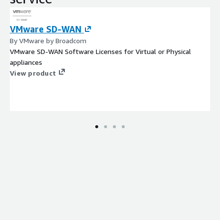
VMware SD-WAN
By VMware by Broadcom
VMware SD-WAN Software Licenses for Virtual or Physical
appliances
View product