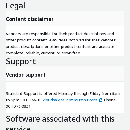
Legal
Content disclaimer
Vendors are responsible for their product descriptions and
other product content. AWS does not warrant that vendors'
product descriptions or other product content are accurate,
complete, reliable, current, or error-free.
Support
Vendor support
Standard Support is offered Monday through Friday from 9am
to 5pm EDT. EMAIL:
cloudsales@optimumhit.com
Phone:
904.373.0831
Software associated with this
service