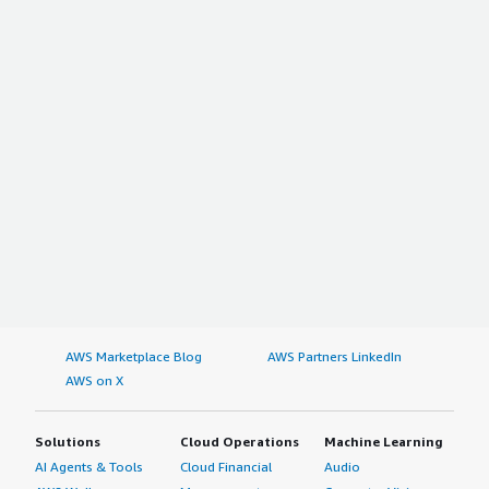
AWS Marketplace Blog
AWS Partners LinkedIn
AWS on X
Solutions
Cloud Operations
Machine Learning
AI Agents & Tools
Cloud Financial
Audio