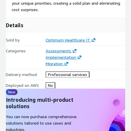
deployments with AWS Outposts or a fully cloud-native
your unique priorities, creating a solid plan and eliminating
approach, Optimum has the expertise to deliver.
cost surprises.
Resilient Solutions: Achieve optimal backup, disaster
recovery, and business continuity with Optimum’s expertise
Details
in building highly available and resilient AWS environments.
Hybrid Mastery: Benefit from Optimum’s extensive
Sold by
Optimum Healthcare IT
experience in designing and managing hybrid architectures
that leverage both on-premises and cloud resources.
Categories
Assessments
Implementation
Migration
Delivery method
Professional services
Deployed on AWS
No
New
Introducing multi-product
solutions
You can now purchase comprehensive
solutions tailored to use cases and
industries.