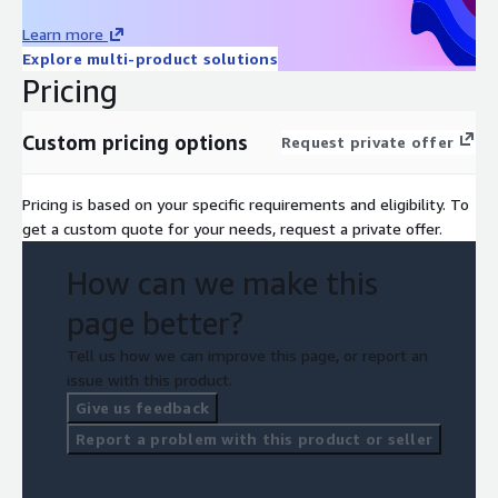
Learn more
Explore multi-product solutions
Pricing
Custom pricing options
Request private offer
Pricing is based on your specific requirements and eligibility. To
get a custom quote for your needs, request a private offer.
How can we make this
page better?
Tell us how we can improve this page, or report an
issue with this product.
Give us feedback
Report a problem with this product or seller