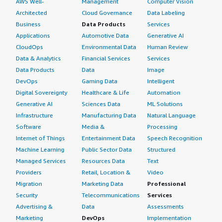
AWS Well-
Management
Computer Vision
Architected
Cloud Governance
Data Labeling
Business
Data Products
Services
Applications
Automotive Data
Generative AI
CloudOps
Environmental Data
Human Review
Data & Analytics
Financial Services
Services
Data Products
Data
Image
DevOps
Gaming Data
Intelligent
Digital Sovereignty
Healthcare & Life
Automation
Generative AI
Sciences Data
ML Solutions
Infrastructure
Manufacturing Data
Natural Language
Software
Media &
Processing
Internet of Things
Entertainment Data
Speech Recognition
Machine Learning
Public Sector Data
Structured
Managed Services
Resources Data
Text
Providers
Retail, Location &
Video
Migration
Marketing Data
Professional
Security
Telecommunications
Services
Advertising &
Data
Assessments
Marketing
DevOps
Implementation