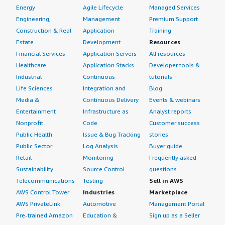
Energy
Agile Lifecycle
Managed Services
Engineering,
Management
Premium Support
Construction & Real
Application
Training
Estate
Development
Resources
Financial Services
Application Servers
All resources
Healthcare
Application Stacks
Developer tools &
Industrial
Continuous
tutorials
Life Sciences
Integration and
Blog
Media &
Continuous Delivery
Events & webinars
Entertainment
Infrastructure as
Analyst reports
Nonprofit
Code
Customer success
Public Health
Issue & Bug Tracking
stories
Public Sector
Log Analysis
Buyer guide
Retail
Monitoring
Frequently asked
Sustainability
Source Control
questions
Telecommunications
Testing
Sell in AWS
AWS Control Tower
Industries
Marketplace
AWS PrivateLink
Automotive
Management Portal
Pre-trained Amazon
Education &
Sign up as a Seller