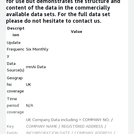
for use but demonstrates the structure and
content of the data in the commercially
available data sets. For the full data set
please do not hesitate to contact us.
Descript
Value
ion
Update
Frequenc
Six Monthly
y
Data
mnAi Data
Source(s)
Geograp
hic
UK
coverage
Time
period
N/A
coverage
UK Company Data including = COMPANY NO. /
Key
COMPANY NAME / REGISTERED ADDRESS /
Fields
INCORPORATION DATE / COMPANY ADDRESS /