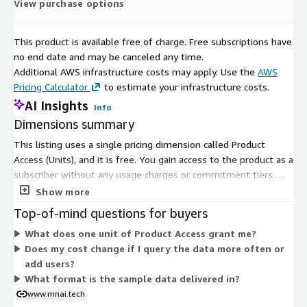
View purchase options
This product is available free of charge. Free subscriptions have
Need Help?
no end date and may be canceled any time.
Additional AWS infrastructure costs may apply. Use the
AWS
If you have questions about our products, contact us using
Pricing Calculator
to estimate your infrastructure costs.
the support information below.
AI Insights
Info
Dimensions summary
Method
Details
Email
sales@mnai.tech
This listing uses a single pricing dimension called Product
Access (Units), and it is free. You gain access to the product as a
Telephone
020 3151 6624
subscriber without any usage charges or commitment tiers.
Calls* will be answered at the following times: Monday to
There are no size options, add-ons, or scaling levels to
Show more
Friday, 09:00am – 17:00pm
compare. The dimension grants access to a sample dataset of
Top-of-mind questions for buyers
companies in Scotland showing 50% growth. Because only one
*We may record calls for quality and training purposes.
What does one unit of Product Access grant me?
option exists, pricing does not scale with usage or quantity.
Does my cost change if I query the data more often or
add users?
What format is the sample data delivered in?
Refund Policy:
www.mnai.tech