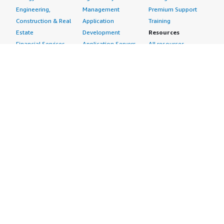
Engineering,
Management
Premium Support
Construction & Real
Application
Training
Estate
Development
Resources
Financial Services
Application Servers
All resources
Healthcare
Application Stacks
Developer tools &
Industrial
Continuous
tutorials
Life Sciences
Integration and
Blog
Media &
Continuous Delivery
Events & webinars
Entertainment
Infrastructure as
Analyst reports
Nonprofit
Code
Customer success
Public Health
Issue & Bug Tracking
stories
Public Sector
Log Analysis
Buyer guide
Retail
Monitoring
Frequently asked
Sustainability
Source Control
questions
Telecommunications
Testing
Sell in AWS
AWS Control Tower
Industries
Marketplace
AWS PrivateLink
Automotive
Management Portal
Pre-trained Amazon
Education &
Sign up as a Seller
SageMaker Models
Research
Seller Guide