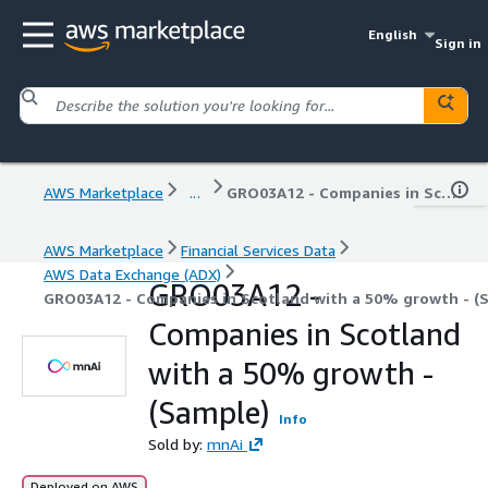
English
Sign in
AWS Marketplace
...
GRO03A12 - Companies in Scotland with a 50% growth - (Sample)
AWS Marketplace
Financial Services Data
AWS Data Exchange (ADX)
GRO03A12 -
GRO03A12 - Companies in Scotland with a 50% growth - (
Companies in Scotland
with a 50% growth -
(Sample)
Info
Sold by:
mnAi
Deployed on AWS