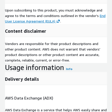
Upon subscribing to this product, you must acknowledge and
agree to the terms and conditions outlined in the vendor's
End
User License Agreement (EULA)
.
Content disclaimer
Vendors are responsible for their product descriptions and
other product content. AWS does not warrant that vendors'
product descriptions or other product content are accurate,
complete, reliable, current, or error-free.
Usage information
Info
Delivery details
AWS Data Exchange (ADX)
AWS Data Exchange is a service that helps AWS easily share and