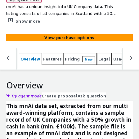
mnAi has a unique insight into UK Company data. This
listing consists of all companies in Scotland with a 50%
growth in cash in bank (min. £100k). This data can be
Show more
used to analyse the UK Company register or integrate
into other products seamlessly through the AWS Data
View purchase options
exchange. This data comprises of a number of core
fields that can expanded on upon request from our data
set of more than 350 variables. Company data has never
Overview
Features
Pricing
Legal
Usage
Simi
New
been more accessible.
Overview
Try agent mode
Create proposal
Ask question
This mnAi data set, extracted from our multi
award-winning platform, contains a sample
record of UK Companies with a 50% growth in
cash in bank (min. £100k). The sample file is
an example of mnAi data and is not designed