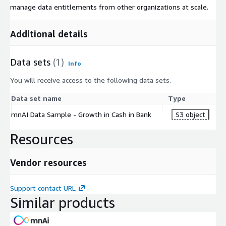
manage data entitlements from other organizations at scale.
Additional details
Data sets
(1)
Info
You will receive access to the following data sets.
Data set name
Type
mnAI Data Sample - Growth in Cash in Bank
S3 object
Resources
Vendor resources
Support contact URL
Similar products