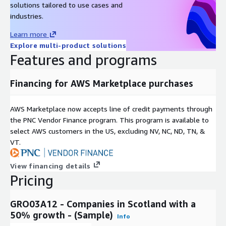
solutions tailored to use cases and
Current company status - e.g. active or
industries.
Company Status
dissolved
Learn more
Company
Date of company incorporation
Explore multi-product solutions
Incorporation Date
Features and programs
Financing for AWS Marketplace purchases
Pricing Information
AWS Marketplace now accepts line of credit payments through
For the full data set or custom data requests, please
the PNC Vendor Finance program. This program is available to
contact
sales@mnai.tech
or by phone on 020 3151 6624
select AWS customers in the US, excluding NV, NC, ND, TN, &
to discuss your requirements.
VT.
View financing details
Subscription Verification Request
Pricing
Information
GRO03A12 - Companies in Scotland with a
To verify your identity before sending out any data, we will
50% growth - (Sample)
need you to provide your company email address and
Info
company phone number.