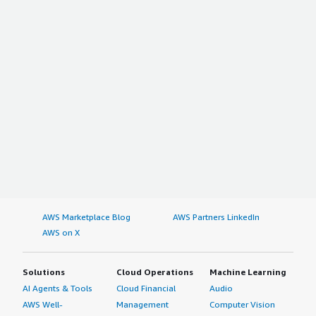
AWS Marketplace Blog
AWS Partners LinkedIn
AWS on X
Solutions
Cloud Operations
Machine Learning
AI Agents & Tools
Cloud Financial
Audio
AWS Well-
Management
Computer Vision