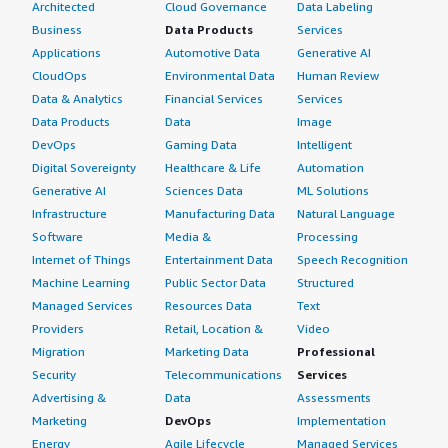
Architected
Cloud Governance
Data Labeling
Business
Data Products
Services
Applications
Automotive Data
Generative AI
CloudOps
Environmental Data
Human Review
Data & Analytics
Financial Services
Services
Data Products
Data
Image
DevOps
Gaming Data
Intelligent
Digital Sovereignty
Healthcare & Life
Automation
Generative AI
Sciences Data
ML Solutions
Infrastructure
Manufacturing Data
Natural Language
Software
Media &
Processing
Internet of Things
Entertainment Data
Speech Recognition
Machine Learning
Public Sector Data
Structured
Managed Services
Resources Data
Text
Providers
Retail, Location &
Video
Migration
Marketing Data
Professional
Security
Telecommunications
Services
Advertising &
Data
Assessments
Marketing
DevOps
Implementation
Energy
Agile Lifecycle
Managed Services