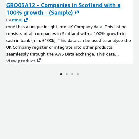
GRO03A12 - Companies in Scotland with a
100% growth - (Sample)
By
mnAi
mnAI has a unique insight into UK Company data. This listing
consists of all companies in Scotland with a 100% growth in
cash in bank (min. £100k). This data can be used to analyse the
UK Company register or integrate into other products
seamlessly through the AWS Data exchange. This data
comprises of a number of core fields that can expanded on
View product
upon request from our data set of more than 350 variables.
Company data has never been more accessible.