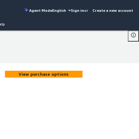
Agent Mode
English
Sign in
or
Create a new account
elp
View purchase options