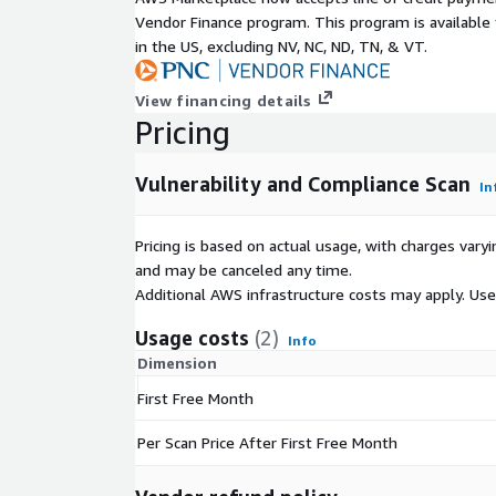
Vendor Finance program. This program is availabl
in the US, excluding NV, NC, ND, TN, & VT.
View financing details
Pricing
Vulnerability and Compliance Scan
In
Pricing is based on actual usage, with charges va
and may be canceled any time.
Additional AWS infrastructure costs may apply. Us
Usage costs
(2)
Info
Dimension
First Free Month
Per Scan Price After First Free Month