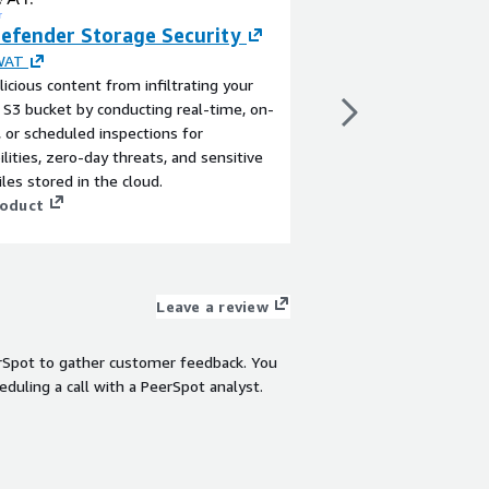
efender Storage Security
Panoptic Scans 
Application Vuln
WAT
icious content from infiltrating your
By
Salient Engineering
S3 bucket by conducting real-time, on-
Schedule on-going, a
or scheduled inspections for
application vulnerabil
ilities, zero-day threats, and sensitive
with SOC2, HIPAA, FI
iles stored in the cloud.
View product
roduct
Leave a review
rSpot to gather customer feedback. You
eduling a call with a PeerSpot analyst.