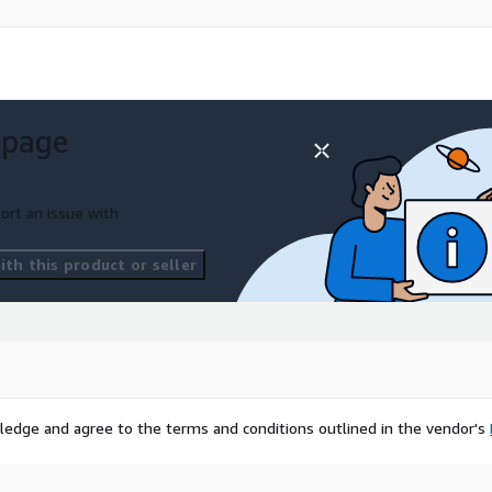
 page
ort an issue with
th this product or seller
ledge and agree to the terms and conditions outlined in the vendor's