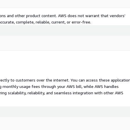
tions and other product content. AWS does not warrant that vendors'
curate, complete, reliable, current, or error-free.
rectly to customers over the internet. You can access these applicatio
ing monthly usage fees through your AWS bill, while AWS handles
 scalability, reliability, and seamless integration with other AWS