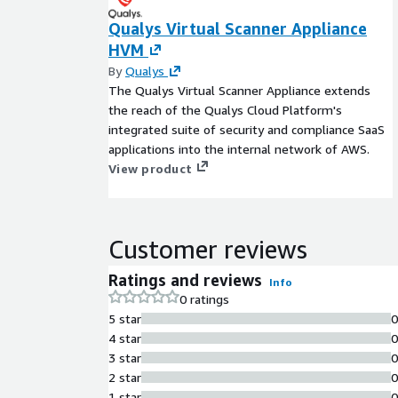
Qualys Virtual Scanner Appliance
HVM
By
Qualys
The Qualys Virtual Scanner Appliance extends
the reach of the Qualys Cloud Platform's
integrated suite of security and compliance SaaS
applications into the internal network of AWS.
View product
Customer reviews
Ratings and reviews
Info
0 ratings
5 star
4 star
3 star
2 star
1 star