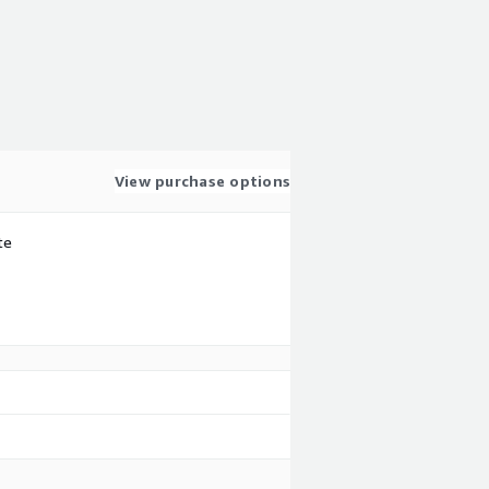
View purchase options
te