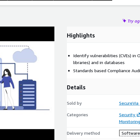
Try a
Highlights
Identify vulnerabilities (CVEs) i
libraries) and in databases
Standards based Compliance Audit
Details
Sold by
SecureVia
Categories
Security
Monitorin
Delivery method
Software 