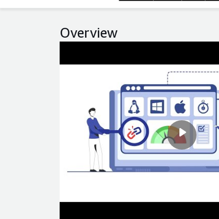
Overview