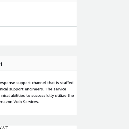
t
esponse support channel that is staffed
ical support engineers. The service
ical abilities to successfully utilize the
Amazon Web Services.