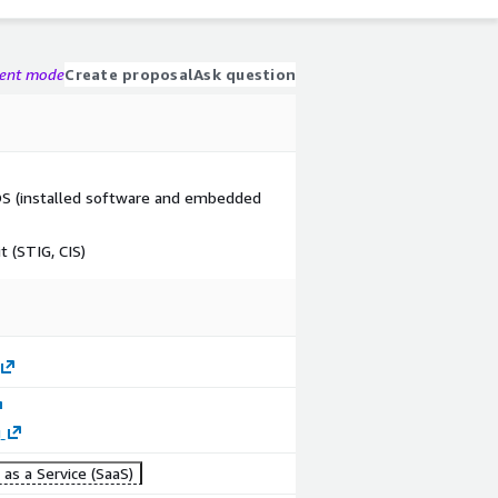
gent mode
Create proposal
Ask question
n OS (installed software and embedded
 (STIG, CIS)
g
as a Service (SaaS)