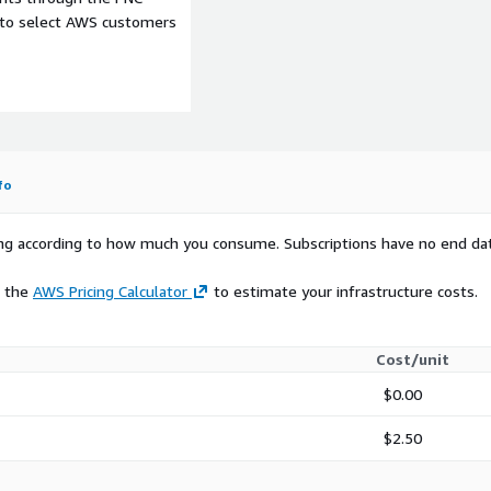
e to select AWS customers
fo
rying according to how much you consume. Subscriptions have no end da
e the
AWS Pricing Calculator
to estimate your infrastructure costs.
Cost/unit
$0.00
$2.50