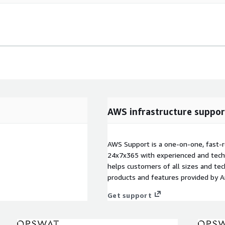
AWS infrastructure suppor
AWS Support is a one-on-one, fast-r
24x7x365 with experienced and techn
helps customers of all sizes and techn
products and features provided by 
Get support