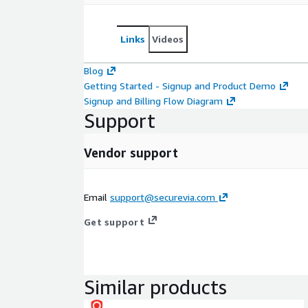
Links
Videos
Blog
Getting Started - Signup and Product Demo
Signup and Billing Flow Diagram
Support
Vendor support
Email
support@securevia.com
Get support
Similar products