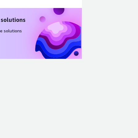
 solutions
e solutions