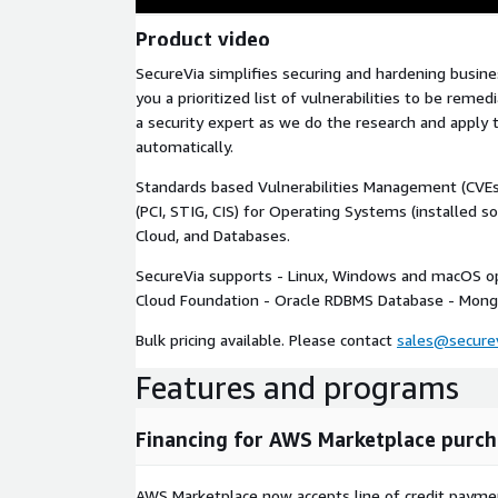
Product video
SecureVia simplifies securing and hardening busines
you a prioritized list of vulnerabilities to be reme
a security expert as we do the research and apply 
automatically.
Standards based Vulnerabilities Management (CVEs
(PCI, STIG, CIS) for Operating Systems (installed s
Cloud, and Databases.
SecureVia supports - Linux, Windows and macOS o
Cloud Foundation - Oracle RDBMS Database - Mon
Bulk pricing available. Please contact
sales@secure
Features and programs
Financing for AWS Marketplace purch
AWS Marketplace now accepts line of credit paym