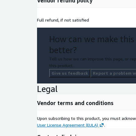
Vendor refund policy
Full refund, if not satisfied
How can we make this
better?
Tell us how we can improve this page, or rep
this product.
Give us feedback
Report a problem wi
Legal
Vendor terms and conditions
Upon subscribing to this product, you must acknow
User License Agreement (EULA)
.