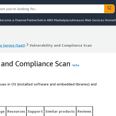
Become a Channel Partner
Sell in AWS Marketplace
Amazon Web Services Home
H
a Service (SaaS)
Vulnerability and Compliance Scan
a Service (SaaS)
Vulnerability and Compliance Scan
y and Compliance Scan
Info
issues in OS (installed software and embedded libraries) and
age
Resources
Support
Similar products
Reviews