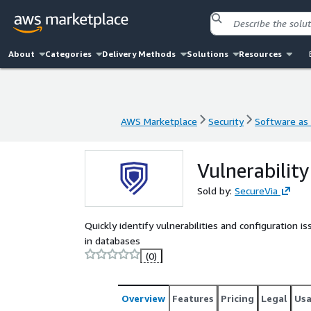
About
Categories
Delivery Methods
Solutions
Resources
AWS Marketplace
Security
Software as 
AWS Marketplace
Security
Software as 
Vulnerabilit
Sold by:
SecureVia
Quickly identify vulnerabilities and configuration 
in databases
(0)
Overview
Features
Pricing
Legal
Us