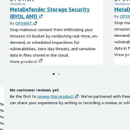
MetaDefender Storage Security
MetaD
(BYOL AMI)
By
OPS
Stop mal
By
OPSWAT
Amazon 
Stop malicious content from infiltrating your
demand, 
Amazon S3 bucket by conducting real-time, on-
vulnerab
demand, or scheduled inspections for
data in f
vulnerabilities, zero-day threats, and sensitive
View p
data in files stored in the cloud.
View product
No customer reviews yet
Be the first to
review this product
. We've partnered with Pee
can share your experience by writing or recording a review, or sch
0%
0%
0%
0%
0%