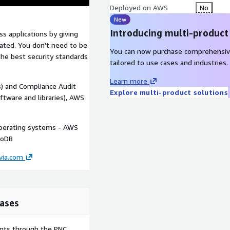
Deployed on AWS
No
New
Introducing multi-product
s applications by giving
diated. You don't need to be
You can now purchase comprehensiv
the best security standards
tailored to use cases and industries.
Learn more
) and Compliance Audit
Explore multi-product solutions
oftware and libraries), AWS
perating systems - AWS
goDB
via.com
ases
ents through the PNC