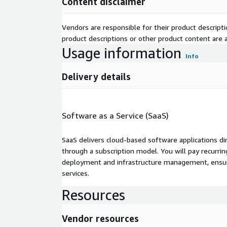
Content disclaimer
Vendors are responsible for their product descrip
product descriptions or other product content are ac
Usage information
Info
Delivery details
Software as a Service (SaaS)
SaaS delivers cloud-based software applications di
through a subscription model. You will pay recurr
deployment and infrastructure management, ensuring
services.
Resources
Vendor resources