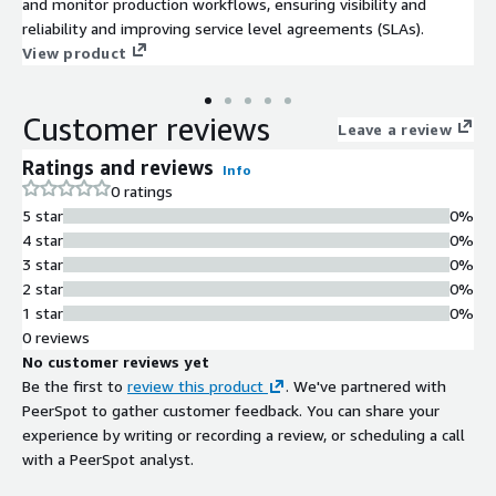
and monitor production workflows, ensuring visibility and
reliability and improving service level agreements (SLAs).
View product
Customer reviews
Leave a review
Ratings and reviews
Info
0 ratings
5 star
0%
4 star
0%
3 star
0%
2 star
0%
1 star
0%
0 reviews
No customer reviews yet
Be the first to
review this product
. We've partnered with
PeerSpot to gather customer feedback. You can share your
experience by writing or recording a review, or scheduling a call
with a PeerSpot analyst.