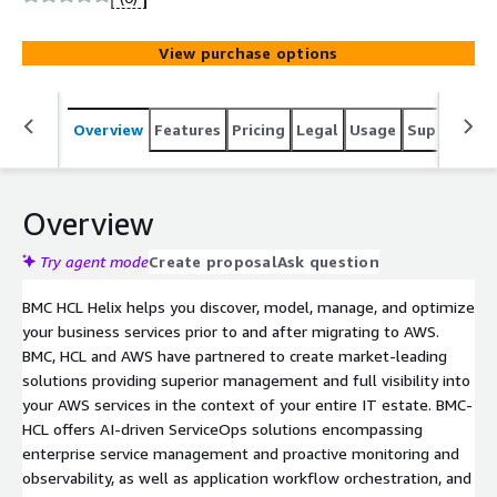
HCLTech" custom pricing, configuration and terms please
contact AWSlistings@hcl.com for private offers.
View purchase options
Overview
Features
Pricing
Legal
Usage
Support
S
Overview
Try agent mode
Create proposal
Ask question
BMC HCL Helix helps you discover, model, manage, and optimize
your business services prior to and after migrating to AWS.
BMC, HCL and AWS have partnered to create market-leading
solutions providing superior management and full visibility into
your AWS services in the context of your entire IT estate. BMC-
HCL offers AI-driven ServiceOps solutions encompassing
enterprise service management and proactive monitoring and
observability, as well as application workflow orchestration, and