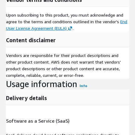
Upon subscribing to this product, you must acknowledge and
agree to the terms and conditions outlined in the vendor's
End
User License Agreement (EULA)
.
Content disclaimer
Vendors are responsible for their product descriptions and
other product content. AWS does not warrant that vendors'
product descriptions or other product content are accurate,
complete, reliable, current, or error-free.
Usage information
Info
Delivery details
Software as a Service (SaaS)