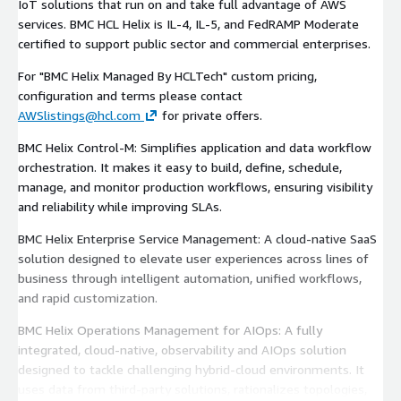
IoT solutions that run on and take full advantage of AWS
services. BMC HCL Helix is IL-4, IL-5, and FedRAMP Moderate
certified to support public sector and commercial enterprises.
For "BMC Helix Managed By HCLTech" custom pricing,
configuration and terms please contact
AWSlistings@hcl.com
for private offers.
BMC Helix Control-M: Simplifies application and data workflow
orchestration. It makes it easy to build, define, schedule,
manage, and monitor production workflows, ensuring visibility
and reliability while improving SLAs.
BMC Helix Enterprise Service Management: A cloud-native SaaS
solution designed to elevate user experiences across lines of
business through intelligent automation, unified workflows,
and rapid customization.
BMC Helix Operations Management for AIOps: A fully
integrated, cloud-native, observability and AIOps solution
designed to tackle challenging hybrid-cloud environments. It
uses data from third-party solutions, rationalizes topologies,