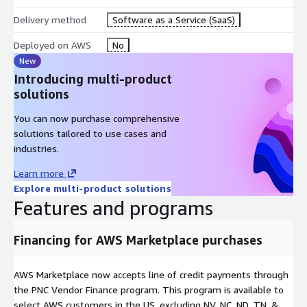
Delivery method
Software as a Service (SaaS)
Deployed on AWS
No
New
Introducing multi-product
solutions
You can now purchase comprehensive
solutions tailored to use cases and
industries.
Learn more
Explore multi-product solutions
Features and programs
Financing for AWS Marketplace purchases
AWS Marketplace now accepts line of credit payments through
the PNC Vendor Finance program. This program is available to
select AWS customers in the US, excluding NV, NC, ND, TN, &