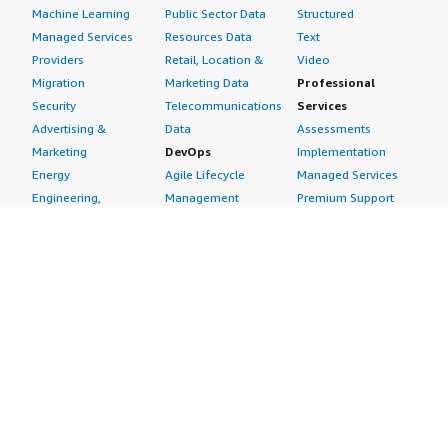
Machine Learning
Public Sector Data
Structured
Managed Services
Resources Data
Text
Providers
Retail, Location &
Video
Migration
Marketing Data
Professional
Security
Telecommunications
Services
Advertising &
Data
Assessments
Marketing
DevOps
Implementation
Energy
Agile Lifecycle
Managed Services
Engineering,
Management
Premium Support
Construction & Real
Application
Training
Estate
Development
Resources
Financial Services
Application Servers
All resources
Healthcare
Application Stacks
Developer tools &
Industrial
Continuous
tutorials
Life Sciences
Integration and
Blog
Media &
Continuous Delivery
Events & webinars
Entertainment
Infrastructure as
Analyst reports
Nonprofit
Code
Customer success
Public Health
Issue & Bug Tracking
stories