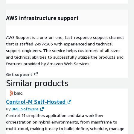
AWS infrastructure support
AWS Support is a one-on-one, fast-response support channel
that is staffed 24x7x365 with experienced and technical
support engineers. The service helps customers of all sizes
and technical abilities to successfully utilize the products and
features provided by Amazon Web Services.
Get support
Similar products
Control-M Self-Hosted
By
BMC Software
Control-M simplifies application and data workflow
orchestration on hybrid environments, from mainframe to
multi-cloud, making it easy to build, define, schedule, manage