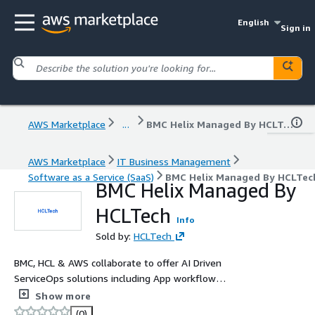
English
Sign in
AWS Marketplace
...
BMC Helix Managed By HCLTech
AWS Marketplace
IT Business Management
Software as a Service (SaaS)
BMC Helix Managed By HCLTec
BMC Helix Managed By
HCLTech
Info
Sold by:
HCLTech
BMC, HCL & AWS collaborate to offer AI Driven
ServiceOps solutions including App workflow
Orchestration, Enterprise Service Management, Proactive
Show more
Monitoring & IOT solutions. For "BMC Helix Managed By
(0)