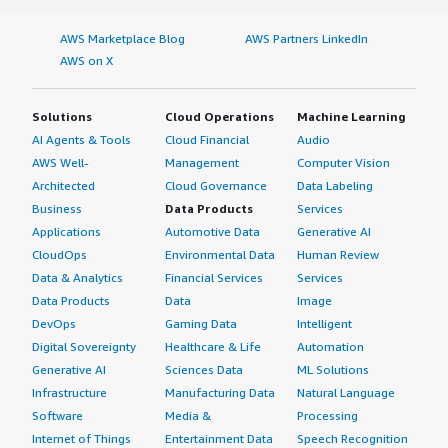
AWS Marketplace Blog
AWS Partners LinkedIn
AWS on X
Solutions
Cloud Operations
Machine Learning
AI Agents & Tools
Cloud Financial
Audio
AWS Well-
Management
Computer Vision
Architected
Cloud Governance
Data Labeling
Business
Data Products
Services
Applications
Automotive Data
Generative AI
CloudOps
Environmental Data
Human Review
Data & Analytics
Financial Services
Services
Data Products
Data
Image
DevOps
Gaming Data
Intelligent
Digital Sovereignty
Healthcare & Life
Automation
Generative AI
Sciences Data
ML Solutions
Infrastructure
Manufacturing Data
Natural Language
Software
Media &
Processing
Internet of Things
Entertainment Data
Speech Recognition