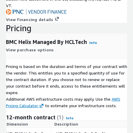
VT.
View financing details
Pricing
BMC Helix Managed By HCLTech
Info
View purchase options
Pricing is based on the duration and terms of your contract with
the vendor. This entitles you to a specified quantity of use for
the contract duration. If you choose not to renew or replace
your contract before it ends, access to these entitlements will
expire.
Additional AWS infrastructure costs may apply. Use the
AWS
Pricing Calculator
to estimate your infrastructure costs.
12-month contract
(1)
Info
Dimension
Description
C