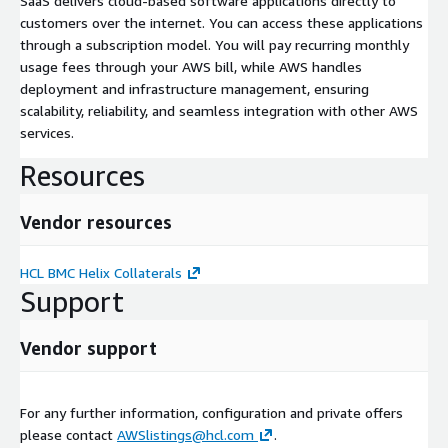
SaaS delivers cloud-based software applications directly to
customers over the internet. You can access these applications
through a subscription model. You will pay recurring monthly
usage fees through your AWS bill, while AWS handles
deployment and infrastructure management, ensuring
scalability, reliability, and seamless integration with other AWS
services.
Resources
Vendor resources
HCL BMC Helix Collaterals
Support
Vendor support
For any further information, configuration and private offers
please contact
AWSlistings@hcl.com
.