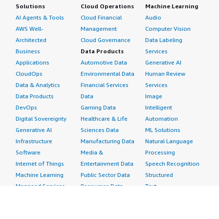
Solutions
Cloud Operations
Machine Learning
AI Agents & Tools
Cloud Financial
Audio
AWS Well-
Management
Computer Vision
Architected
Cloud Governance
Data Labeling
Business
Data Products
Services
Applications
Automotive Data
Generative AI
CloudOps
Environmental Data
Human Review
Data & Analytics
Financial Services
Services
Data Products
Data
Image
DevOps
Gaming Data
Intelligent
Digital Sovereignty
Healthcare & Life
Automation
Generative AI
Sciences Data
ML Solutions
Infrastructure
Manufacturing Data
Natural Language
Software
Media &
Processing
Internet of Things
Entertainment Data
Speech Recognition
Machine Learning
Public Sector Data
Structured
Managed Services
Resources Data
Text
Providers
Retail, Location &
Video
Migration
Marketing Data
Professional