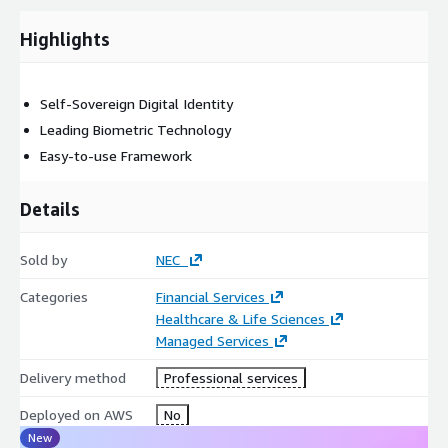
Plus, NEC was ranked #1 in the 2022 Frost Radar for Biometric
Authentication, so you know you are in good hands.
Highlights
Get NEC’s Digital Identity with AWS now by using:
Single node setup - All in one, this will run the k8s cluster in
Self-Sovereign Digital Identity
the EC2 instance with all other services EC2 instance, Route53
Leading Biometric Technology
for domain
Easy-to-use Framework
Or
Details
Managed Services - Use AWS services EKS, Route53 RDS
Sold by
NEC
Categories
Financial Services
Healthcare & Life Sciences
Managed Services
Delivery method
Professional services
Deployed on AWS
No
New