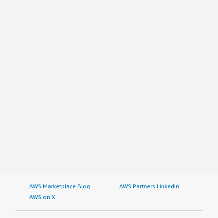
AWS Marketplace Blog
AWS Partners LinkedIn
AWS on X