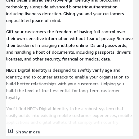
technology alongside advanced biometric authentication
including liveness detection. Giving you and your customers
unparalleled peace of mind.
Gift your customers the freedom of having full control over
their own sensitive information without fear of privacy. Remove
their burden of managing multiple online IDs and passwords,
and handling a host of documents, including passports, driver’s
licenses, and other security, financial or medical data.
NEC’s Digital Identity is designed to swiftly verify age and
identity, and to counter attacks to enable your organisation to
build better relationships with your customers. Helping you
build the level of trust essential for long-term customer
loyalty.
You’ll find NEC’s Digital Identity to be a robust system that
easily builds into existing mobile customer experiences, mobile
applications and digital wallets that comply with country
regulations.
Show more