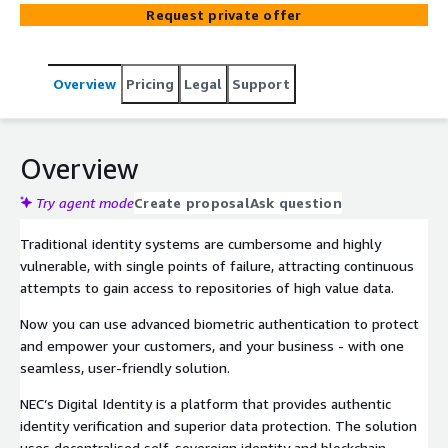
identities, reduce fraud, and enhance user experiences.
Request private offer
Now you can assure and empower your customers with
self-sovereign digital identity, powered by world leading
advanced biometric technology. You’ll find NEC’s Digital
Overview
Pricing
Legal
Support
Identity easily builds into existing mobile customer
experiences, mobile applications and digital wallets that
comply with country regulations. Aligning perfectly with
the current demand for digital security and seamless
Overview
online experiences.
Try agent mode
Create proposal
Ask question
Traditional identity systems are cumbersome and highly
vulnerable, with single points of failure, attracting continuous
attempts to gain access to repositories of high value data.
Now you can use advanced biometric authentication to protect
and empower your customers, and your business - with one
seamless, user-friendly solution.
NEC’s Digital Identity is a platform that provides authentic
identity verification and superior data protection. The solution
uses decentralised self-sovereign identity and blockchain