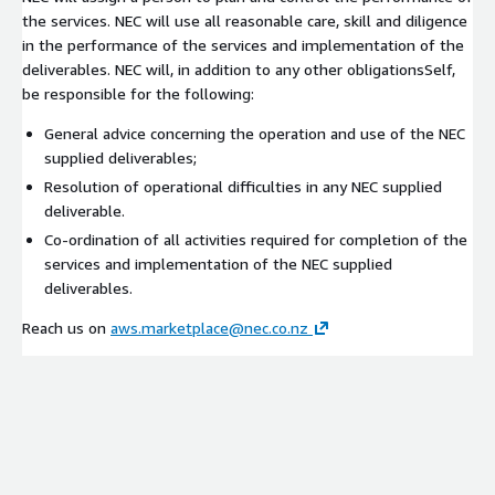
the services. NEC will use all reasonable care, skill and diligence
in the performance of the services and implementation of the
deliverables. NEC will, in addition to any other obligationsSelf,
be responsible for the following:
General advice concerning the operation and use of the NEC
supplied deliverables;
Resolution of operational difficulties in any NEC supplied
deliverable.
Co-ordination of all activities required for completion of the
services and implementation of the NEC supplied
deliverables.
Reach us on
aws.marketplace@nec.co.nz