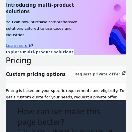
Introducing multi-product
solutions
You can now purchase comprehensive
solutions tailored to use cases and
industries.
Learn more
Explore multi-product solutions
Pricing
Custom pricing options
Request private offer
Pricing is based on your specific requirements and eligibility. To
get a custom quote for your needs, request a private offer.
How can we make this
page better?
Tell us how we can improve this page, or report an