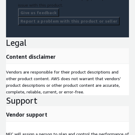
issue with this product.
Give us feedback
Report a problem with this product or seller
Legal
Content disclaimer
Vendors are responsible for their product descriptions and
other product content. AWS does not warrant that vendors'
product descriptions or other product content are accurate,
complete, reliable, current, or error-free.
Support
Vendor support
NEC will assign a person to plan and control the performance of