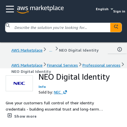
English
Sign in
AWS Marketplace
...
NEO Digital Identity
AWS Marketplace
Financial Services
Professional services
NEO Digital Identity
NEO Digital Identity
Info
Sold by:
NEC
Give your customers full control of their identity
credentials - building essential trust and long-term
loyalty. NEC’s Digital Identity is a robust and seamless
Show more
solution allowing any organisation to authenticate