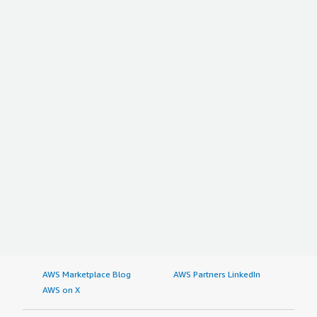
AWS Marketplace Blog
AWS Partners LinkedIn
AWS on X