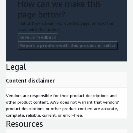
How can we make this
page better?
Tell us how we can improve this page, or report an
issue with this product.
Give us feedback
Report a problem with this product or seller
Legal
Content disclaimer
Vendors are responsible for their product descriptions and
other product content. AWS does not warrant that vendors'
product descriptions or other product content are accurate,
complete, reliable, current, or error-free.
Resources