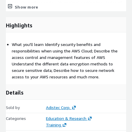
Security professionals with minimal working knowledge of
Show more
AWS
Prerequisites
Highlights
We recommend that attendees of this course have:
Working knowledge of IT security practices and
What you'll learn Identify security benefits and
infrastructure concepts, familiarity with cloud computing
responsibilities when using the AWS Cloud; Describe the
concepts
access control and management features of AWS
Understand the different data encryption methods to
Course Outline
secure sensitive data; Describe how to secure network
Module 1: Security on AWS
access to your AWS resources and much more.
Module 2: Security OF the Cloud
Module 3: Security IN the Cloud – Part 1
Details
Module 4: Security IN the Cloud – Part 2
Module 5: Security IN the Cloud – Part 3
Sold by
Adistec Corp.
Module 6: Course Wrap Up
Categories
Education & Research
Training