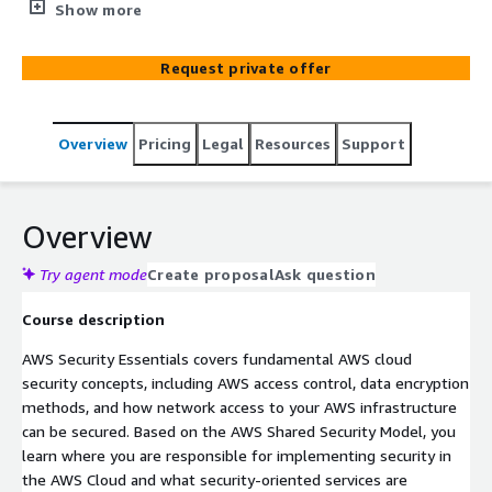
encryption methods, and how network access to your
Show more
AWS infrastructure can be secured. Based on the AWS
Shared Security Model, this course teaches where in the
Request private offer
AWS Cloud you are responsible for implementing
security. You’ll also learn what security-oriented services
are available to you, as well as why and how the security
Overview
Pricing
Legal
Resources
Support
services can help meet the security needs of your
organization. This course enables you to dive deep, ask
questions, work through solutions, and get feedback
from AWS-accredited instructors with deep technical
Overview
knowledge. This fundamental-level course is part of the
AWS Training and Certification Security learning path.
Try agent mode
Create proposal
Ask question
Course description
AWS Security Essentials covers fundamental AWS cloud
security concepts, including AWS access control, data encryption
methods, and how network access to your AWS infrastructure
can be secured. Based on the AWS Shared Security Model, you
learn where you are responsible for implementing security in
the AWS Cloud and what security-oriented services are