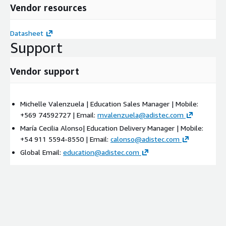
Vendor resources
Datasheet
Support
Vendor support
Michelle Valenzuela | Education Sales Manager | Mobile:
+569 74592727 | Email:
mvalenzuela@adistec.com
María Cecilia Alonso| Education Delivery Manager | Mobile:
+54 911 5594-8550 | Email:
calonso@adistec.com
Global Email:
education@adistec.com