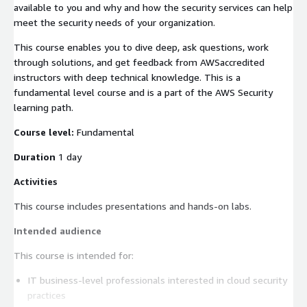
available to you and why and how the security services can help
meet the security needs of your organization.
This course enables you to dive deep, ask questions, work
through solutions, and get feedback from AWSaccredited
instructors with deep technical knowledge. This is a
fundamental level course and is a part of the AWS Security
learning path.
Course level:
Fundamental
Duration
1 day
Activities
This course includes presentations and hands-on labs.
Intended audience
This course is intended for:
IT business-level professionals interested in cloud security
practices