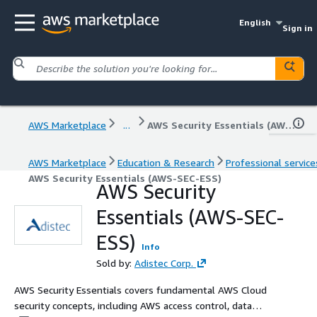
English
Sign in
AWS Marketplace
...
AWS Security Essentials (AWS-SEC-ESS)
AWS Marketplace
Education & Research
Professional service
AWS Security Essentials (AWS-SEC-ESS)
AWS Security
Essentials (AWS-SEC-
ESS)
Info
Sold by:
Adistec Corp.
AWS Security Essentials covers fundamental AWS Cloud
security concepts, including AWS access control, data