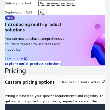
Delivery method
Professional services
Deployed on AWS
No
New
Introducing multi-product
solutions
You can now purchase comprehensive
solutions tailored to use cases and
industries.
Learn more
Explore multi-product solutions
Pricing
Custom pricing options
Request private offer
Pricing is based on your specific requirements and eligibility. To
get a custom quote for your needs, request a private offer.