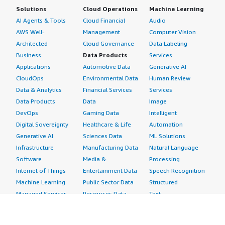
Solutions
Cloud Operations
Machine Learning
AI Agents & Tools
Cloud Financial
Audio
AWS Well-
Management
Computer Vision
Architected
Cloud Governance
Data Labeling
Business
Data Products
Services
Applications
Automotive Data
Generative AI
CloudOps
Environmental Data
Human Review
Data & Analytics
Financial Services
Services
Data Products
Data
Image
DevOps
Gaming Data
Intelligent
Digital Sovereignty
Healthcare & Life
Automation
Generative AI
Sciences Data
ML Solutions
Infrastructure
Manufacturing Data
Natural Language
Software
Media &
Processing
Internet of Things
Entertainment Data
Speech Recognition
Machine Learning
Public Sector Data
Structured
Managed Services
Resources Data
Text
Providers
Retail, Location &
Video
Migration
Marketing Data
Professional