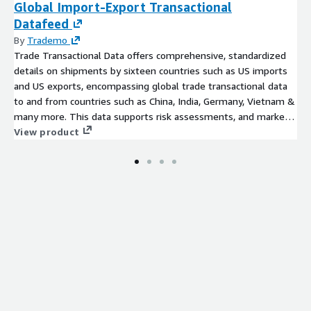
Global Import-Export Transactional
Datafeed
By
Trademo
Trade Transactional Data offers comprehensive, standardized
details on shipments by sixteen countries such as US imports
and US exports, encompassing global trade transactional data
to and from countries such as China, India, Germany, Vietnam &
many more. This data supports risk assessments, and market
research, and provides insights into global shipments,
View product
commodities, goods, HS codes, trade routes, importers,
exporters, and more.