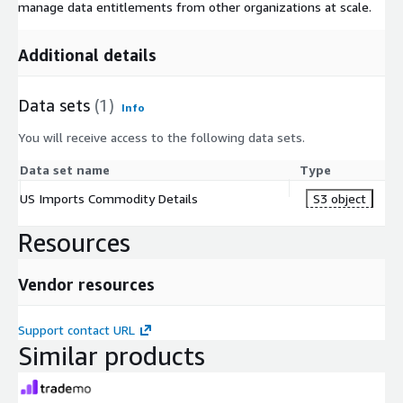
manage data entitlements from other organizations at scale.
Additional details
Data sets
(1)
Info
You will receive access to the following data sets.
Data set name
Type
US Imports Commodity Details
S3 object
Resources
Vendor resources
Support contact URL
Similar products