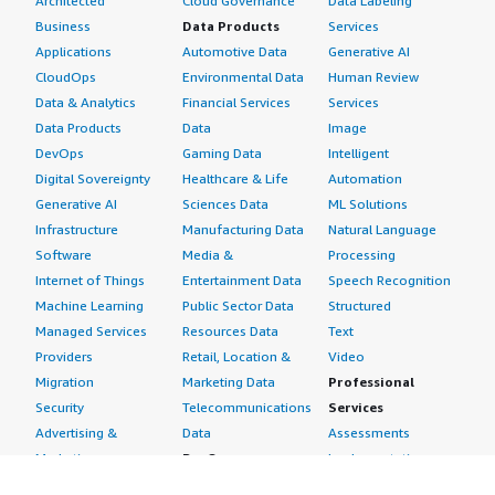
Architected
Cloud Governance
Data Labeling
Business
Data Products
Services
Applications
Automotive Data
Generative AI
CloudOps
Environmental Data
Human Review
Data & Analytics
Financial Services
Services
Data Products
Data
Image
DevOps
Gaming Data
Intelligent
Digital Sovereignty
Healthcare & Life
Automation
Generative AI
Sciences Data
ML Solutions
Infrastructure
Manufacturing Data
Natural Language
Software
Media &
Processing
Internet of Things
Entertainment Data
Speech Recognition
Machine Learning
Public Sector Data
Structured
Managed Services
Resources Data
Text
Providers
Retail, Location &
Video
Migration
Marketing Data
Professional
Security
Telecommunications
Services
Advertising &
Data
Assessments
Marketing
DevOps
Implementation
Energy
Agile Lifecycle
Managed Services