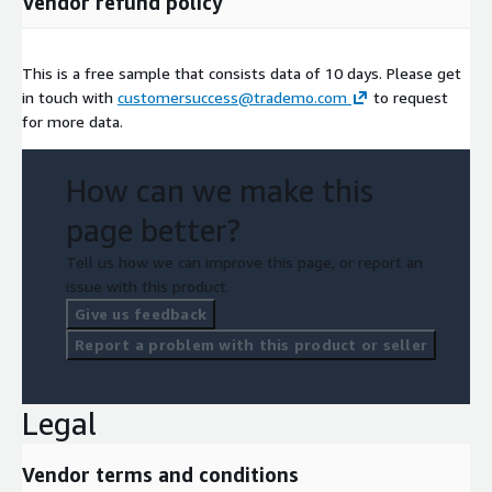
Vendor refund policy
This is a free sample that consists data of 10 days. Please get
in touch with
customersuccess@trademo.com
to request
for more data.
How can we make this
page better?
Tell us how we can improve this page, or report an
issue with this product.
Give us feedback
Report a problem with this product or seller
Legal
Vendor terms and conditions