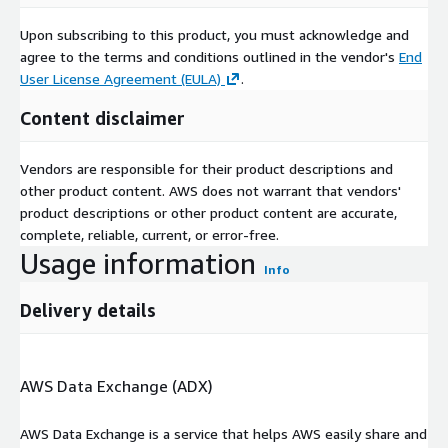
Upon subscribing to this product, you must acknowledge and
agree to the terms and conditions outlined in the vendor's
End
User License Agreement (EULA)
.
Content disclaimer
Vendors are responsible for their product descriptions and
other product content. AWS does not warrant that vendors'
product descriptions or other product content are accurate,
complete, reliable, current, or error-free.
Usage information
Info
Delivery details
AWS Data Exchange (ADX)
AWS Data Exchange is a service that helps AWS easily share and