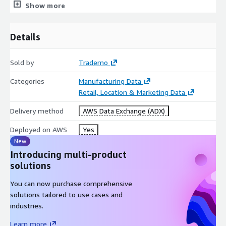
HS Codes
Show more
Product Keywords
TEUs
Details
Total Weight and Value
HAZMAT Code, Class, and Description
Sold by
Trademo
Shipper Country
Categories
Manufacturing Data
Retail, Location & Marketing Data
Use Cases by Industry:
Delivery method
AWS Data Exchange (ADX)
Buyers & Suppliers
Deployed on AWS
Yes
New
Find potential trade partners for relevant product categories,
Introducing multi-product
track business potential of existing partners, monitor
solutions
competition's trade and trading partners.
You can now purchase comprehensive
Logistic Companies
solutions tailored to use cases and
industries.
Find new prospects, know market share, proactively track
business potential of existing clients, get granular insights on
Learn more