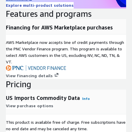
different trade lanes.
Explore multi-product solutions
Features and programs
Investment Firms
Financing for AWS Marketplace purchases
Identify new investment opportunities, understand a potential
company's supply chain operations, track companies already
invested in, data feeds for risk modeling and fraud detection.
AWS Marketplace now accepts line of credit payments through
the PNC Vendor Finance program. This program is available to
Consulting Firms
select AWS customers in the US, excluding NV, NC, ND, TN, &
VT.
Monitor supply chain risks, identify product and commodity
trends, know market share of businesses, find prospects by
View financing details
analyzing global shipping trade.
Pricing
US Imports Commodity Data
Info
View purchase options
This product is available free of charge. Free subscriptions have
no end date and may be canceled any time.