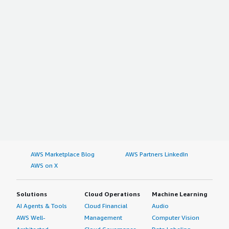
AWS Marketplace Blog
AWS Partners LinkedIn
AWS on X
Solutions
Cloud Operations
Machine Learning
AI Agents & Tools
Cloud Financial
Audio
AWS Well-
Management
Computer Vision