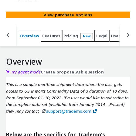
and exporter profiles. The dataset is updated daily with
50-100k new shipments and provides details on bill of
View purchase options
lading, HS codes, product keyword, shipment weight and
value, shipper country, TEUs, and HAZMAT details.
Overview
Features
Pricing
Legal
Usage
Simi
New
Overview
Try agent mode
Create proposal
Ask question
This is a sample maritime shipment data where the user gets
access to US Imports Commodity Data of a duration of 10 days,
from September 01-10, 2022. If a user would like to subscribe to
the complete data set (available from January 2014 - Present)
they may contact
support@trademo.com
Below are the specifics for Trademo’s