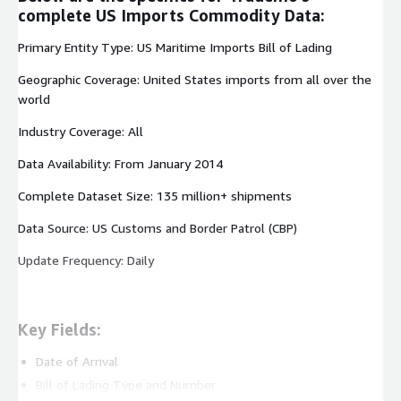
complete US Imports Commodity Data:
Primary Entity Type: US Maritime Imports Bill of Lading
Geographic Coverage: United States imports from all over the
world
Industry Coverage: All
Data Availability: From January 2014
Complete Dataset Size: 135 million+ shipments
Data Source: US Customs and Border Patrol (CBP)
Update Frequency: Daily
Key Fields:
Date of Arrival
Bill of Lading Type and Number