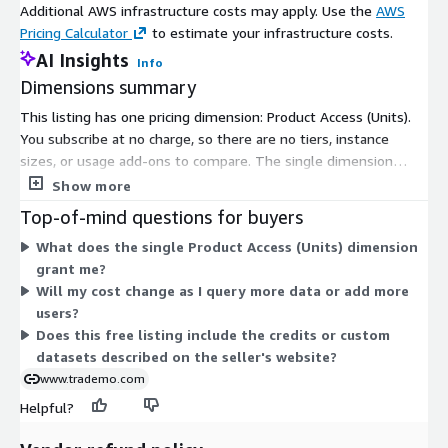
Additional AWS infrastructure costs may apply. Use the
AWS
Pricing Calculator
to estimate your infrastructure costs.
AI Insights
Info
Dimensions summary
This listing has one pricing dimension: Product Access (Units).
You subscribe at no charge, so there are no tiers, instance
sizes, or usage add-ons to compare. The single dimension
grants access to US import commodity data. Because pricing is
Show more
free, there is nothing that scales up or down with usage or
Top-of-mind questions for buyers
quantity. Any expanded datasets, credits, or custom capabilities
What does the single Product Access (Units) dimension
described on the seller's website fall outside this Marketplace
grant me?
listing.
Will my cost change as I query more data or add more
users?
Does this free listing include the credits or custom
datasets described on the seller's website?
www.trademo.com
Helpful?