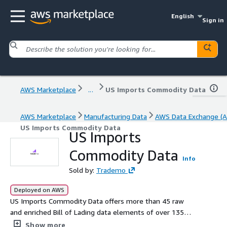
English
Sign in
AWS Marketplace
...
US Imports Commodity Data
AWS Marketplace
Manufacturing Data
AWS Data Exchange (A
US Imports Commodity Data
US Imports
Commodity Data
Info
Sold by:
Trademo
Deployed on AWS
US Imports Commodity Data offers more than 45 raw
and enriched Bill of Lading data elements of over 135
million shipment records from 6 million+ global importer
Show more