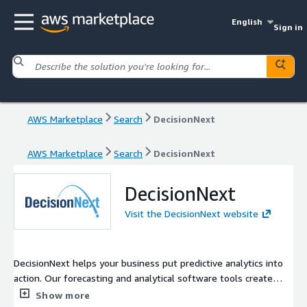
English
Sign in
AWS Marketplace
Search
DecisionNext
AWS Marketplace
Search
DecisionNext
DecisionNext
Visit the DecisionNext website
DecisionNext helps your business put predictive analytics into
action. Our forecasting and analytical software tools create
scenarios and mathematical models that work with your
Show more