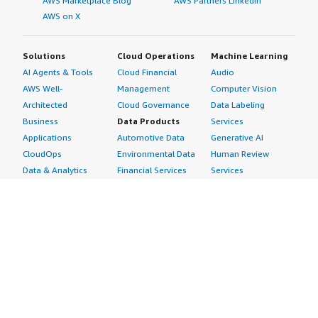
AWS Marketplace Blog
AWS Partners LinkedIn
AWS on X
Solutions
Cloud Operations
Machine Learning
AI Agents & Tools
Cloud Financial
Audio
AWS Well-
Management
Computer Vision
Architected
Cloud Governance
Data Labeling
Business
Data Products
Services
Applications
Automotive Data
Generative AI
CloudOps
Environmental Data
Human Review
Data & Analytics
Financial Services
Services
Data Products
Data
Image
DevOps
Gaming Data
Intelligent
Digital Sovereignty
Healthcare & Life
Automation
Generative AI
Sciences Data
ML Solutions
Infrastructure
Manufacturing Data
Natural Language
Software
Media &
Processing
Internet of Things
Entertainment Data
Speech Recognition
Machine Learning
Public Sector Data
Structured
Managed Services
Resources Data
Text