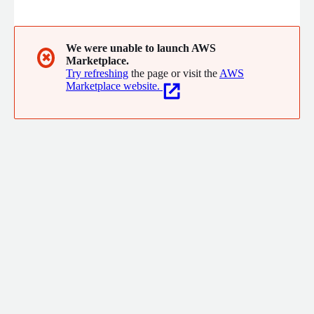
organization's market experts.
We were unable to launch AWS
✖
Marketplace.
Try refreshing
the page or visit the
AWS
Marketplace website.