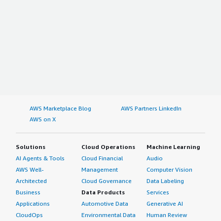
AWS Marketplace Blog
AWS Partners LinkedIn
AWS on X
Solutions
Cloud Operations
Machine Learning
AI Agents & Tools
Cloud Financial
Audio
AWS Well-
Management
Computer Vision
Architected
Cloud Governance
Data Labeling
Business
Data Products
Services
Applications
Automotive Data
Generative AI
CloudOps
Environmental Data
Human Review