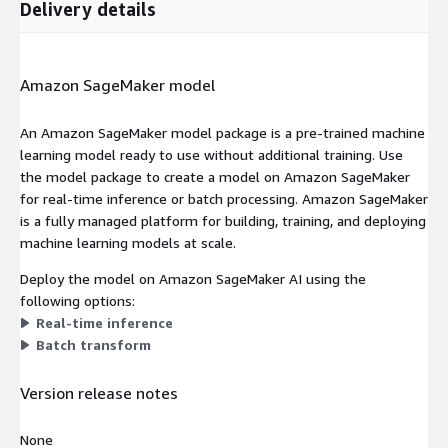
Delivery details
Amazon SageMaker model
An Amazon SageMaker model package is a pre-trained machine
learning model ready to use without additional training. Use
the model package to create a model on Amazon SageMaker
for real-time inference or batch processing. Amazon SageMaker
is a fully managed platform for building, training, and deploying
machine learning models at scale.
Deploy the model on Amazon SageMaker AI using the
following options:
Real-time inference
Batch transform
Version release notes
None