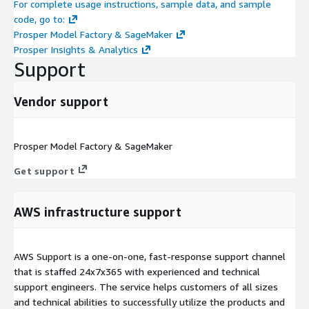
For complete usage instructions, sample data, and sample
code, go to:
Prosper Model Factory & SageMaker
Prosper Insights & Analytics
Support
Vendor support
Prosper Model Factory & SageMaker
Get support
AWS infrastructure support
AWS Support is a one-on-one, fast-response support channel
that is staffed 24x7x365 with experienced and technical
support engineers. The service helps customers of all sizes
and technical abilities to successfully utilize the products and