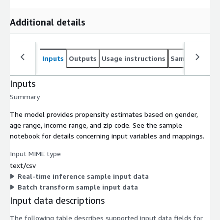
Additional details
Inputs
Outputs
Usage instructions
Sample noteb
Inputs
Summary
The model provides propensity estimates based on gender,
age range, income range, and zip code. See the sample
notebook for details concerning input variables and mappings.
Input MIME type
text/csv
Real-time inference sample input data
Batch transform sample input data
Input data descriptions
The following table describes supported input data fields for