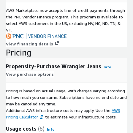
AWS Marketplace now accepts line of credit payments through
the PNC Vendor Finance program. This program is available to
select AWS customers in the US, excluding NV, NC, ND, TN, &
VT.
View financing details
Pricing
Propensity-Purchase Wrangler Jeans
Info
View purchase options
Pricing is based on actual usage, with charges varying according
to how much you consume. Subscriptions have no end date and
may be canceled any time.
Additional AWS infrastructure costs may apply. Use the
AWS
Pricing Calculator
to estimate your infrastructure costs.
Usage costs
(6)
Info