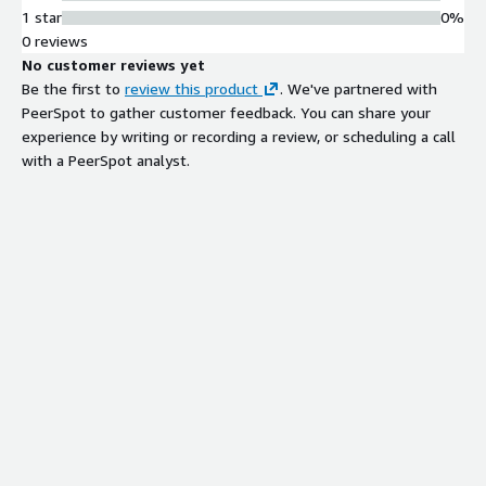
1 star
0%
0 reviews
No customer reviews yet
Be the first to
review this product
. We've partnered with
PeerSpot to gather customer feedback. You can share your
experience by writing or recording a review, or scheduling a call
with a PeerSpot analyst.