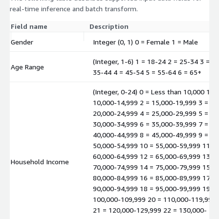
real-time inference and batch transform.
Field name
Description
Gender
Integer (0, 1) 0 = Female 1 = Male
(Integer, 1-6) 1 = 18-24 2 = 25-34 3 =
Age Range
35-44 4 = 45-54 5 = 55-64 6 = 65+
(Integer, 0-24) 0 = Less than 10,000 1 =
10,000-14,999 2 = 15,000-19,999 3 =
20,000-24,999 4 = 25,000-29,999 5 =
30,000-34,999 6 = 35,000-39,999 7 =
40,000-44,999 8 = 45,000-49,999 9 =
50,000-54,999 10 = 55,000-59,999 11 =
60,000-64,999 12 = 65,000-69,999 13 =
Household Income
70,000-74,999 14 = 75,000-79,999 15 =
80,000-84,999 16 = 85,000-89,999 17 =
90,000-94,999 18 = 95,000-99,999 19 =
100,000-109,999 20 = 110,000-119,999
21 = 120,000-129,999 22 = 130,000-