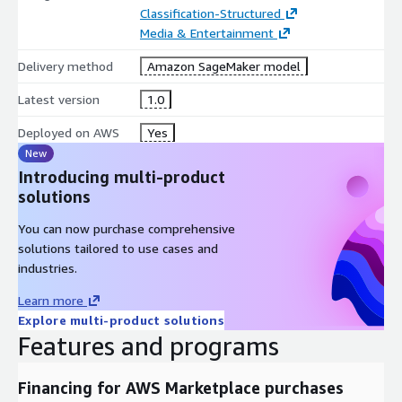
Classification-Structured
Media & Entertainment
Delivery method
Amazon SageMaker model
Latest version
1.0
Deployed on AWS
Yes
New
Introducing multi-product
solutions
You can now purchase comprehensive
solutions tailored to use cases and
industries.
Learn more
Explore multi-product solutions
Features and programs
Financing for AWS Marketplace purchases