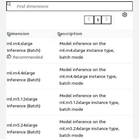
1
Dimension
Description
C
ml.m4.xlarge
Model inference on the
Inference (Batch)
ml.m4.xlarge instance type,
Recommended
batch mode
Model inference on the
ml.m4.4xlarge
ml.m4.4xlarge instance type,
Inference (Batch)
batch mode
Model inference on the
ml.m5.12xlarge
ml.m5.12xlarge instance type,
Inference (Batch)
batch mode
Model inference on the
ml.m5.24xlarge
ml.m5.24xlarge instance type,
Inference (Batch)
batch mode