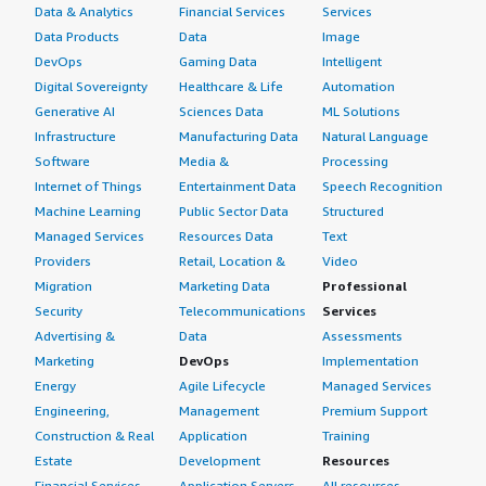
Data & Analytics
Financial Services
Services
Data Products
Data
Image
DevOps
Gaming Data
Intelligent
Digital Sovereignty
Healthcare & Life
Automation
Generative AI
Sciences Data
ML Solutions
Infrastructure
Manufacturing Data
Natural Language
Software
Media &
Processing
Internet of Things
Entertainment Data
Speech Recognition
Machine Learning
Public Sector Data
Structured
Managed Services
Resources Data
Text
Providers
Retail, Location &
Video
Migration
Marketing Data
Professional
Security
Telecommunications
Services
Advertising &
Data
Assessments
Marketing
DevOps
Implementation
Energy
Agile Lifecycle
Managed Services
Engineering,
Management
Premium Support
Construction & Real
Application
Training
Estate
Development
Resources
Financial Services
Application Servers
All resources