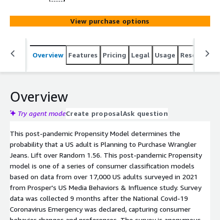
View purchase options
Overview
Features
Pricing
Legal
Usage
Resources
Overview
Try agent mode
Create proposal
Ask question
This post-pandemic Propensity Model determines the
probability that a US adult is Planning to Purchase Wrangler
Jeans. Lift over Random 1.56. This post-pandemic Propensity
model is one of a series of consumer classification models
based on data from over 17,000 US adults surveyed in 2021
from Prosper's US Media Behaviors & Influence study. Survey
data was collected 9 months after the National Covid-19
Coronavirus Emergency was declared, capturing consumer
behavior changes and preferences. The survey is anonymous.