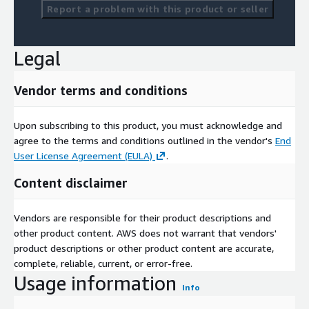
Report a problem with this product or seller
Legal
Vendor terms and conditions
Upon subscribing to this product, you must acknowledge and
agree to the terms and conditions outlined in the vendor's
End
User License Agreement (EULA)
.
Content disclaimer
Vendors are responsible for their product descriptions and
other product content. AWS does not warrant that vendors'
product descriptions or other product content are accurate,
complete, reliable, current, or error-free.
Usage information
Info