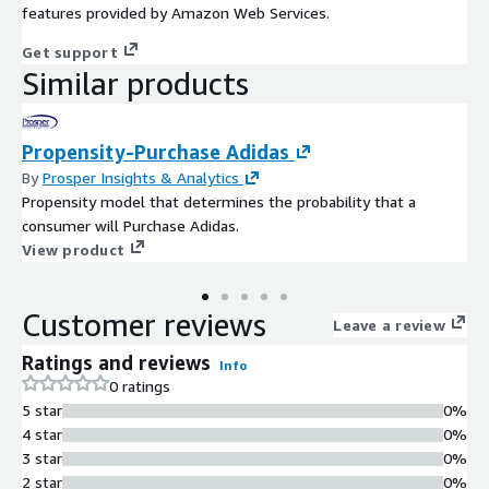
features provided by Amazon Web Services.
Get support
Similar products
Propensity-Purchase Adidas
By
Prosper Insights & Analytics
Propensity model that determines the probability that a
consumer will Purchase Adidas.
View product
Customer reviews
Leave a review
Ratings and reviews
Info
0 ratings
5 star
0%
4 star
0%
3 star
0%
2 star
0%