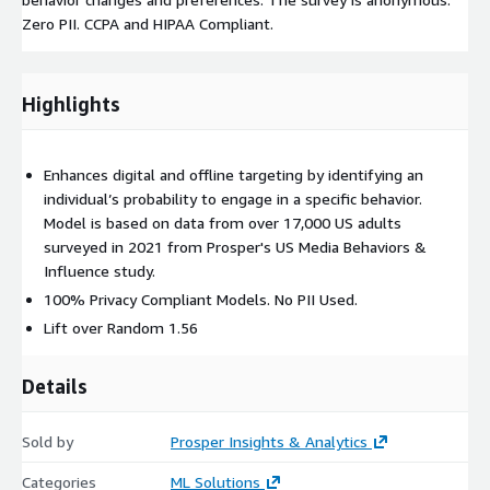
Zero PII. CCPA and HIPAA Compliant.
Highlights
Enhances digital and offline targeting by identifying an
individual’s probability to engage in a specific behavior.
Model is based on data from over 17,000 US adults
surveyed in 2021 from Prosper's US Media Behaviors &
Influence study.
100% Privacy Compliant Models. No PII Used.
Lift over Random 1.56
Details
Sold by
Prosper Insights & Analytics
Categories
ML Solutions