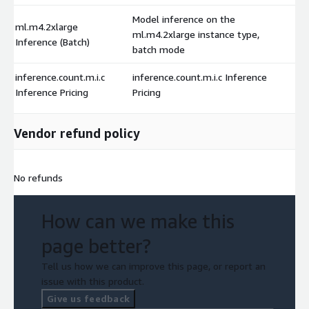
Model inference on the
ml.m4.2xlarge
ml.m4.2xlarge instance type,
Inference (Batch)
batch mode
inference.count.m.i.c
inference.count.m.i.c Inference
Inference Pricing
Pricing
Vendor refund policy
No refunds
How can we make this
page better?
Tell us how we can improve this page, or report an
issue with this product.
Give us feedback