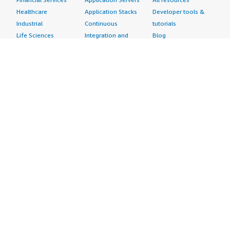
Healthcare
Application Stacks
Developer tools &
Industrial
Continuous
tutorials
Life Sciences
Integration and
Blog
Media &
Continuous Delivery
Events & webinars
Entertainment
Infrastructure as
Analyst reports
Nonprofit
Code
Customer success
Public Health
Issue & Bug Tracking
stories
Public Sector
Log Analysis
Buyer guide
Retail
Monitoring
Frequently asked
Sustainability
Source Control
questions
Telecommunications
Testing
Sell in AWS
AWS Control Tower
Industries
Marketplace
AWS PrivateLink
Automotive
Management Portal
Pre-trained Amazon
Education &
Sign up as a Seller
SageMaker Models
Research
Seller Guide
AI Agents & Tools
Energy
Partner Application
AI Security
Financial Services
Partner Success
Content Creation
Healthcare & Life
Stories
Customer Experience
Sciences
About