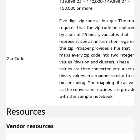
139,999 23 = 140,000-149,999 24 =
150,000 or more
Five digit zip code as integer. The mode
requires that the zip code be replaced
by a set of 25 binary variables that
represent special information regarding
the zip. Prosper provides a file that
maps every zip code into two integer
Zip Code
values (division and cluster). These
values are then converted into a set of
binary values in a manner similar to one
hot encoding. The mapping file as well
as the conversion routines are provided
with the sample notebook.
Resources
Vendor resources