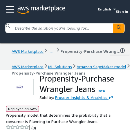
English
Sign in
AWS Marketplace
...
Propensity-Purchase Wrangler Jeans
AWS Marketplace
ML Solutions
Amazon SageMaker model
Propensity-Purchase Wrangler Jeans
Propensity-Purchase
Wrangler Jeans
Info
Sold by:
Prosper Insights & Analytics
Deployed on AWS
Propensity model that determines the probability that a
consumer is Planning to Purchase Wrangler Jeans.
(0)