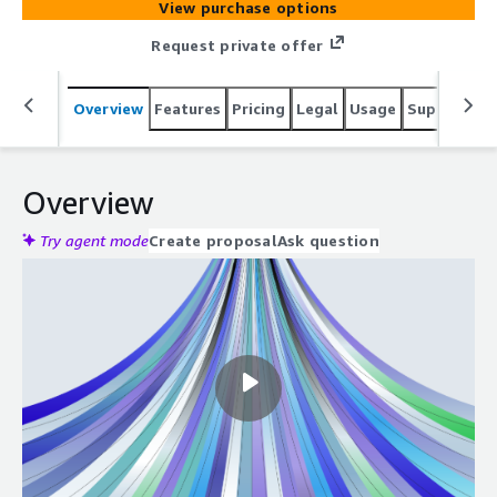
View purchase options
Request private offer
Overview
Features
Pricing
Legal
Usage
Support
S
Overview
Try agent mode
Create proposal
Ask question