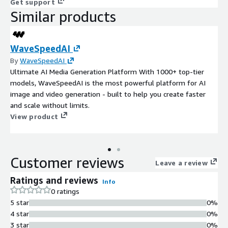
Get support
Similar products
WaveSpeedAI
By
WaveSpeedAI
Ultimate AI Media Generation Platform With 1000+ top-tier
models, WaveSpeedAI is the most powerful platform for AI
image and video generation - built to help you create faster
and scale without limits.
View product
Customer reviews
Leave a review
Ratings and reviews
Info
0 ratings
5 star
0%
4 star
0%
3 star
0%