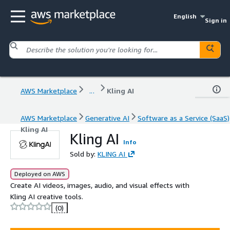
English
Sign in
AWS Marketplace
...
Kling AI
AWS Marketplace
Generative AI
Software as a Service (SaaS)
Kling AI
Kling AI
Info
Sold by:
KLING AI
Deployed on AWS
Create AI videos, images, audio, and visual effects with
Kling AI creative tools.
(0)