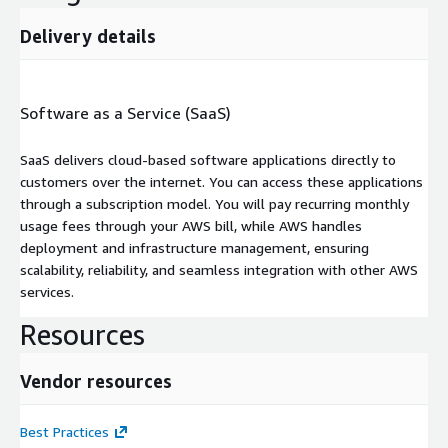
Delivery details
Software as a Service (SaaS)
SaaS delivers cloud-based software applications directly to
customers over the internet. You can access these applications
through a subscription model. You will pay recurring monthly
usage fees through your AWS bill, while AWS handles
deployment and infrastructure management, ensuring
scalability, reliability, and seamless integration with other AWS
services.
Resources
Vendor resources
Best Practices