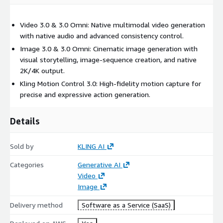
Video 3.0 & 3.0 Omni: Native multimodal video generation
with native audio and advanced consistency control.
Image 3.0 & 3.0 Omni: Cinematic image generation with
visual storytelling, image-sequence creation, and native
2K/4K output.
Kling Motion Control 3.0: High-fidelity motion capture for
precise and expressive action generation.
Details
Sold by
KLING AI
Categories
Generative AI
Video
Image
Delivery method
Software as a Service (SaaS)