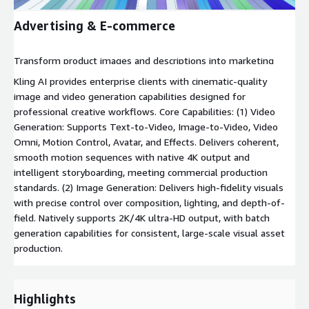
Advertising & E-commerce
Transform product images and descriptions into marketing
videos with AI.
Kling AI provides enterprise clients with cinematic-quality
image and video generation capabilities designed for
professional creative workflows. Core Capabilities: (1) Video
Generation: Supports Text-to-Video, Image-to-Video, Video
Omni, Motion Control, Avatar, and Effects. Delivers coherent,
smooth motion sequences with native 4K output and
intelligent storyboarding, meeting commercial production
standards. (2) Image Generation: Delivers high-fidelity visuals
with precise control over composition, lighting, and depth-of-
field. Natively supports 2K/4K ultra-HD output, with batch
generation capabilities for consistent, large-scale visual asset
production.
Highlights