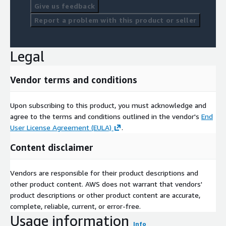
Give us feedback
Report a problem with this product or seller
Legal
Vendor terms and conditions
Upon subscribing to this product, you must acknowledge and
agree to the terms and conditions outlined in the vendor's
End
User License Agreement (EULA)
.
Content disclaimer
Vendors are responsible for their product descriptions and
other product content. AWS does not warrant that vendors'
product descriptions or other product content are accurate,
complete, reliable, current, or error-free.
Usage information
Info