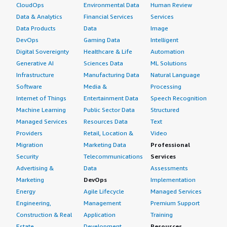
CloudOps
Environmental Data
Human Review
Data & Analytics
Financial Services
Services
Data Products
Data
Image
DevOps
Gaming Data
Intelligent
Digital Sovereignty
Healthcare & Life
Automation
Generative AI
Sciences Data
ML Solutions
Infrastructure
Manufacturing Data
Natural Language
Software
Media &
Processing
Internet of Things
Entertainment Data
Speech Recognition
Machine Learning
Public Sector Data
Structured
Managed Services
Resources Data
Text
Providers
Retail, Location &
Video
Migration
Marketing Data
Professional
Security
Telecommunications
Services
Advertising &
Data
Assessments
Marketing
DevOps
Implementation
Energy
Agile Lifecycle
Managed Services
Engineering,
Management
Premium Support
Construction & Real
Application
Training
Estate
Development
Resources