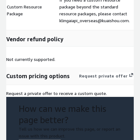
Custom Resource
package beyond the standard
Package
resource packages, please contact
klingaiapi_overseas@kuaishou.com.
Vendor refund policy
Not currently supported.
Custom pricing options
Request private offer
Request a private offer to receive a custom quote.
How can we make this
page better?
Tell us how we can improve this page, or report an
issue with this product.