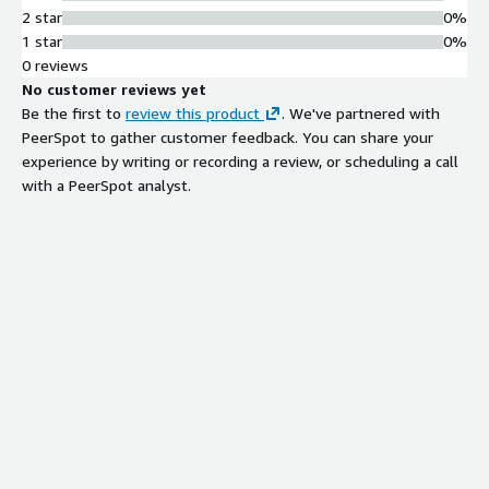
2 star
0%
1 star
0%
0 reviews
No customer reviews yet
Be the first to
review this product
. We've partnered with
PeerSpot to gather customer feedback. You can share your
experience by writing or recording a review, or scheduling a call
with a PeerSpot analyst.