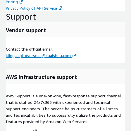
Pricing
Privacy Policy of API Service
Support
Vendor support
Contact the official email:
klingaiapi_overseas@kuaishou.com
.
AWS infrastructure support
AWS Support is a one-on-one, fast-response support channel
that is staffed 24x7x365 with experienced and technical
support engineers. The service helps customers of all sizes
and technical abilities to successfully utilize the products and
features provided by Amazon Web Services.