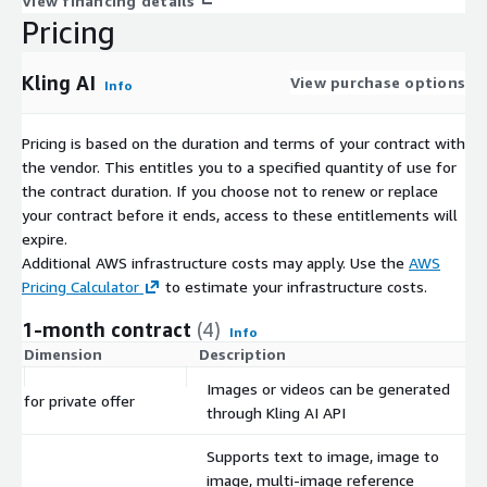
View financing details
Pricing
Kling AI
View purchase options
Info
Pricing is based on the duration and terms of your contract with
the vendor. This entitles you to a specified quantity of use for
the contract duration. If you choose not to renew or replace
your contract before it ends, access to these entitlements will
expire.
Additional AWS infrastructure costs may apply. Use the
AWS
Pricing Calculator
to estimate your infrastructure costs.
1-month contract
(4)
Info
Dimension
Description
Images or videos can be generated
for private offer
through Kling AI API
Supports text to image, image to
image, multi-image reference