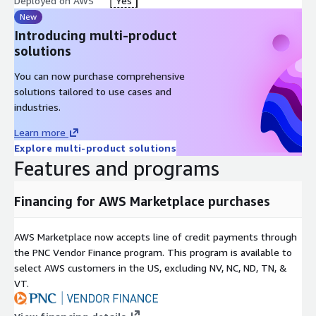
Deployed on AWS
Yes
New
Introducing multi-product
solutions
You can now purchase comprehensive
solutions tailored to use cases and
industries.
Learn more
Explore multi-product solutions
Features and programs
Financing for AWS Marketplace purchases
AWS Marketplace now accepts line of credit payments through
the PNC Vendor Finance program. This program is available to
select AWS customers in the US, excluding NV, NC, ND, TN, &
VT.