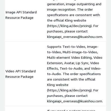
generation, image outpainting and
image recognition. The order
Image API Standard
specifications are consistent with
Resource Package
the official Kling website
(https://kling.ai/dev/pricing). For
purchases, please contact
klingaiapi_overseas@kuaishou.com.
Supports Text-to-Video, Image-
to-Video, Multi-image-to-Video,
Multi-element Video Editing, Video
Extension, Avatar, Lip Sync, Video
Effects, Text-to-Audio, and Video-
Video API Standard
to-Audio. The order specifications
Resource Package
are consistent with the official
Kling website
(https://kling.ai/dev/pricing). For
purchases, please contact
klingaiapi_overseas@kuaishou.com.
If you need a custom resource