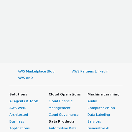
AWS Marketplace Blog
AWS Partners LinkedIn
AWS on X
Solutions
Cloud Operations
Machine Learning
AI Agents & Tools
Cloud Financial
Audio
AWS Well-
Management
Computer Vision
Architected
Cloud Governance
Data Labeling
Business
Data Products
Services
Applications
Automotive Data
Generative AI