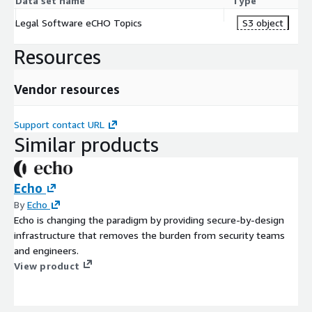
Data set name
Type
Legal Software eCHO Topics
S3 object
Resources
Vendor resources
Support contact URL
Similar products
Echo
By
Echo
Echo is changing the paradigm by providing secure-by-design
infrastructure that removes the burden from security teams
and engineers.
View product