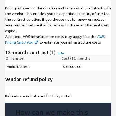
Pricing is based on the duration and terms of your contract with
the vendor. This entitles you to a specified quantity of use for
the contract duration. If you choose not to renew or replace
your contract before it ends, access to these entitlements will
expire.
Additional AWS infrastructure costs may apply. Use the
AWS
Pricing Calculator
to estimate your infrastructure costs.
12-month contract
(1)
Info
Dimension
Cost/12 months
ProductAccess
$30,000.00
Vendor refund policy
Refunds are not offered for this product.
How can we make this