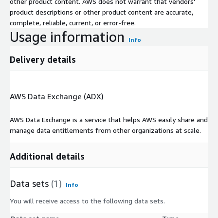
other product content. AWS does not warrant that vendors'
product descriptions or other product content are accurate,
complete, reliable, current, or error-free.
Usage information
Info
Delivery details
AWS Data Exchange (ADX)
AWS Data Exchange is a service that helps AWS easily share and
manage data entitlements from other organizations at scale.
Additional details
Data sets
(1)
Info
You will receive access to the following data sets.