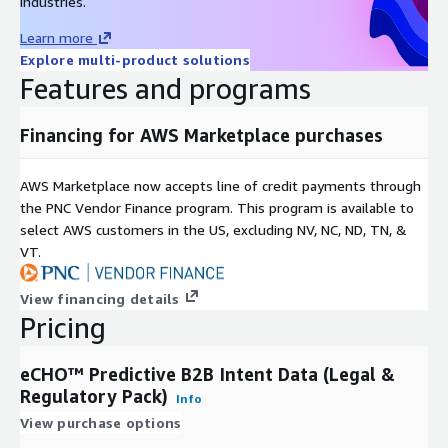
industries.
Learn more
Explore multi-product solutions
Features and programs
Financing for AWS Marketplace purchases
AWS Marketplace now accepts line of credit payments through
the PNC Vendor Finance program. This program is available to
select AWS customers in the US, excluding NV, NC, ND, TN, &
VT.
View financing details
Pricing
eCHO™ Predictive B2B Intent Data (Legal &
Regulatory Pack)
Info
View purchase options