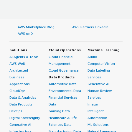
AWS Marketplace Blog
AWS Partners LinkedIn
AWS on X
Solutions
Cloud Operations
Machine Learning
AI Agents & Tools
Cloud Financial
Audio
AWS Well-
Management
Computer Vision
Architected
Cloud Governance
Data Labeling
Business
Data Products
Services
Applications
Automotive Data
Generative AI
CloudOps
Environmental Data
Human Review
Data & Analytics
Financial Services
Services
Data Products
Data
Image
DevOps
Gaming Data
Intelligent
Digital Sovereignty
Healthcare & Life
Automation
Generative AI
Sciences Data
ML Solutions
Infrastructure
Manufacturing Data
Natural Language