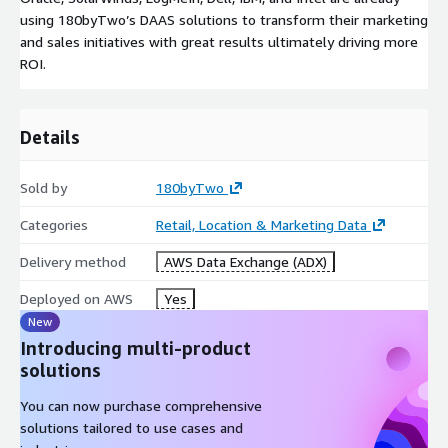
using 180byTwo’s DAAS solutions to transform their marketing
and sales initiatives with great results ultimately driving more
ROI.
Details
Sold by
180byTwo
Categories
Retail, Location & Marketing Data
Delivery method
AWS Data Exchange (ADX)
Deployed on AWS
Yes
New
Introducing multi-product
solutions
You can now purchase comprehensive
solutions tailored to use cases and