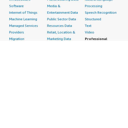
Software
Media &
Processing
Internet of Things
Entertainment Data
Speech Recognition
Machine Learning
Public Sector Data
Structured
Managed Services
Resources Data
Text
Providers
Retail, Location &
Video
Migration
Marketing Data
Professional
Security
Telecommunications
Services
Advertising &
Data
Assessments
Marketing
DevOps
Implementation
Energy
Agile Lifecycle
Managed Services
Engineering,
Management
Premium Support
Construction & Real
Application
Training
Estate
Development
Resources
Financial Services
Application Servers
All resources
Healthcare
Application Stacks
Developer tools &
Industrial
Continuous
tutorials
Life Sciences
Integration and
Blog
Media &
Continuous Delivery
Events & webinars
Entertainment
Infrastructure as
Analyst reports