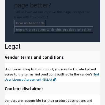
page better?
Tell us how we can improve this page, or report an
issue with this product.
Give us feedback
Report a problem with this product or seller
Legal
Vendor terms and conditions
Upon subscribing to this product, you must acknowledge and
agree to the terms and conditions outlined in the vendor's
End
User License Agreement (EULA)
.
Content disclaimer
Vendors are responsible for their product descriptions and