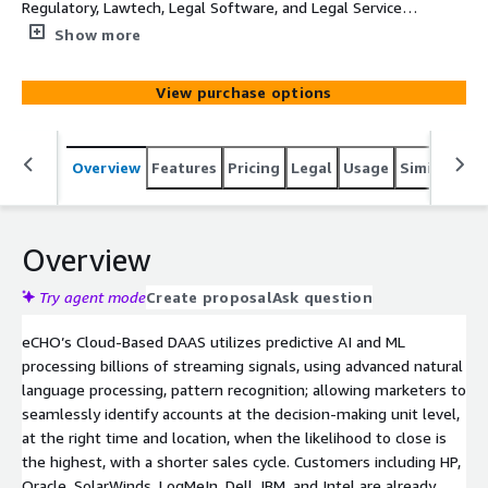
Regulatory, Lawtech, Legal Software, and Legal Services
Technology topics. Each record will provide Company,
Show more
Main Category, SubCategory, Topic, Intent Velocity Score,
Street, Suite, City, State, and Zip
View purchase options
Overview
Features
Pricing
Legal
Usage
Similar pro
Overview
Try agent mode
Create proposal
Ask question
eCHO’s Cloud-Based DAAS utilizes predictive AI and ML
processing billions of streaming signals, using advanced natural
language processing, pattern recognition; allowing marketers to
seamlessly identify accounts at the decision-making unit level,
at the right time and location, when the likelihood to close is
the highest, with a shorter sales cycle. Customers including HP,
Oracle, SolarWinds, LogMeIn, Dell, IBM, and Intel are already