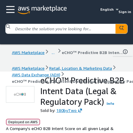
English
Sign in
AWS Marketplace
...
eCHO™ Predictive B2B Intent Data (Legal & Regulatory Pack)
AWS Marketplace
Retail, Location & Marketing Data
AWS Data Exchange (ADX)
eCHO™ Predictive B2B
eCHO™ Predictive B2B Intent Data (Legal & Regulatory Pa
Intent Data (Legal &
Regulatory Pack)
Info
Sold by:
180byTwo
Deployed on AWS
A Company's eCHO B2B Intent Score on all given Legal &