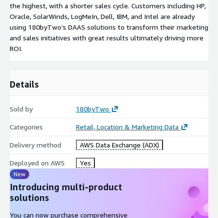
the highest, with a shorter sales cycle. Customers including HP,
Oracle, SolarWinds, LogMeIn, Dell, IBM, and Intel are already
using 180byTwo’s DAAS solutions to transform their marketing
and sales initiatives with great results ultimately driving more
ROI.
Details
Sold by
180byTwo
Categories
Retail, Location & Marketing Data
Delivery method
AWS Data Exchange (ADX)
Deployed on AWS
Yes
New
Introducing multi-product
solutions
You can now purchase comprehensive