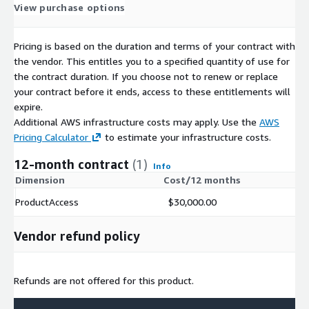
View purchase options
Pricing is based on the duration and terms of your contract with
the vendor. This entitles you to a specified quantity of use for
the contract duration. If you choose not to renew or replace
your contract before it ends, access to these entitlements will
expire.
Additional AWS infrastructure costs may apply. Use the
AWS
Pricing Calculator
to estimate your infrastructure costs.
12-month contract
(1)
Info
Dimension
Cost/12 months
ProductAccess
$30,000.00
Vendor refund policy
Refunds are not offered for this product.