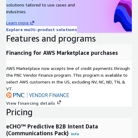
solutions tailored to use cases and
industries.
Learn more
Explore multi-product solutions
Features and programs
Financing for AWS Marketplace purchases
AWS Marketplace now accepts line of credit payments through
the PNC Vendor Finance program. This program is available to
select AWS customers in the US, excluding NV, NC, ND, TN, &
VT.
View financing details
Pricing
eCHO™ Predictive B2B Intent Data
(Communications Pack)
Info