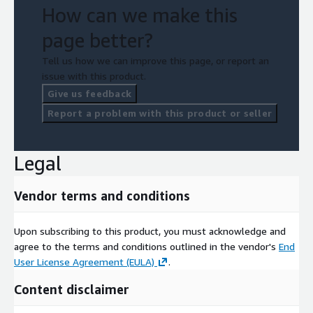
How can we make this
page better?
Tell us how we can improve this page, or report an
issue with this product.
Give us feedback
Report a problem with this product or seller
Legal
Vendor terms and conditions
Upon subscribing to this product, you must acknowledge and
agree to the terms and conditions outlined in the vendor's
End
User License Agreement (EULA)
.
Content disclaimer