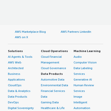
AWS Marketplace Blog
AWS Partners LinkedIn
AWS on X
Solutions
Cloud Operations
Machine Learning
AI Agents & Tools
Cloud Financial
Audio
AWS Well-
Management
Computer Vision
Architected
Cloud Governance
Data Labeling
Business
Data Products
Services
Applications
Automotive Data
Generative AI
CloudOps
Environmental Data
Human Review
Data & Analytics
Financial Services
Services
Data Products
Data
Image
DevOps
Gaming Data
Intelligent
Digital Sovereignty
Healthcare & Life
Automation