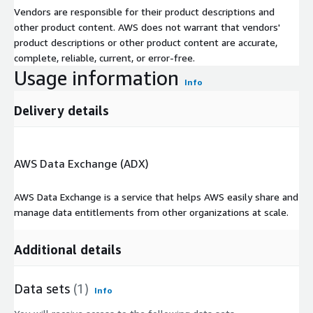
Vendors are responsible for their product descriptions and
other product content. AWS does not warrant that vendors'
product descriptions or other product content are accurate,
complete, reliable, current, or error-free.
Usage information
Info
Delivery details
AWS Data Exchange (ADX)
AWS Data Exchange is a service that helps AWS easily share and
manage data entitlements from other organizations at scale.
Additional details
Data sets
(1)
Info