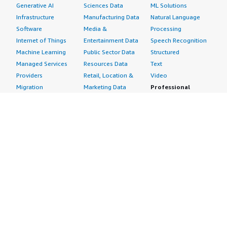
Generative AI
Sciences Data
ML Solutions
Infrastructure
Manufacturing Data
Natural Language
Software
Media &
Processing
Internet of Things
Entertainment Data
Speech Recognition
Machine Learning
Public Sector Data
Structured
Managed Services
Resources Data
Text
Providers
Retail, Location &
Video
Migration
Marketing Data
Professional
Security
Telecommunications
Services
Advertising &
Data
Assessments
Marketing
DevOps
Implementation
Energy
Agile Lifecycle
Managed Services
Engineering,
Management
Premium Support
Construction & Real
Application
Training
Estate
Development
Resources
Financial Services
Application Servers
All resources
Healthcare
Application Stacks
Developer tools &
Industrial
Continuous
tutorials
Life Sciences
Integration and
Blog
Media &
Continuous Delivery
Events & webinars