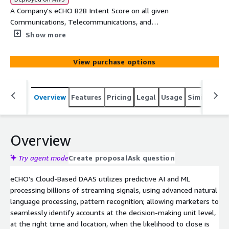
A Company's eCHO B2B Intent Score on all given
Communications, Telecommunications, and
Telecommunication Companies Technology topics. Each
Show more
record will provide Company, Main Category, SubCategory,
Topic, Intent Velocity Score, Street, Suite, City, State, and
View purchase options
Zip
Overview
Features
Pricing
Legal
Usage
Similar pro
Overview
Try agent mode
Create proposal
Ask question
eCHO’s Cloud-Based DAAS utilizes predictive AI and ML
processing billions of streaming signals, using advanced natural
language processing, pattern recognition; allowing marketers to
seamlessly identify accounts at the decision-making unit level,
at the right time and location, when the likelihood to close is