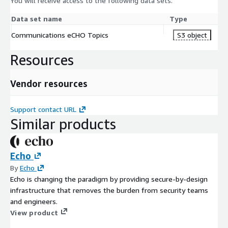
You will receive access to the following data sets.
Data set name
Type
Communications eCHO Topics
S3 object
Resources
Vendor resources
Support contact URL
Similar products
Echo
By
Echo
Echo is changing the paradigm by providing secure-by-design
infrastructure that removes the burden from security teams
and engineers.
View product