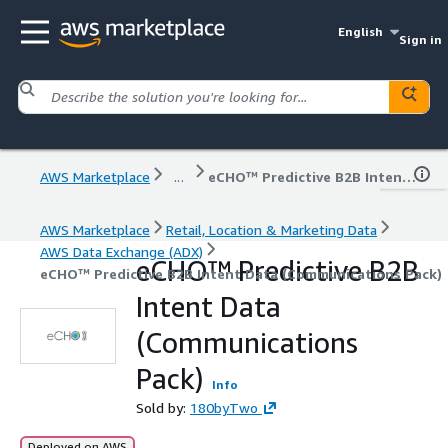
English
Sign in
AWS Marketplace
...
eCHO™ Predictive B2B Intent Data (Communications Pack)
AWS Marketplace
Retail, Location & Marketing Data
AWS Data Exchange (ADX)
eCHO™ Predictive B2B
eCHO™ Predictive B2B Intent Data (Communications Pack)
Intent Data
(Communications
Pack)
Info
Sold by:
180byTwo
Deployed on AWS