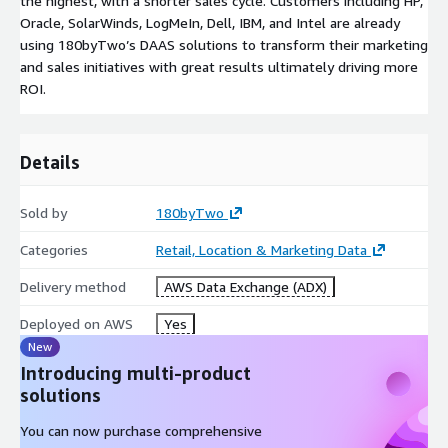
the highest, with a shorter sales cycle. Customers including HP,
Oracle, SolarWinds, LogMeIn, Dell, IBM, and Intel are already
using 180byTwo’s DAAS solutions to transform their marketing
and sales initiatives with great results ultimately driving more
ROI.
Details
Sold by
180byTwo
Categories
Retail, Location & Marketing Data
Delivery method
AWS Data Exchange (ADX)
Deployed on AWS
Yes
New
Introducing multi-product
solutions
You can now purchase comprehensive