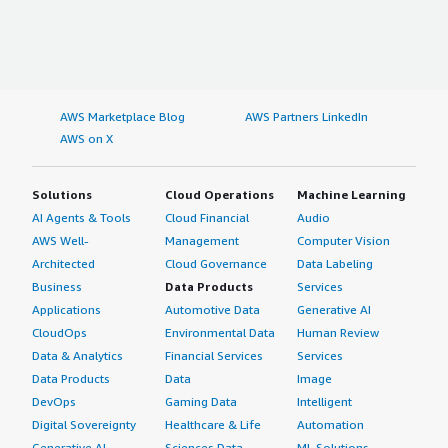
AWS Marketplace Blog
AWS Partners LinkedIn
AWS on X
Solutions
Cloud Operations
Machine Learning
AI Agents & Tools
Cloud Financial
Audio
AWS Well-
Management
Computer Vision
Architected
Cloud Governance
Data Labeling
Business
Data Products
Services
Applications
Automotive Data
Generative AI
CloudOps
Environmental Data
Human Review
Data & Analytics
Financial Services
Services
Data Products
Data
Image
DevOps
Gaming Data
Intelligent
Digital Sovereignty
Healthcare & Life
Automation
Generative AI
Sciences Data
ML Solutions