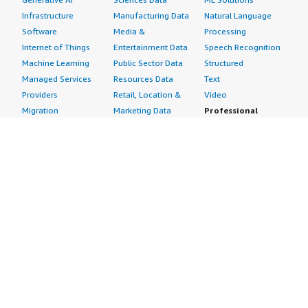
Infrastructure
Manufacturing Data
Natural Language
Software
Media &
Processing
Internet of Things
Entertainment Data
Speech Recognition
Machine Learning
Public Sector Data
Structured
Managed Services
Resources Data
Text
Providers
Retail, Location &
Video
Migration
Marketing Data
Professional
Security
Telecommunications
Services
Advertising &
Data
Assessments
Marketing
DevOps
Implementation
Energy
Agile Lifecycle
Managed Services
Engineering,
Management
Premium Support
Construction & Real
Application
Training
Estate
Development
Resources
Financial Services
Application Servers
All resources
Healthcare
Application Stacks
Developer tools &
Industrial
Continuous
tutorials
Life Sciences
Integration and
Blog
Media &
Continuous Delivery
Events & webinars