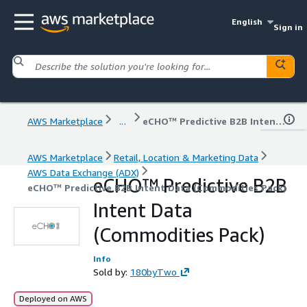
English
Sign in
AWS Marketplace
...
eCHO™ Predictive B2B Intent Data (Commodities Pack)
AWS Marketplace
Retail, Location & Marketing Data
AWS Data Exchange (ADX)
eCHO™ Predictive B2B
eCHO™ Predictive B2B Intent Data (Commodities Pack)
Intent Data
(Commodities Pack)
Info
Sold by:
180byTwo
Deployed on AWS