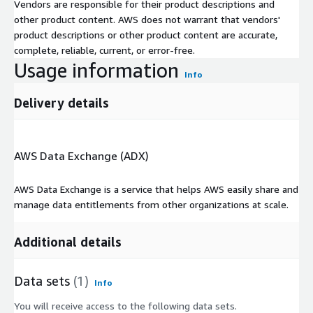
Vendors are responsible for their product descriptions and
other product content. AWS does not warrant that vendors'
product descriptions or other product content are accurate,
complete, reliable, current, or error-free.
Usage information
Info
Delivery details
AWS Data Exchange (ADX)
AWS Data Exchange is a service that helps AWS easily share and
manage data entitlements from other organizations at scale.
Additional details
Data sets
(1)
Info
You will receive access to the following data sets.