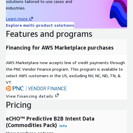
solutions tailored to use cases and
industries.
Learn more
Explore multi-product solutions
Features and programs
Financing for AWS Marketplace purchases
AWS Marketplace now accepts line of credit payments through
the PNC Vendor Finance program. This program is available to
select AWS customers in the US, excluding NV, NC, ND, TN, &
VT.
View financing details
Pricing
eCHO™ Predictive B2B Intent Data
(Commodities Pack)
Info
View purchase options