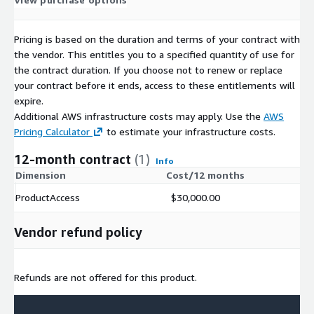
Pricing is based on the duration and terms of your contract with
the vendor. This entitles you to a specified quantity of use for
the contract duration. If you choose not to renew or replace
your contract before it ends, access to these entitlements will
expire.
Additional AWS infrastructure costs may apply. Use the
AWS
Pricing Calculator
to estimate your infrastructure costs.
12-month contract
(1)
Info
Dimension
Cost/12 months
ProductAccess
$30,000.00
Vendor refund policy
Refunds are not offered for this product.