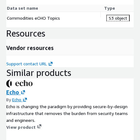
Data set name
Type
Commodities eCHO Topics
S3 object
Resources
Vendor resources
Support contact URL
Similar products
Echo
By
Echo
Echo is changing the paradigm by providing secure-by-design
infrastructure that removes the burden from security teams
and engineers.
View product