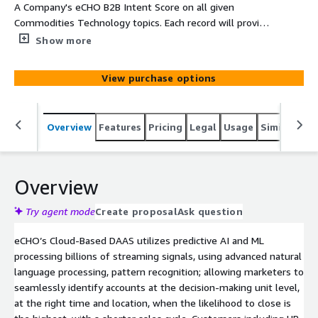
A Company's eCHO B2B Intent Score on all given
Commodities Technology topics. Each record will provide
Company, Main Category, SubCategory, Topic, Intent
Show more
Velocity Score, Street, Suite, City, State, and Zip
View purchase options
Overview
Features
Pricing
Legal
Usage
Similar pro
Overview
Try agent mode
Create proposal
Ask question
eCHO’s Cloud-Based DAAS utilizes predictive AI and ML
processing billions of streaming signals, using advanced natural
language processing, pattern recognition; allowing marketers to
seamlessly identify accounts at the decision-making unit level,
at the right time and location, when the likelihood to close is