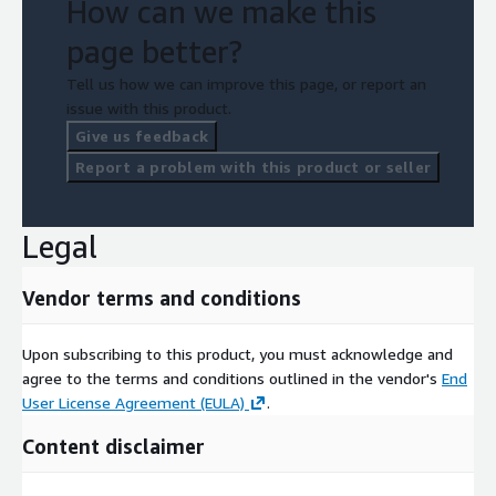
How can we make this
page better?
Tell us how we can improve this page, or report an
issue with this product.
Give us feedback
Report a problem with this product or seller
Legal
Vendor terms and conditions
Upon subscribing to this product, you must acknowledge and
agree to the terms and conditions outlined in the vendor's
End
User License Agreement (EULA)
.
Content disclaimer