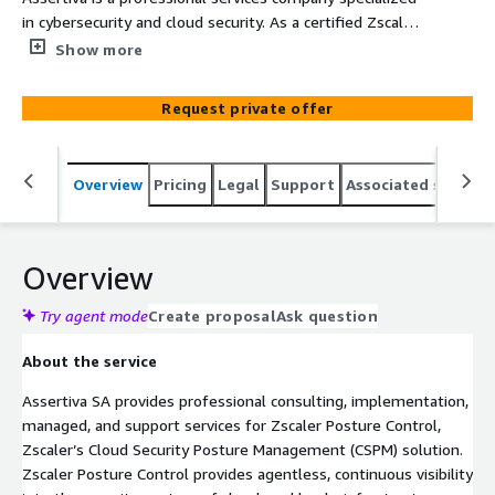
in cybersecurity and cloud security. As a certified Zscaler
partner, our experts deliver implementation, managed
Show more
services, support, consulting, and training for Zscaler
Posture Control, helping organizations continuously
Request private offer
assess and remediate cloud security misconfigurations
and risks across multi-cloud environments including AWS,
Azure, and GCP.
Overview
Pricing
Legal
Support
Associated softwar
Overview
Try agent mode
Create proposal
Ask question
About the service
Assertiva SA provides professional consulting, implementation,
managed, and support services for Zscaler Posture Control,
Zscaler’s Cloud Security Posture Management (CSPM) solution.
Zscaler Posture Control provides agentless, continuous visibility