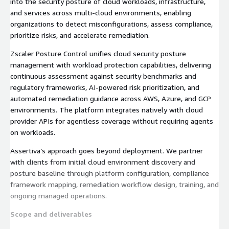
into the security posture of cloud workloads, infrastructure,
and services across multi-cloud environments, enabling
organizations to detect misconfigurations, assess compliance,
prioritize risks, and accelerate remediation.
Zscaler Posture Control unifies cloud security posture
management with workload protection capabilities, delivering
continuous assessment against security benchmarks and
regulatory frameworks, AI-powered risk prioritization, and
automated remediation guidance across AWS, Azure, and GCP
environments. The platform integrates natively with cloud
provider APIs for agentless coverage without requiring agents
on workloads.
Assertiva’s approach goes beyond deployment. We partner
with clients from initial cloud environment discovery and
posture baseline through platform configuration, compliance
framework mapping, remediation workflow design, training, and
ongoing managed operations.
Scope and deliverables