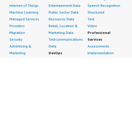
Internet of Things
Entertainment Data
Speech Recognition
Machine Learning
Public Sector Data
Structured
Managed Services
Resources Data
Text
Providers
Retail, Location &
Video
Migration
Marketing Data
Professional
Security
Telecommunications
Services
Advertising &
Data
Assessments
Marketing
DevOps
Implementation
Energy
Agile Lifecycle
Managed Services
Engineering,
Management
Premium Support
Construction & Real
Application
Training
Estate
Development
Resources
Financial Services
Application Servers
All resources
Healthcare
Application Stacks
Developer tools &
Industrial
Continuous
tutorials
Life Sciences
Integration and
Blog
Media &
Continuous Delivery
Events & webinars
Entertainment
Infrastructure as
Analyst reports
Nonprofit
Code
Customer success