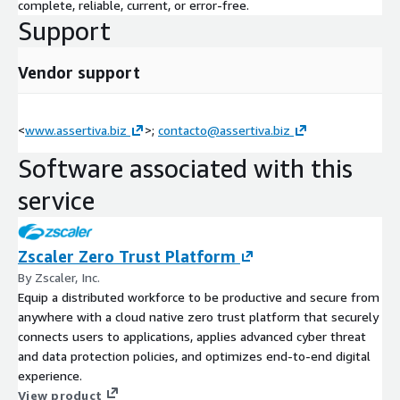
complete, reliable, current, or error-free.
Support
Vendor support
<
www.assertiva.biz
>;
contacto@assertiva.biz
Software associated with this
service
Zscaler Zero Trust Platform
By Zscaler, Inc.
Equip a distributed workforce to be productive and secure from
anywhere with a cloud native zero trust platform that securely
connects users to applications, applies advanced cyber threat
and data protection policies, and optimizes end-to-end digital
experience.
View product