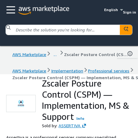
English
Sign in
AWS Marketplace
...
Zscaler Posture Control (CSPM) — Implementation, MS & Support
AWS Marketplace
Implementation
Professional services
Zscaler Posture Control (CSPM) — Implementation, MS & 
Zscaler Posture
Control (CSPM) —
Implementation, MS &
Support
Info
Sold by:
ASSERTIVA
Assertiva is a professional services company specialized