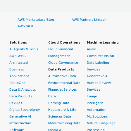
AWS Marketplace Blog
AWS Partners LinkedIn
AWS on X
Solutions
Cloud Operations
Machine Learning
AI Agents & Tools
Cloud Financial
Audio
AWS Well-
Management
Computer Vision
Architected
Cloud Governance
Data Labeling
Business
Data Products
Services
Applications
Automotive Data
Generative AI
CloudOps
Environmental Data
Human Review
Data & Analytics
Financial Services
Services
Data Products
Data
Image
DevOps
Gaming Data
Intelligent
Digital Sovereignty
Healthcare & Life
Automation
Generative AI
Sciences Data
ML Solutions
Infrastructure
Manufacturing Data
Natural Language
Software
Media &
Processing