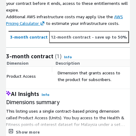
your contract before it ends, access to these entitlements will
inform their market planning strategies with increased
expire.
confidence and reduced risk. We provide globally consistent
Additional AWS infrastructure costs may apply. Use the
AWS
datasets including the latest resident and worker populations,
Pricing Calculator
to estimate your infrastructure costs.
census demographics data, consuming class data, and point of
interest data down to a granular level to inform location
decisions. For more information visit <
www.gapmaps.com
>.
3-month contract
12-month contract
- save up to 50%
3-month contract
(1)
Info
Dimension
Description
C
Dimension that grants access to
Product Access
$
the product for subscribers.
AI Insights
Info
Dimensions summary
This listing uses a single contract-based pricing dimension
called Product Access (Units). You buy access to the Health &
Fitness points-of-interest dataset for Malaysia under a set
contract term. Pricing is not tiered by instance size or usage
Show more