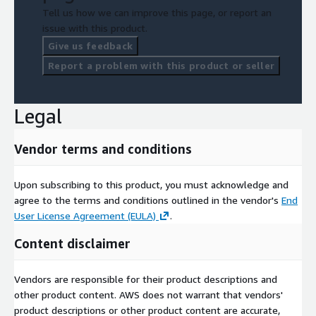
Tell us how we can improve this page, or report an
issue with this product.
Give us feedback
Report a problem with this product or seller
Legal
Vendor terms and conditions
Upon subscribing to this product, you must acknowledge and
agree to the terms and conditions outlined in the vendor's
End
User License Agreement (EULA)
.
Content disclaimer
Vendors are responsible for their product descriptions and
other product content. AWS does not warrant that vendors'
product descriptions or other product content are accurate,