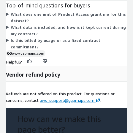
add-ons. Instead, one access dimension grants you use of the
Top-of-mind questions for buyers
dataset. The unit count reflects your subscribed level of
What does one unit of Product Access grant me for this
access. This structure keeps billing simple, with a committed
dataset?
contract rather than variable usage charges.
What data is included, and how is it kept current during
my contract?
Is this billed by usage or as a fixed contract
commitment?
www.gapmaps.com
Helpful?
Vendor refund policy
Refunds are not offered on this product. For questions or
concerns, contact
aws_support@gapmaps.com
.
How can we make this
page better?