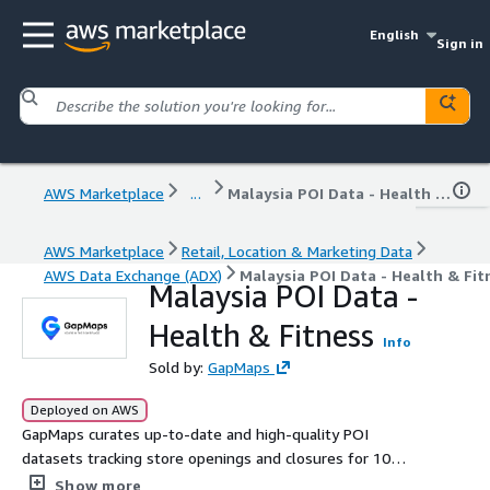
English
Sign in
AWS Marketplace
...
Malaysia POI Data - Health & Fitness
AWS Marketplace
Retail, Location & Marketing Data
AWS Data Exchange (ADX)
Malaysia POI Data - Health & Fit
Malaysia POI Data -
Health & Fitness
Info
Sold by:
GapMaps
Deployed on AWS
GapMaps curates up-to-date and high-quality POI
datasets tracking store openings and closures for 10
leading Health & Fitness brands in Malaysia. Get the
Show more