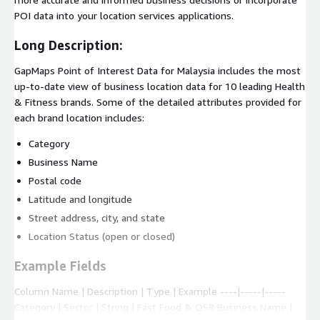
POI data into your location services applications.
Long Description:
GapMaps Point of Interest Data for Malaysia includes the most
up-to-date view of business location data for 10 leading Health
& Fitness brands. Some of the detailed attributes provided for
each brand location includes:
Category
Business Name
Postal code
Latitude and longitude
Street address, city, and state
Location Status (open or closed)
Example Fields
Column Name | Description | Type | Example ----|-----|-----
Category | Sector | String | Fast Food & QSR Business Name |