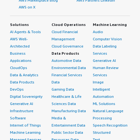
AWS Marketplace Blog
AWS Partners LinkedIn
AWS on X
Solutions
Cloud Operations
Machine Learning
AI Agents & Tools
Cloud Financial
Audio
AWS Well-
Management
Computer Vision
Architected
Cloud Governance
Data Labeling
Business
Data Products
Services
Applications
Automotive Data
Generative AI
CloudOps
Environmental Data
Human Review
Data & Analytics
Financial Services
Services
Data Products
Data
Image
DevOps
Gaming Data
Intelligent
Digital Sovereignty
Healthcare & Life
Automation
Generative AI
Sciences Data
ML Solutions
Infrastructure
Manufacturing Data
Natural Language
Software
Media &
Processing
Internet of Things
Entertainment Data
Speech Recognition
Machine Learning
Public Sector Data
Structured
Managed Services
Resources Data
Text