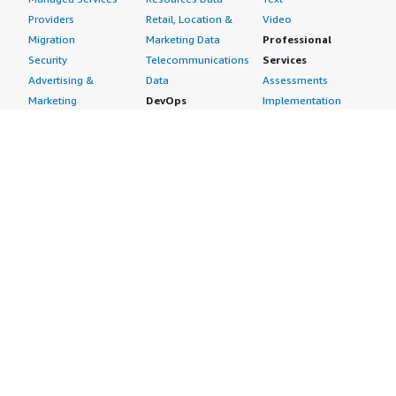
Providers
Retail, Location &
Video
Migration
Marketing Data
Professional
Security
Telecommunications
Services
Advertising &
Data
Assessments
Marketing
DevOps
Implementation
Energy
Agile Lifecycle
Managed Services
Engineering,
Management
Premium Support
Construction & Real
Application
Training
Estate
Development
Resources
Financial Services
Application Servers
All resources
Healthcare
Application Stacks
Developer tools &
Industrial
Continuous
tutorials
Life Sciences
Integration and
Blog
Media &
Continuous Delivery
Events & webinars
Entertainment
Infrastructure as
Analyst reports
Nonprofit
Code
Customer success
Public Health
Issue & Bug Tracking
stories
Public Sector
Log Analysis
Buyer guide
Retail
Monitoring
Frequently asked