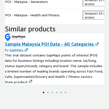
POI - Malaysia - Generators
access
Amazon S3 dat
POI - Malaysia - Health and Fitness
access
Similar products
Sample Malaysia POI Data - All Categories
By
GapMaps
This trial dataset contains GapMaps points of interest (POI)
data for business listings including location name, lat/long,
status (open/closed), category and brand. The sample includes
a limited number of leading brands operating across Fast Food,
Cafe, Supermarket/Grocery and Health / Fitness sectors.
View product