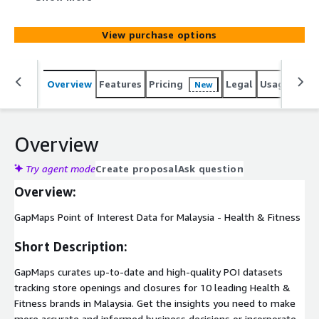
insights you need to make more accurate and informed
business decisions or incorporate POI data into your
View purchase options
location services applications.
Overview
Features
Pricing
Legal
Usage
Simi
New
Overview
Try agent mode
Create proposal
Ask question
Overview:
GapMaps Point of Interest Data for Malaysia - Health & Fitness
Short Description:
GapMaps curates up-to-date and high-quality POI datasets
tracking store openings and closures for 10 leading Health &
Fitness brands in Malaysia. Get the insights you need to make
more accurate and informed business decisions or incorporate