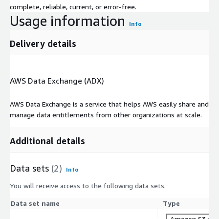
complete, reliable, current, or error-free.
Usage information
Info
Delivery details
AWS Data Exchange (ADX)
AWS Data Exchange is a service that helps AWS easily share and
manage data entitlements from other organizations at scale.
Additional details
Data sets
(2)
Info
You will receive access to the following data sets.
Data set name
Type
Amazon S3 dat