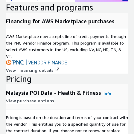
Dataset covers all of Malaysia.
Features and programs
Dataset is supplied as CSV files.
Before a data subscription can be purchased GapMaps
Financing for AWS Marketplace purchases
require you to complete a subscription request form to
verify your identity and the intended use cases for the data.
AWS Marketplace now accepts line of credit payments through
Please provide these details once you hit the subscribe
the PNC Vendor Finance program. This program is available to
button. GapMaps have 45 days to approve or decline this
select AWS customers in the US, excluding NV, NC, ND, TN, &
request.
VT.
Need help?
View financing details
If you have questions about our products, email us at
Pricing
aws_support@gapmaps.com
Malaysia POI Data - Health & Fitness
About GapMaps
Info
View purchase options
GapMaps is a leading global provider of high-quality, up-to-
date, and granular location intelligence datasets and insights to
Pricing is based on the duration and terms of your contract with
developers, technology companies, and businesses across a
the vendor. This entitles you to a specified quantity of use for
range of industry sectors. Brands such as Burger King, KFC,
the contract duration. If you choose not to renew or replace
Anytime Fitness, and Starbucks rely on our data and insights to