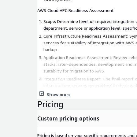
AWS Cloud HPC Readiness Assessment
Scope: Determine level of required integration e
department, service or application level, specific
Core Infrastructure Readiness Assessment: Syst
services for suitability of integration with AWS e
backup
Application Readiness Assessment: Review selec
stacks, inter-dependencies, development and mi
suitablity for migration to AWS
Integration Readiness Report: The final report w
infrastructure services general health check with
recommendations for changes required to integ
Show more
application under review will receive recommend
Pricing
HPC Adoption Strategy Design And Implementa
Integration Readiness Assessment: Pre-requisite
Custom pricing options
planning and sizing of for this one
Business Requirements: Create clear definition 
requirements. This will be essential informati
Pricing is based on your specific requirements and e