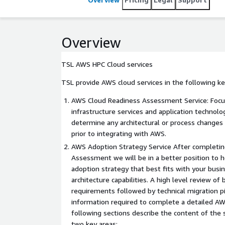
Overview
TSL AWS HPC Cloud services
TSL provide AWS cloud services in the following ke
AWS Cloud Readiness Assessment Service: Focus
infrastructure services and application technol
determine any architectural or process changes
prior to integrating with AWS.
AWS Adoption Strategy Service After completi
Assessment we will be in a better position to h
adoption strategy that best fits with your busi
architecture capabilities. A high level review of
requirements followed by technical migration pi
information required to complete a detailed AW
following sections describe the content of the 
two key areas: