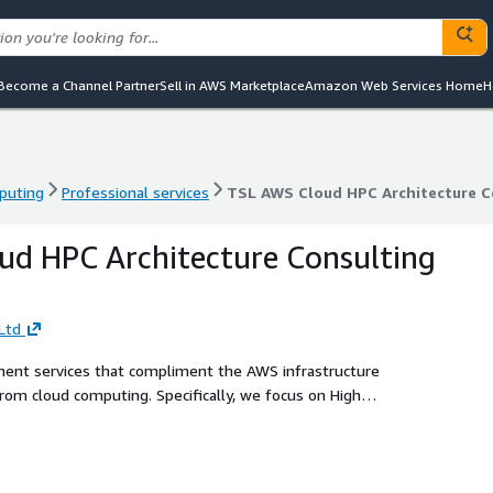
Become a Channel Partner
Sell in AWS Marketplace
Amazon Web Services Home
H
puting
Professional services
TSL AWS Cloud HPC Architecture C
puting
Professional services
TSL AWS Cloud HPC Architecture C
d HPC Architecture Consulting
Ltd
ment services that compliment the AWS infrastructure
from cloud computing. Specifically, we focus on High
cloud, we provide AWS cloud HPC readiness assessments,
entation