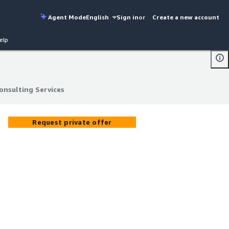
Agent Mode
English
Sign in
or
Create a new account
elp
onsulting Services
onsulting Services
Request private offer