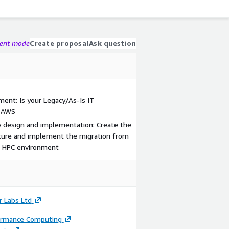
gent mode
Create proposal
Ask question
ent: Is your Legacy/As-Is IT
o AWS
 design and implementation: Create the
cture and implement the migration from
d HPC environment
r Labs Ltd
ormance Computing