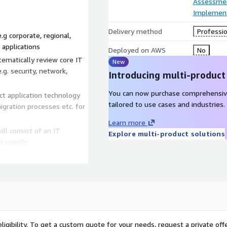
Assessme
Implement
Delivery method
Professio
.g corporate, regional,
 applications
Deployed on AWS
No
ematically review core IT
New
.g. security, network,
Introducing multi-product
You can now purchase comprehensiv
t application technology
tailored to use cases and industries.
gration processes etc. for
Learn more
ill consist of an IT
Explore multi-product solutions
 specific
rate with AWS. Each
ations specific to it AWS
tion
 project will help with
of business objectives and
on for migration roadmap
ligibility. To get a custom quote for your needs, request a private offe