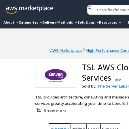
About
Categories
Delivery Methods
Solutions
Resources
AWS Marketplace
High Performance Com
AWS Marketplace
High Performance Com
TSL AWS Clou
Services
Info
Sold by:
The Server Labs 
TSL provides architecture, consulting and manage
services greatly accelerating your time to benefit 
Performance Computing architectures in the AWS 
Show more
and AWS cloud HPC strategy adoption and implem
Overview
Pricing
Legal
Support