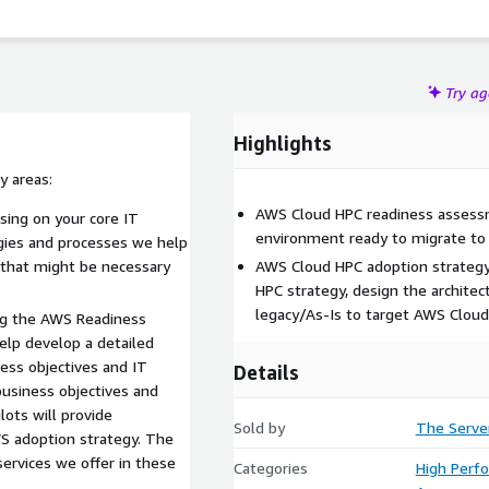
Try a
Highlights
y areas:
AWS Cloud HPC readiness assessm
ing on your core IT
environment ready to migrate t
ogies and processes we help
 that might be necessary
AWS Cloud HPC adoption strategy
HPC strategy, design the archite
legacy/As-Is to target AWS Clou
ng the AWS Readiness
elp develop a detailed
ness objectives and IT
Details
 business objectives and
lots will provide
Sold by
The Serve
S adoption strategy. The
services we offer in these
Categories
High Perf