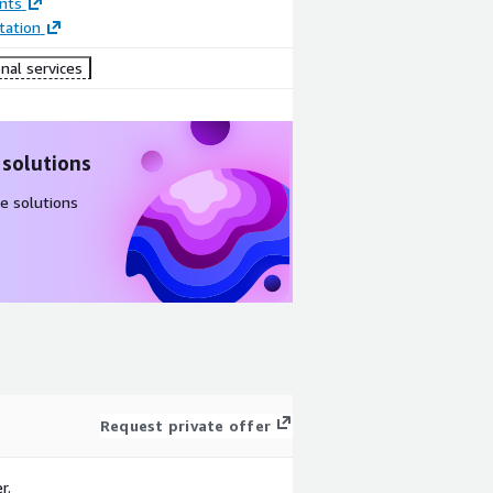
nts
ation
nal services
 solutions
e solutions
Request private offer
r.