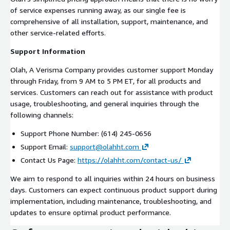
of service expenses running away, as our single fee is
comprehensive of all installation, support, maintenance, and
other service-related efforts.
Support Information
Olah, A Verisma Company provides customer support Monday
through Friday, from 9 AM to 5 PM ET, for all products and
services. Customers can reach out for assistance with product
usage, troubleshooting, and general inquiries through the
following channels:
Support Phone Number: (614) 245-0656
Support Email:
support@olahht.com
Contact Us Page:
https://olahht.com/contact-us/
We aim to respond to all inquiries within 24 hours on business
days. Customers can expect continuous product support during
implementation, including maintenance, troubleshooting, and
updates to ensure optimal product performance.