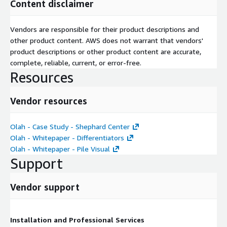
Content disclaimer
Vendors are responsible for their product descriptions and
other product content. AWS does not warrant that vendors'
product descriptions or other product content are accurate,
complete, reliable, current, or error-free.
Resources
Vendor resources
Olah - Case Study - Shephard Center
Olah - Whitepaper - Differentiators
Olah - Whitepaper - Pile Visual
Support
Vendor support
Installation and Professional Services