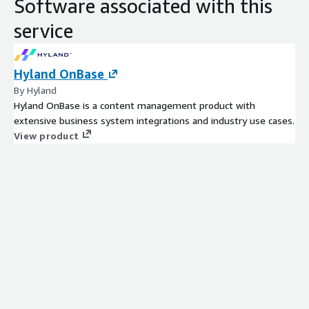
Software associated with this
service
Hyland OnBase
By Hyland
Hyland OnBase is a content management product with
extensive business system integrations and industry use cases.
View product