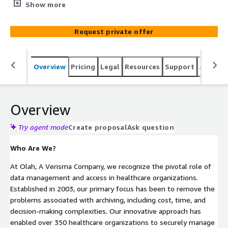
organizations. Established in 2003, our primary focus has
Show more
been to remove the problems associated with archiving,
including cost, time, and decision-making complexities.
Request private offer
Our innovative approach has enabled over 350 healthcare
organizations to securely manage their clinical and
financial data.
Overview
Pricing
Legal
Resources
Support
Associa
Overview
Try agent mode
Create proposal
Ask question
Who Are We?
At Olah, A Verisma Company, we recognize the pivotal role of
data management and access in healthcare organizations.
Established in 2003, our primary focus has been to remove the
problems associated with archiving, including cost, time, and
decision-making complexities. Our innovative approach has
enabled over 350 healthcare organizations to securely manage