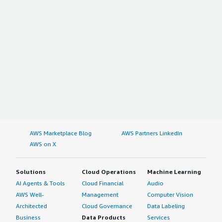
AWS Marketplace Blog
AWS Partners LinkedIn
AWS on X
Solutions
Cloud Operations
Machine Learning
AI Agents & Tools
Cloud Financial
Audio
AWS Well-
Management
Computer Vision
Architected
Cloud Governance
Data Labeling
Business
Data Products
Services