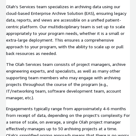
Olah’s Services team specializes in archiving data using our
cloud-based Enterprise Archive Solution (EAS), ensuring legacy
data, reports, and views are accessible on a unified patient-
centric platform. Our multidisciplinary team is set up to scale
appropriately to your program needs, whether it is a small or
extra-large deployment. This ensures a comprehensive
approach to your program, with the ability to scale up or pull
back resources as needed.
The Olah Services team consists of project managers, archive
engineering experts, and specialists, as well as many other
supporting team members who may engage with archiving
projects throughout the course of the program (e.g.,
IT/networking team, software development team, account
manager, etc.).
Engagements typically range from approximately 4-6 months
from receipt of data, depending on the project's complexity. For
a sense of scale, on average, a single Olah project manager
effectively manages up to 50 archiving projects at a time.
Olah’s simplified pricing approach means that there is no worry