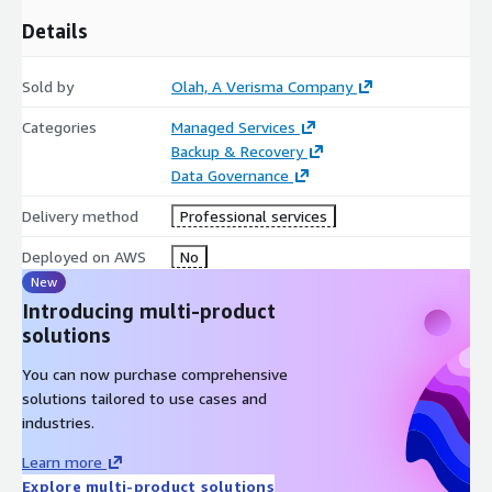
Details
Sold by
Olah, A Verisma Company
Categories
Managed Services
Backup & Recovery
Data Governance
Delivery method
Professional services
Deployed on AWS
No
New
Introducing multi-product
solutions
You can now purchase comprehensive
solutions tailored to use cases and
industries.
Learn more
Explore multi-product solutions