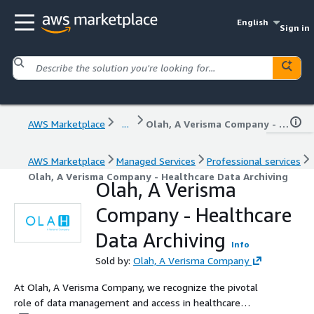
English
Sign in
AWS Marketplace
...
Olah, A Verisma Company - Healthcare Data Archiving
AWS Marketplace
Managed Services
Professional services
Olah, A Verisma Company - Healthcare Data Archiving
Olah, A Verisma
Company - Healthcare
Data Archiving
Info
Sold by:
Olah, A Verisma Company
At Olah, A Verisma Company, we recognize the pivotal
role of data management and access in healthcare