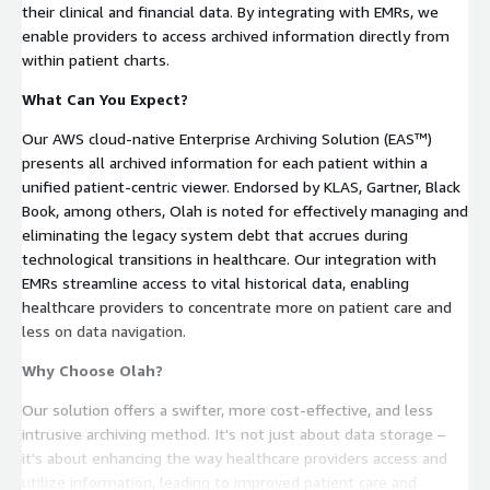
their clinical and financial data. By integrating with EMRs, we
enable providers to access archived information directly from
within patient charts.
What Can You Expect?
Our AWS cloud-native Enterprise Archiving Solution (EAS™)
presents all archived information for each patient within a
unified patient-centric viewer. Endorsed by KLAS, Gartner, Black
Book, among others, Olah is noted for effectively managing and
eliminating the legacy system debt that accrues during
technological transitions in healthcare. Our integration with
EMRs streamline access to vital historical data, enabling
healthcare providers to concentrate more on patient care and
less on data navigation.
Why Choose Olah?
Our solution offers a swifter, more cost-effective, and less
intrusive archiving method. It's not just about data storage –
it's about enhancing the way healthcare providers access and
utilize information, leading to improved patient care and