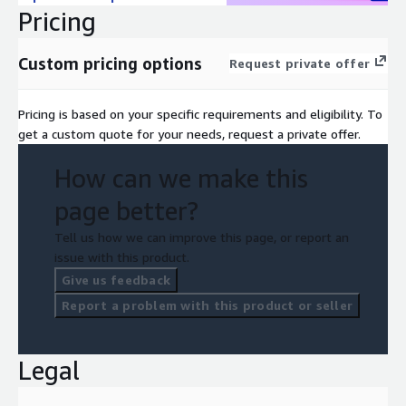
Pricing
Custom pricing options
Request private offer
Pricing is based on your specific requirements and eligibility. To
get a custom quote for your needs, request a private offer.
How can we make this
page better?
Tell us how we can improve this page, or report an
issue with this product.
Give us feedback
Report a problem with this product or seller
Legal