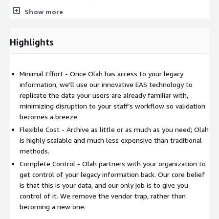
operational efficiency. If you are ready to clean up your pile of
Show more
legacy systems and see how quick and easy archiving can be,
connect with us today to explore a world where technology
meets healthcare excellence.
Highlights
Minimal Effort - Once Olah has access to your legacy
information, we’ll use our innovative EAS technology to
replicate the data your users are already familiar with,
minimizing disruption to your staff’s workflow so validation
becomes a breeze.
Flexible Cost - Archive as little or as much as you need; Olah
is highly scalable and much less expensive than traditional
methods.
Complete Control - Olah partners with your organization to
get control of your legacy information back. Our core belief
is that this is your data, and our only job is to give you
control of it. We remove the vendor trap, rather than
becoming a new one.