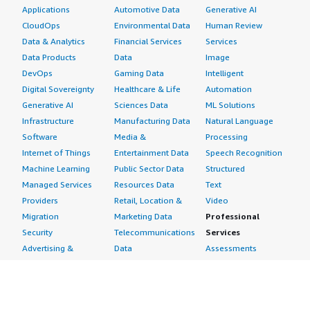
Applications
Automotive Data
Generative AI
CloudOps
Environmental Data
Human Review
Data & Analytics
Financial Services
Services
Data Products
Data
Image
DevOps
Gaming Data
Intelligent
Digital Sovereignty
Healthcare & Life
Automation
Generative AI
Sciences Data
ML Solutions
Infrastructure
Manufacturing Data
Natural Language
Software
Media &
Processing
Internet of Things
Entertainment Data
Speech Recognition
Machine Learning
Public Sector Data
Structured
Managed Services
Resources Data
Text
Providers
Retail, Location &
Video
Migration
Marketing Data
Professional
Security
Telecommunications
Services
Advertising &
Data
Assessments
Marketing
DevOps
Implementation
Energy
Agile Lifecycle
Managed Services
Engineering,
Management
Premium Support