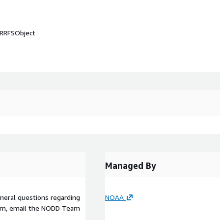
wRRFSObject
Managed By
eneral questions regarding
NOAA
am, email the NODD Team