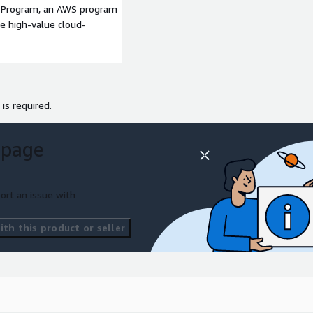
p Program, an AWS program
deterministic forecast initialized at 12 UTC on 14 January 2026. Users
le high-value cloud-
 covers the full North America domain, and is the native level post-proce
 is required.
km grid spacing.
 page
ort an issue with
th this product or seller
ocessed gridded data is output on pressure levels. The “conus” descript
ovided on the full 3-km North American grid and also for subset over A