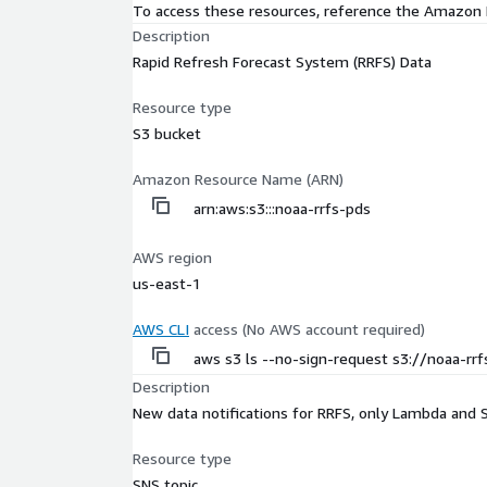
To access these resources, reference the Amazon
Description
Rapid Refresh Forecast System (RRFS) Data
Resource type
S3 bucket
Amazon Resource Name (ARN)
arn:aws:s3:::noaa-rrfs-pds
AWS region
us-east-1
AWS CLI
access (No AWS account required)
aws s3 ls --no-sign-request s3://noaa-rr
Description
New data notifications for RRFS, only Lambda and 
Resource type
SNS topic