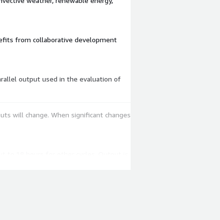
onvective weather, renewable energy,
nefits from collaborative development
uts will change. When significant changes
ut to 18 hours for other cycles. Output is
of RRFSv2 using this data to initialize
ver NOMADS.