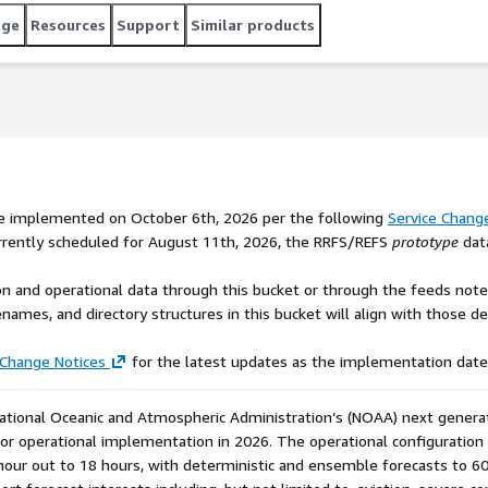
Change Notice to receive the RRFS and REFS outputs. Note
age
Resources
Support
Similar products
n this bucket will align with those described in the Service
and monitor [NWS's Service Change Notices]
t updates as the implementation date nears. --- The
l Oceanic[...]
be implemented on October 6th, 2026 per the following
Service Chang
urrently scheduled for August 11th, 2026, the RRFS/REFS
prototype
data
n and operational data through this bucket or through the feeds noted
enames, and directory structures in this bucket will align with those d
 Change Notices
for the latest updates as the implementation date
ational Oceanic and Atmospheric Administration’s (NOAA) next generat
r operational implementation in 2026. The operational configuration w
hour out to 18 hours, with deterministic and ensemble forecasts to 60 