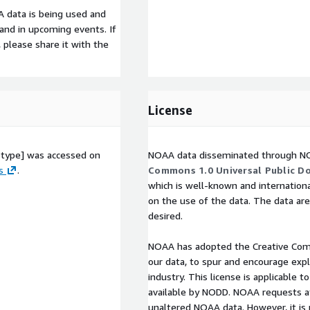
 data is being used and
s and in upcoming events. If
, please share it with the
License
otype] was accessed on
NOAA data disseminated through NO
s
.
Commons 1.0 Universal Public Do
which is well-known and internationa
on the use of the data. The data are
desired.
NOAA has adopted the Creative Co
our data, to spur and encourage exp
industry. This license is applicable
available by NODD. NOAA requests at
unaltered NOAA data. However, it is 