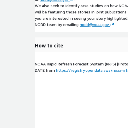
We also seek to identify case studies on how NOAA
will be featuring those stories in joint publication
you are interested in seeing your story highlighted
NODD team by emailing
nodd@noaa.gov
How to cite
NOAA Rapid Refresh Forecast System (RRFS) [Prot
DATE
from
https://registry.opendata.aws/noaa-rrf