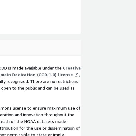
DD is made available under the
Creative
main Dedication (CC0-1.0) license
,
lly recognized. There are no restrictions
 open to the public and can be used as
mmons license to ensure maximum use of
loration and innovation throughout the
 to each of the NOAA datasets made
tribution for the use or dissemination of
not permissible to state or imply