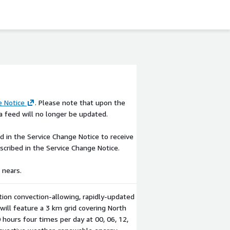
e Notice
. Please note that upon the
 feed will no longer be updated.
 in the Service Change Notice to receive
escribed in the Service Change Notice.
 nears.
ion convection-allowing, rapidly-updated
ill feature a 3 km grid covering North
hours four times per day at 00, 06, 12,