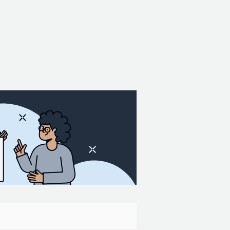
 will find two primary types of output in
ssed gridded data at hour 18. This
or indicates that it covers the
laska, Hawaii, and Puerto Rico. The files