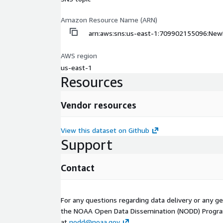
Amazon Resource Name (ARN)
arn:aws:sns:us-east-1:709902155096:Ne
AWS region
us-east-1
Resources
Vendor resources
View this dataset on Github
Support
Contact
For any questions regarding data delivery or any g
the NOAA Open Data Dissemination (NODD) Progr
at
nodd@noaa.gov
.