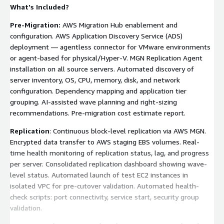
What's Included?
Pre-Migration:
AWS Migration Hub enablement and
configuration. AWS Application Discovery Service (ADS)
deployment — agentless connector for VMware environments
or agent-based for physical/Hyper-V. MGN Replication Agent
installation on all source servers. Automated discovery of
server inventory, OS, CPU, memory, disk, and network
configuration. Dependency mapping and application tier
grouping. AI-assisted wave planning and right-sizing
recommendations. Pre-migration cost estimate report.
Replication
: Continuous block-level replication via AWS MGN.
Encrypted data transfer to AWS staging EBS volumes. Real-
time health monitoring of replication status, lag, and progress
per server. Consolidated replication dashboard showing wave-
level status. Automated launch of test EC2 instances in
isolated VPC for pre-cutover validation. Automated health-
check scripts: port connectivity, service start, security group
validation.