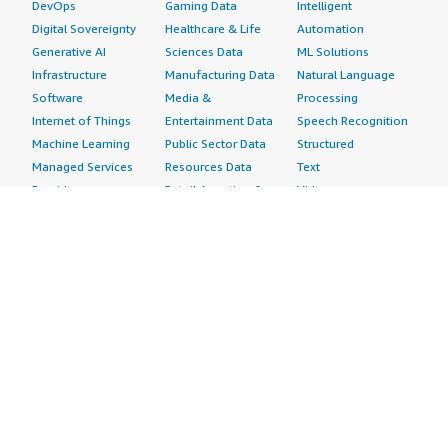
DevOps
Gaming Data
Intelligent
Digital Sovereignty
Healthcare & Life
Automation
Generative AI
Sciences Data
ML Solutions
Infrastructure
Manufacturing Data
Natural Language
Software
Media &
Processing
Internet of Things
Entertainment Data
Speech Recognition
Machine Learning
Public Sector Data
Structured
Managed Services
Resources Data
Text
Providers
Retail, Location &
Video
Migration
Marketing Data
Professional
Security
Telecommunications
Services
Advertising &
Data
Assessments
Marketing
DevOps
Implementation
Energy
Agile Lifecycle
Managed Services
Engineering,
Management
Premium Support
Construction & Real
Application
Training
Estate
Development
Resources
Financial Services
Application Servers
All resources
Healthcare
Application Stacks
Developer tools &
Industrial
Continuous
tutorials