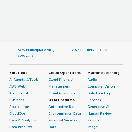
AWS Marketplace Blog
AWS Partners LinkedIn
AWS on X
Solutions
Cloud Operations
Machine Learning
AI Agents & Tools
Cloud Financial
Audio
AWS Well-
Management
Computer Vision
Architected
Cloud Governance
Data Labeling
Business
Data Products
Services
Applications
Automotive Data
Generative AI
CloudOps
Environmental Data
Human Review
Data & Analytics
Financial Services
Services
Data Products
Data
Image