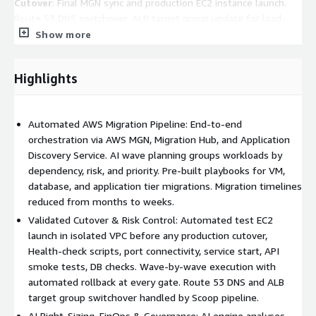
Cutover
: Final MGN sync and production EC2 instance launch.
Route 53 DNS switchover. ALB target group update for load-
balanced workloads. Production validation scripts: latency tests,
Show more
API smoke tests, database connectivity checks, and application
KPI verification. Wave-by-wave execution with automated
Highlights
rollback capability at each gate.
Post-Migration Optimisation:
AI-driven EC2 right-sizing
based on 14-day post-migration utilisation data. EBS gp2 to
Automated AWS Migration Pipeline: End-to-end
gp3 migration for cost savings and performance improvements.
orchestration via AWS MGN, Migration Hub, and Application
Elastic IP allocation and association. Mandatory tagging policy
Discovery Service. AI wave planning groups workloads by
enforcement: Environment, Application Name, Owner, Cost
dependency, risk, and priority. Pre-built playbooks for VM,
Centre, Migration Wave, and Date. AWS Security Hub baseline
database, and application tier migrations. Migration timelines
activation. CloudWatch dashboards and alerting configuration.
reduced from months to weeks.
AWS Cost Explorer integration with tag-based cost allocation.
Validated Cutover & Risk Control: Automated test EC2
launch in isolated VPC before any production cutover,
Business Value
: 70% Faster Migration, 40% Cost Reduction,
Health-check scripts, port connectivity, service start, API
95% Replication Success Rate, Zero Manual Config Errors,
smoke tests, DB checks. Wave-by-wave execution with
Governance-Ready by Default, Repeatable at Scale.
automated rollback at every gate. Route 53 DNS and ALB
target group switchover handled by Scoop pipeline.
AI Right-Sizing, FinOps & Governance: AI engine analyses