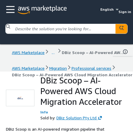
English
Sign in
AWS Marketplace
...
DBiz Scoop – AI-Powered AWS Cloud Migration Accelerator
AWS Marketplace
Migration
Professional services
DBiz Scoop – AI-Powered AWS Cloud Migration Accelerator
DBiz Scoop – AI-
Powered AWS Cloud
Migration Accelerator
Info
Sold by:
DBiz Solution Pty Ltd
DBiz Scoop is an AI-powered migration pipeline that