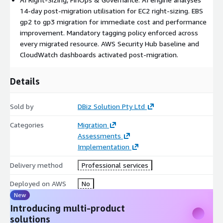
14-day post-migration utilisation for EC2 right-sizing. EBS
gp2 to gp3 migration for immediate cost and performance
improvement. Mandatory tagging policy enforced across
every migrated resource. AWS Security Hub baseline and
CloudWatch dashboards activated post-migration.
Details
Sold by
DBiz Solution Pty Ltd
Categories
Migration
Assessments
Implementation
Delivery method
Professional services
Deployed on AWS
No
New
Introducing multi-product
solutions