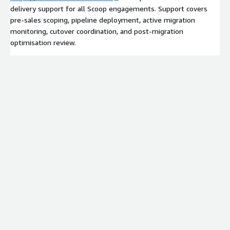
delivery support for all Scoop engagements. Support covers
pre-sales scoping, pipeline deployment, active migration
monitoring, cutover coordination, and post-migration
optimisation review.