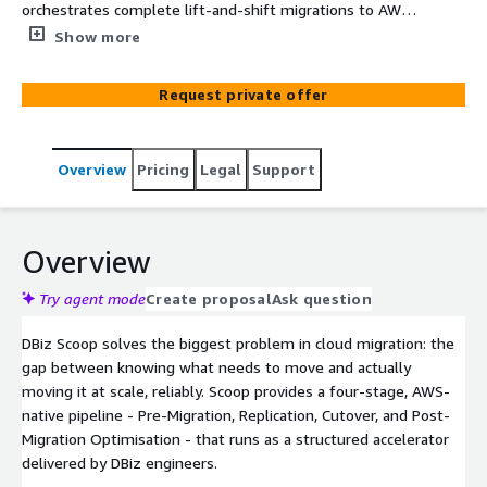
orchestrates complete lift-and-shift migrations to AWS
— automating every stage from discovery through post-
Show more
migration optimisation. Scoop integrates AWS Application
Migration Service (MGN), AWS Migration Hub, and
Request private offer
Application Discovery Service into a structured,
repeatable pipeline, eliminating manual configuration
effort, reducing migration timelines from months to
Overview
Pricing
Legal
Support
weeks, and ensuring every migrated workload is right-
sized, tagged, and governance-ready from day one.
Overview
Try agent mode
Create proposal
Ask question
DBiz Scoop solves the biggest problem in cloud migration: the
gap between knowing what needs to move and actually
moving it at scale, reliably. Scoop provides a four-stage, AWS-
native pipeline - Pre-Migration, Replication, Cutover, and Post-
Migration Optimisation - that runs as a structured accelerator
delivered by DBiz engineers.