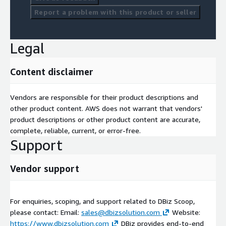
Report a problem with this product or seller
Legal
Content disclaimer
Vendors are responsible for their product descriptions and
other product content. AWS does not warrant that vendors'
product descriptions or other product content are accurate,
complete, reliable, current, or error-free.
Support
Vendor support
For enquiries, scoping, and support related to DBiz Scoop,
please contact: Email:
sales@dbizsolution.com
Website:
https://www.dbizsolution.com
DBiz provides end-to-end