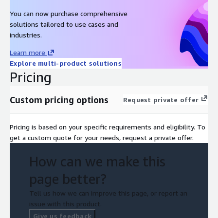
You can now purchase comprehensive
solutions tailored to use cases and
industries.
Learn more
Explore multi-product solutions
Pricing
Custom pricing options
Request private offer
Pricing is based on your specific requirements and eligibility. To
get a custom quote for your needs, request a private offer.
How can we make this
page better?
Tell us how we can improve this page, or report an
issue with this product.
Give us feedback