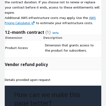
the contract duration. If you choose not to renew or replace
your contract before it ends, access to these entitlements will
expire.
Additional AWS infrastructure costs may apply. Use the
AWS
Pricing Calculator
to estimate your infrastructure costs.
12-month contract
(1)
Info
Dimension
Description
C
Dimension that grants access to
Product Access
$
the product for subscribers.
Vendor refund policy
Details provided upon request
How can we make this
page better?