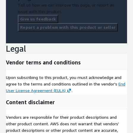
Tell us how we can improve this page, or report an
issue with this product.
Give us feedback
Report a problem with this product or seller
Legal
Vendor terms and conditions
Upon subscribing to this product, you must acknowledge and
agree to the terms and conditions outlined in the vendor's
End
User License Agreement (EULA)
.
Content disclaimer
Vendors are responsible for their product descriptions and
other product content. AWS does not warrant that vendors'
product descriptions or other product content are accurate,