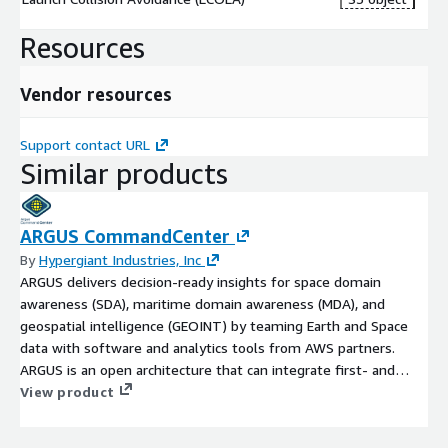
Resources
Vendor resources
Support contact URL
Similar products
ARGUS CommandCenter
By
Hypergiant Industries, Inc
ARGUS delivers decision-ready insights for space domain
awareness (SDA), maritime domain awareness (MDA), and
geospatial intelligence (GEOINT) by teaming Earth and Space
data with software and analytics tools from AWS partners.
ARGUS is an open architecture that can integrate first- and
third-party data, models, and visualizations to deliver targeted
View product
insights for mission-critical commercial and government use
cases. Please contact this provider or argus@amazon.com to