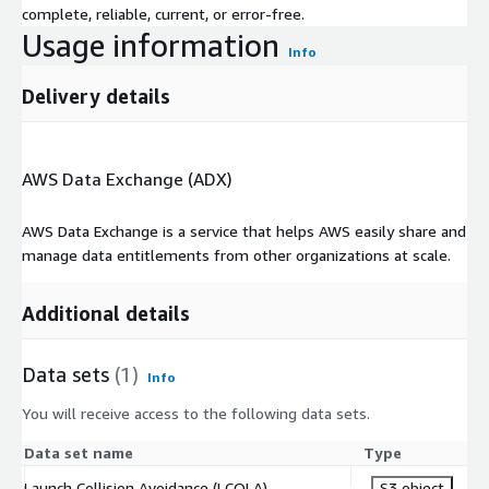
complete, reliable, current, or error-free.
Usage information
Info
Delivery details
AWS Data Exchange (ADX)
AWS Data Exchange is a service that helps AWS easily share and
manage data entitlements from other organizations at scale.
Additional details
Data sets
(1)
Info
You will receive access to the following data sets.
Data set name
Type
Launch Collision Avoidance (LCOLA)
S3 object