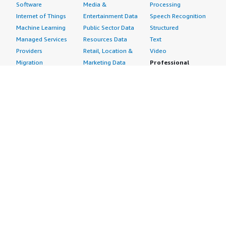
Software
Media &
Processing
Internet of Things
Entertainment Data
Speech Recognition
Machine Learning
Public Sector Data
Structured
Managed Services
Resources Data
Text
Providers
Retail, Location &
Video
Migration
Marketing Data
Professional
Security
Telecommunications
Services
Advertising &
Data
Assessments
Marketing
DevOps
Implementation
Energy
Agile Lifecycle
Managed Services
Engineering,
Management
Premium Support
Construction & Real
Application
Training
Estate
Development
Resources
Financial Services
Application Servers
All resources
Healthcare
Application Stacks
Developer tools &
Industrial
Continuous
tutorials
Life Sciences
Integration and
Blog
Media &
Continuous Delivery
Events & webinars
Entertainment
Infrastructure as
Analyst reports
Nonprofit
Code
Customer success