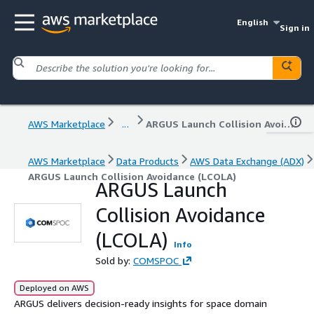
English
Sign in
AWS Marketplace
...
ARGUS Launch Collision Avoidance (LCOLA)
AWS Marketplace
Data Products
AWS Data Exchange (ADX)
ARGUS Launch Collision Avoidance (LCOLA)
ARGUS Launch
Collision Avoidance
(LCOLA)
Info
Sold by:
COMSPOC
Deployed on AWS
ARGUS delivers decision-ready insights for space domain