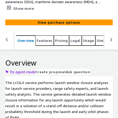
awareness (SDA), maritime domain awareness (MDA), and
geospatial intelligence (GEOINT) by teaming Earth and
Show more
Space data with software and analytics tools from AWS
partners. ARGUS is an open architecture that can
View purchase options
integrate first- and third-party data, models, and
visualizations to deliver targeted insights for mission-
critical commercial and government use cases. Please
Overview
Features
Pricing
Legal
Usage
Similar pro
contact this provider or argus@amazon.com to discuss
your requirements.
Overview
Try agent mode
Create proposal
Ask question
The LCOLA service performs launch window closure analyses
for launch service providers, range safety experts, and launch
safety analysts. The service generates detailed launch window
closure information for any launch opportunity which would
result in a violation of a stand-off distance and/or collision
probability threshold during the launch and early orbit phases
of flight.