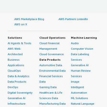
AWS Marketplace Blog
AWS Partners LinkedIn
AWS on X
Solutions
Cloud Operations
Machine Learning
AI Agents & Tools
Cloud Financial
Audio
AWS Well-
Management
Computer Vision
Architected
Cloud Governance
Data Labeling
Business
Data Products
Services
Applications
Automotive Data
Generative AI
CloudOps
Environmental Data
Human Review
Data & Analytics
Financial Services
Services
Data Products
Data
Image
DevOps
Gaming Data
Intelligent
Digital Sovereignty
Healthcare & Life
Automation
Generative AI
Sciences Data
ML Solutions
Infrastructure
Manufacturing Data
Natural Language