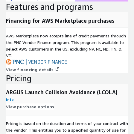
Features and programs
Financing for AWS Marketplace purchases
AWS Marketplace now accepts line of credit payments through
the PNC Vendor Finance program. This program is available to
select AWS customers in the US, excluding NV, NC, ND, TN, &
VT.
View financing details
Pricing
ARGUS Launch Collision Avoidance (LCOLA)
Info
View purchase options
Pricing is based on the duration and terms of your contract with
the vendor. This entitles you to a specified quantity of use for