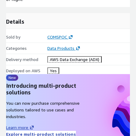
Details
Sold by
COMSPOC
Categories
Data Products
Delivery method
AWS Data Exchange (ADX)
Deployed on AWS
Yes
New
Introducing multi-product
solutions
You can now purchase comprehensive
solutions tailored to use cases and
industries.
Learn more
Explore multi-product solutions