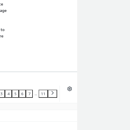
te
sage
 to
re
3
4
5
6
7
...
11