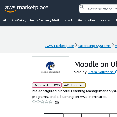
About
Categories
Delivery Methods
Solutions
Resources
AWS Marketplace
Operating Systems
A
AWS Marketplace
Operating Systems
A
Moodle on Ub
Sold by:
Arara Solutions
Deployed on AWS
AWS Free Tier
Pre-configured Moodle Learning Management System
programs, and e-learning on AWS in minutes.
(0)