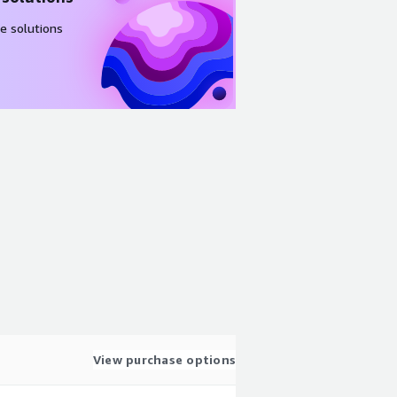
e solutions
View purchase options