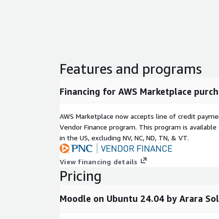
a t3.medium for smaller deployments and scale 
Comprehensive Reporting and Analytics:
Tra
completion rates, and engagement metrics with 
and customizable dashboards.
Mobile-Friendly Interface:
Responsive design
Features and programs
educators can access courses from any device.
About This Product
Financing for AWS Marketplace purch
This is a repackaged open-source software product
for seller support covering initial launch assistanc
AWS Marketplace now accepts line of credit paym
updated AMI versions with security patches. The M
Vendor Finance program. This program is availabl
free and open source under the GNU GPL license.
in the US, excluding NV, NC, ND, TN, & VT.
Moodle on AWS is ideal for organizations that want 
View financing details
source software combined with the reliability of cl
Pricing
spending hours on manual server configuration.
Moodle on Ubuntu 24.04 by Arara Sol