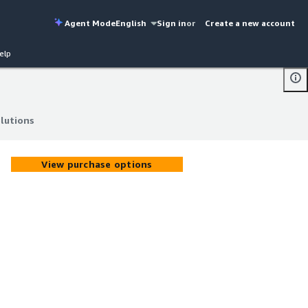
Agent Mode
English
Sign in
or
Create a new account
elp
lutions
lutions
View purchase options