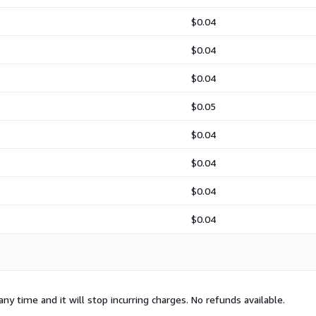
$0.04
$0.04
$0.04
$0.05
$0.04
$0.04
$0.04
$0.04
any time and it will stop incurring charges. No refunds available.