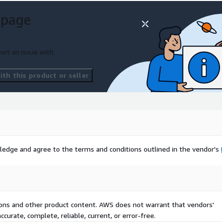
 page
ort an issue with
th this product or seller
ledge and agree to the terms and conditions outlined in the vendor's
tions and other product content. AWS does not warrant that vendors'
curate, complete, reliable, current, or error-free.