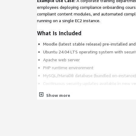
Example Use Case:
A corporate training departme
employees deploying compliance onboarding cours
compliant content modules, and automated completi
running on a single EC2 instance.
What Is Included
Moodle (latest stable release) pre-installed an
Ubuntu 24.04 LTS operating system with securi
Apache web server
PHP runtime environment
MySQL/MariaDB database (bundled on-instance)
Continuous security updates available in new ve
Key Features
Show more
Customizable Learning Platform:
Personalize
and branding to match your organization's ident
instructor-led, and blended learning models.
Scalable Cloud Deployment:
Run on AWS EC2 w
vertically by upgrading instance types as your u