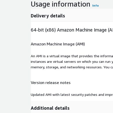
Usage information
Info
Delivery details
64-bit (x86) Amazon Machine Image (A
Amazon Machine Image (AMI)
An AMI is a virtual image that provides the inform
instances are virtual servers on which you can run 
memory, storage, and networking resources. You c
Version release notes
Updated AMI with latest security patches and im
Additional details