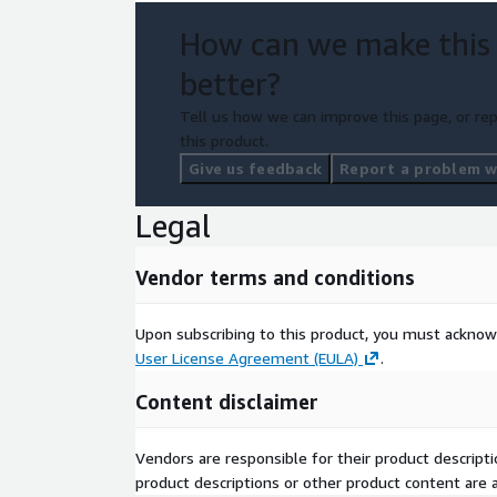
How can we make this
better?
Tell us how we can improve this page, or rep
this product.
Give us feedback
Report a problem wi
Legal
Vendor terms and conditions
Upon subscribing to this product, you must acknow
User License Agreement (EULA)
.
Content disclaimer
Vendors are responsible for their product descrip
product descriptions or other product content are ac