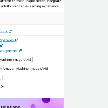
platform to their unique needs, integrate
 a fully branded e-learning experience.
tions
 Systems
Management
achine Image (AMI)
86) Amazon Machine Image (AMI)
6
.04
 solutions