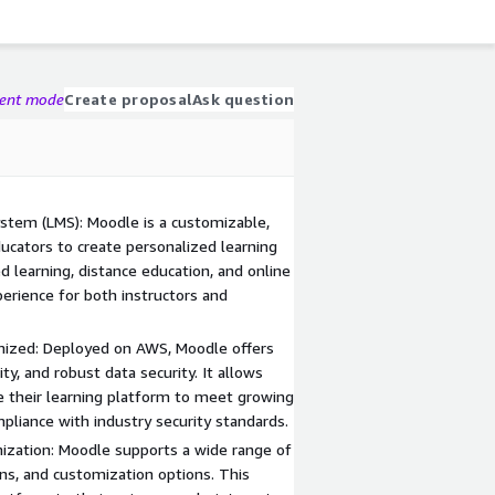
gent mode
Create proposal
Ask question
stem (LMS): Moodle is a customizable,
cators to create personalized learning
 learning, distance education, and online
erience for both instructors and
imized: Deployed on AWS, Moodle offers
lity, and robust data security. It allows
le their learning platform to meet growing
liance with industry security standards.
ization: Moodle supports a wide range of
ons, and customization options. This