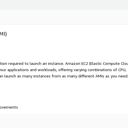
MI)
ation required to launch an instance. Amazon EC2 (Elastic Compute Clo
your applications and workloads, offering varying combinations of CPU,
an launch as many instances from as many different AMIs as you need
provements