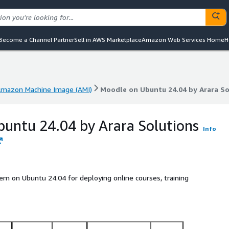
Become a Channel Partner
Sell in AWS Marketplace
Amazon Web Services Home
H
mazon Machine Image (AMI)
Moodle on Ubuntu 24.04 by Arara So
mazon Machine Image (AMI)
Moodle on Ubuntu 24.04 by Arara So
untu 24.04 by Arara Solutions
Info
 on Ubuntu 24.04 for deploying online courses, training