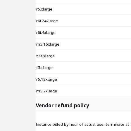
r5.xlarge
r6i.24xlarge
r6i.4xlarge
m5.16xlarge
t3a.xlarge
t3a.large
r5.12xlarge
m5.2xlarge
Vendor refund policy
Instance billed by hour of actual use, terminate at 