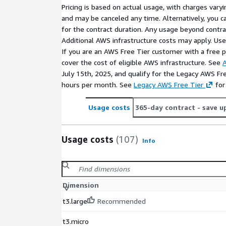
Pricing is based on actual usage, with charges va
and may be canceled any time. Alternatively, you ca
for the contract duration. Any usage beyond contrac
Additional AWS infrastructure costs may apply. Us
If you are an AWS Free Tier customer with a free pla
cover the cost of eligible AWS infrastructure. See
A
July 15th, 2025, and qualify for the Legacy AWS Fr
hours per month. See
Legacy AWS Free Tier
for
Usage costs
365-day contract
- save u
Usage costs
(107)
Info
Dimension
t3.large
Recommended
t3.micro