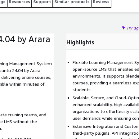
age
Resources
Support
Similar products
Reviews
Try a
.04 by Arara
Highlights
Flexible Learning Management Sy
arning Management System
open-source LMS that enables edu
buntu 24.04 by Arara
environments. It supports blended
delivering online courses,
courses, providing a seamless exp
sible within minutes of
students.
Scalable, Secure, and Cloud-Opt
enhanced scalability, high availabi
organizations to effortlessly sca
orate training teams, and
user demands while ensuring comp
le LMS without the
Extensive Integration and Custom
.
third-party plugins, API integrati