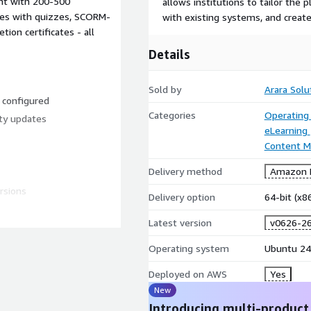
nt with 200-500
allows institutions to tailor the 
es with quizzes, SCORM-
with existing systems, and create
on certificates - all
Details
Sold by
Arara Solu
d configured
Categories
Operating
ty updates
eLearning
Content 
Delivery method
Amazon M
rsions
Delivery option
64-bit (x
Latest version
v0626-2
 courses, layouts, themes,
Operating system
Ubuntu 24
ity. Supports self-paced,
Deployed on AWS
Yes
New
ith the ability to scale
Introducing multi-product
ser base grows. Start with