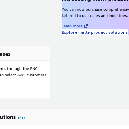
up for larger audiences.
You can now purchase comprehensiv
ck learner progress, course
tailored to use cases and industries.
built-in reporting tools
Learn more
Explore multi-product solutions
 ensures learners and
ases
. Additional charges apply
e and ongoing access to
ents through the PNC
oodle software itself is
e to select AWS customers
the flexibility of open-
oud infrastructure, without
utions
Info