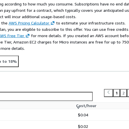
rying according to how much you consume. Subscriptions have no end da
n pay upfront for a contract, which typically covers your anticipated u
t will incur additional usage-based costs.
e the
AWS Pricing Calculator
to estimate your infrastructure costs.
n, you are eligible to subscribe to this offer. You can use free credits
WS Free Tier
for more details. If you created an AWS account befo
ee Tier, Amazon EC2 charges for Micro instances are free for up to 750
 more details.
p to 18%
1
2
Cost/hour
$0.04
$0.02