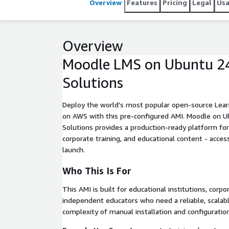
Overview
Features
Pricing
Legal
Us
Overview
Moodle LMS on Ubuntu 24
Solutions
Deploy the world's most popular open-source Le
on AWS with this pre-configured AMI. Moodle on U
Solutions provides a production-ready platform for 
corporate training, and educational content - acces
launch.
Who This Is For
This AMI is built for educational institutions, corp
independent educators who need a reliable, scalab
complexity of manual installation and configuration