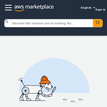
English
Sign in