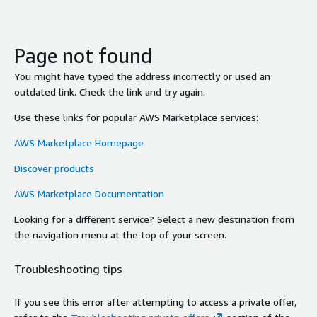
Page not found
You might have typed the address incorrectly or used an
outdated link. Check the link and try again.
Use these links for popular AWS Marketplace services:
AWS Marketplace Homepage
Discover products
AWS Marketplace Documentation
Looking for a different service? Select a new destination from
the navigation menu at the top of your screen.
Troubleshooting tips
If you see this error after attempting to access a private offer,