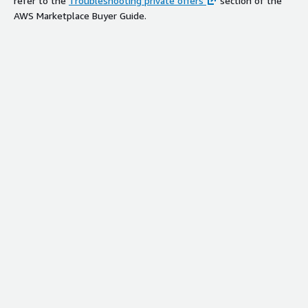
refer to the
Troubleshooting private offers
section of the
AWS Marketplace Buyer Guide.