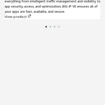
everything from intelligent traffic management and visibility, to
app security, access, and optimization, BIG-IP VE ensures all of
your apps are fast, available, and secure.
View product