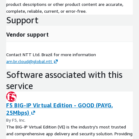
product descriptions or other product content are accurate,
complete, reliable, current, or error-free.
Support
Vendor support
Contact NTT Ltd. Brazil for more information
am.br.cloud@global.ntt
Software associated with this
service
F5 BIG-IP Virtual Edition - GOOD (PAYG,
25Mbps)
By F5, Inc.
The BIG-IP Virtual Edition (VE) is the industry's most trusted
and comprehensive app delivery and security solution. Providing