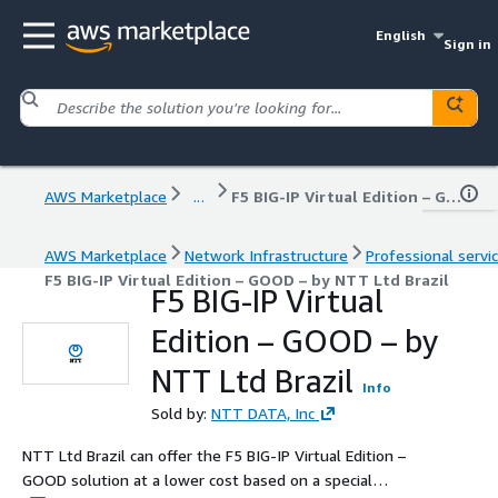
English
Sign in
AWS Marketplace
...
F5 BIG-IP Virtual Edition – GOOD – by NTT Ltd Brazil
AWS Marketplace
Network Infrastructure
Professional servi
F5 BIG-IP Virtual Edition – GOOD – by NTT Ltd Brazil
F5 BIG-IP Virtual
Edition – GOOD – by
NTT Ltd Brazil
Info
Sold by:
NTT DATA, Inc
NTT Ltd Brazil can offer the F5 BIG-IP Virtual Edition –
GOOD solution at a lower cost based on a special