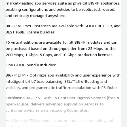
market-leading app services suite as physical BIG-IP appliances,
enabling configurations and policies to be replicated, reused,
and centrally managed anywhere.
BIG-IP VE PAYG instances are available with GOOD, BETTER, and
BEST (GBB) license bundles.
F5 virtual editions are available for all BIG-IP modules and can
be purchased based on throughput tier from 25 Mbps to the
200 Mbps, 1 Gbps, 5 Gbps, and 10 Gbps production licenses.
The GOOD bundle includes:
BIG-IP LTM - Optimize app availability and user experience with
intelligent L4-L7 load balancing, SSL/TLS offloading and
visibility, and programmatic traffic manipulation with F5 iRules.
Combining BIG-IP VE with F5 Container Ingress Services (free &
open-source) delivers advanced application services to
container environments including Kubernetes.
Additionally, F5 has made it faster and easier to deploy and
configure BIG-IP VE via CI/CD tools.