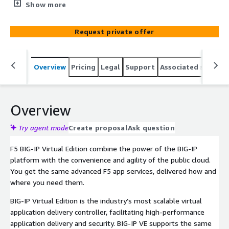
program created by F5 and AWS together for the clients.
Show more
Request private offer
Overview
Pricing
Legal
Support
Associated softwar
Overview
Try agent mode
Create proposal
Ask question
F5 BIG-IP Virtual Edition combine the power of the BIG-IP
platform with the convenience and agility of the public cloud.
You get the same advanced F5 app services, delivered how and
where you need them.
BIG-IP Virtual Edition is the industry’s most scalable virtual
application delivery controller, facilitating high-performance
application delivery and security. BIG-IP VE supports the same