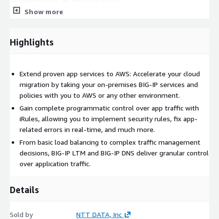
Show more
Highlights
Extend proven app services to AWS: Accelerate your cloud
migration by taking your on-premises BIG-IP services and
policies with you to AWS or any other environment.
Gain complete programmatic control over app traffic with
iRules, allowing you to implement security rules, fix app-
related errors in real-time, and much more.
From basic load balancing to complex traffic management
decisions, BIG-IP LTM and BIG-IP DNS deliver granular control
over application traffic.
Details
Sold by
NTT DATA, Inc