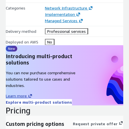
Categories
Network Infrastructure
Implementation
Managed Services
Delivery method
Professional services
Deployed on AWS
No
New
Introducing multi-product
solutions
You can now purchase comprehensive
solutions tailored to use cases and
industries.
Learn more
Explore multi-product solutions
Pricing
Custom pricing options
Request private offer