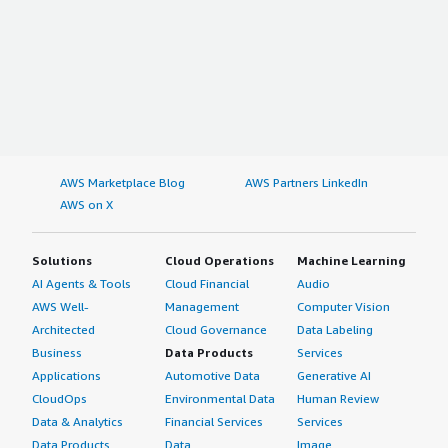
AWS Marketplace Blog
AWS Partners LinkedIn
AWS on X
Solutions
Cloud Operations
Machine Learning
AI Agents & Tools
Cloud Financial
Audio
AWS Well-
Management
Computer Vision
Architected
Cloud Governance
Data Labeling
Business
Data Products
Services
Applications
Automotive Data
Generative AI
CloudOps
Environmental Data
Human Review
Data & Analytics
Financial Services
Services
Data Products
Data
Image