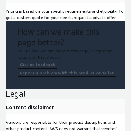
Pricing is based on your specific requirements and eligibility. To
get a custom quote for your needs, request a private offer.
How can we make this
page better?
Tell us how we can improve this page, or report an
issue with this product.
Give us feedback
Report a problem with this product or seller
Legal
Content disclaimer
Vendors are responsible for their product descriptions and
other product content. AWS does not warrant that vendors'