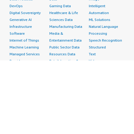
DevOps
Gaming Data
Intelligent
Digital Sovereignty
Healthcare & Life
Automation
Generative AI
Sciences Data
ML Solutions
Infrastructure
Manufacturing Data
Natural Language
Software
Media &
Processing
Internet of Things
Entertainment Data
Speech Recognition
Machine Learning
Public Sector Data
Structured
Managed Services
Resources Data
Text
Providers
Retail, Location &
Video
Migration
Marketing Data
Professional
Security
Telecommunications
Services
Advertising &
Data
Assessments
Marketing
DevOps
Implementation
Energy
Agile Lifecycle
Managed Services
Engineering,
Management
Premium Support
Construction & Real
Application
Training
Estate
Development
Resources
Financial Services
Application Servers
All resources
Healthcare
Application Stacks
Developer tools &