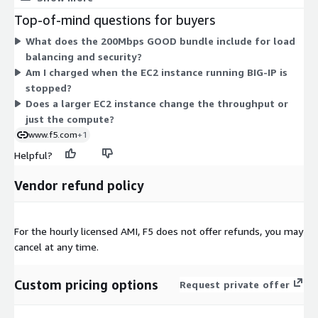
hourly rate scales with that instance's compute capacity. You
Top-of-mind questions for buyers
run it on the instance that fits your workload, from small to
What does the 200Mbps GOOD bundle include for load
large sizes. There are no separate tiers or add-ons here; the
balancing and security?
software bundle is fixed, and cost varies only by the instance
Am I charged when the EC2 instance running BIG-IP is
you select and hours you run.
stopped?
Does a larger EC2 instance change the throughput or
just the compute?
www.f5.com
+1
Helpful?
Vendor refund policy
For the hourly licensed AMI, F5 does not offer refunds, you may
cancel at any time.
Custom pricing options
Request private offer