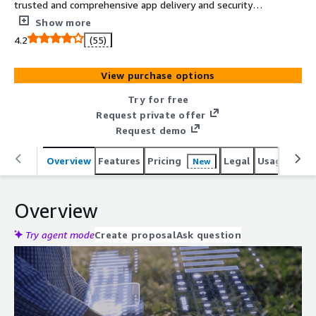
trusted and comprehensive app delivery and security
solution. Providing everything from intelligent traffic
Show more
management and visibility, to app security, access, and
4.2
(55)
optimization, BIG-IP VE ensures all of your apps are fast,
available, and secure.
View purchase options
Try for free
Request private offer
Request demo
Overview
Features
Pricing
Legal
Usage
Reso
New
Overview
Try agent mode
Create proposal
Ask question