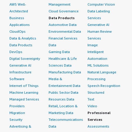
What do I think about the scalability of the
AWS Well-
Management
Computer Vision
solution?
Architected
Cloud Governance
Data Labeling
Business
Data Products
Services
F5 BIG-IP Virtual Edition scalability is satisfactory as we
Applications
Automotive Data
Generative AI
can add necessary CPU and memory resources when
CloudOps
Environmental Data
Human Review
needed, purchase new licenses, and add required
Data & Analytics
Financial Services
Services
features to scale the devices deployed on F5 BIG-IP
Data Products
Data
Image
Virtual Edition.
DevOps
Gaming Data
Intelligent
Digital Sovereignty
Healthcare & Life
Automation
How are customer service and support?
Generative AI
Sciences Data
ML Solutions
Infrastructure
Manufacturing Data
Natural Language
We receive prompt customer support from the technical
Software
Media &
Processing
assistance center. However, we have experienced delays
Internet of Things
Entertainment Data
Speech Recognition
in support during non-business hours on weekends. For
Machine Learning
Public Sector Data
Structured
business hours and critical cases, prompt support is
consistently provided.
Managed Services
Resources Data
Text
Providers
Retail, Location &
Video
Which solution did I use previously and why did
Migration
Marketing Data
Professional
I switch?
Security
Telecommunications
Services
Advertising &
Data
Assessments
Previously, we utilized VMware NSX cloud-native AVI load