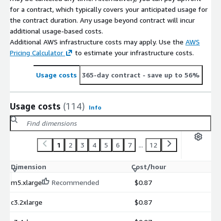
for a contract, which typically covers your anticipated usage for
the contract duration. Any usage beyond contract will incur
additional usage-based costs.
Additional AWS infrastructure costs may apply. Use the
AWS
Pricing Calculator
to estimate your infrastructure costs.
Usage costs
365-day contract
- save up to 56%
Usage costs
(114)
Info
1
2
3
4
5
6
7
...
12
Dimension
Cost/hour
m5.xlarge
Recommended
$0.87
c3.2xlarge
$0.87