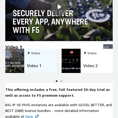
Video 1
1/3
Video
Video
Video 1
Video 2
This offering includes a free, full featured 30-day trial as
well as access to F5 premium support.
BIG-IP VE PAYG instances are available with GOOD, BETTER, and
BEST (GBB) license bundles - more detailed information
available at
here.