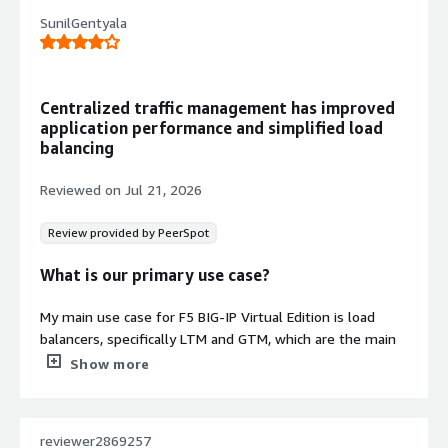
SunilGentyala
Centralized traffic management has improved
application performance and simplified load
balancing
Reviewed on
Jul 21, 2026
Review provided by PeerSpot
What is our primary use case?
My main use case for F5 BIG-IP Virtual Edition is load
Contract
balancers, specifically LTM and GTM, which are the main
Info
two tasks.
Show more
No
Standard contract
In my daily work, I use LTM for application load balancing
and GTM for external user traffic. For both tasks, we use
reviewer2869257
LTM and GTM.