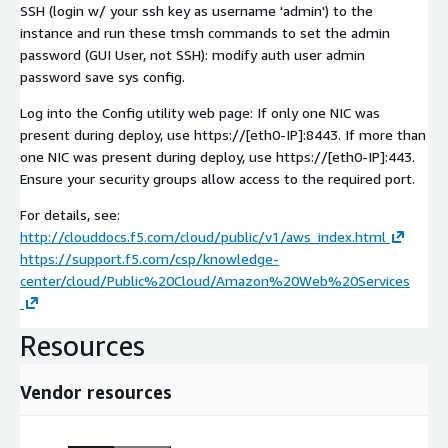
SSH (login w/ your ssh key as username 'admin') to the
instance and run these tmsh commands to set the admin
password (GUI User, not SSH): modify auth user admin
password save sys config.
Log into the Config utility web page: If only one NIC was
present during deploy, use https://[eth0-IP]:8443. If more than
one NIC was present during deploy, use https://[eth0-IP]:443.
Ensure your security groups allow access to the required port.
For details, see:
http://clouddocs.f5.com/cloud/public/v1/aws_index.html
https://support.f5.com/csp/knowledge-
center/cloud/Public%20Cloud/Amazon%20Web%20Services
Resources
Vendor resources