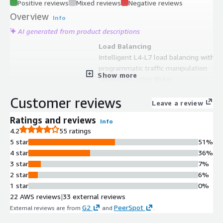
Positive reviews
Mixed reviews
Negative reviews
Overview
Info
AI generated from product descriptions
Load Balancing
Intelligent L4-L7 load balancing with
programmatic traffic manipulation
Show more
capabilities using iRules
SSL/TLS Offloading
Customer reviews
SSL/TLS offloading and visibility for
Leave a review
encrypted traffic management
Ratings and reviews
Info
Container Integration
4.2
55 ratings
Container Ingress Services
5 star
51%
integration for advanced application
4 star
36%
services delivery to Kubernetes and
3 star
7%
container environments
2 star
6%
Infrastructure as Code Support
1 star
0%
Deployment automation through
22 AWS reviews
|
33 external reviews
CloudFormation Templates and F5
G2
PeerSpot
External reviews are from
and
.
Automation Toolchain integration
with CI/CD tools