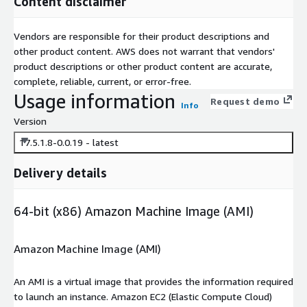
Content disclaimer
Vendors are responsible for their product descriptions and
other product content. AWS does not warrant that vendors'
product descriptions or other product content are accurate,
complete, reliable, current, or error-free.
Usage information
Request demo
Info
Version
17.5.1.8-0.0.19 - latest
Delivery details
64-bit (x86) Amazon Machine Image (AMI)
Amazon Machine Image (AMI)
An AMI is a virtual image that provides the information required
to launch an instance. Amazon EC2 (Elastic Compute Cloud)