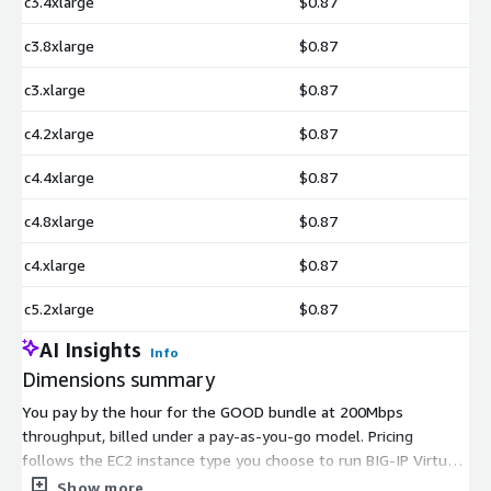
c3.4xlarge
$0.87
c3.8xlarge
$0.87
c3.xlarge
$0.87
c4.2xlarge
$0.87
c4.4xlarge
$0.87
c4.8xlarge
$0.87
c4.xlarge
$0.87
c5.2xlarge
$0.87
AI Insights
Info
Dimensions summary
You pay by the hour for the GOOD bundle at 200Mbps
throughput, billed under a pay-as-you-go model. Pricing
follows the EC2 instance type you choose to run BIG-IP Virtual
Edition. Each dimension names an AWS instance size, and the
Show more