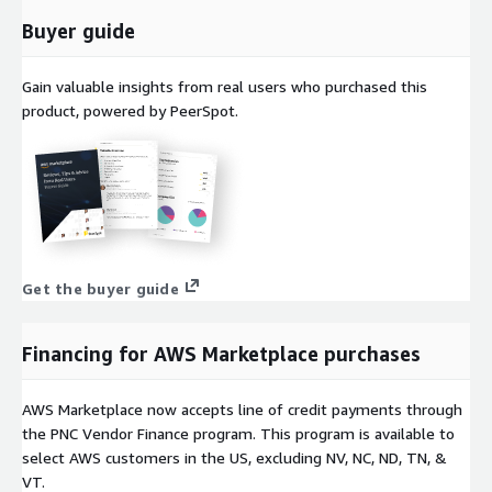
Buyer guide
Gain valuable insights from real users who purchased this
product, powered by PeerSpot.
Get the buyer guide
Financing for AWS Marketplace purchases
AWS Marketplace now accepts line of credit payments through
the PNC Vendor Finance program. This program is available to
select AWS customers in the US, excluding NV, NC, ND, TN, &
VT.