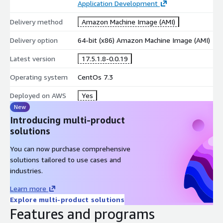
Application Development
Delivery method
Amazon Machine Image (AMI)
Delivery option
64-bit (x86) Amazon Machine Image (AMI)
Latest version
17.5.1.8-0.0.19
Operating system
CentOs 7.3
Deployed on AWS
Yes
New
Introducing multi-product
solutions
You can now purchase comprehensive
solutions tailored to use cases and
industries.
Learn more
Explore multi-product solutions
Features and programs