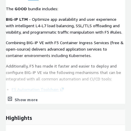
The
GOOD
bundle includes:
BIG-IP LTM
- Optimize app availability and user experience
with intelligent L4-L7 load balancing, SSL/TLS offloading and
visibility, and programmatic traffic manipulation with F5 iRules.
Combining BIG-IP VE with F5 Container Ingress Services (free &
open-source) delivers advanced application services to
container environments including Kubernetes.
Additionally, F5 has made it faster and easier to deploy and
configure BIG-IP VE via the following mechanisms that can be
integrated with all common automation and CI/CD tools:
F5 Automation Toolchain
CloudFormation Templates
Show more
Quick Start Guide
For sales inquiries, contact our sales organization at
here.
Highlights
and for all other general inquiries, email F5 at
tellaskf5@f5.com
.