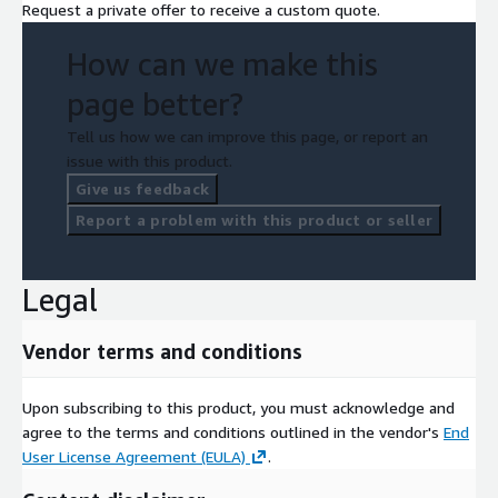
Request a private offer to receive a custom quote.
How can we make this
page better?
Tell us how we can improve this page, or report an
issue with this product.
Give us feedback
Report a problem with this product or seller
Legal
Vendor terms and conditions
Upon subscribing to this product, you must acknowledge and
agree to the terms and conditions outlined in the vendor's
End
User License Agreement (EULA)
.