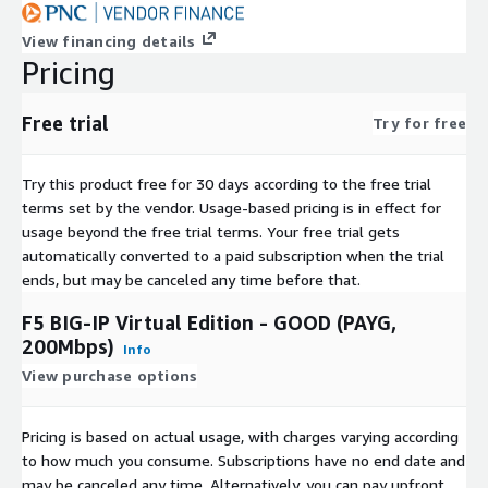
View financing details
Pricing
Free trial
Try for free
Try this product free for 30 days according to the free trial
terms set by the vendor.
Usage-based pricing is in effect for
usage beyond the free trial terms. Your free trial gets
automatically converted to a paid subscription when the trial
ends, but may be canceled any time before that.
F5 BIG-IP Virtual Edition - GOOD (PAYG,
200Mbps)
Info
View purchase options
Pricing is based on actual usage, with charges varying according
to how much you consume. Subscriptions have no end date and
may be canceled any time. Alternatively, you can pay upfront