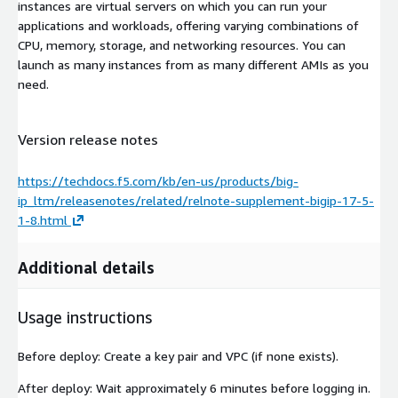
instances are virtual servers on which you can run your
applications and workloads, offering varying combinations of
CPU, memory, storage, and networking resources. You can
launch as many instances from as many different AMIs as you
need.
Version release notes
https://techdocs.f5.com/kb/en-us/products/big-
ip_ltm/releasenotes/related/relnote-supplement-bigip-17-5-
1-8.html
Additional details
Usage instructions
Before deploy: Create a key pair and VPC (if none exists).
After deploy: Wait approximately 6 minutes before logging in.