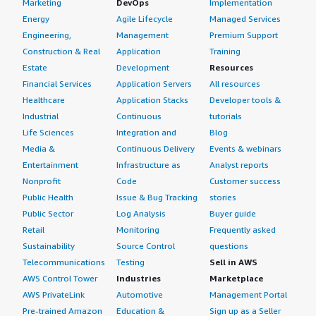
Marketing
DevOps
Implementation
balancers and Array load balancers, but both of those had
Energy
Agile Lifecycle
Managed Services
limited features compared to F5 BIG-IP Virtual Edition
Engineering,
Management
Premium Support
load balancer and ASM. The existing solutions did not
Construction & Real
Application
Training
meet our feature requirements or customer demands,
Estate
Development
Resources
which is why we switched to F5 BIG-IP Virtual Edition.
Financial Services
Application Servers
All resources
Healthcare
Application Stacks
Developer tools &
What was our ROI?
Industrial
Continuous
tutorials
In terms of return on investment, we have seen
Life Sciences
Integration and
Blog
significant improvement in application performance after
Media &
Continuous Delivery
Events & webinars
deploying F5 BIG-IP Virtual Edition. This enhancement
Entertainment
Infrastructure as
Analyst reports
has led to better user experiences and attracted more
Nonprofit
Code
Customer success
business or application traffic, contributing to
Public Health
Issue & Bug Tracking
stories
organizational growth.
Public Sector
Log Analysis
Buyer guide
Retail
Monitoring
Frequently asked
What's my experience with pricing, setup cost,
Sustainability
Source Control
questions
and licensing?
Telecommunications
Testing
Sell in AWS
AWS Control Tower
Industries
Marketplace
My experience with pricing, setup cost, and licensing has
AWS PrivateLink
Automotive
Management Portal
been generally good, although it is managed by an
Pre-trained Amazon
Education &
Sign up as a Seller
account manager. While I encountered scenarios where