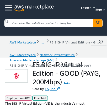
English
Sign in
AWS Marketplace
...
F5 BIG-IP Virtual Edition - GOOD (PAYG, 200Mbps)
AWS Marketplace
Network Infrastructure
Amazon Machine Image (AMI)
F5 BIG-IP Virtual
F5 BIG-IP Virtual Edition - GOOD (PAYG, 200Mbps)
Edition - GOOD (PAYG,
200Mbps)
Info
Sold by:
F5, Inc.
Deployed on AWS
Free Trial
The BIG-IP Virtual Edition (VE) is the industry's most