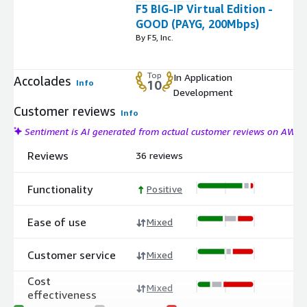
F5 BIG-IP Virtual Edition -
GOOD (PAYG, 200Mbps)
By F5, Inc.
Top
In Application
Accolades
Info
10
Development
Customer reviews
Info
Sentiment is AI generated from actual customer reviews on AWS
Reviews
36 reviews
Functionality
Positive
Ease of use
Mixed
Customer service
Mixed
Cost
Mixed
effectiveness