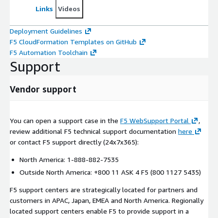
Links
Videos
Deployment Guidelines
F5 CloudFormation Templates on GitHub
F5 Automation Toolchain
Support
Vendor support
You can open a support case in the
F5 WebSupport Portal
,
review additional F5 technical support documentation
here
or contact F5 support directly (24x7x365):
North America: 1-888-882-7535
Outside North America: +800 11 ASK 4 F5 (800 1127 5435)
F5 support centers are strategically located for partners and
customers in APAC, Japan, EMEA and North America. Regionally
located support centers enable F5 to provide support in a