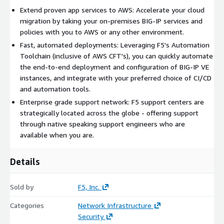
Extend proven app services to AWS: Accelerate your cloud
migration by taking your on-premises BIG-IP services and
policies with you to AWS or any other environment.
Fast, automated deployments: Leveraging F5's Automation
Toolchain (inclusive of AWS CFT's), you can quickly automate
the end-to-end deployment and configuration of BIG-IP VE
instances, and integrate with your preferred choice of CI/CD
and automation tools.
Enterprise grade support network: F5 support centers are
strategically located across the globe - offering support
through native speaking support engineers who are
available when you are.
Details
Sold by
F5, Inc.
Categories
Network Infrastructure
Security