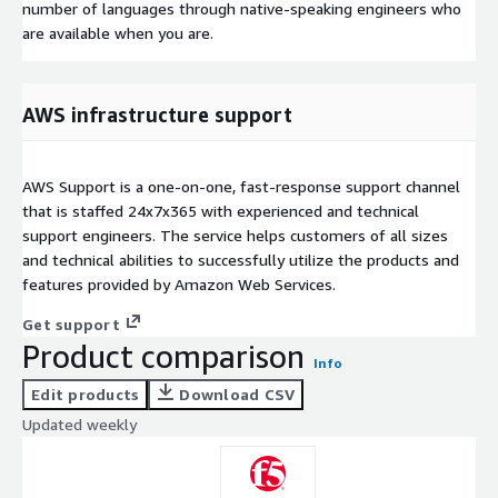
number of languages through native-speaking engineers who
are available when you are.
AWS infrastructure support
AWS Support is a one-on-one, fast-response support channel
that is staffed 24x7x365 with experienced and technical
support engineers. The service helps customers of all sizes
and technical abilities to successfully utilize the products and
features provided by Amazon Web Services.
Get support
Product comparison
Info
Edit products
Download CSV
Updated weekly