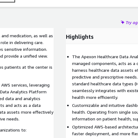
Try a
, and medication, as well as
Highlights
ole in delivering care.
s sensitive information.
nd provide a unified view.
The Apexon Healthcare Data Analy
managed components, acts as a da
ps patients at the center is
harness healthcare data assets eff
predictive and prescriptive needs
standard healthcare data types (H
 AWS services, leveraging
seamlessly integrates with exist
 Data Analytics Platform
health more efficiently.
ed data and analytics
s and acts as a data
Customizable and intuitive dashbo
data assets more effectively
health. Operating from single so
tive needs.
information on patient health, su
Optimized AWS-based architecture t
anizations to:
faster deployment, and more flexi