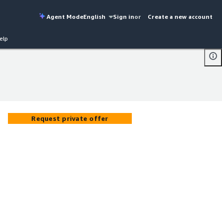
Agent Mode
English
Sign in
or
Create a new account
elp
Request private offer