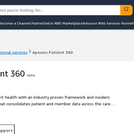
Become a Channel Partner
Sell in AWS Marketplace
Amazon Web Services Home
H
sional services
Apexon Patient 360
sional services
Apexon Patient 360
ent 360
Info
ient health with an industry proven framework and modern
 that consolidates patient and member data across the care
ating better outreach and improved health outcomes. Patient
ound view of the patient. It enables providers, payers, and
sis, but also to help them understand various KPIs.
alytics to empower decision making for healthcare and life
upport