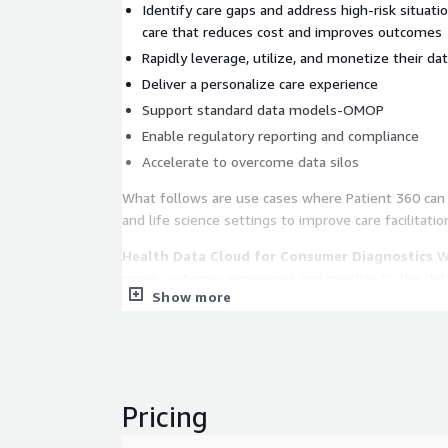
Identify care gaps and address high-risk situati
care that reduces cost and improves outcomes
Rapidly leverage, utilize, and monetize their da
Deliver a personalize care experience
Support standard data models-OMOP
Enable regulatory reporting and compliance
Accelerate to overcome data silos
What follows are use cases where Patient 360 can 
and life science settings to improve care facilitatio
Health Data Cloud for Consumer Diagnostics
Wi
move customer experience and insights to the dat
Show more
Patient 360 for Improved Health Outcomes
Cons
across touchpoints for a deeper understanding of t
individualized care at every stage of the patient jo
Drive Interoperability
Secure and scalable platfo
Pricing
sensitive health data, while complying to HIPAA a