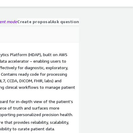
gent mode
Create proposal
Ask question
tics Platform (HDAP), built on AWS
ta accelerator – enabling users to
ectively for diagnostic, exploratory,
. Contains ready code for processing
L7, CCDA, DICOM, FHIR, labs) and
ing clinical workflows to manage patient
ard for in-depth view of the patient’s
urce of truth and surfaces more
pporting personalized precision health.
hat provides reliability, scalability,
bility to curate patient data.