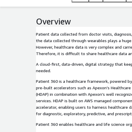
sciences organizations.
Overview
Patient data collected from doctor visits, diagnosis
the data collected through wearables plays a huge r
However, healthcare data is very complex and carrie
Therefore, it is difficult to share healthcare data a
A cloud-first, data-driven, digital strategy that kee
needed.
Patient 360 is a healthcare framework, powered by
pre-built accelerators such as Apexon’s Healthcare
(HDAP) in combination with Apexon’s well recogniz
services. HDAP is built on AWS managed component
accelerator, enabling users to harness healthcare 
for diagnostic, exploratory, predictive, and prescrip
Patient 360 enables healthcare and life science org