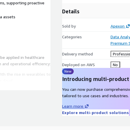
ons, supporting proactive
Details
ta assets
Sold by
Apexon
Categories
Data Analy
Premium 
Delivery method
Professio
be applied in healthcare
n and operational efficiency:
Deployed on AWS
No
New
th the rise in wearables to
Introducing multi-product
a cloud
You can now purchase comprehensiv
olidate patient data
tailored to use cases and industries.
heir needs and deliver
urney
Learn more
Explore multi-product solutions
rm to centralize and share
nd HITRUST guidelines