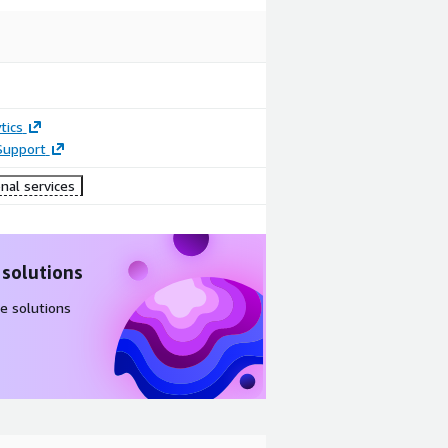
tics
Support
nal services
 solutions
e solutions