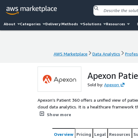
About
Categories
Delivery Methods
Solutions
Resources
AWS Marketplace
Data Analytics
Profes
AWS Marketplace
Data Analytics
Profes
Apexon Pati
Sold by:
Apexon
Apexon’s Patient 360 offers a unified view of pat
cloud data analytics. It is a healthcare framework
delivery system to provide a unified view, facilit
Show more
360 provides healthcare organizations with an all-r
life science firms to not only track patient progno
Additionally, the framework provides predictive an
Overview
Pricing
Legal
Resources
S