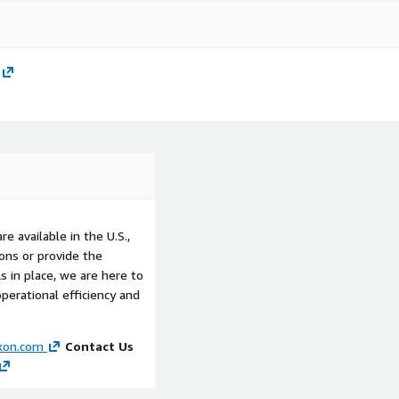
e available in the U.S.,
ons or provide the
 in place, we are here to
perational efficiency and
xon.com
Contact Us