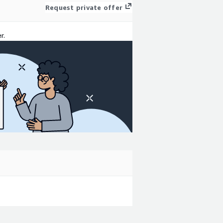
Request private offer
r.