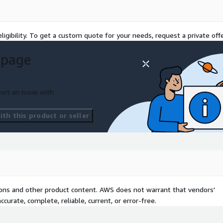
ion from payers to
ized risk adjustments
tervention through
ligibility. To get a custom quote for your needs, request a private offe
 and claims data
 page
ics to understand what
d by physicians and
ort an issue with
from CRM tools and
ersonalized, integrated, and
th this product or seller
al data at scale, speeding
ch faster
 Bucket,AWS Glue,AWS
S Macie,Notebook,Amazon
tions and other product content. AWS does not warrant that vendors'
ity and Access
curate, complete, reliable, current, or error-free.