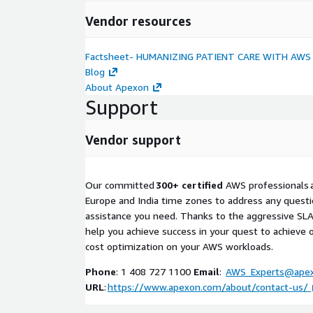
Vendor resources
Factsheet- HUMANIZING PATIENT CARE WITH AWS
Blog
About Apexon
Support
Vendor support
Our committed
300+ certified
AWS professionals ar
Europe and India time zones to address any questi
assistance you need. Thanks to the aggressive SLAs
help you achieve success in your quest to achieve o
cost optimization on your AWS workloads.
Phone
: 1 408 727 1100
Email
:
AWS_Experts@ape
URL
:
https://www.apexon.com/about/contact-us/