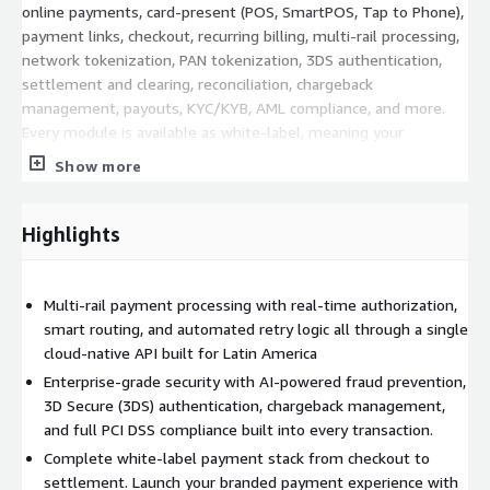
online payments, card-present (POS, SmartPOS, Tap to Phone),
payment links, checkout, recurring billing, multi-rail processing,
network tokenization, PAN tokenization, 3DS authentication,
settlement and clearing, reconciliation, chargeback
management, payouts, KYC/KYB, AML compliance, and more.
Every module is available as white-label, meaning your
customers interact with your brand. Akua operates invisibly in
Show more
the background. At the core of the platform sits a proprietary
AI layer with 20+ specialized agents that automate fraud
prevention, smart transaction routing, reconciliation, chargeback
Highlights
operations, merchant onboarding, and compliance, reducing
operational headcount requirements by up to 75% and cutting
fraud exposure by up to 87%. Security is enterprise-grade: PCI
Multi-rail payment processing with real-time authorization,
DSS Level 1, ISO 27001, SOC 2, and PCI PIN certified, with
smart routing, and automated retry logic all through a single
network tokenization, end-to-end encryption, and WAF/anti-
cloud-native API built for Latin America
DDoS protection. For organizations looking to expand acquiring
Enterprise-grade security with AI-powered fraud prevention,
capabilities in emerging markets without building proprietary
3D Secure (3DS) authentication, chargeback management,
infrastructure from scratch, Akua offers Acquiring as a Service
and full PCI DSS compliance built into every transaction.
(AaaS), enabling new acquirers to go live in hours rather than
Complete white-label payment stack from checkout to
months. With direct connections to Visa and Mastercard,
settlement. Launch your branded payment experience with