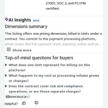
27001, SOC 2, and PCI PIN
certified.
AI Insights
Info
Dimensions summary
This listing offers one pricing dimension, billed in Units under a
contract. You commit to the payment processing platform,
which covers the full payment stack: acquiring, online and card-
present payments, settlement, reconciliation, chargeback
Show more
management, tokenization, 3DS authentication, and KYC/KYB
Top-of-mind questions for buyers
compliance. Pricing scales with your Unit count, so your cost
What does one Unit represent for billing on this
tracks the processing volume you configure. Every module is
platform?
API-first and white-label. There are no separate tiers or add-on
What happens to my cost as processing volume grows
dimensions to choose from on Marketplace. The partnerships
or changes?
team defines a customized financial model based on your
Does the contract cover risk and compliance
operation.
operations, or are those separate charges?
www.akua.la
+1
Helpful?