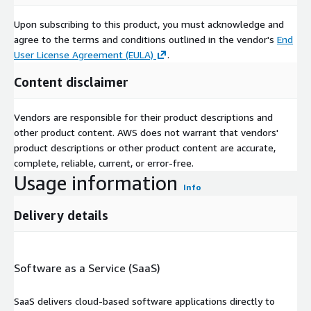
Upon subscribing to this product, you must acknowledge and
agree to the terms and conditions outlined in the vendor's
End
User License Agreement (EULA)
.
Content disclaimer
Vendors are responsible for their product descriptions and
other product content. AWS does not warrant that vendors'
product descriptions or other product content are accurate,
complete, reliable, current, or error-free.
Usage information
Info
Delivery details
Software as a Service (SaaS)
SaaS delivers cloud-based software applications directly to