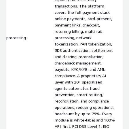
transactions. The platform
covers the full payment stack:
online payments, card-present,
payment links, checkout,
recurring billing, multi-rail
processing
processing, network
$
tokenization, PAN tokenization,
3DS authentication, settlement
and clearing, reconciliation,
chargeback management,
payouts, KYC/KYB, and AML
compliance. A proprietary AI
layer with 20+ specialized
agents automates fraud
prevention, smart routing,
reconciliation, and compliance
operations, reducing operational
headcount by up to 75%. Every
module is white-label and 100%
API-first. PCI DSS Level 1, ISO