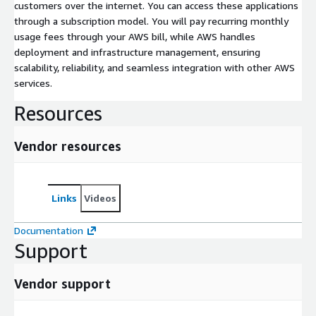
customers over the internet. You can access these applications
through a subscription model. You will pay recurring monthly
usage fees through your AWS bill, while AWS handles
deployment and infrastructure management, ensuring
scalability, reliability, and seamless integration with other AWS
services.
Resources
Vendor resources
Links
Videos
Documentation
Support
Vendor support