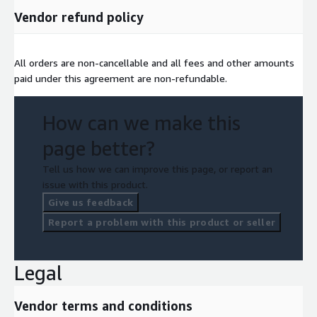
Vendor refund policy
All orders are non-cancellable and all fees and other amounts
paid under this agreement are non-refundable.
How can we make this
page better?
Tell us how we can improve this page, or report an
issue with this product.
Give us feedback
Report a problem with this product or seller
Legal
Vendor terms and conditions