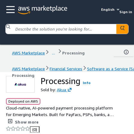
English
Sign in
AWS Marketplace
...
Processing
AWS Marketplace
Financial Services
Software as a Service (S
Processing
Processing
Info
Sold by:
Akua
Deployed on AWS
Cloud-native, AI-powered payment processing platform
for Emerging Markets. Built for PayFacs, PSPs, banks, and
fintechs that need enterprise-grade acquiring
Show more
infrastructure without legacy complexity.
(0)