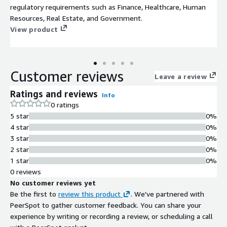
regulatory requirements such as Finance, Healthcare, Human
Resources, Real Estate, and Government.
View product
Customer reviews
Leave a review
Ratings and reviews
Info
0 ratings
5 star
0%
4 star
0%
3 star
0%
2 star
0%
1 star
0%
0 reviews
No customer reviews yet
Be the first to
review this product
. We've partnered with
PeerSpot to gather customer feedback. You can share your
experience by writing or recording a review, or scheduling a call