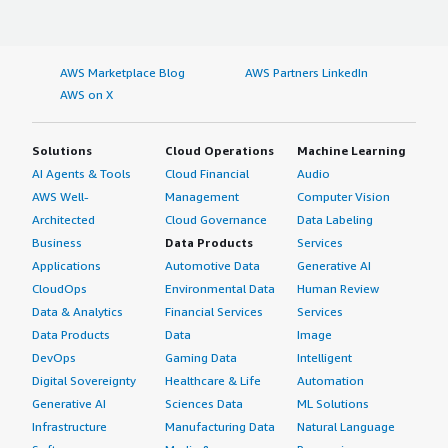
AWS Marketplace Blog
AWS Partners LinkedIn
AWS on X
Solutions
Cloud Operations
Machine Learning
AI Agents & Tools
Cloud Financial
Audio
AWS Well-
Management
Computer Vision
Architected
Cloud Governance
Data Labeling
Business
Data Products
Services
Applications
Automotive Data
Generative AI
CloudOps
Environmental Data
Human Review
Data & Analytics
Financial Services
Services
Data Products
Data
Image
DevOps
Gaming Data
Intelligent
Digital Sovereignty
Healthcare & Life
Automation
Generative AI
Sciences Data
ML Solutions
Infrastructure
Manufacturing Data
Natural Language