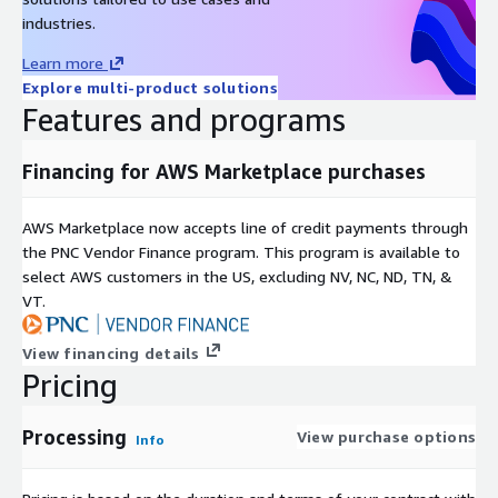
industries.
Learn more
Explore multi-product solutions
Features and programs
Financing for AWS Marketplace purchases
AWS Marketplace now accepts line of credit payments through
the PNC Vendor Finance program. This program is available to
select AWS customers in the US, excluding NV, NC, ND, TN, &
VT.
View financing details
Pricing
Processing
View purchase options
Info