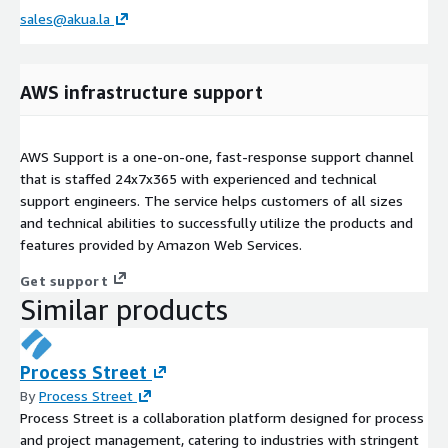
sales@akua.la
AWS infrastructure support
AWS Support is a one-on-one, fast-response support channel
that is staffed 24x7x365 with experienced and technical
support engineers. The service helps customers of all sizes
and technical abilities to successfully utilize the products and
features provided by Amazon Web Services.
Get support
Similar products
Process Street
By
Process Street
Process Street is a collaboration platform designed for process
and project management, catering to industries with stringent