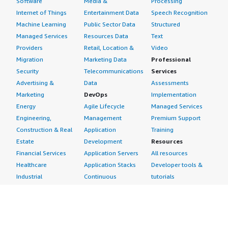
Software
Media &
Processing
Internet of Things
Entertainment Data
Speech Recognition
Machine Learning
Public Sector Data
Structured
Managed Services
Resources Data
Text
Providers
Retail, Location &
Video
Migration
Marketing Data
Professional
Security
Telecommunications
Services
Advertising &
Data
Assessments
Marketing
DevOps
Implementation
Energy
Agile Lifecycle
Managed Services
Engineering,
Management
Premium Support
Construction & Real
Application
Training
Estate
Development
Resources
Financial Services
Application Servers
All resources
Healthcare
Application Stacks
Developer tools &
Industrial
Continuous
tutorials
Life Sciences
Integration and
Blog
Media &
Continuous Delivery
Events & webinars
Entertainment
Infrastructure as
Analyst reports
Nonprofit
Code
Customer success