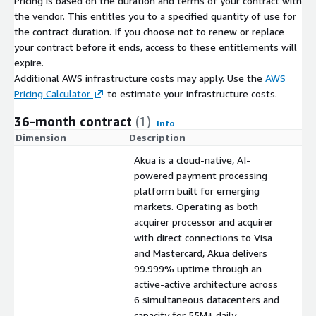
Pricing is based on the duration and terms of your contract with
the vendor. This entitles you to a specified quantity of use for
the contract duration. If you choose not to renew or replace
your contract before it ends, access to these entitlements will
expire.
Additional AWS infrastructure costs may apply. Use the
AWS
Pricing Calculator
to estimate your infrastructure costs.
36-month contract
(1)
Info
Dimension
Description
C
Akua is a cloud-native, AI-
powered payment processing
platform built for emerging
markets. Operating as both
acquirer processor and acquirer
with direct connections to Visa
and Mastercard, Akua delivers
99.999% uptime through an
active-active architecture across
6 simultaneous datacenters and
capacity for 55M+ daily