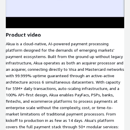
Product video
Akua is a cloud-native, AI-powered payment processing
platform designed for the demands of emerging markets'
payment ecosystems. Built from the ground up without legacy
infrastructure, Akua operates as both an acquirer processor and
an acquirer, connecting directly to Visa and Mastercard networks
with 99.999% uptime guaranteed through an active-active
architecture across 6 simultaneous datacenters. With capacity
for 55M+ daily transactions, auto-scaling infrastructure, and a
100% API-first design, Akua enables PayFacs, PSPs, banks,
fintechs, and ecommerce platforms to process payments at
enterprise scale without the complexity, cost, or time-to-
market limitations of traditional payment processors. From
kickoff to production in as few as 14 days. Akua's platform
covers the full payment stack through 50+ modular services: