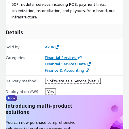
support for local payment methods, real-time payments, and a
50+ modular services including POS, payment links,
developer-first integration experience (APIs, SDKs, MCP
tokenization, reconciliation, and payouts. Your brand, our
support, and a free sandbox), Akua is the infrastructure layer
infrastructure.
that removes the barriers to payment processing in the region.
Whether you're a bank modernizing legacy systems, a fintech
Details
scaling operations, or a PayFac expanding into new markets,
Akua delivers the speed, reliability, and intelligence to compete
at the highest level.
Sold by
Akua
Categories
Financial Services
Financial Services Data
Finance & Accounting
Delivery method
Software as a Service (SaaS)
Deployed on AWS
Yes
New
Introducing multi-product
solutions
You can now purchase comprehensive
solutions tailored to use cases and