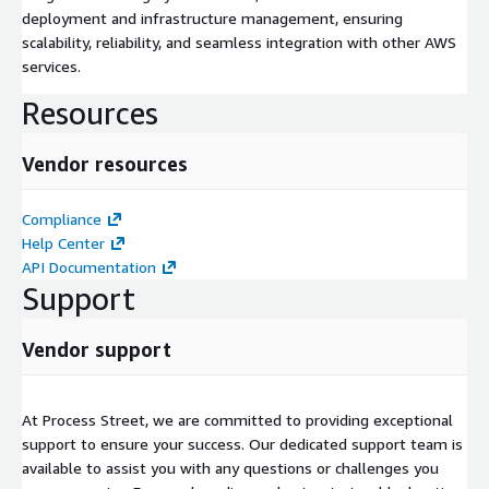
deployment and infrastructure management, ensuring
scalability, reliability, and seamless integration with other AWS
services.
Resources
Vendor resources
Compliance
Help Center
API Documentation
Support
Vendor support
At Process Street, we are committed to providing exceptional
support to ensure your success. Our dedicated support team is
available to assist you with any questions or challenges you