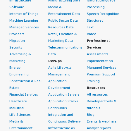
Infrastructure
Manufacturing Data
Natural Language
Software
Media &
Processing
Internet of Things
Entertainment Data
Speech Recognition
Machine Learning
Public Sector Data
Structured
Managed Services
Resources Data
Text
Providers
Retail, Location &
Video
Migration
Marketing Data
Professional
Security
Telecommunications
Services
Advertising &
Data
Assessments
Marketing
DevOps
Implementation
Energy
Agile Lifecycle
Managed Services
Engineering,
Management
Premium Support
Construction & Real
Application
Training
Estate
Development
Resources
Financial Services
Application Servers
All resources
Healthcare
Application Stacks
Developer tools &
Industrial
Continuous
tutorials
Life Sciences
Integration and
Blog
Media &
Continuous Delivery
Events & webinars
Entertainment
Infrastructure as
Analyst reports