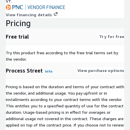
VT.
View financing details
Pricing
Free trial
Try for free
Try this product free according to the free trial terms set by
the vendor.
Process Street
View purchase options
Info
Pricing is based on the duration and terms of your contract with
the vendor, and additional usage. You pay upfront or in
installments according to your contract terms with the vendor.
This entitles you to a specified quantity of use for the contract
duration. Usage-based pricing is in effect for overages or
additional usage not covered in the contract. These charges are
applied on top of the contract price. If you choose not to renew