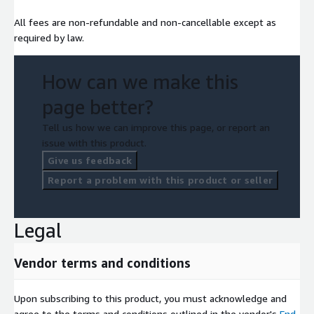
All fees are non-refundable and non-cancellable except as
required by law.
How can we make this
page better?
Tell us how we can improve this page, or report an
issue with this product.
Give us feedback
Report a problem with this product or seller
Legal
Vendor terms and conditions
Upon subscribing to this product, you must acknowledge and
agree to the terms and conditions outlined in the vendor's
End