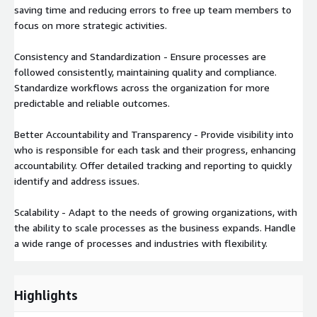
saving time and reducing errors to free up team members to
focus on more strategic activities.
Consistency and Standardization - Ensure processes are
followed consistently, maintaining quality and compliance.
Standardize workflows across the organization for more
predictable and reliable outcomes.
Better Accountability and Transparency - Provide visibility into
who is responsible for each task and their progress, enhancing
accountability. Offer detailed tracking and reporting to quickly
identify and address issues.
Scalability - Adapt to the needs of growing organizations, with
the ability to scale processes as the business expands. Handle
a wide range of processes and industries with flexibility.
Highlights