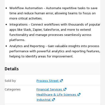
Workflow Automation - Automate repetitive tasks to save
time and reduce human error, allowing teams to focus on
more critical activities.
Integrations - Connect workflows with thousands of popular
apps like Slack, Zapier, Salesforce, and more to extend
functionality and manage processes seamlessly across
platforms.
Analytics and Reporting - Gain valuable insights into process
performance with powerful analytics and reporting features,
helping to identify areas for improvement.
Details
Sold by
Process Street
Categories
Financial Services
Healthcare & Life Sciences
Industrial