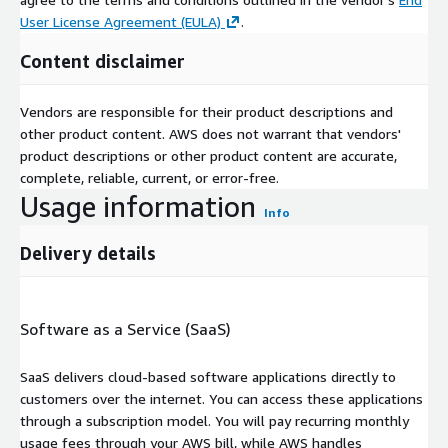
User License Agreement (EULA)
.
Content disclaimer
Vendors are responsible for their product descriptions and
other product content. AWS does not warrant that vendors'
product descriptions or other product content are accurate,
complete, reliable, current, or error-free.
Usage information
Info
Delivery details
Software as a Service (SaaS)
SaaS delivers cloud-based software applications directly to
customers over the internet. You can access these applications
through a subscription model. You will pay recurring monthly
usage fees through your AWS bill, while AWS handles