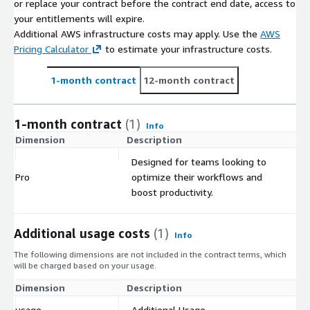
or replace your contract before the contract end date, access to
your entitlements will expire.
Additional AWS infrastructure costs may apply. Use the
AWS
Pricing Calculator
to estimate your infrastructure costs.
1-month contract
12-month contract
1-month contract
(1)
Info
Dimension
Description
C
Designed for teams looking to
Pro
optimize their workflows and
$
boost productivity.
Additional usage costs
(1)
Info
The following dimensions are not included in the contract terms, which
will be charged based on your usage.
Dimension
Description
Co
usage
Additional Usage
$