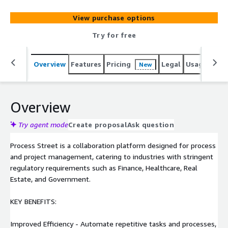
Government.
View purchase options
Try for free
Overview
Features
Pricing
Legal
Usage
Sup
New
Overview
Try agent mode
Create proposal
Ask question
Process Street is a collaboration platform designed for process
and project management, catering to industries with stringent
regulatory requirements such as Finance, Healthcare, Real
Estate, and Government.
KEY BENEFITS:
Improved Efficiency - Automate repetitive tasks and processes,