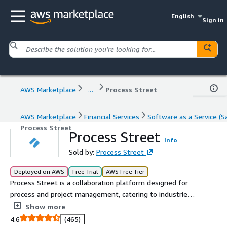
English
Sign in
AWS Marketplace
...
Process Street
AWS Marketplace
Financial Services
Software as a Service (S
Process Street
Process Street
Info
Sold by:
Process Street
Deployed on AWS
Free Trial
AWS Free Tier
Process Street is a collaboration platform designed for
process and project management, catering to industries
with stringent regulatory requirements such as Finance,
Show more
Healthcare, Human Resources, Real Estate, and
4.6
(465)