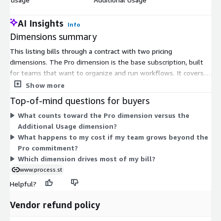
AI Insights
Info
Dimensions summary
This listing bills through a contract with two pricing
dimensions. The Pro dimension is the base subscription, built
for teams that want to organize and run workflows. It covers
your committed team usage under the contract term. The
Show more
Additional Usage dimension is a variable add-on. You use it to
Top-of-mind questions for buyers
pay for consumption beyond what your Pro commitment
What counts toward the Pro dimension versus the
covers, so your costs scale as your team grows. Together, the
Additional Usage dimension?
two dimensions let you set a base plan and expand as needed.
What happens to my cost if my team grows beyond the
Pro commitment?
Which dimension drives most of my bill?
www.process.st
Helpful?
Vendor refund policy