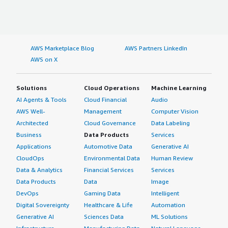
AWS Marketplace Blog
AWS Partners LinkedIn
AWS on X
Solutions
Cloud Operations
Machine Learning
AI Agents & Tools
Cloud Financial
Audio
AWS Well-
Management
Computer Vision
Architected
Cloud Governance
Data Labeling
Business
Data Products
Services
Applications
Automotive Data
Generative AI
CloudOps
Environmental Data
Human Review
Data & Analytics
Financial Services
Services
Data Products
Data
Image
DevOps
Gaming Data
Intelligent
Digital Sovereignty
Healthcare & Life
Automation
Generative AI
Sciences Data
ML Solutions