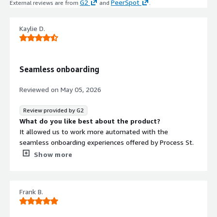
G2
PeerSpot
External reviews are from
and
.
Kaylie D.
Seamless onboarding
Reviewed on
May 05, 2026
Review provided by G2
What do you like best about the product?
It allowed us to work more automated with the
seamless onboarding experiences offered by Process St.
What do you dislike about the product?
Show more
It does require some time to learn the functionalities
within Process St.
What problems is the product solving and how is
Frank B.
that benefiting you?
It helps make things a bit more automated, especially as
you're building from the ground up at a start up