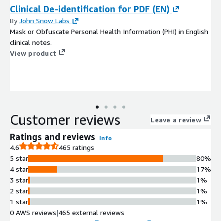
Clinical De-identification for PDF (EN)
By
John Snow Labs
Mask or Obfuscate Personal Health Information (PHI) in English
clinical notes.
View product
Customer reviews
Leave a review
Ratings and reviews
Info
4.6
465 ratings
5 star
80%
4 star
17%
3 star
1%
2 star
1%
1 star
1%
0 AWS reviews
|
465 external reviews