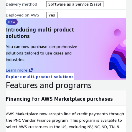
Delivery method
Software as a Service (SaaS)
Deployed on AWS
Yes
New
Introducing multi-product
solutions
You can now purchase comprehensive
solutions tailored to use cases and
industries.
Learn more
Explore multi-product solutions
Features and programs
Financing for AWS Marketplace purchases
AWS Marketplace now accepts line of credit payments through
the PNC Vendor Finance program. This program is available to
select AWS customers in the US, excluding NV, NC, ND, TN, &