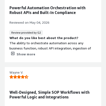
Powerful Automation Orchestration with
Robust APIs and Built-In Compliance
Reviewed on
May 04, 2026
Review provided by G2
What do you like best about the product?
The ability to orchestrate automation across any
business function, robust API integration, ingestion of
regulatory and compliance rules to ensure compliant
Show more
workflows and integration with AgenticAI components.
What do you dislike about the product?
Nothing..every component is well thought out and
Wayne V.
adaptable to any use case.
What problems is the product solving and how is
that benefiting you?
Regulated industries, in particular, require maximum
Well-Designed, Simple SOP Workflows with
process efficiency, compliant workflows, and the ability
Powerful Logic and Integrations
to operate and integrate across diverse third-party
application environments. Using Process Street ensure