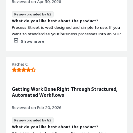
Reviewed on
Apr 30, 2026
you are audit-ready.
Review provided by G2
What do you like best about the product?
Process Street is well designed and simple to use. If you
want to standardise your business processes into an SOP
and then run them as recurring workflows, this is the
Show more
software I would recommend. We used Process Street
for many years for things like onboarding new clients,
onboarding and offboarding users from our managed
Rachel C.
clients. You can have form fields, add conditional logic
and approvals at key steps - the options are almost
limitless! There are integrations via Zapier and native
webhooks and we experimented with integrating Process
Getting Work Done Right Through Structured,
Street with our PSA at the time.
Automated Workflows
What do you dislike about the product?
When we first started using Process Street, it was really
Reviewed on
Feb 20, 2026
affordable. However, now that there are various plans,
the cost can climb quite quickly - especially as we
Review provided by G2
needed more functionality and added more users. A
What do you like best about the product?
weakened South Africa Rand and escalating cost led us