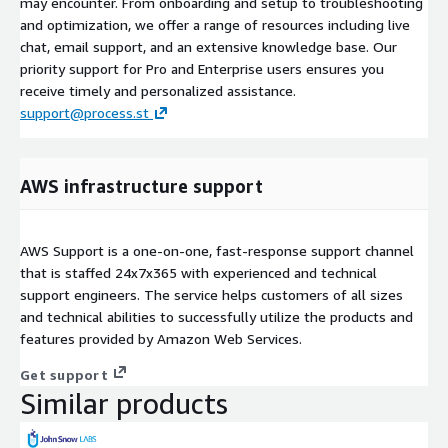
may encounter. From onboarding and setup to troubleshooting
and optimization, we offer a range of resources including live
chat, email support, and an extensive knowledge base. Our
priority support for Pro and Enterprise users ensures you
receive timely and personalized assistance.
support@process.st
AWS infrastructure support
AWS Support is a one-on-one, fast-response support channel
that is staffed 24x7x365 with experienced and technical
support engineers. The service helps customers of all sizes
and technical abilities to successfully utilize the products and
features provided by Amazon Web Services.
Get support
Similar products