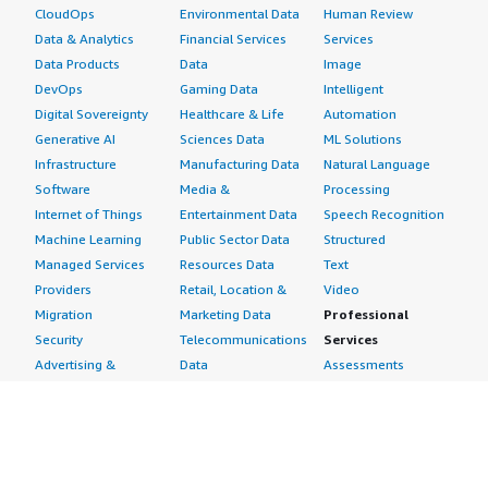
CloudOps
Environmental Data
Human Review
Data & Analytics
Financial Services
Services
Data Products
Data
Image
DevOps
Gaming Data
Intelligent
Digital Sovereignty
Healthcare & Life
Automation
Generative AI
Sciences Data
ML Solutions
Infrastructure
Manufacturing Data
Natural Language
Software
Media &
Processing
Internet of Things
Entertainment Data
Speech Recognition
Machine Learning
Public Sector Data
Structured
Managed Services
Resources Data
Text
Providers
Retail, Location &
Video
Migration
Marketing Data
Professional
Security
Telecommunications
Services
Advertising &
Data
Assessments
Marketing
DevOps
Implementation
Energy
Agile Lifecycle
Managed Services
Engineering,
Management
Premium Support
Construction & Real
Application
Training