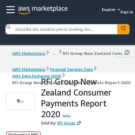
English
Sign in
AWS Marketplace
...
RFi Group New Zealand Consumer Payments Report 2020
AWS Marketplace
Financial Services Data
AWS Data Exchange (ADX)
RFi Group New
RFi Group New Zealand Consumer Payments Report 2020
Zealand Consumer
Payments Report
2020
Info
Sold by:
RFi Group
Deployed on AWS