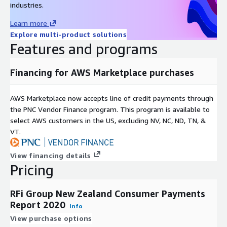
industries.
Toronto, London, Singapore and Sydney RFi Group consistently
provides clients with tailored advice and insights relevant to
Learn more
their specific market and business needs.
Explore multi-product solutions
Features and programs
Financing for AWS Marketplace purchases
AWS Marketplace now accepts line of credit payments through
the PNC Vendor Finance program. This program is available to
select AWS customers in the US, excluding NV, NC, ND, TN, &
VT.
View financing details
Pricing
RFi Group New Zealand Consumer Payments
Report 2020
Info
View purchase options