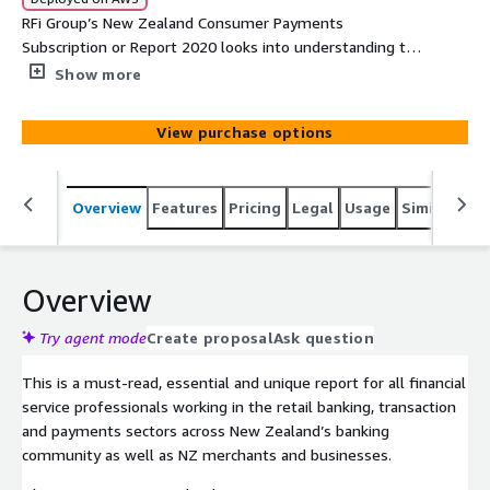
RFi Group’s New Zealand Consumer Payments
Subscription or Report 2020 looks into understanding the
behaviours, attitudes and key trends of customers
Show more
making and businesses accepting payments across New
Zealand. The report provides financial institutions with
View purchase options
unique data driven global insights into the impact of
these trends and how to most effectively design
strategies to meet their customers’ needs over the next
Overview
Features
Pricing
Legal
Usage
Similar pro
12-24 months.
Overview
Try agent mode
Create proposal
Ask question
This is a must-read, essential and unique report for all financial
service professionals working in the retail banking, transaction
and payments sectors across New Zealand’s banking
community as well as NZ merchants and businesses.