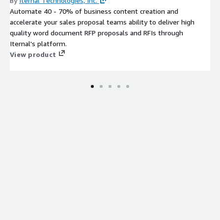
By
Iternal Technologies, Inc.
Automate 40 - 70% of business content creation and
accelerate your sales proposal teams ability to deliver high
quality word document RFP proposals and RFIs through
Iternal's platform.
View product