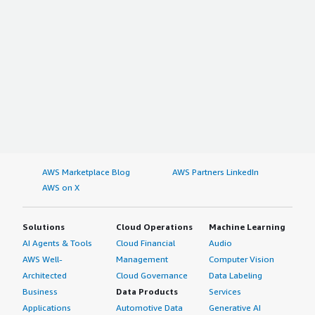
AWS Marketplace Blog
AWS Partners LinkedIn
AWS on X
Solutions
Cloud Operations
Machine Learning
AI Agents & Tools
Cloud Financial
Audio
AWS Well-
Management
Computer Vision
Architected
Cloud Governance
Data Labeling
Business
Data Products
Services
Applications
Automotive Data
Generative AI