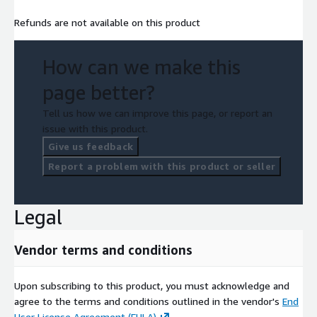
Refunds are not available on this product
How can we make this
page better?
Tell us how we can improve this page, or report an
issue with this product.
Give us feedback
Report a problem with this product or seller
Legal
Vendor terms and conditions
Upon subscribing to this product, you must acknowledge and
agree to the terms and conditions outlined in the vendor's
End
User License Agreement (EULA)
.