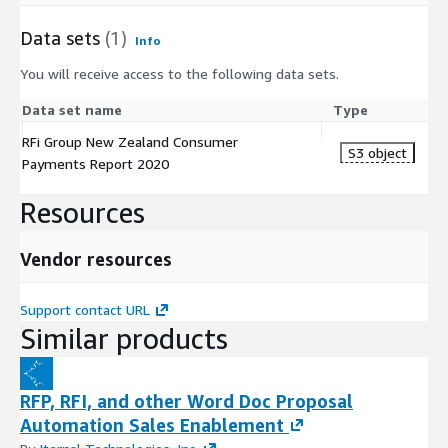
Data sets
(1)
Info
You will receive access to the following data sets.
Data set name
Type
RFi Group New Zealand Consumer
S3 object
Payments Report 2020
Resources
Vendor resources
Support contact URL
Similar products
RFP, RFI, and other Word Doc Proposal
Automation Sales Enablement