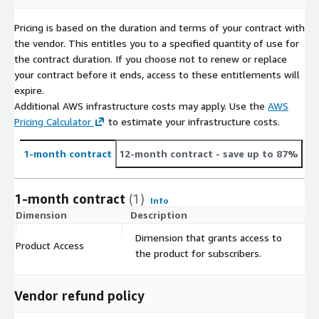
Pricing is based on the duration and terms of your contract with
the vendor. This entitles you to a specified quantity of use for
the contract duration. If you choose not to renew or replace
your contract before it ends, access to these entitlements will
expire.
Additional AWS infrastructure costs may apply. Use the
AWS
Pricing Calculator
to estimate your infrastructure costs.
1-month contract
12-month contract
- save up to 87%
1-month contract
(1)
Info
Dimension
Description
C
Dimension that grants access to
Product Access
$
the product for subscribers.
Vendor refund policy