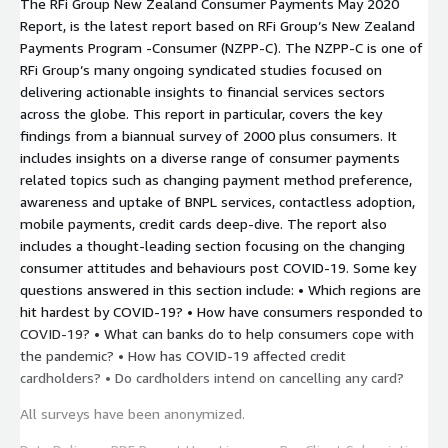
The RFi Group New Zealand Consumer Payments May 2020
Report, is the latest report based on RFi Group’s New Zealand
Payments Program -Consumer (NZPP-C). The NZPP-C is one of
RFi Group’s many ongoing syndicated studies focused on
delivering actionable insights to financial services sectors
across the globe. This report in particular, covers the key
findings from a biannual survey of 2000 plus consumers. It
includes insights on a diverse range of consumer payments
related topics such as changing payment method preference,
awareness and uptake of BNPL services, contactless adoption,
mobile payments, credit cards deep-dive. The report also
includes a thought-leading section focusing on the changing
consumer attitudes and behaviours post COVID-19. Some key
questions answered in this section include: • Which regions are
hit hardest by COVID-19? • How have consumers responded to
COVID-19? • What can banks do to help consumers cope with
the pandemic? • How has COVID-19 affected credit
cardholders? • Do cardholders intend on cancelling any card?
All surveys have been anonymized.