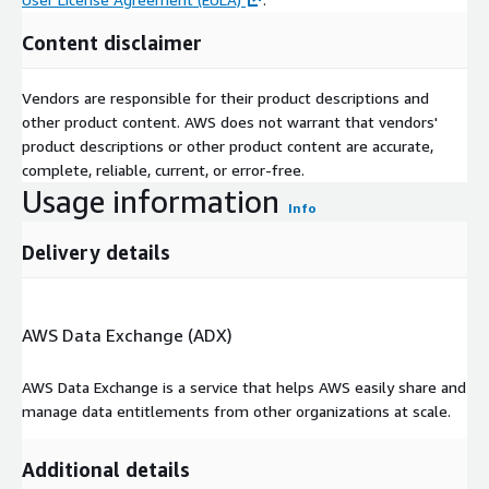
Content disclaimer
Vendors are responsible for their product descriptions and
other product content. AWS does not warrant that vendors'
product descriptions or other product content are accurate,
complete, reliable, current, or error-free.
Usage information
Info
Delivery details
AWS Data Exchange (ADX)
AWS Data Exchange is a service that helps AWS easily share and
manage data entitlements from other organizations at scale.
Additional details