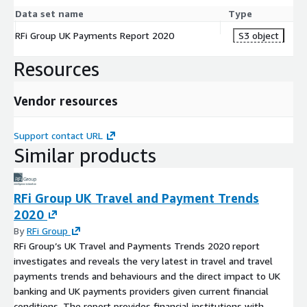
Data set name
Type
RFi Group UK Payments Report 2020
S3 object
Resources
Vendor resources
Support contact URL
Similar products
RFi Group UK Travel and Payment Trends
2020
By
RFi Group
RFi Group’s UK Travel and Payments Trends 2020 report
investigates and reveals the very latest in travel and travel
payments trends and behaviours and the direct impact to UK
banking and UK payments providers given current financial
conditions. The report provides financial institutions with