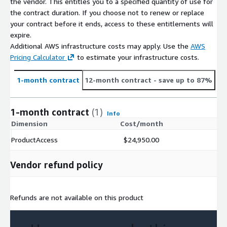
the vendor. This entitles you to a specified quantity of use for
the contract duration. If you choose not to renew or replace
your contract before it ends, access to these entitlements will
expire.
Additional AWS infrastructure costs may apply. Use the
AWS
Pricing Calculator
to estimate your infrastructure costs.
1-month contract
12-month contract
- save up to 87%
1-month contract
(1)
Info
Dimension
Cost/month
ProductAccess
$24,950.00
Vendor refund policy
Refunds are not available on this product