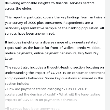
delivering actionable insights to financial services sectors
across the globe.
This report in particular, covers the key findings from an twice a
year survey of 2000 plus consumers. Respondents are a
nationally representative sample of the banking population. All
surveys have been anonymized.
It includes insights on a diverse range of payments related
topics such as the battle for front of wallet – credit vs debit,
mobile payments, online payment behaviours, Buy Now Pay
Later.
The report also includes a thought-leading section focusing on
understanding the impact of COVID-19 on consumer sentiment
and payments behaviour. Some key questions answered in this
section include:
• How are payment trends changing? • Has COVID-19
accelerated the demise of cash? • What will the long-lasting
impacts of COVID-19 on payments behaviour?
All surveys have been anonymized.