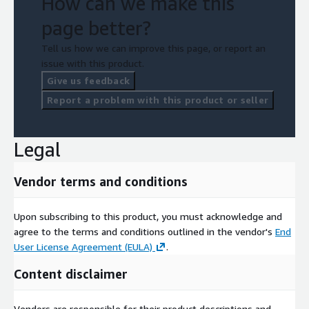
How can we make this
page better?
Tell us how we can improve this page, or report an
issue with this product.
Give us feedback
Report a problem with this product or seller
Legal
Vendor terms and conditions
Upon subscribing to this product, you must acknowledge and
agree to the terms and conditions outlined in the vendor's
End
User License Agreement (EULA)
.
Content disclaimer
Vendors are responsible for their product descriptions and