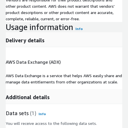
other product content. AWS does not warrant that vendors'
product descriptions or other product content are accurate,
complete, reliable, current, or error-free.
Usage information
Info
Delivery details
AWS Data Exchange (ADX)
AWS Data Exchange is a service that helps AWS easily share and
manage data entitlements from other organizations at scale.
Additional details
Data sets
(1)
Info
You will receive access to the following data sets.