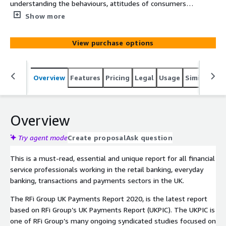
understanding the behaviours, attitudes of consumers
and key trends in payments across the UK. The report
Show more
provides financial institutions with unique data driven
global insights into the impact of these trends and how
View purchase options
to most effectively design strategies to meet their
customers’ needs over the next 12-24 months.
Overview
Features
Pricing
Legal
Usage
Similar pro
Overview
Try agent mode
Create proposal
Ask question
This is a must-read, essential and unique report for all financial
service professionals working in the retail banking, everyday
banking, transactions and payments sectors in the UK.
The RFi Group UK Payments Report 2020, is the latest report
based on RFi Group’s UK Payments Report (UKPIC). The UKPIC is
one of RFi Group’s many ongoing syndicated studies focused on