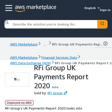
English
Sign in
AWS Marketplace
...
RFi Group UK Payments Report 2020
AWS Marketplace
Financial Services Data
AWS Data Exchange (ADX)
RFi Group UK Payments Report 2
RFi Group UK
Payments Report
2020
Info
Sold by:
RFi Group
Deployed on AWS
RFi Group's UK Payments Report 2020 looks into