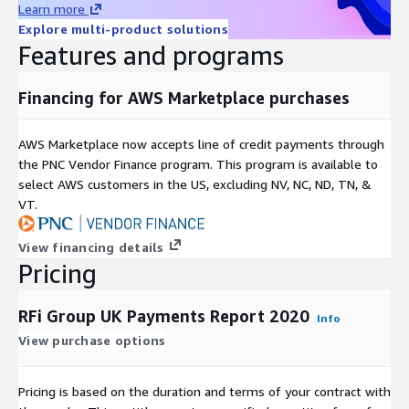
Learn more
We combine global intelligence and local knowledge to provide
Explore multi-product solutions
insightful, valuable and actionable recommendations, with a
Features and programs
core focus on the provision of exceptional client service.
Covering 48 key global markets, with regional offices in
Financing for AWS Marketplace purchases
Toronto, London, Singapore and Sydney RFi Group consistently
provides clients with tailored advice and insights relevant to
AWS Marketplace now accepts line of credit payments through
their specific market and business needs.
the PNC Vendor Finance program. This program is available to
select AWS customers in the US, excluding NV, NC, ND, TN, &
VT.
View financing details
Pricing
RFi Group UK Payments Report 2020
Info
View purchase options
Pricing is based on the duration and terms of your contract with