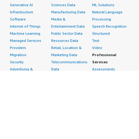
Generative AI
Sciences Data
ML Solutions
Infrastructure
Manufacturing Data
Natural Language
Software
Media &
Processing
Internet of Things
Entertainment Data
Speech Recognition
Machine Learning
Public Sector Data
Structured
Managed Services
Resources Data
Text
Providers
Retail, Location &
Video
Migration
Marketing Data
Professional
Security
Telecommunications
Services
Advertising &
Data
Assessments
Marketing
DevOps
Implementation
Energy
Agile Lifecycle
Managed Services
Engineering,
Management
Premium Support
Construction & Real
Application
Training
Estate
Development
Resources
Financial Services
Application Servers
All resources
Healthcare
Application Stacks
Developer tools &
Industrial
Continuous
tutorials
Life Sciences
Integration and
Blog