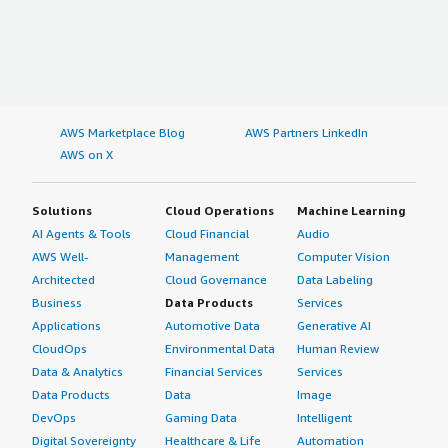
AWS Marketplace Blog
AWS Partners LinkedIn
AWS on X
Solutions
Cloud Operations
Machine Learning
AI Agents & Tools
Cloud Financial
Audio
AWS Well-
Management
Computer Vision
Architected
Cloud Governance
Data Labeling
Business
Data Products
Services
Applications
Automotive Data
Generative AI
CloudOps
Environmental Data
Human Review
Data & Analytics
Financial Services
Services
Data Products
Data
Image
DevOps
Gaming Data
Intelligent
Digital Sovereignty
Healthcare & Life
Automation