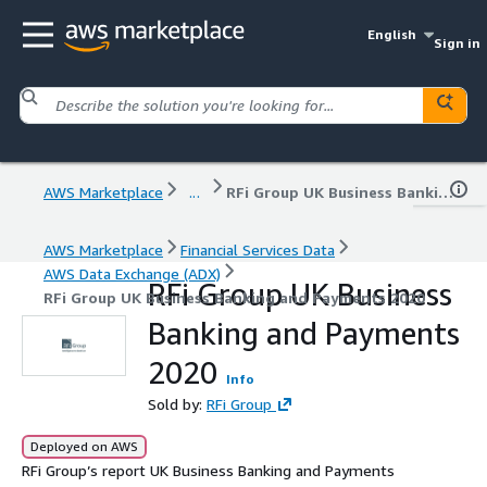
English
Sign in
AWS Marketplace
...
RFi Group UK Business Banking and Payments 2020
AWS Marketplace
Financial Services Data
AWS Data Exchange (ADX)
RFi Group UK Business
RFi Group UK Business Banking and Payments 2020
Banking and Payments
2020
Info
Sold by:
RFi Group
Deployed on AWS
RFi Group’s report UK Business Banking and Payments