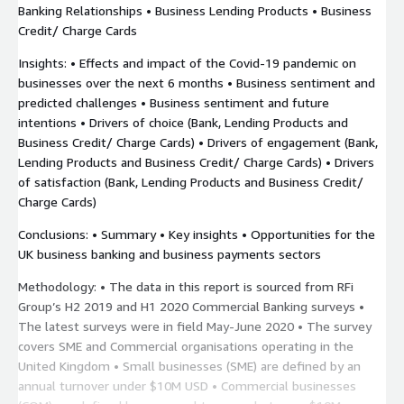
Banking Relationships • Business Lending Products • Business
Credit/ Charge Cards
Insights: • Effects and impact of the Covid-19 pandemic on
businesses over the next 6 months • Business sentiment and
predicted challenges • Business sentiment and future
intentions • Drivers of choice (Bank, Lending Products and
Business Credit/ Charge Cards) • Drivers of engagement (Bank,
Lending Products and Business Credit/ Charge Cards) • Drivers
of satisfaction (Bank, Lending Products and Business Credit/
Charge Cards)
Conclusions: • Summary • Key insights • Opportunities for the
UK business banking and business payments sectors
Methodology: • The data in this report is sourced from RFi
Group’s H2 2019 and H1 2020 Commercial Banking surveys •
The latest surveys were in field May-June 2020 • The survey
covers SME and Commercial organisations operating in the
United Kingdom • Small businesses (SME) are defined by an
annual turnover under $10M USD • Commercial businesses