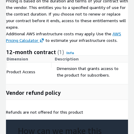
Pricing is based on the duration and terms of your contract with
the vendor. This entitles you to a specified quantity of use for
the contract duration. If you choose not to renew or replace
your contract before it ends, access to these entitlements will
expire.
Additional AWS infrastructure costs may apply. Use the
AWS
Pricing Calculator
to estimate your infrastructure costs.
12-month contract
(1)
Info
Dimension
Description
C
Dimension that grants access to
Product Access
$
the product for subscribers.
Vendor refund policy
Refunds are not offered for this product
How can we make this