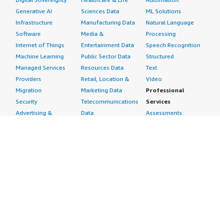
Generative AI
Sciences Data
ML Solutions
Infrastructure
Manufacturing Data
Natural Language
Software
Media &
Processing
Internet of Things
Entertainment Data
Speech Recognition
Machine Learning
Public Sector Data
Structured
Managed Services
Resources Data
Text
Providers
Retail, Location &
Video
Migration
Marketing Data
Professional
Security
Telecommunications
Services
Advertising &
Data
Assessments
Marketing
DevOps
Implementation
Energy
Agile Lifecycle
Managed Services
Engineering,
Management
Premium Support
Construction & Real
Application
Training
Estate
Development
Resources
Financial Services
Application Servers
All resources
Healthcare
Application Stacks
Developer tools &
Industrial
Continuous
tutorials
Life Sciences
Integration and
Blog