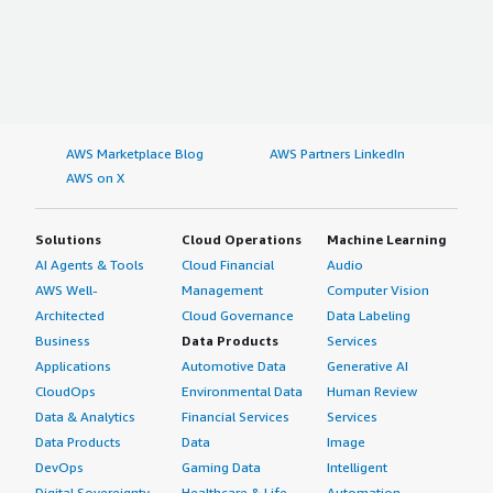
AWS Marketplace Blog
AWS Partners LinkedIn
AWS on X
Solutions
Cloud Operations
Machine Learning
AI Agents & Tools
Cloud Financial
Audio
AWS Well-
Management
Computer Vision
Architected
Cloud Governance
Data Labeling
Business
Data Products
Services
Applications
Automotive Data
Generative AI
CloudOps
Environmental Data
Human Review
Data & Analytics
Financial Services
Services
Data Products
Data
Image
DevOps
Gaming Data
Intelligent
Digital Sovereignty
Healthcare & Life
Automation