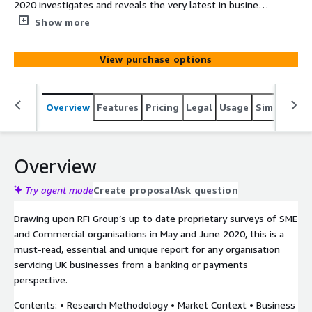
2020 investigates and reveals the very latest in business
customer reactions to current financial conditions
Show more
affecting them and the impact on their business banking
and payments relationships. The report provides
View purchase options
financial institutions with unique data driven insights into
how to most effectively design their strategy and meet
their customers’ needs in the next 12-24 months.
Overview
Features
Pricing
Legal
Usage
Similar pro
Overview
Try agent mode
Create proposal
Ask question
Drawing upon RFi Group’s up to date proprietary surveys of SME
and Commercial organisations in May and June 2020, this is a
must-read, essential and unique report for any organisation
servicing UK businesses from a banking or payments
perspective.
Contents: • Research Methodology • Market Context • Business