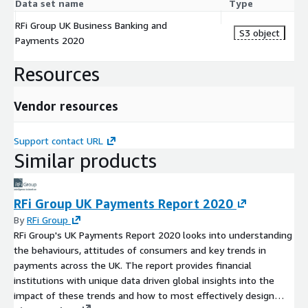
Data set name
Type
RFi Group UK Business Banking and
S3 object
Payments 2020
Resources
Vendor resources
Support contact URL
Similar products
RFi Group UK Payments Report 2020
By
RFi Group
RFi Group's UK Payments Report 2020 looks into understanding
the behaviours, attitudes of consumers and key trends in
payments across the UK. The report provides financial
institutions with unique data driven global insights into the
impact of these trends and how to most effectively design