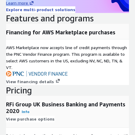
business decision support for the world’s leading financial
Learn more
service providers, as well as challengers, disruptive market
Explore multi-product solutions
participants and companies aligned to the FS sector.
Features and programs
We combine global intelligence and local knowledge to provide
Financing for AWS Marketplace purchases
insightful, valuable and actionable recommendations, with a
core focus on the provision of exceptional client service.
AWS Marketplace now accepts line of credit payments through
Covering 48 key global markets, with regional offices in
the PNC Vendor Finance program. This program is available to
Toronto, London, Singapore and Sydney RFi Group consistently
select AWS customers in the US, excluding NV, NC, ND, TN, &
provides clients with tailored advice and insights relevant to
VT.
their specific market and business needs.
View financing details
Pricing
RFi Group UK Business Banking and Payments
2020
Info
View purchase options