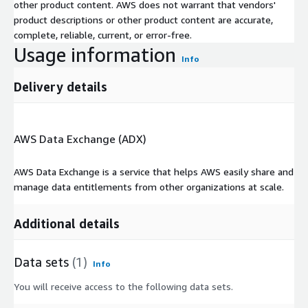
other product content. AWS does not warrant that vendors'
product descriptions or other product content are accurate,
complete, reliable, current, or error-free.
Usage information
Info
Delivery details
AWS Data Exchange (ADX)
AWS Data Exchange is a service that helps AWS easily share and
manage data entitlements from other organizations at scale.
Additional details
Data sets
(1)
Info
You will receive access to the following data sets.