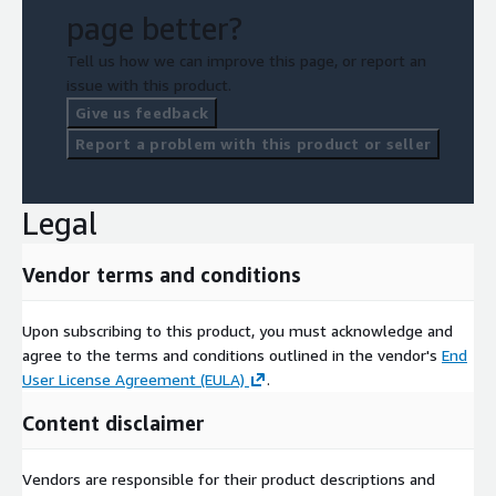
page better?
Tell us how we can improve this page, or report an
issue with this product.
Give us feedback
Report a problem with this product or seller
Legal
Vendor terms and conditions
Upon subscribing to this product, you must acknowledge and
agree to the terms and conditions outlined in the vendor's
End
User License Agreement (EULA)
.
Content disclaimer
Vendors are responsible for their product descriptions and