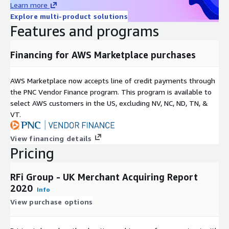
service providers, as well as challengers, disruptive market
Learn more
participants and companies aligned to the FS sector.
Explore multi-product solutions
Features and programs
We combine global intelligence and local knowledge to provide
insightful, valuable and actionable recommendations, with a
core focus on the provision of exceptional client service.
Financing for AWS Marketplace purchases
Covering 48 key global markets, with regional offices in
AWS Marketplace now accepts line of credit payments through
Toronto, London, Singapore and Sydney RFi Group consistently
the PNC Vendor Finance program. This program is available to
provides clients with tailored advice and insights relevant to
select AWS customers in the US, excluding NV, NC, ND, TN, &
their specific market and business needs.
VT.
View financing details
Pricing
RFi Group - UK Merchant Acquiring Report
2020
Info
View purchase options