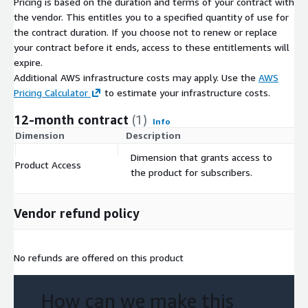
Pricing is based on the duration and terms of your contract with
the vendor. This entitles you to a specified quantity of use for
the contract duration. If you choose not to renew or replace
your contract before it ends, access to these entitlements will
expire.
Additional AWS infrastructure costs may apply. Use the
AWS
Pricing Calculator
to estimate your infrastructure costs.
12-month contract
(1)
Info
Dimension
Description
C
Dimension that grants access to
Product Access
$
the product for subscribers.
Vendor refund policy
No refunds are offered on this product
How can we make this