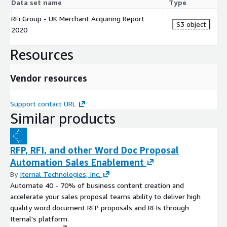
Data set name
Type
RFi Group - UK Merchant Acquiring Report
S3 object
2020
Resources
Vendor resources
Support contact URL
Similar products
RFP, RFI, and other Word Doc Proposal
Automation Sales Enablement
By
Iternal Technologies, Inc.
Automate 40 - 70% of business content creation and
accelerate your sales proposal teams ability to deliver high
quality word document RFP proposals and RFIs through
Iternal's platform.