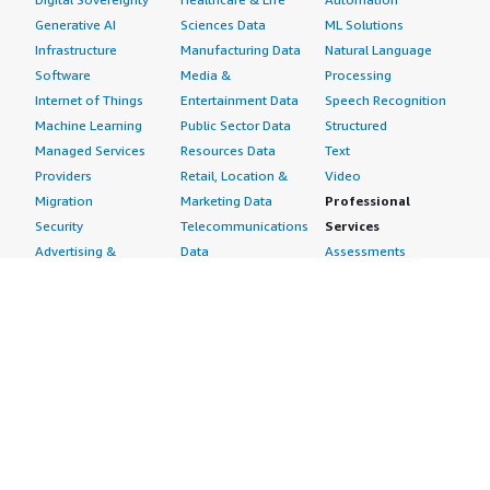
Generative AI
Sciences Data
ML Solutions
Infrastructure
Manufacturing Data
Natural Language
Software
Media &
Processing
Internet of Things
Entertainment Data
Speech Recognition
Machine Learning
Public Sector Data
Structured
Managed Services
Resources Data
Text
Providers
Retail, Location &
Video
Migration
Marketing Data
Professional
Security
Telecommunications
Services
Advertising &
Data
Assessments
Marketing
DevOps
Implementation
Energy
Agile Lifecycle
Managed Services
Engineering,
Management
Premium Support
Construction & Real
Application
Training
Estate
Development
Resources
Financial Services
Application Servers
All resources
Healthcare
Application Stacks
Developer tools &
Industrial
Continuous
tutorials
Life Sciences
Integration and
Blog