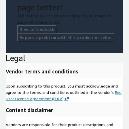
page better?
Tell us how we can improve this page, or report an
issue with this product.
Give us feedback
Report a problem with this product or seller
Legal
Vendor terms and conditions
Upon subscribing to this product, you must acknowledge and
agree to the terms and conditions outlined in the vendor's
End
User License Agreement (EULA)
.
Content disclaimer
Vendors are responsible for their product descriptions and