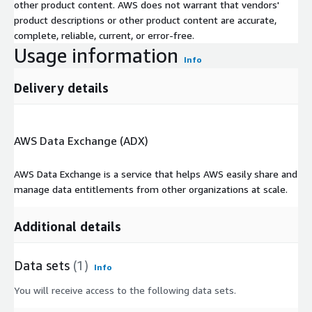
other product content. AWS does not warrant that vendors'
product descriptions or other product content are accurate,
complete, reliable, current, or error-free.
Usage information
Info
Delivery details
AWS Data Exchange (ADX)
AWS Data Exchange is a service that helps AWS easily share and
manage data entitlements from other organizations at scale.
Additional details
Data sets
(1)
Info
You will receive access to the following data sets.