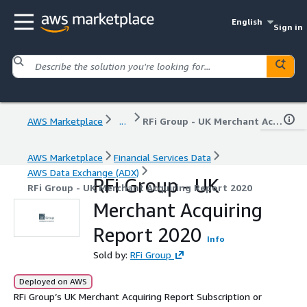
English
Sign in
AWS Marketplace
...
RFi Group - UK Merchant Acquiring Report 2020
AWS Marketplace
Financial Services Data
AWS Data Exchange (ADX)
RFi Group - UK
RFi Group - UK Merchant Acquiring Report 2020
Merchant Acquiring
Report 2020
Info
Sold by:
RFi Group
Deployed on AWS
RFi Group’s UK Merchant Acquiring Report Subscription or