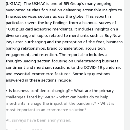
(UKMAC). The UKMAC is one of RFi Group’s many ongoing
syndicated studies focused on delivering actionable insights to
financial services sectors across the globe. This report in
particular, covers the key findings from a biannual survey of
1000 plus card accepting merchants. It includes insights on a
diverse range of topics related to merchants such as Buy Now
Pay Later, surcharging and the perception of the fees, business
banking relationships, brand consideration, acquisition,
engagement, and retention. The report also includes a
thought-leading section focusing on understanding business
sentiment and merchant reactions to the COVID-19 pandemic
and essential ecommerce features. Some key questions
answered in these sections include:
• Is business confidence changing? • What are the primary
challenges faced by SMEs? • What can banks do to help
merchants manage the impact of the pandemic? • What is
most important in an ecommerce solution?
All surveys have been anonymized.