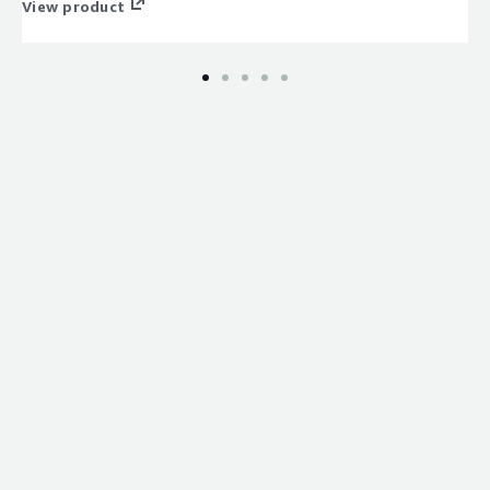
View product