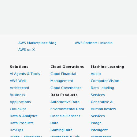
AWS Marketplace Blog
AWS Partners LinkedIn
AWS on X
Solutions
Cloud Operations
Machine Learning
AI Agents & Tools
Cloud Financial
Audio
AWS Well-
Management
Computer Vision
Architected
Cloud Governance
Data Labeling
Business
Data Products
Services
Applications
Automotive Data
Generative AI
CloudOps
Environmental Data
Human Review
Data & Analytics
Financial Services
Services
Data Products
Data
Image
DevOps
Gaming Data
Intelligent
Digital Sovereignty
Healthcare & Life
Automation