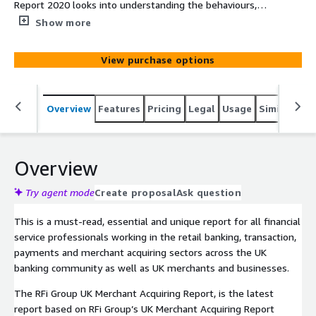
Report 2020 looks into understanding the behaviours,
attitudes and key trends of customers making and
Show more
merchants accepting payments across the UK as well as
the acquirers they are working with. The report provides
View purchase options
financial institutions with unique data driven global
insights into the impact of these trends and how to
most effectively design strategies to meet their
Overview
Features
Pricing
Legal
Usage
Similar pro
customers’ needs over the next 12-24 months.
Overview
Try agent mode
Create proposal
Ask question
This is a must-read, essential and unique report for all financial
service professionals working in the retail banking, transaction,
payments and merchant acquiring sectors across the UK
banking community as well as UK merchants and businesses.
The RFi Group UK Merchant Acquiring Report, is the latest
report based on RFi Group’s UK Merchant Acquiring Report