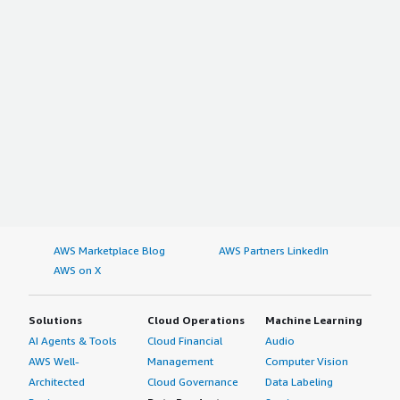
AWS Marketplace Blog
AWS Partners LinkedIn
AWS on X
Solutions
Cloud Operations
Machine Learning
AI Agents & Tools
Cloud Financial
Audio
AWS Well-
Management
Computer Vision
Architected
Cloud Governance
Data Labeling