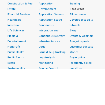
Construction & Real
Application
Training
Estate
Development
Resources
Financial Services
Application Servers
All resources
Healthcare
Application Stacks
Developer tools &
Industrial
Continuous
tutorials
Life Sciences
Integration and
Blog
Media &
Continuous Delivery
Events & webinars
Entertainment
Infrastructure as
Analyst reports
Nonprofit
Code
Customer success
Public Health
Issue & Bug Tracking
stories
Public Sector
Log Analysis
Buyer guide
Retail
Monitoring
Frequently asked
Sustainability
Source Control
questions
Telecommunications
Testing
Sell in AWS
AWS Control Tower
Industries
Marketplace
AWS PrivateLink
Automotive
Management Portal
Pre-trained Amazon
Education &
Sign up as a Seller
SageMaker Models
Research
Seller Guide
AI Agents & Tools
Energy
Partner Application