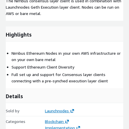
The Nimbus consensus layer client is used in combination with
Launchnodes Geth Execution layer client. Nodes can be run on
AWS or bare metal.
Highlights
Nimbus Ethereum Nodes in your own AWS infrastructure or
on your own bare metal
Support Ethereum Client Diversity
Full set up and support for Consensus layer clients
connecting with a pre-synched execution layer client
Details
Sold by
Launchnodes
Categories
Blockchain
Implementation