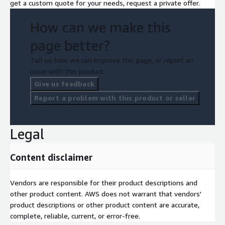
get a custom quote for your needs, request a private offer.
How can we make this
page better?
Tell us how we can improve this page, or report an
issue with this product.
Give us feedback
Report a problem with this product or seller
Legal
Content disclaimer
Vendors are responsible for their product descriptions and
other product content. AWS does not warrant that vendors'
product descriptions or other product content are accurate,
complete, reliable, current, or error-free.