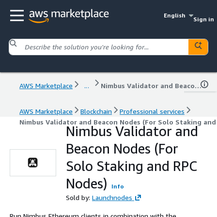
English
Sign in
AWS Marketplace
...
Nimbus Validator and Beacon Nodes (For Solo Staking and RPC Nodes)
AWS Marketplace
Blockchain
Professional services
Nimbus Validator and Beacon Nodes (For Solo Staking and
Nimbus Validator and
Beacon Nodes (For
Solo Staking and RPC
Nodes)
Info
Sold by:
Launchnodes
Run Nimbus Ethereum clients in combination with the