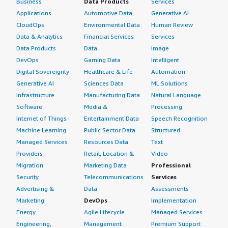
Business
Data Products
Services
Applications
Automotive Data
Generative AI
CloudOps
Environmental Data
Human Review
Data & Analytics
Financial Services
Services
Data Products
Data
Image
DevOps
Gaming Data
Intelligent
Digital Sovereignty
Healthcare & Life
Automation
Generative AI
Sciences Data
ML Solutions
Infrastructure
Manufacturing Data
Natural Language
Software
Media &
Processing
Internet of Things
Entertainment Data
Speech Recognition
Machine Learning
Public Sector Data
Structured
Managed Services
Resources Data
Text
Providers
Retail, Location &
Video
Migration
Marketing Data
Professional
Security
Telecommunications
Services
Advertising &
Data
Assessments
Marketing
DevOps
Implementation
Energy
Agile Lifecycle
Managed Services
Engineering,
Management
Premium Support