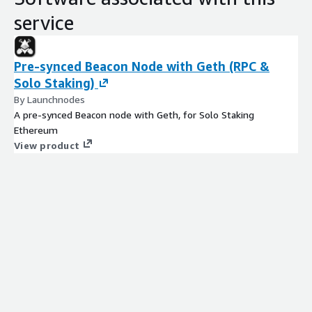
service
Pre-synced Beacon Node with Geth (RPC &
Solo Staking)
By Launchnodes
A pre-synced Beacon node with Geth, for Solo Staking
Ethereum
View product