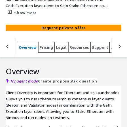
Geth Execution layer client to Solo Stake Ethereum and
run nodes on testnets
Show more
Request private offer
Overview
Pricing
Legal
Resources
Support
Associa
Overview
Try agent mode
Create proposal
Ask question
Client Diversity is important for Ethereum and so Launchnodes
allows you to run Ethereum Nimbus consensus layer clients
(Beacon and Validator nodes) in combination with the Geth
Execution layer client. Allowing you to Stake Ethereum with
Nimbus and run nodes on testnets.