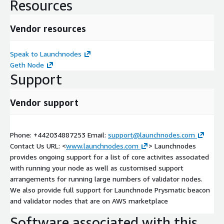
Resources
Vendor resources
Speak to Launchnodes
Geth Node
Support
Vendor support
Phone: +442034887253 Email:
support@launchnodes.com
Contact Us URL: <
www.launchnodes.com
> Launchnodes
provides ongoing support for a list of core activites associated
with running your node as well as customised support
arrangements for running large numbers of validator nodes.
We also provide full support for Launchnode Prysmatic beacon
and validator nodes that are on AWS marketplace
Software associated with this