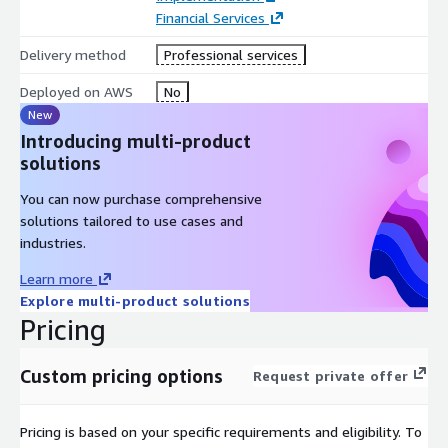
Financial Services
Delivery method
Professional services
Deployed on AWS
No
New
Introducing multi-product
solutions
You can now purchase comprehensive
solutions tailored to use cases and
industries.
Learn more
Explore multi-product solutions
Pricing
Custom pricing options
Request private offer
Pricing is based on your specific requirements and eligibility. To