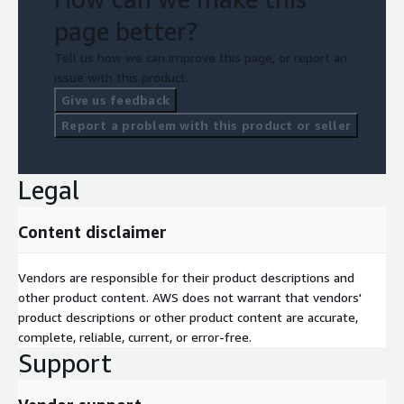
page better?
Tell us how we can improve this page, or report an
issue with this product.
Give us feedback
Report a problem with this product or seller
Legal
Content disclaimer
Vendors are responsible for their product descriptions and
other product content. AWS does not warrant that vendors'
product descriptions or other product content are accurate,
complete, reliable, current, or error-free.
Support