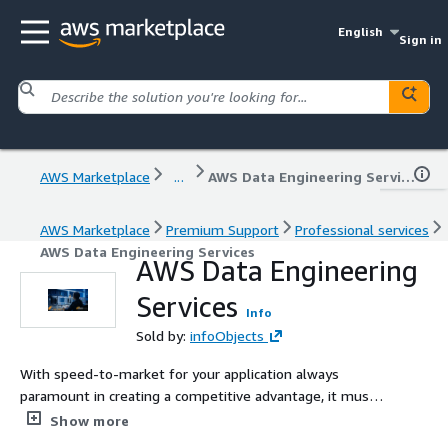
English
Sign in
AWS Marketplace
...
AWS Data Engineering Services
AWS Marketplace
Premium Support
Professional services
AWS Data Engineering Services
AWS Data Engineering
Services
Info
Sold by:
infoObjects
With speed-to-market for your application always
paramount in creating a competitive advantage, it must
not come at the expense of stability. An unreliable
Show more
application is a tremendous risk to your revenue and your