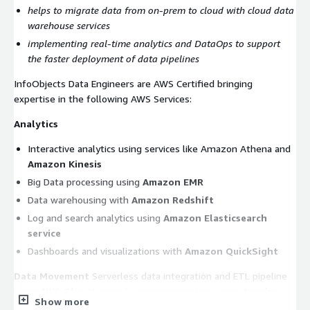
helps to migrate data from on-prem to cloud with cloud data
warehouse services
implementing real-time analytics and DataOps to support
the faster deployment of data pipelines
InfoObjects Data Engineers are AWS Certified bringing
expertise in the following AWS Services:
Analytics
Interactive analytics using services like Amazon Athena and
Amazon Kinesis
Big Data processing using
Amazon EMR
Data warehousing with
Amazon Redshift
Log and search analytics using
Amazon Elasticsearch
service
Dashboards and visualizations with
Amazon QuickSight
Data Movement
Serverless data integration and ETL pipeline
using
AWS Glue
Managed streaming services using
Apache
Show more
Kafka
AWS Database
Migration Service Event/Trigger-based