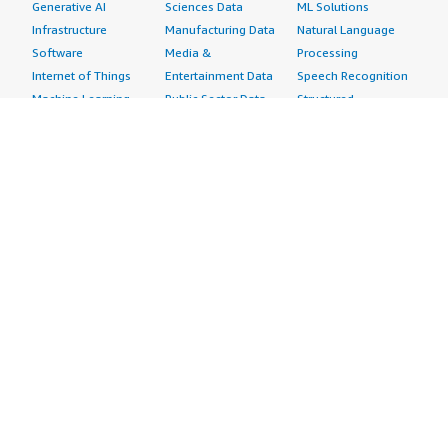
Generative AI
Sciences Data
ML Solutions
Infrastructure
Manufacturing Data
Natural Language
Software
Media &
Processing
Internet of Things
Entertainment Data
Speech Recognition
Machine Learning
Public Sector Data
Structured
Managed Services
Resources Data
Text
Providers
Retail, Location &
Video
Migration
Marketing Data
Professional
Security
Telecommunications
Services
Advertising &
Data
Assessments
Marketing
DevOps
Implementation
Energy
Agile Lifecycle
Managed Services
Engineering,
Management
Premium Support
Construction & Real
Application
Training
Estate
Development
Resources
Financial Services
Application Servers
All resources
Healthcare
Application Stacks
Developer tools &
Industrial
Continuous
tutorials
Life Sciences
Integration and
Blog
Media &
Continuous Delivery
Events & webinars