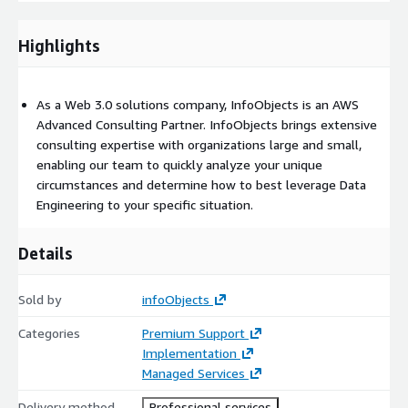
automation of data movement using
AWS Serverless
AWS
Relational and Non-relational database
Highlights
Data Lake
Object Store using
Amazon S3
Secure Data Lake
using
AWS Lake Formation
Backup and archive your data using
As a Web 3.0 solutions company, InfoObjects is an AWS
Amazon S3 glacier
Advanced Consulting Partner. InfoObjects brings extensive
Predictive Analytics and Machine Learning
consulting expertise with organizations large and small,
enabling our team to quickly analyze your unique
Deep learning pipeline using Deep learning AMIs
circumstances and determine how to best leverage Data
Platform services like
Amazon Sagemaker
Engineering to your specific situation.
Details
Sold by
infoObjects
Categories
Premium Support
Implementation
Managed Services
Delivery method
Professional services