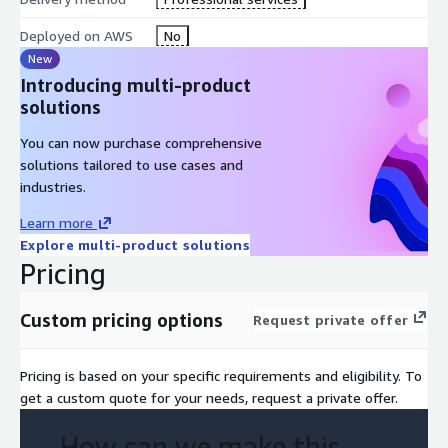
Deployed on AWS
No
New
Introducing multi-product
solutions
You can now purchase comprehensive
solutions tailored to use cases and
industries.
Learn more
Explore multi-product solutions
Pricing
Custom pricing options
Request private offer
Pricing is based on your specific requirements and eligibility. To
get a custom quote for your needs, request a private offer.
How can we make this