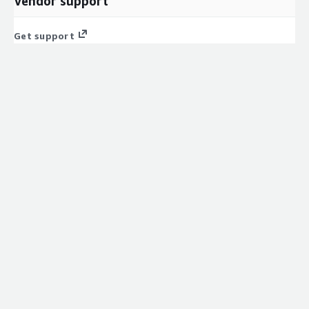
Vendor support
Get support