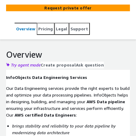
reputation. InfoObjects Data Engineers are standing by
Request private offer
to support your rapid drive to production on the AWS
Cloud while still delivering a reliable Product.
Overview
Pricing
Legal
Support
Overview
Try agent mode
Create proposal
Ask question
InfoObjects Data Engineering Services
Our Data Engineering services provide the right experts to build
and optimize your data processing pipelines. InfoObjects helps
in designing, building, and managing your
AWS Data pipeline
ensuring your infrastructure and services perform efficiently.
Our
AWS certified Data Engineers
:
brings stability and reliability to your data pipeline by
modernizing data architecture