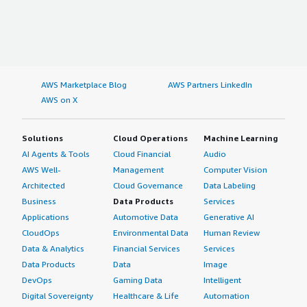
AWS Marketplace Blog
AWS Partners LinkedIn
AWS on X
Solutions
Cloud Operations
Machine Learning
AI Agents & Tools
Cloud Financial
Audio
AWS Well-
Management
Computer Vision
Architected
Cloud Governance
Data Labeling
Business
Data Products
Services
Applications
Automotive Data
Generative AI
CloudOps
Environmental Data
Human Review
Data & Analytics
Financial Services
Services
Data Products
Data
Image
DevOps
Gaming Data
Intelligent
Digital Sovereignty
Healthcare & Life
Automation