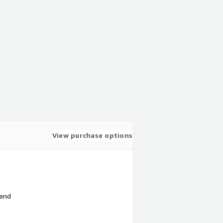
View purchase options
 end