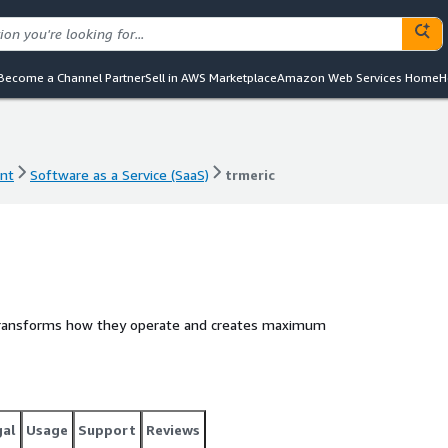
Become a Channel Partner
Sell in AWS Marketplace
Amazon Web Services Home
H
nt
Software as a Service (SaaS)
trmeric
nt
Software as a Service (SaaS)
trmeric
 transforms how they operate and creates maximum
gal
Usage
Support
Reviews