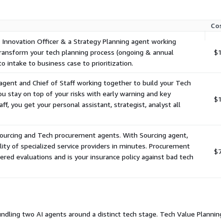
Co
 Innovation Officer & a Strategy Planning agent working
ransform your tech planning process (ongoing & annual
$1
o intake to business case to prioritization.
agent and Chief of Staff working together to build your Tech
u stay on top of your risks with early warning and key
$1
aff, you get your personal assistant, strategist, analyst all
Sourcing and Tech procurement agents. With Sourcing agent,
lity of specialized service providers in minutes. Procurement
$
red evaluations and is your insurance policy against bad tech
undling two AI agents around a distinct tech stage. Tech Value Planning