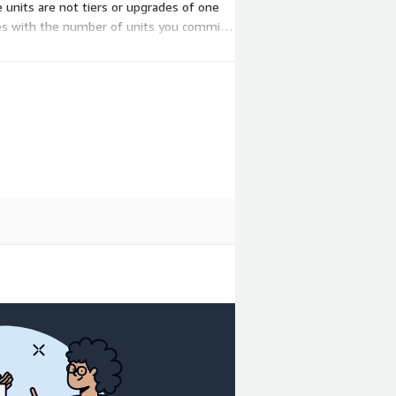
 units are not tiers or upgrades of one
ales with the number of units you commit