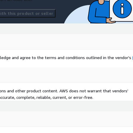
th this product or seller
ledge and agree to the terms and conditions outlined in the vendor's
tions and other product content. AWS does not warrant that vendors'
curate, complete, reliable, current, or error-free.