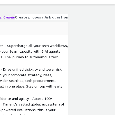
gent mode
Create proposal
Ask question
s - Supercharge all your tech workflows,
y your team capacity with 6 AI agents
ms. The journey to autonomous tech
 Drive unified visibility and lower risk
ng your corporate strategy, ideas,
ovider searches, tech procurement,
l in one place. Stay on top with early
fidence and agility - Access 100+
ith Trmeric's vetted global ecosystem of
I-powered evaluations, this is your