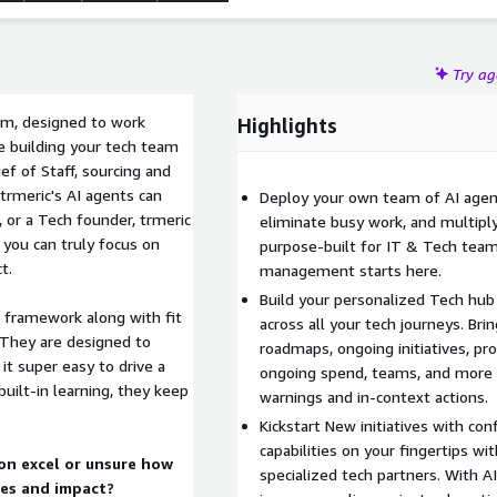
Try a
eam, designed to work
Highlights
e building your tech team
ief of Staff, sourcing and
trmeric's AI agents can
Deploy your own team of AI agent
, or a Tech founder, trmeric
eliminate busy work, and multipl
you can truly focus on
purpose-built for IT & Tech tea
t.
management starts here.
Build your personalized Tech hub -
G framework along with fit
across all your tech journeys. Bri
 They are designed to
roadmaps, ongoing initiatives, pr
t super easy to drive a
ongoing spend, teams, and more al
built-in learning, they keep
warnings and in-context actions.
Kickstart New initiatives with con
capabilities on your fingertips w
on excel or unsure how
specialized tech partners. With A
ies and impact?