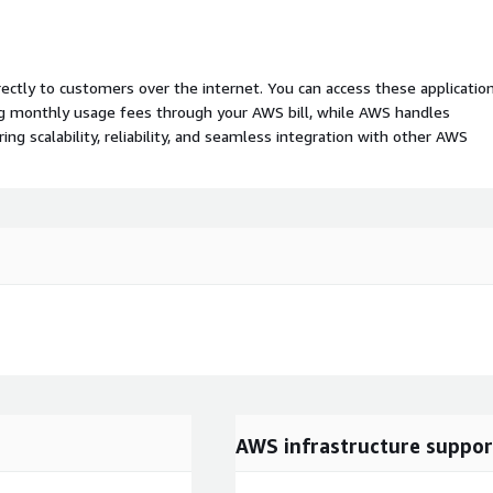
rectly to customers over the internet. You can access these applicatio
ing monthly usage fees through your AWS bill, while AWS handles
 scalability, reliability, and seamless integration with other AWS
AWS infrastructure suppor