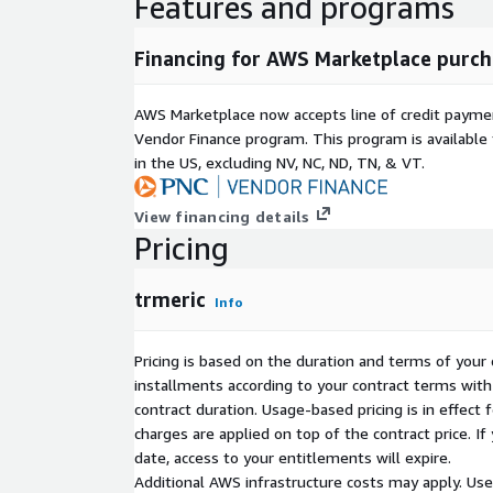
Features and programs
Need to prepare for an executive review, or mak
Just ask! With "Tango", our Chief of Success agent,
assistant with access to all your data, and always r
Financing for AWS Marketplace purch
personal assistant, tech strategist, analyst all roll
demand high-quality insights across your roadmap, 
AWS Marketplace now accepts line of credit paym
tech spend and business impact, you'll never feel st
Vendor Finance program. This program is availabl
in the US, excluding NV, NC, ND, TN, & VT.
Interested?
Reach out to us to hire your own trmeric team of a
View financing details
that they can be onboarded to your team in less th
Pricing
the power of our agents, you and your teams can 
productivity, acquire world class capabilities, boos
and multiply your business impact. The new way to
trmeric
Info
DISCLAIMER: We have listed only 1 subscription pla
Pricing is based on the duration and terms of your 
popular base plans), all enterprise plans can be p
installments according to your contract terms with 
via Private offer.
contract duration. Usage-based pricing is in effect
charges are applied on top of the contract price. I
For queries, different plan options, or custom enterp
date, access to your entitlements will expire.
Offer please contact us at
channels-awsmkt@trme
Additional AWS infrastructure costs may apply. Us