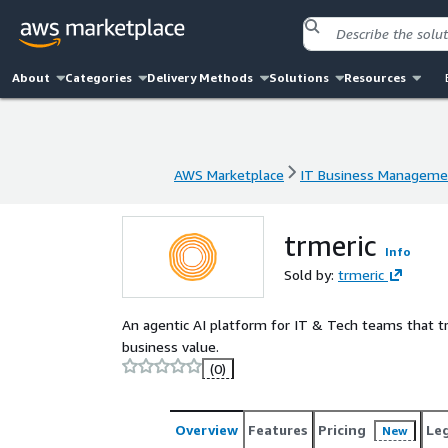
About
Categories
Delivery Methods
Solutions
Resources
AWS Marketplace
IT Business Manageme
AWS Marketplace
IT Business Manageme
trmeric
Info
Sold by:
trmeric
An agentic AI platform for IT & Tech teams that
business value.
(0)
Overview
Features
Pricing
Le
New