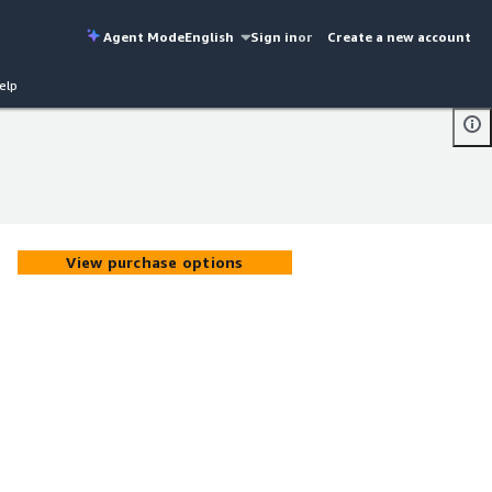
Agent Mode
English
Sign in
or
Create a new account
elp
View purchase options