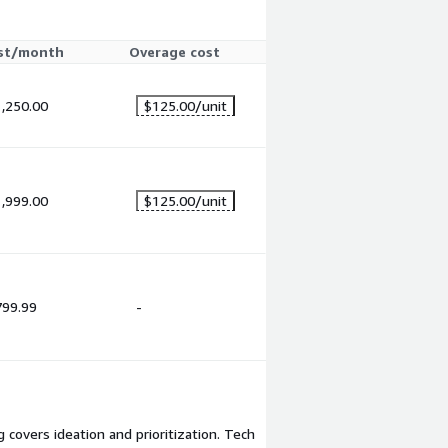
st/month
Overage cost
,250.00
$125.00
/unit
,999.00
$125.00
/unit
799.99
-
 covers ideation and prioritization. Tech