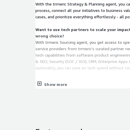
With the trmeric Strategy & Planning agent, you ca
process, connect all your initiatives to business val
cases, and prioritize everything effortlessly - all p
Want to use tech partners to scale your impac
wrong choice?
With trmeric Sourcing agent, you get access to spe
service providers from trmeric's curated partner n
tech capabilities from software product engineerin
& SEO, Security (SOC / ISO), CRM, Enterprise Apps
optionality, you can save on tech spend without co
Stuck managing your tech in the endless maze o
Show more
With our Assurance agent, you get your digital PMO
of all your initiatives. Get real-time insights synt
management tools like Jira, Azure DevOps, code rep
collaboration channels like Slack, Teams and more - 
time spent on busywork, endless fact finding, repo
over 70%!