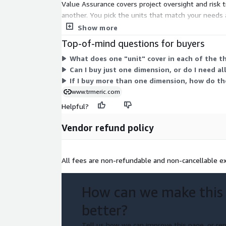
Value Assurance covers project oversight and risk 
another. You pick the units that match your needs 
to.
Show more
Top-of-mind questions for buyers
What does one "unit" cover in each of the t
Can I buy just one dimension, or do I need al
If I buy more than one dimension, how do th
www.trmeric.com
Helpful?
Vendor refund policy
All fees are non-refundable and non-cancellable ex
How can we make this
better?
Tell us how we can improve this page, or rep