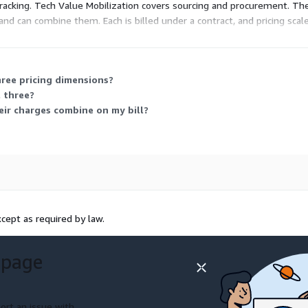
tracking. Tech Value Mobilization covers sourcing and procurement. The
and can combine them. Each is billed under a contract, and pricing sc
hree pricing dimensions?
l three?
eir charges combine on my bill?
cept as required by law.
 page
ort an issue with