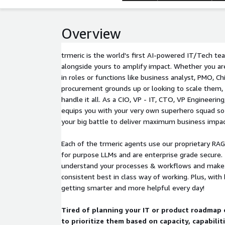
Overview
trmeric is the world's first AI-powered IT/Tech t
alongside yours to amplify impact. Whether you ar
in roles or functions like business analyst, PMO, Ch
procurement grounds up or looking to scale them, 
handle it all. As a CIO, VP - IT, CTO, VP Engineering
equips you with your very own superhero squad so 
your big battle to deliver maximum business impac
Each of the trmeric agents use our proprietary RA
for purpose LLMs and are enterprise grade secure.
understand your processes & workflows and make i
consistent best in class way of working. Plus, with 
getting smarter and more helpful every day!
Tired of planning your IT or product roadmap 
to prioritize them based on capacity, capabilit