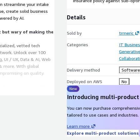
insurance policy against sub-opti
n streamline your intake
ue, create solid business
Details
owered by AI.
t but wary of making the
Sold by
trmeric
Categories
IT Busine
cialized, vetted tech
Generative
etwork. Unlock over 100
Collaborat
g, UI / UX, Data & AI, Web
 & more. With global
Delivery method
Software 
mpromising on quality.
Deployed on AWS
No
f Jira or excel or PPT?
New
 function and be in control
Introducing multi-product
hesized from your Agile task
ositories like GitHub,
You can now purchase comprehensiv
all in one place. Eliminate
tailored to use cases and industries.
rting, and governance by
Learn more
Explore multi-product solutions