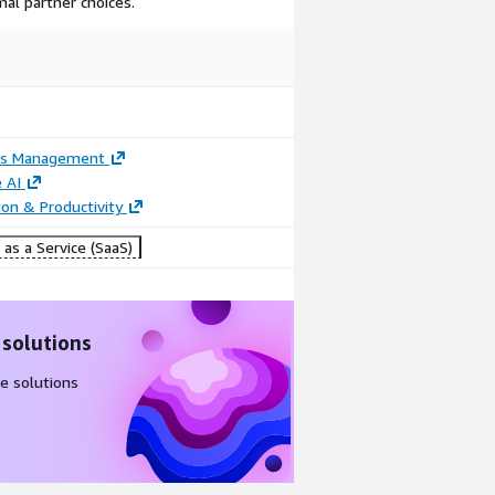
mal partner choices.
ss Management
 AI
ion & Productivity
as a Service (SaaS)
 solutions
e solutions