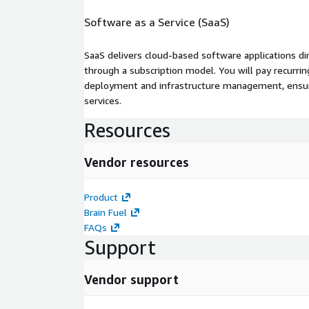
Software as a Service (SaaS)
SaaS delivers cloud-based software applications di
through a subscription model. You will pay recurr
deployment and infrastructure management, ensuring
services.
Resources
Vendor resources
Product
Brain Fuel
FAQs
Support
Vendor support