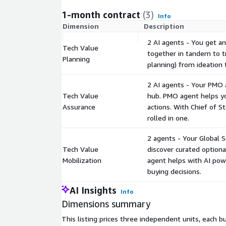
1-month contract
(3)
Info
Dimension
Description
2 AI agents - You get an
Tech Value
together in tandem to t
Planning
planning) from ideation t
2 AI agents - Your PMO 
Tech Value
hub. PMO agent helps yo
Assurance
actions. With Chief of St
rolled in one.
2 agents - Your Global 
Tech Value
discover curated optiona
Mobilization
agent helps with AI powe
buying decisions.
AI Insights
Info
Dimensions summary
This listing prices three independent units, each b