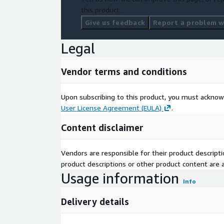
this product.
Give us feedback
Report a problem wi
Legal
Vendor terms and conditions
Upon subscribing to this product, you must acknow
User License Agreement (EULA)
.
Content disclaimer
Vendors are responsible for their product descrip
product descriptions or other product content are ac
Usage information
Info
Delivery details