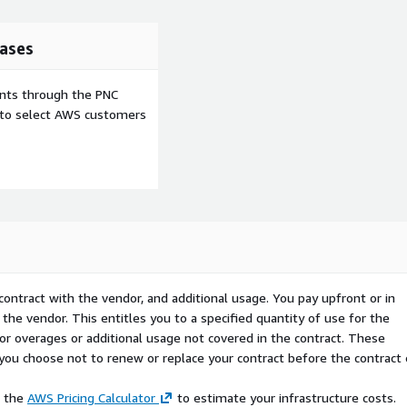
e critical tech decisions?
 you get an intelligent
eady to help. This is your
ases
ed into one. With on-
ongoing initiatives, team,
ents through the PNC
uck or going at it alone.
e to select AWS customers
gents. The great part is
an a day. With trmeric and
now double up your
t your tech success odds,
 tech is now!
n here (which is one of the
contract with the vendor, and additional usage. You pay upfront or in
rocured via AWS Marketplace
the vendor. This entitles you to a specified quantity of use for the
 for overages or additional usage not covered in the contract. These
f you choose not to renew or replace your contract before the contract
rise pricing via Private
ric.com
e the
AWS Pricing Calculator
to estimate your infrastructure costs.