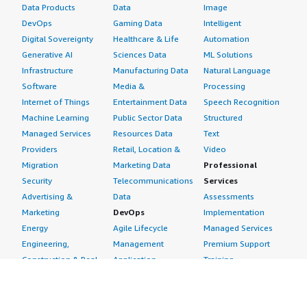
Data Products
Data
Image
DevOps
Gaming Data
Intelligent
Digital Sovereignty
Healthcare & Life
Automation
Generative AI
Sciences Data
ML Solutions
Infrastructure
Manufacturing Data
Natural Language
Software
Media &
Processing
Internet of Things
Entertainment Data
Speech Recognition
Machine Learning
Public Sector Data
Structured
Managed Services
Resources Data
Text
Providers
Retail, Location &
Video
Migration
Marketing Data
Professional
Security
Telecommunications
Services
Advertising &
Data
Assessments
Marketing
DevOps
Implementation
Energy
Agile Lifecycle
Managed Services
Engineering,
Management
Premium Support
Construction & Real
Application
Training
Estate
Development
Resources
Financial Services
Application Servers
All resources
Healthcare
Application Stacks
Developer tools &