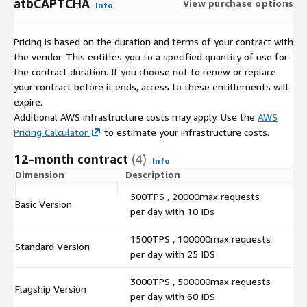
atbCAPTCHA
View purchase options
Info
Pricing is based on the duration and terms of your contract with
the vendor. This entitles you to a specified quantity of use for
the contract duration. If you choose not to renew or replace
your contract before it ends, access to these entitlements will
expire.
Additional AWS infrastructure costs may apply. Use the
AWS
Pricing Calculator
to estimate your infrastructure costs.
12-month contract
(4)
Info
Dimension
Description
C
500TPS , 20000max requests
Basic Version
$
per day with 10 IDs
1500TPS , 100000max requests
Standard Version
$
per day with 25 IDS
3000TPS , 500000max requests
Flagship Version
$
per day with 60 IDS