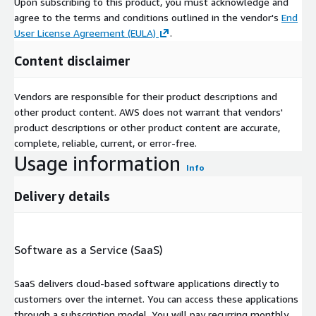
Upon subscribing to this product, you must acknowledge and
agree to the terms and conditions outlined in the vendor's
End
User License Agreement (EULA)
.
Content disclaimer
Vendors are responsible for their product descriptions and
other product content. AWS does not warrant that vendors'
product descriptions or other product content are accurate,
complete, reliable, current, or error-free.
Usage information
Info
Delivery details
Software as a Service (SaaS)
SaaS delivers cloud-based software applications directly to
customers over the internet. You can access these applications
through a subscription model. You will pay recurring monthly