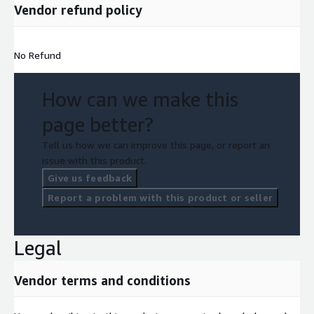
Vendor refund policy
No Refund
How can we make this
page better?
Tell us how we can improve this page, or report an
issue with this product.
Give us feedback
Report a problem with this product or seller
Legal
Vendor terms and conditions