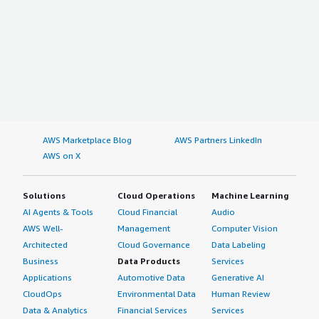
AWS Marketplace Blog
AWS Partners LinkedIn
AWS on X
Solutions
Cloud Operations
Machine Learning
AI Agents & Tools
Cloud Financial
Audio
AWS Well-
Management
Computer Vision
Architected
Cloud Governance
Data Labeling
Business
Data Products
Services
Applications
Automotive Data
Generative AI
CloudOps
Environmental Data
Human Review
Data & Analytics
Financial Services
Services