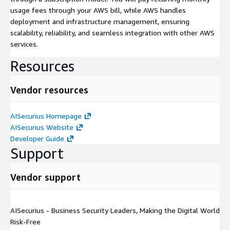
usage fees through your AWS bill, while AWS handles
deployment and infrastructure management, ensuring
scalability, reliability, and seamless integration with other AWS
services.
Resources
Vendor resources
AISecurius Homepage
AISecurius Website
Developer Guide
Support
Vendor support
AISecurius - Business Security Leaders, Making the Digital World
Risk-Free