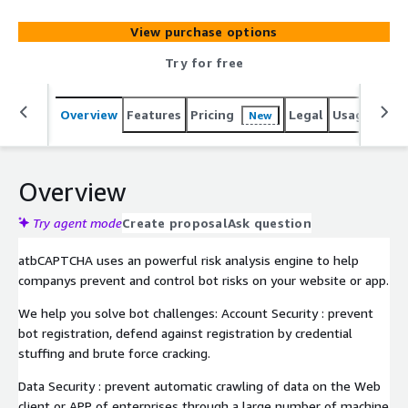
View purchase options
Try for free
Overview
Features
Pricing
Legal
Usage
Sup
New
Overview
Try agent mode
Create proposal
Ask question
atbCAPTCHA uses an powerful risk analysis engine to help
companys prevent and control bot risks on your website or app.
We help you solve bot challenges: Account Security : prevent
bot registration, defend against registration by credential
stuffing and brute force cracking.
Data Security : prevent automatic crawling of data on the Web
client or APP of enterprises through a large number of machine