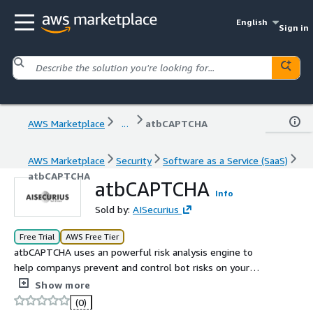
English
Sign in
AWS Marketplace
...
atbCAPTCHA
AWS Marketplace
Security
Software as a Service (SaaS)
atbCAPTCHA
atbCAPTCHA
Info
Sold by:
AISecurius
Free Trial
AWS Free Tier
atbCAPTCHA uses an powerful risk analysis engine to
help companys prevent and control bot risks on your
website or app
Show more
(0)