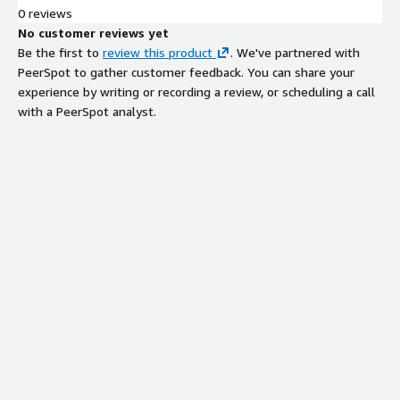
0 reviews
No customer reviews yet
Be the first to
review this product
. We've partnered with
PeerSpot to gather customer feedback. You can share your
experience by writing or recording a review, or scheduling a call
with a PeerSpot analyst.