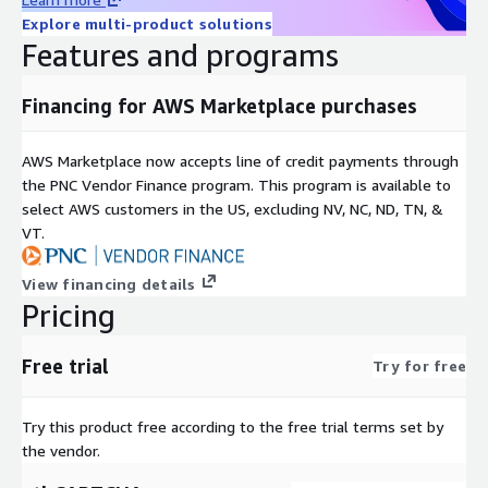
Explore multi-product solutions
Features and programs
Financing for AWS Marketplace purchases
AWS Marketplace now accepts line of credit payments through
the PNC Vendor Finance program. This program is available to
select AWS customers in the US, excluding NV, NC, ND, TN, &
VT.
View financing details
Pricing
Free trial
Try for free
Try this product free according to the free trial terms set by
the vendor.