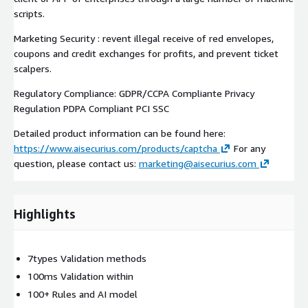
scripts.
Marketing Security : revent illegal receive of red envelopes,
coupons and credit exchanges for profits, and prevent ticket
scalpers.
Regulatory Compliance: GDPR/CCPA Compliante Privacy
Regulation PDPA Compliant PCI SSC
Detailed product information can be found here:
https://www.aisecurius.com/products/captcha
For any
question, please contact us:
marketing@aisecurius.com
Highlights
7types Validation methods
100ms Validation within
100+ Rules and AI model