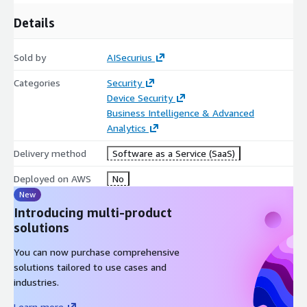
Details
Sold by
AISecurius
Categories
Security
Device Security
Business Intelligence & Advanced
Analytics
Delivery method
Software as a Service (SaaS)
Deployed on AWS
No
New
Introducing multi-product
solutions
You can now purchase comprehensive
solutions tailored to use cases and
industries.
Learn more