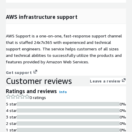
AWS infrastructure support
AWS Support is a one-on-one, fast-response support channel
that is staffed 24x7x365 with experienced and technical
support engineers. The service helps customers of all sizes
and technical abilities to successfully utilize the products and
features provided by Amazon Web Services.
Get support
Customer reviews
Leave a review
Ratings and reviews
Info
0 ratings
5 star
0%
4 star
0%
3 star
0%
2 star
0%
1 star
0%