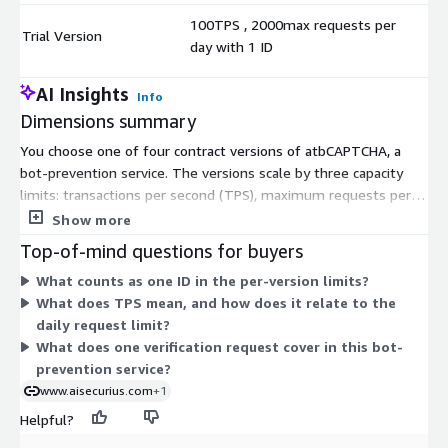
100TPS , 2000max requests per
Trial Version
$
day with 1 ID
AI Insights
Info
Dimensions summary
You choose one of four contract versions of atbCAPTCHA, a
bot-prevention service. The versions scale by three capacity
limits: transactions per second (TPS), maximum requests per
day, and the number of application IDs you can register. The
Show more
Trial Version offers the lowest capacity for testing. Basic,
Top-of-mind questions for buyers
Standard, and Flagship raise all three limits together, so higher
What counts as one ID in the per-version limits?
tiers support more traffic, more daily requests, and more
What does TPS mean, and how does it relate to the
separate applications. Pick the version that matches your
daily request limit?
expected request volume and how many applications need
What does one verification request cover in this bot-
protection.
prevention service?
www.aisecurius.com
+1
Helpful?