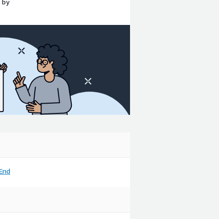
 by
End