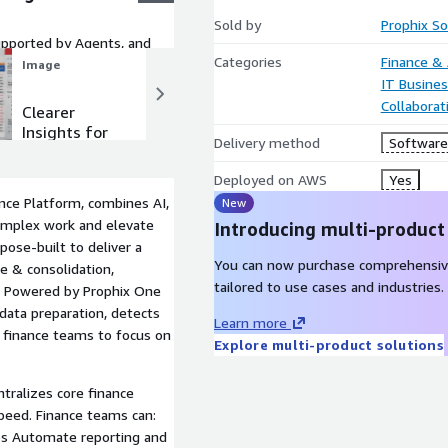
Sold by
Prophix S
pported by Agents, and
Categories
Finance &
Image
Image
IT Busine
Collaborat
Clearer
Shorter
Insights for
Close Cycles
Delivery method
Software 
Every
Stakeholder
Deployed on AWS
Yes
nce Platform, combines AI,
New
complex work and elevate
Introducing multi-product
pose-built to deliver a
You can now purchase comprehensiv
se & consolidation,
tailored to use cases and industries.
g. Powered by Prophix One
data preparation, detects
Learn more
g finance teams to focus on
Explore multi-product solutions
tralizes core finance
speed. Finance teams can:
ios Automate reporting and