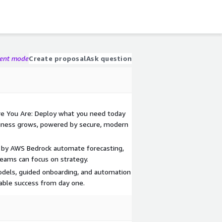
gent mode
Create proposal
Ask question
e You Are: Deploy what you need today
siness grows, powered by secure, modern
 by AWS Bedrock automate forecasting,
 teams can focus on strategy.
odels, guided onboarding, and automation
nable success from day one.