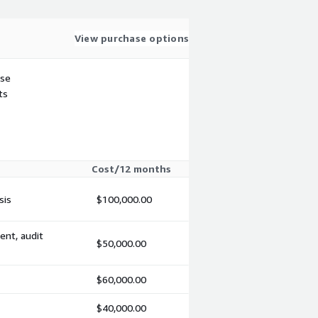
View purchase options
use
ts
Cost/12 months
sis
$100,000.00
ent, audit
$50,000.00
$60,000.00
$40,000.00