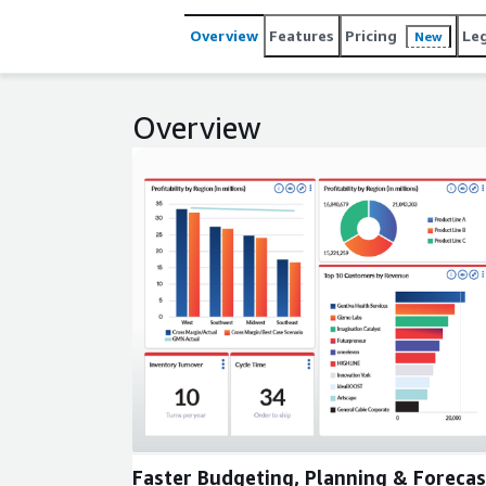
Overview
Features
Pricing
Le
New
Overview
Expand
Faster Budgeting, Planning & Forecas