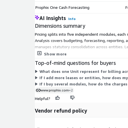
Prophix One Cash Forecasting
F
AI Insights
Info
Dimensions summary
Pricing splits into five independent modules, each
Analysis covers budgeting, forecasting, reporting, a
manages statutory consolidation across entities. 
manages cash flows. You can buy one module or comb
Show more
select.
Top-of-mind questions for buyers
What does one Unit represent for billing ac
If I add more leases or entities, how does m
If I buy several modules, how do the charges
www.prophix.com
+2
Helpful?
Vendor refund policy