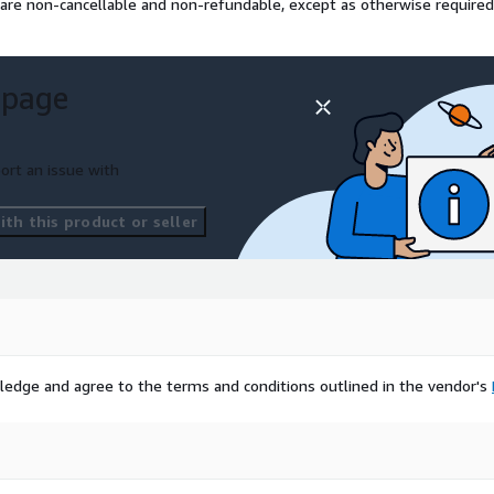
 are non-cancellable and non-refundable, except as otherwise required
 page
ort an issue with
th this product or seller
ledge and agree to the terms and conditions outlined in the vendor's