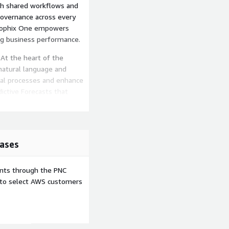
ugh shared workflows and
governance across every
Prophix One empowers
ing business performance.
 At the heart of the
natural language and
ial processes and enhance
ictive Forecasts that
 Detect anomalies and
results Automate data
r close cycles Ask natural-
 insights
ases
inancial data, adapting
tions. With embedded
ents through the PNC
an plan proactively, react
e to select AWS customers
lt on a modern cloud
bility, and compliance. The