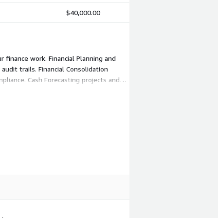
$40,000.00
r finance work. Financial Planning and
udit trails. Financial Consolidation
pliance. Cash Forecasting projects and
ales with the modules and quantities you