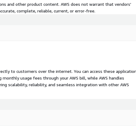
tions and other product content. AWS does not warrant that vendors'
curate, complete, reliable, current, or error-free.
rectly to customers over the internet. You can access these applicatio
ing monthly usage fees through your AWS bill, while AWS handles
 scalability, reliability, and seamless integration with other AWS