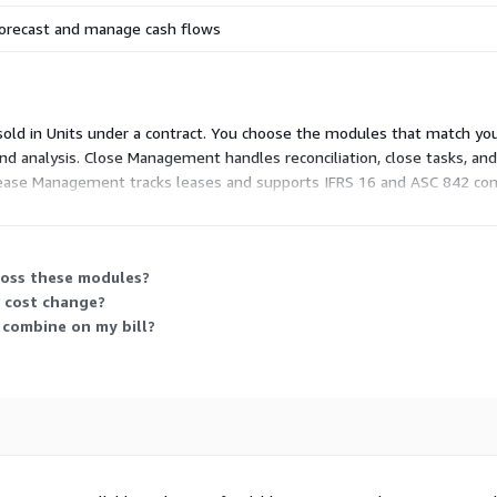
orecast and manage cash flows
 sold in Units under a contract. You choose the modules that match you
nd analysis. Close Management handles reconciliation, close tasks, and a
Lease Management tracks leases and supports IFRS 16 and ASC 842 com
ine several. Each carries its own Unit-based price, so your total sc
ross these modules?
y cost change?
 combine on my bill?