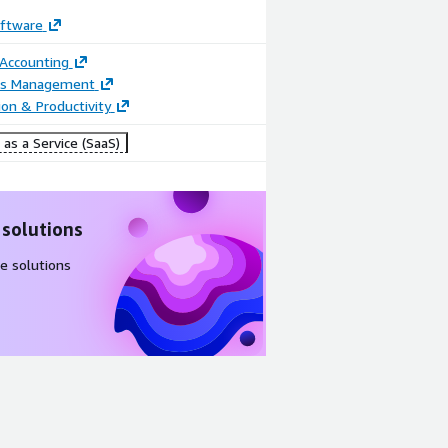
oftware
 Accounting
Video
ss Management
ion & Productivity
Product
video
as a Service (SaaS)
 solutions
e solutions