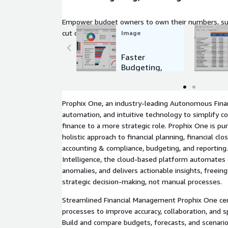
Empower budget owners to own their numbers, su
cut cycle times dramatically.
Image
Faster
Budgeting,
Planning &
Forecasting
Prophix One, an industry-leading Autonomous Fina
automation, and intuitive technology to simplify 
finance to a more strategic role. Prophix One is pur
holistic approach to financial planning, financial clo
accounting & compliance, budgeting, and reportin
Intelligence, the cloud-based platform automates 
anomalies, and delivers actionable insights, freein
strategic decision-making, not manual processes.
Streamlined Financial Management Prophix One cen
processes to improve accuracy, collaboration, and 
Build and compare budgets, forecasts, and scenar