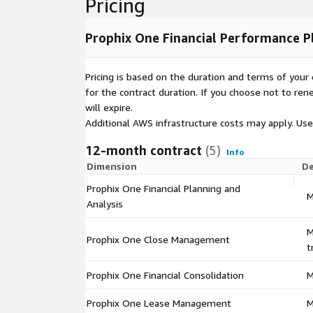
Pricing
platform delivers: Role-based security and centra
integrations with ERP, CRM, and data warehouse 
and version control for peace of mind With its unif
Prophix One Financial Performance P
modules, and AI-driven automation, Prophix One e
work faster, plan smarter, and drive better busine
Pricing is based on the duration and terms of your 
scalable SaaS platform.
for the contract duration. If you choose not to ren
will expire.
Additional AWS infrastructure costs may apply. Us
12-month contract
(5)
Info
Dimension
De
Prophix One Financial Planning and
M
Analysis
M
Prophix One Close Management
t
Prophix One Financial Consolidation
M
Prophix One Lease Management
M