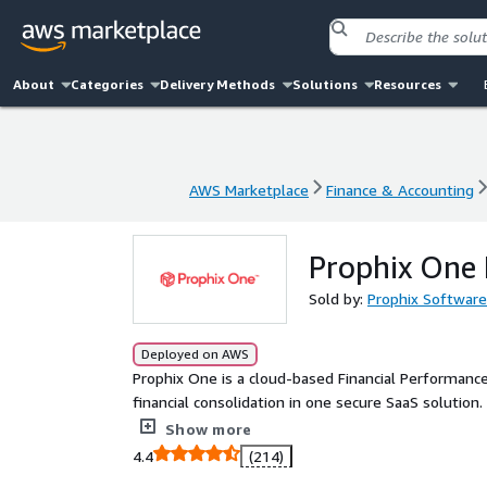
About
Categories
Delivery Methods
Solutions
Resources
AWS Marketplace
Finance & Accounting
AWS Marketplace
Finance & Accounting
Prophix One 
Sold by:
Prophix Software
Deployed on AWS
Prophix One is a cloud-based Financial Performance
financial consolidation in one secure SaaS solutio
preparation, detects anomalies, and delivers actio
Show more
security, and seamless integrations, Prophix One h
4.4
(214)
focus on strategy over spreadsheets.