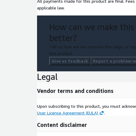
All payments made for this product are final. Fees
applicable law.
How can we make this
better?
Tell us how we can improve this page, or rep
this product.
Give us feedback
Report a problem wi
Legal
Vendor terms and conditions
Upon subscribing to this product, you must acknow
User License Agreement (EULA)
.
Content disclaimer