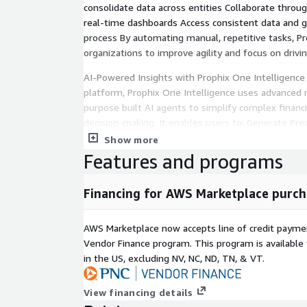
consolidate data across entities Collaborate thro
real-time dashboards Access consistent data and 
process By automating manual, repetitive tasks, 
organizations to improve agility and focus on driv
AI-Powered Insights with Prophix One Intelligence
platform, Prophix One Intelligence uses advanced 
purpose built AI agents to simplify complex financ
decision-making. It enables users to: Generate Pred
anticipate trends, seasonality, and potential risks
Show more
uncover key business drivers before they impact 
Features and programs
preparation, reconciliation, and validation for faste
language questions and receive instant, contextual
Financing for AWS Marketplace purch
Prophix One Intelligence continuously learns from f
forecasts and insights to evolving business condi
AWS Marketplace now accepts line of credit paym
intelligence across every workflow, finance teams c
Vendor Finance program. This program is availabl
faster, and lead with confidence.
in the US, excluding NV, NC, ND, TN, & VT.
Secure, Scalable, and Connected Prophix One is bui
View financing details
architecture with enterprise-grade reliability, scala