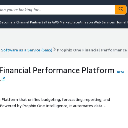
Become a Channel Partner
Sell in AWS Marketplace
Amazon Web Services Home
H
Software as a Service (SaaS)
Prophix One Financial Performance
Software as a Service (SaaS)
Prophix One Financial Performance
Financial Performance Platform
Info
 Platform that unifies budgeting, forecasting, reporting, and
n. Powered by Prophix One Intelligence, it automates data
nable insights. With shared workflows, enterprise-grade
elps finance teams work faster, collaborate better, and