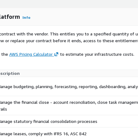
lized governance Seamless
systems Automated backups
ied design, extensible
latform
Info
nables finance teams to
ss outcomes from a single,
contract with the vendor. This entitles you to a specified quantity of 
ew or replace your contract before it ends, access to these entitlemen
e the
AWS Pricing Calculator
to estimate your infrastructure costs.
scription
anage budgeting, planning, forecasting, reporting, dashboarding, analy
anage the financial close - account reconciliation, close task managem
rails
anage statutory financial consolidation processes
anage leases, comply with IFRS 16, ASC 842