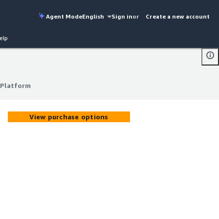
Agent Mode
English
Sign in
or
Create a new account
elp
 Platform
 Platform
View purchase options