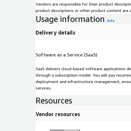
Vendors are responsible for their product descrip
product descriptions or other product content are ac
Usage information
Info
Delivery details
Software as a Service (SaaS)
SaaS delivers cloud-based software applications di
through a subscription model. You will pay recurr
deployment and infrastructure management, ensuring
services.
Resources
Vendor resources