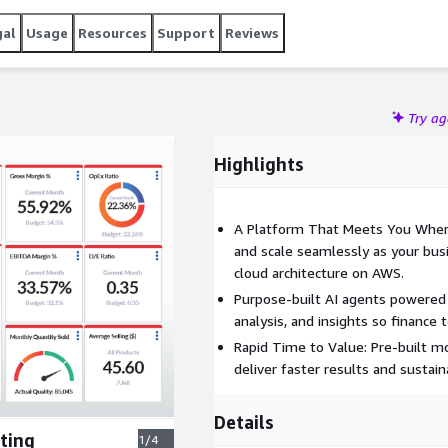
gal
Usage
Resources
Support
Reviews
Try a
Highlights
A Platform That Meets You Wher
and scale seamlessly as your bu
cloud architecture on AWS.
Purpose-built AI agents powered
analysis, and insights so finance
Rapid Time to Value: Pre-built m
deliver faster results and sustai
Details
ting
1/4