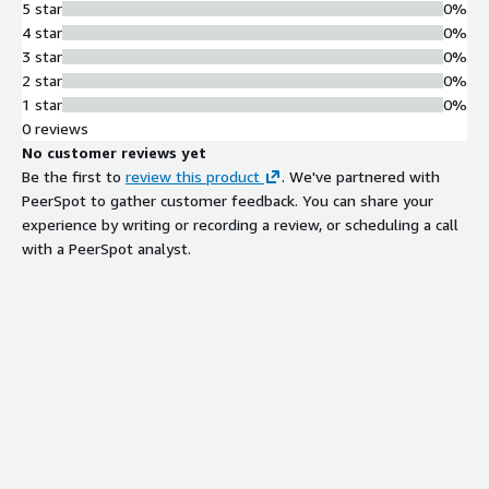
5 star
0%
4 star
0%
3 star
0%
2 star
0%
1 star
0%
0 reviews
No customer reviews yet
Be the first to
review this product
. We've partnered with
PeerSpot to gather customer feedback. You can share your
experience by writing or recording a review, or scheduling a call
with a PeerSpot analyst.