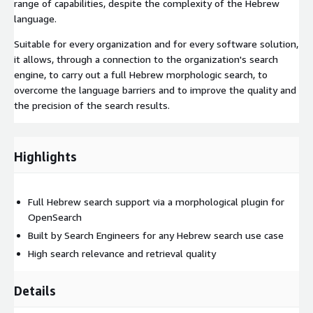
range of capabilities, despite the complexity of the Hebrew
language.
Suitable for every organization and for every software solution,
it allows, through a connection to the organization's search
engine, to carry out a full Hebrew morphologic search, to
overcome the language barriers and to improve the quality and
the precision of the search results.
Highlights
Full Hebrew search support via a morphological plugin for
OpenSearch
Built by Search Engineers for any Hebrew search use case
High search relevance and retrieval quality
Details