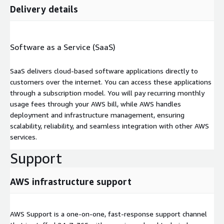
Delivery details
Software as a Service (SaaS)
SaaS delivers cloud-based software applications directly to
customers over the internet. You can access these applications
through a subscription model. You will pay recurring monthly
usage fees through your AWS bill, while AWS handles
deployment and infrastructure management, ensuring
scalability, reliability, and seamless integration with other AWS
services.
Support
AWS infrastructure support
AWS Support is a one-on-one, fast-response support channel