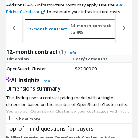
Additional AWS infrastructure costs may apply. Use the
AWS
Pricing Calculator
to estimate your infrastructure costs.
24-month contract
- save up
12-month contract
to 9%
12-month contract
(1)
Info
Dimension
Cost/12 months
OpenSearch Cluster
$22,000.00
AI Insights
Info
Dimensions summary
This listing uses a contract pricing model with a single
dimension based on the number of OpenSearch Cluster units.
You pay per OpenSearch Cluster, so your cost scales with how
many clusters you run the Hebrew search analyzer plugin on.
Show more
There are no tiers or size-based options to choose from. To
Top-of-mind questions for buyers
add more clusters, you increase the number of units under
What counts as one OpenSearch Cluster unit for