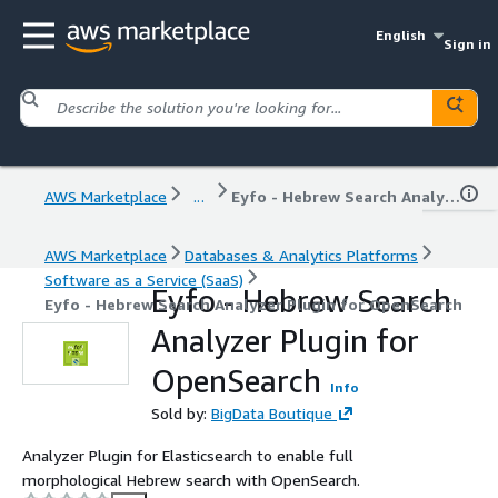
English
Sign in
AWS Marketplace
...
Eyfo - Hebrew Search Analyzer Plugin for OpenSearch
AWS Marketplace
Databases & Analytics Platforms
Software as a Service (SaaS)
Eyfo - Hebrew Search
Eyfo - Hebrew Search Analyzer Plugin for OpenSearch
Analyzer Plugin for
OpenSearch
Info
Sold by:
BigData Boutique
Analyzer Plugin for Elasticsearch to enable full
morphological Hebrew search with OpenSearch.