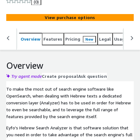
(0)
View purchase options
Overview
Features
Pricing
Legal
Usage
Sup
New
Overview
Try agent mode
Create proposal
Ask question
To make the most out of search engine software like
OpenSearch, when dealing with Hebrew texts a dedicated
conversion layer (Analyzer) has to be used in order for Hebrew
to even be searchable, and to leverage the full range of
features provided by the search engine itself.
Eyfo's Hebrew Search Analyzer is that software solution that
you need in order to take advantage of the search engine's full