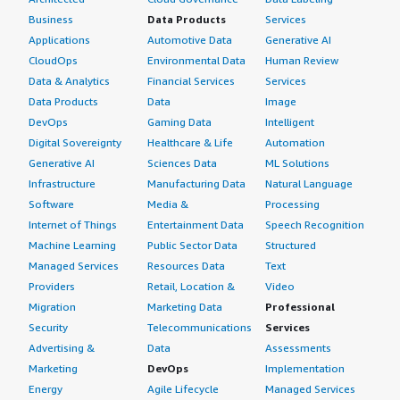
Business
Data Products
Services
Applications
Automotive Data
Generative AI
CloudOps
Environmental Data
Human Review
Data & Analytics
Financial Services
Services
Data Products
Data
Image
DevOps
Gaming Data
Intelligent
Digital Sovereignty
Healthcare & Life
Automation
Generative AI
Sciences Data
ML Solutions
Infrastructure
Manufacturing Data
Natural Language
Software
Media &
Processing
Internet of Things
Entertainment Data
Speech Recognition
Machine Learning
Public Sector Data
Structured
Managed Services
Resources Data
Text
Providers
Retail, Location &
Video
Migration
Marketing Data
Professional
Security
Telecommunications
Services
Advertising &
Data
Assessments
Marketing
DevOps
Implementation
Energy
Agile Lifecycle
Managed Services