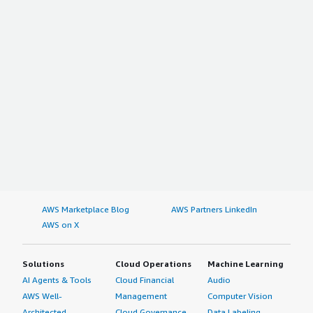
AWS Marketplace Blog
AWS Partners LinkedIn
AWS on X
Solutions
Cloud Operations
Machine Learning
AI Agents & Tools
Cloud Financial
Audio
AWS Well-
Management
Computer Vision
Architected
Cloud Governance
Data Labeling