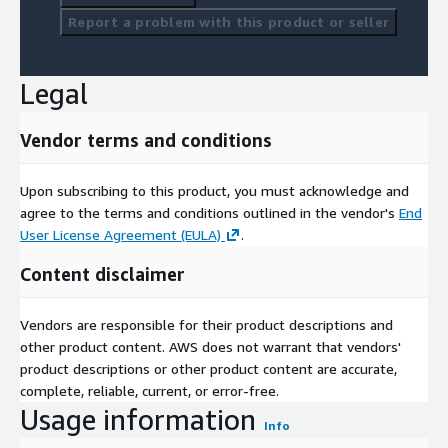
Report a problem with this product or seller
Legal
Vendor terms and conditions
Upon subscribing to this product, you must acknowledge and
agree to the terms and conditions outlined in the vendor's
End
User License Agreement (EULA)
.
Content disclaimer
Vendors are responsible for their product descriptions and
other product content. AWS does not warrant that vendors'
product descriptions or other product content are accurate,
complete, reliable, current, or error-free.
Usage information
Info