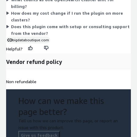
your contract.
billing?
How does my cost change if I run the plugin on more
clusters?
Does this plugin come with setup or consulting support
from the vendor?
bigdataboutique.com
Helpful?
Vendor refund policy
Non refundable
How can we make this
page better?
Tell us how we can improve this page, or report an
issue with this product.
Give us feedback