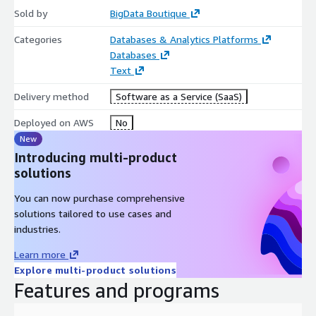
Sold by
BigData Boutique
Categories
Databases & Analytics Platforms
Databases
Text
Delivery method
Software as a Service (SaaS)
Deployed on AWS
No
New
Introducing multi-product
solutions
You can now purchase comprehensive
solutions tailored to use cases and
industries.
Learn more
Explore multi-product solutions
Features and programs