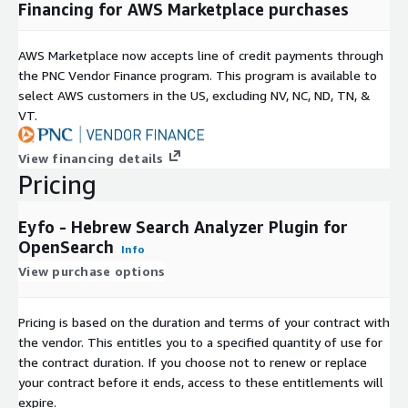
Financing for AWS Marketplace purchases
AWS Marketplace now accepts line of credit payments through
the PNC Vendor Finance program. This program is available to
select AWS customers in the US, excluding NV, NC, ND, TN, &
VT.
View financing details
Pricing
Eyfo - Hebrew Search Analyzer Plugin for
OpenSearch
Info
View purchase options
Pricing is based on the duration and terms of your contract with
the vendor. This entitles you to a specified quantity of use for
the contract duration. If you choose not to renew or replace
your contract before it ends, access to these entitlements will
expire.