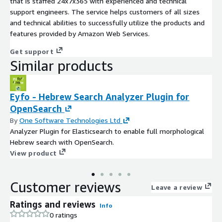
that is staffed 24x7x365 with experienced and technical
support engineers. The service helps customers of all sizes
and technical abilities to successfully utilize the products and
features provided by Amazon Web Services.
Get support
Similar products
Eyfo - Hebrew Search Analyzer Plugin for
OpenSearch
By
One Software Technologies Ltd
Analyzer Plugin for Elasticsearch to enable full morphological
Hebrew search with OpenSearch.
View product
Customer reviews
Leave a review
Ratings and reviews
Info
0 ratings