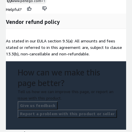
www.perlego.com
+1
Helpful?
Vendor refund policy
As stated in our EULA section 9.5(a): All amounts and fees
stated or referred to in this agreement: are, subject to clause
13.3(b), non-cancellable and non-refundable.
How can we make this
page better?
Tell us how we can improve this page, or report an
issue with this product.
Give us feedback
Report a problem with this product or seller