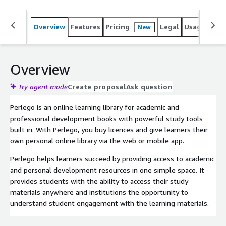
Overview
Features
Pricing
Legal
Usage
Sup
New
Overview
Try agent mode
Create proposal
Ask question
Perlego is an online learning library for academic and
professional development books with powerful study tools
built in. With Perlego, you buy licences and give learners their
own personal online library via the web or mobile app.
Perlego helps learners succeed by providing access to academic
and personal development resources in one simple space. It
provides students with the ability to access their study
materials anywhere and institutions the opportunity to
understand student engagement with the learning materials.