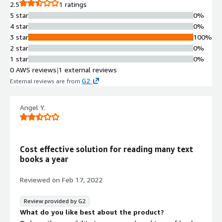
2.5
1 ratings
5 star
0%
4 star
0%
3 star
100%
2 star
0%
1 star
0%
0 AWS reviews
|
1 external reviews
G2
External reviews are from
.
Angel Y.
Cost effective solution for reading many text
books a year
Reviewed on
Feb 17, 2022
Review provided by G2
What do you like best about the product?