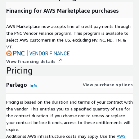
Financing for AWS Marketplace purchases
AWS Marketplace now accepts line of credit payments through
the PNC Vendor Finance program. This program is available to
select AWS customers in the US, excluding NV, NC, ND, TN, &
VT.
View financing details
Pricing
Perlego
View purchase options
Info
Pricing is based on the duration and terms of your contract with
the vendor. This entitles you to a specified quantity of use for
the contract duration. If you choose not to renew or replace
your contract before it ends, access to these entitlements will
expire.
Additional AWS infrastructure costs may apply. Use the
AWS