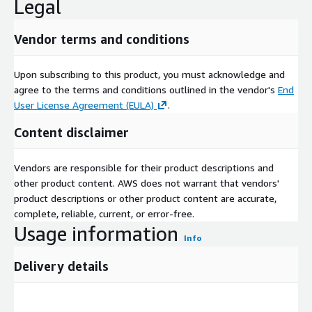
Legal
Vendor terms and conditions
Upon subscribing to this product, you must acknowledge and
agree to the terms and conditions outlined in the vendor's
End
User License Agreement (EULA)
.
Content disclaimer
Vendors are responsible for their product descriptions and
other product content. AWS does not warrant that vendors'
product descriptions or other product content are accurate,
complete, reliable, current, or error-free.
Usage information
Info
Delivery details