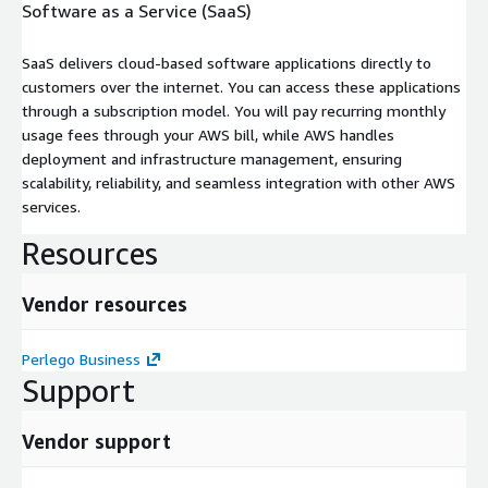
Software as a Service (SaaS)
SaaS delivers cloud-based software applications directly to
customers over the internet. You can access these applications
through a subscription model. You will pay recurring monthly
usage fees through your AWS bill, while AWS handles
deployment and infrastructure management, ensuring
scalability, reliability, and seamless integration with other AWS
services.
Resources
Vendor resources
Perlego Business
Support
Vendor support