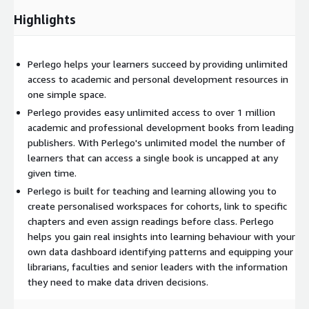
Highlights
Perlego helps your learners succeed by providing unlimited
access to academic and personal development resources in
one simple space.
Perlego provides easy unlimited access to over 1 million
academic and professional development books from leading
publishers. With Perlego's unlimited model the number of
learners that can access a single book is uncapped at any
given time.
Perlego is built for teaching and learning allowing you to
create personalised workspaces for cohorts, link to specific
chapters and even assign readings before class. Perlego
helps you gain real insights into learning behaviour with your
own data dashboard identifying patterns and equipping your
librarians, faculties and senior leaders with the information
they need to make data driven decisions.