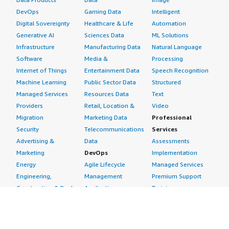
DevOps
Gaming Data
Intelligent
Digital Sovereignty
Healthcare & Life
Automation
Generative AI
Sciences Data
ML Solutions
Infrastructure
Manufacturing Data
Natural Language
Software
Media &
Processing
Internet of Things
Entertainment Data
Speech Recognition
Machine Learning
Public Sector Data
Structured
Managed Services
Resources Data
Text
Providers
Retail, Location &
Video
Migration
Marketing Data
Professional
Security
Telecommunications
Services
Advertising &
Data
Assessments
Marketing
DevOps
Implementation
Energy
Agile Lifecycle
Managed Services
Engineering,
Management
Premium Support
Construction & Real
Application
Training
Estate
Development
Resources
Financial Services
Application Servers
All resources
Healthcare
Application Stacks
Developer tools &