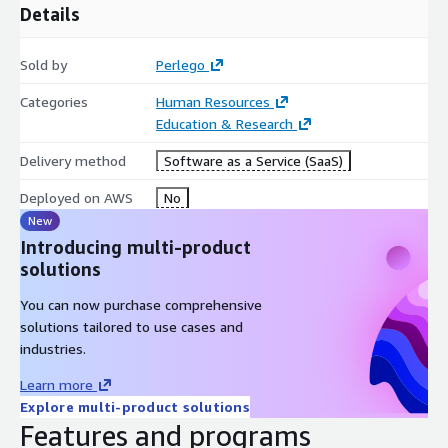
Details
Sold by
Perlego
Categories
Human Resources
Education & Research
Delivery method
Software as a Service (SaaS)
Deployed on AWS
No
New
Introducing multi-product
solutions
You can now purchase comprehensive
solutions tailored to use cases and
industries.
Learn more
Explore multi-product solutions
Features and programs