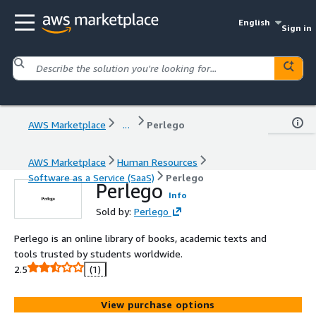
English
Sign in
AWS Marketplace
...
Perlego
AWS Marketplace
Human Resources
Software as a Service (SaaS)
Perlego
Perlego
Info
Sold by:
Perlego
Perlego is an online library of books, academic texts and
tools trusted by students worldwide.
2.5
(1)
View purchase options