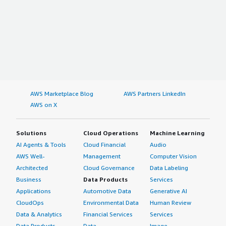
AWS Marketplace Blog
AWS Partners LinkedIn
AWS on X
Solutions
Cloud Operations
Machine Learning
AI Agents & Tools
Cloud Financial
Audio
AWS Well-
Management
Computer Vision
Architected
Cloud Governance
Data Labeling
Business
Data Products
Services
Applications
Automotive Data
Generative AI
CloudOps
Environmental Data
Human Review
Data & Analytics
Financial Services
Services
Data Products
Data
Image