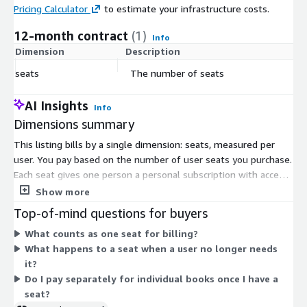
Pricing Calculator
to estimate your infrastructure costs.
12-month contract
(1)
Info
Dimension
Description
C
seats
The number of seats
$
AI Insights
Info
Dimensions summary
This listing bills by a single dimension: seats, measured per
user. You pay based on the number of user seats you purchase.
Each seat gives one person a personal subscription with access
to the book library through the web or mobile app.
Show more
Subscriptions are individual and cannot be shared. Admins
Top-of-mind questions for buyers
manage and reassign seats through an admin portal. Pricing
What counts as one seat for billing?
scales with the volume of seats bought. As you add more
What happens to a seat when a user no longer needs
seats, the cost of your order reflects the total quantity
it?
purchased.
Do I pay separately for individual books once I have a
seat?