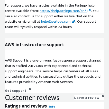
For support, we have articles available in the Perlego help
centre available from:
https://help.perlego.com/en/
. You
can also contact us for support either via live chat on the
website or via email at
help@perlego.com
. Our support
team will typically respond within 24 hours.
AWS infrastructure support
AWS Support is a one-on-one, fast-response support channel
that is staffed 24x7x365 with experienced and technical
support engineers. The service helps customers of all sizes
and technical abilities to successfully utilize the products and
features provided by Amazon Web Services.
Get support
Customer reviews
Leave a review
Ratings and reviews
Info