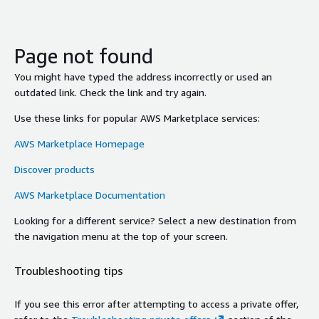
Page not found
You might have typed the address incorrectly or used an
outdated link. Check the link and try again.
Use these links for popular AWS Marketplace services:
AWS Marketplace Homepage
Discover products
AWS Marketplace Documentation
Looking for a different service? Select a new destination from
the navigation menu at the top of your screen.
Troubleshooting tips
If you see this error after attempting to access a private offer,