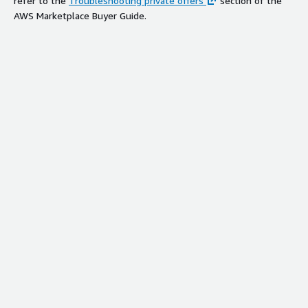
refer to the
Troubleshooting private offers
section of the
AWS Marketplace Buyer Guide.