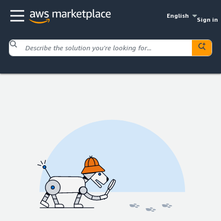
English
Sign in