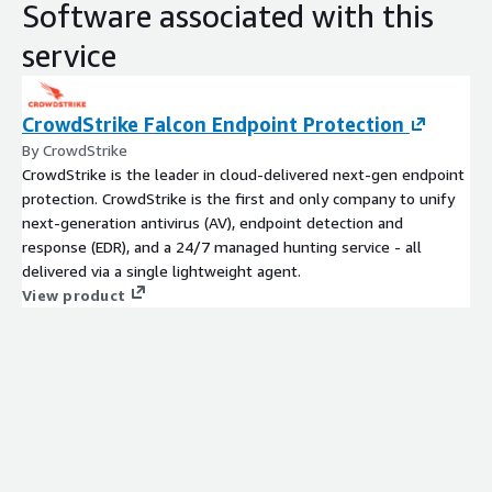
Software associated with this
service
CrowdStrike Falcon Endpoint Protection
By CrowdStrike
CrowdStrike is the leader in cloud-delivered next-gen endpoint
protection. CrowdStrike is the first and only company to unify
next-generation antivirus (AV), endpoint detection and
response (EDR), and a 24/7 managed hunting service - all
delivered via a single lightweight agent.
View product