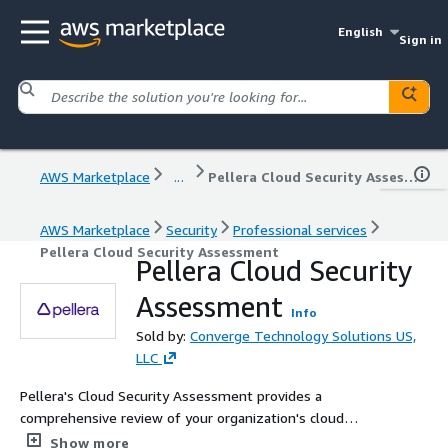
English
Sign in
AWS Marketplace
...
Pellera Cloud Security Assessment
AWS Marketplace
Security
Professional services
Pellera Cloud Security Assessment
Pellera Cloud Security
Assessment
Info
Sold by:
Converge Technology Solutions US,
LLC
Pellera's Cloud Security Assessment provides a
comprehensive review of your organization's cloud
security posture, identifying gaps and prioritizing
Show more