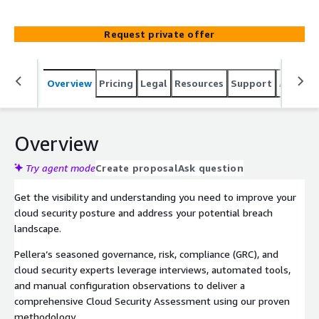
remediation efforts to maximize risk reduction and
achieve cloud security governance.
Request private offer
Overview
Pricing
Legal
Resources
Support
Associa
Overview
Try agent mode
Create proposal
Ask question
Get the visibility and understanding you need to improve your
cloud security posture and address your potential breach
landscape.
Pellera’s seasoned governance, risk, compliance (GRC), and
cloud security experts leverage interviews, automated tools,
and manual configuration observations to deliver a
comprehensive Cloud Security Assessment using our proven
methodology.