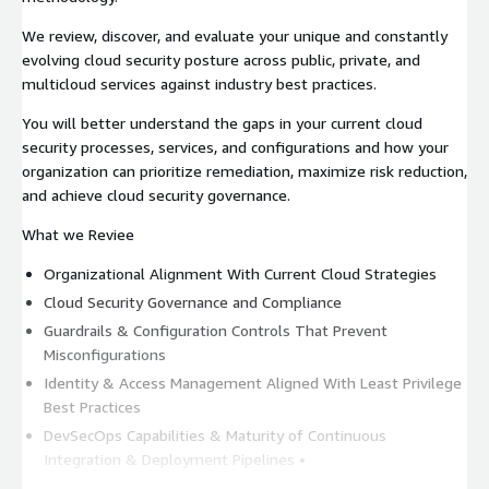
We review, discover, and evaluate your unique and constantly
evolving cloud security posture across public, private, and
multicloud services against industry best practices.
You will better understand the gaps in your current cloud
security processes, services, and configurations and how your
organization can prioritize remediation, maximize risk reduction,
and achieve cloud security governance.
What we Reviee
Organizational Alignment With Current Cloud Strategies
Cloud Security Governance and Compliance
Guardrails & Configuration Controls That Prevent
Misconfigurations
Identity & Access Management Aligned With Least Privilege
Best Practices
DevSecOps Capabilities & Maturity of Continuous
Integration & Deployment Pipelines •
Configurations, Data & Applications Specific to Cloud Service