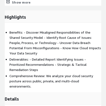
Show more
Types
Cloud Network Architecture & Internet-Perimeter Exposure
Highlights
Security Logging, Alerting & Monitoring
Benefits: - Discover Misaligned Responsibilities of the
Shared Security Model - Identify Root Cause of Issues:
People, Process, or Technology - Uncover Data Breach
Potential From Misconfigurations - Know How Cloud Impacts
Your Data Security
Deliverables: - Detailed Report Identifying Issues -
Prioritized Recommendations - Strategic & Tactical
Remediation Steps
Comprehensive Review: We analyze your cloud security
posture across public, private, and multi-cloud
environments.
Details