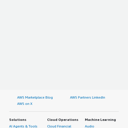
AWS Marketplace Blog
AWS Partners LinkedIn
AWS on X
Solutions
Cloud Operations
Machine Learning
AI Agents & Tools
Cloud Financial
Audio