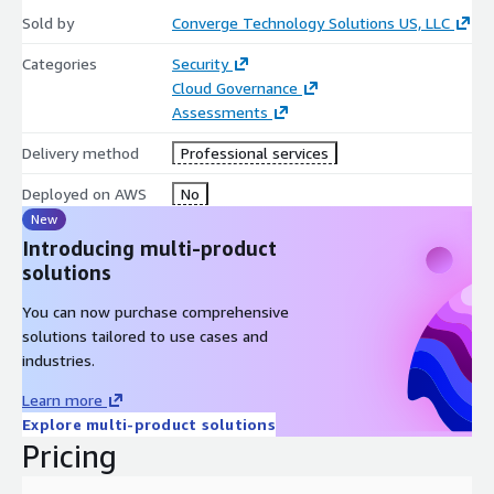
Sold by
Converge Technology Solutions US, LLC
Categories
Security
Cloud Governance
Assessments
Delivery method
Professional services
Deployed on AWS
No
New
Introducing multi-product
solutions
You can now purchase comprehensive
solutions tailored to use cases and
industries.
Learn more
Explore multi-product solutions
Pricing