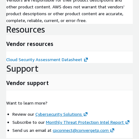
other product content. AWS does not warrant that vendors'
product descriptions or other product content are accurate,
complete, reliable, current, or error-free.
Resources
Vendor resources
Cloud Security Assessment Datasheet
Support
Vendor support
Want to learn more?
Review our
Cybersecurity Solutions
Subscribe to our
Monthly Threat Protection Intel Report
Send us an email at
cpconnect@convergetp.com