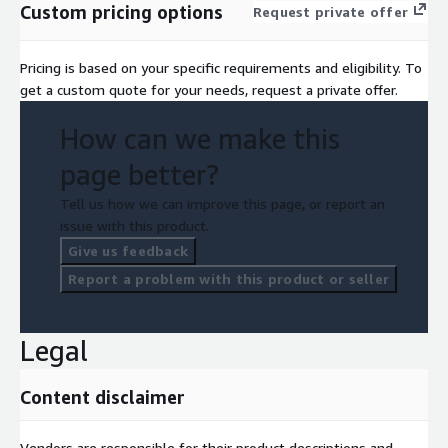
Custom pricing options
Request private offer
Pricing is based on your specific requirements and eligibility. To
get a custom quote for your needs, request a private offer.
How can we make this
page better?
Tell us how we can improve this page, or report an
issue with this product.
Give us feedback
Report a problem with this product or seller
Legal
Content disclaimer
Vendors are responsible for their product descriptions and