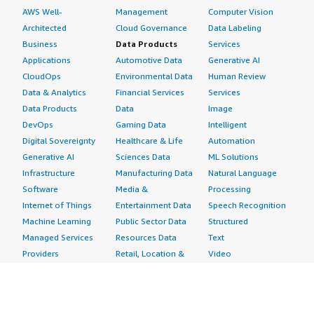
AWS Well-
Management
Computer Vision
Architected
Cloud Governance
Data Labeling
Business
Data Products
Services
Applications
Automotive Data
Generative AI
CloudOps
Environmental Data
Human Review
Data & Analytics
Financial Services
Services
Data Products
Data
Image
DevOps
Gaming Data
Intelligent
Digital Sovereignty
Healthcare & Life
Automation
Generative AI
Sciences Data
ML Solutions
Infrastructure
Manufacturing Data
Natural Language
Software
Media &
Processing
Internet of Things
Entertainment Data
Speech Recognition
Machine Learning
Public Sector Data
Structured
Managed Services
Resources Data
Text
Providers
Retail, Location &
Video
Migration
Marketing Data
Professional
Security
Telecommunications
Services
Advertising &
Data
Assessments